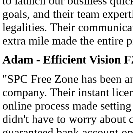
to launch our business quic
goals, and their team expert
legalities. Their communica
extra mile made the entire p
Adam - Efficient Vision 
"SPC Free Zone has been an 
company. Their instant lice
online process made setting
didn't have to worry about 
guaranteed bank account ope