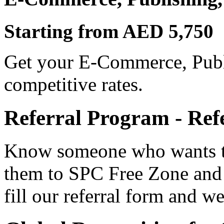
Starting from AED 5,750
Get your E-Commerce, Publi
competitive rates.
Referral Program - Ref
Know someone who wants to
them to SPC Free Zone and
fill our referral form and we