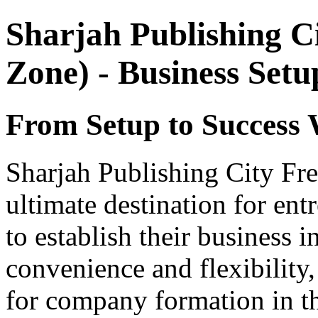
Sharjah Publishing C
Zone) - Business Set
From Setup to Success 
Sharjah Publishing City Fr
ultimate destination for ent
to establish their business 
convenience and flexibility,
for company formation in t