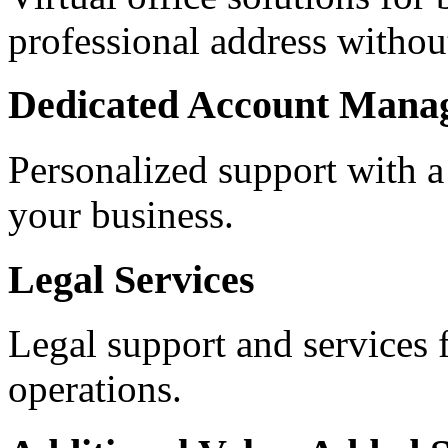
professional address withou
Dedicated Account Mana
Personalized support with a
your business.
Legal Services
Legal support and services 
operations.