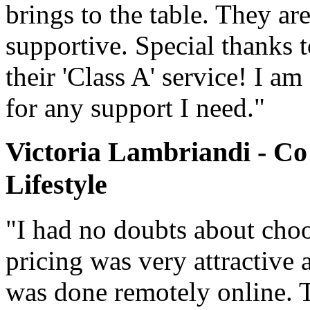
brings to the table. They ar
supportive. Special thanks 
their 'Class A' service! I a
for any support I need."
Victoria Lambriandi - Co
Lifestyle
"I had no doubts about cho
pricing was very attractive 
was done remotely online. 