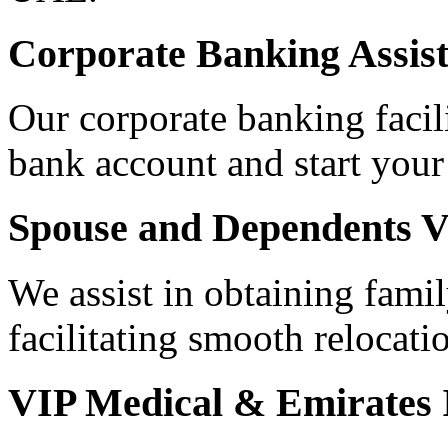
Corporate Banking Assis
Our corporate banking facili
bank account and start your
Spouse and Dependents V
We assist in obtaining famil
facilitating smooth relocati
VIP Medical & Emirates 