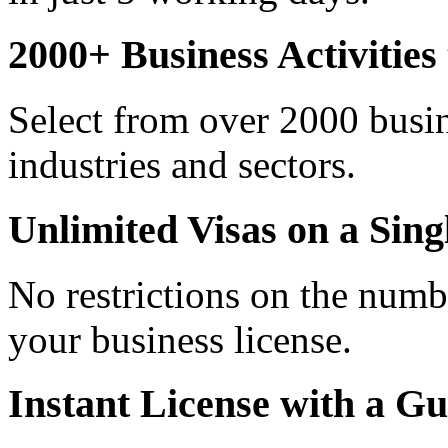
2000+ Business Activitie
Select from over 2000 busine
industries and sectors.
Unlimited Visas on a Sing
No restrictions on the numb
your business license.
Instant License with a G