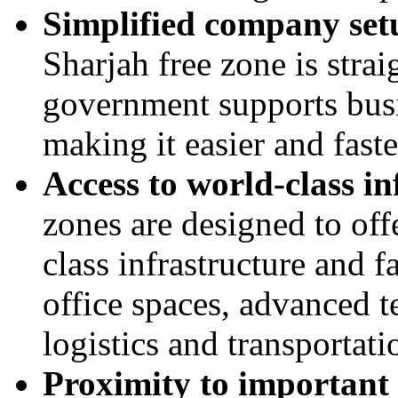
Simplified company set
Sharjah free zone is stra
government supports busi
making it easier and fast
Access to world-class in
zones are designed to off
class infrastructure and f
office spaces, advanced t
logistics and transportat
Proximity to important