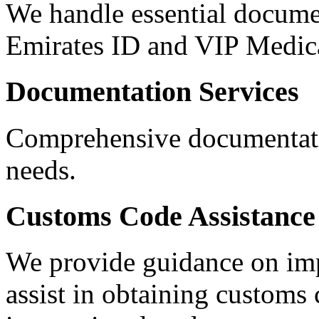
We handle essential documen
Emirates ID and VIP Medica
Documentation Services
Comprehensive documentatio
needs.
Customs Code Assistance
We provide guidance on impo
assist in obtaining customs