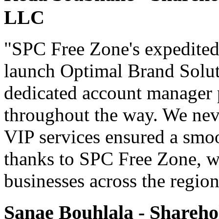
LLC
"SPC Free Zone's expedited
launch Optimal Brand Soluti
dedicated account manager 
throughout the way. We never
VIP services ensured a smoo
thanks to SPC Free Zone, we
businesses across the region
Sanae Bouhlala - Shareho