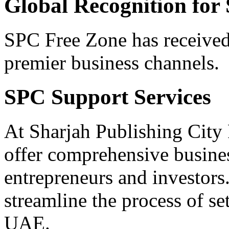
Global Recognition for
SPC Free Zone has received
premier business channels.
SPC Support Services
At Sharjah Publishing City
offer comprehensive busine
entrepreneurs and investors
streamline the process of se
UAE.