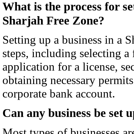
What is the process for se
Sharjah Free Zone?
Setting up a business in a S
steps, including selecting a
application for a license, s
obtaining necessary permits
corporate bank account.
Can any business be set 
Most types of businesses are