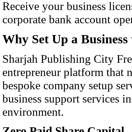
Receive your business licen
corporate bank account ope
Why Set Up a Business
Sharjah Publishing City Fre
entrepreneur platform that n
bespoke company setup serv
business support services i
environment.
Zero Paid Share Capital