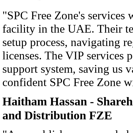
"SPC Free Zone's services w
facility in the UAE. Their 
setup process, navigating r
licenses. The VIP services 
support system, saving us v
confident SPC Free Zone wil
Haitham Hassan - Shareho
and Distribution FZE