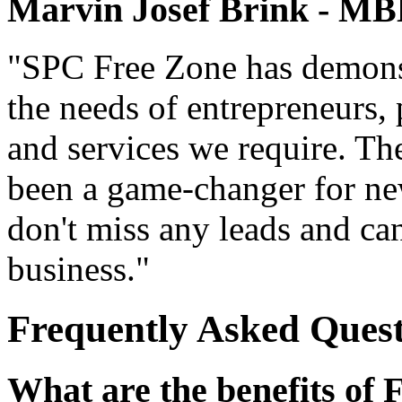
Marvin Josef Brink - 
"SPC Free Zone has demonst
the needs of entrepreneurs, 
and services we require. The
been a game-changer for new
don't miss any leads and ca
business."
Frequently Asked Quest
What are the benefits of 