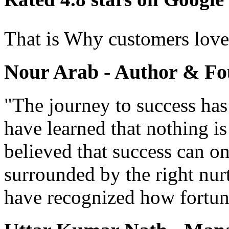
That is Why customers lov
Nour Arab - Author & Fo
"The journey to success has
have learned that nothing i
believed that success can o
surrounded by the right nur
have recognized how fortun