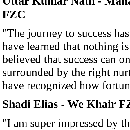
Uttar Kumar Nath - Manag
FZC
"The journey to success has
have learned that nothing i
believed that success can o
surrounded by the right nur
have recognized how fortun
Shadi Elias - We Khair 
"I am super impressed by th