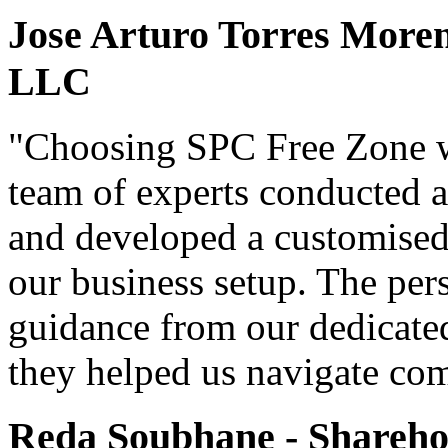
Jose Arturo Torres Moren
LLC
"Choosing SPC Free Zone w
team of experts conducted a
and developed a customised 
our business setup. The per
guidance from our dedicate
they helped us navigate com
Reda Soubhane - Shareh