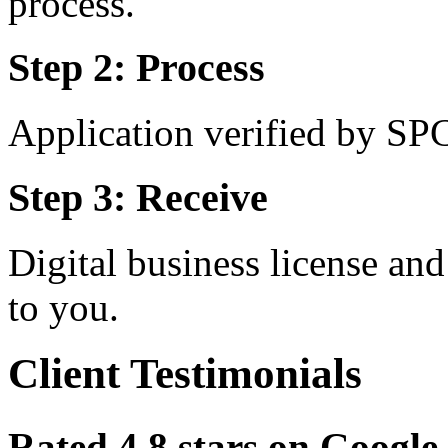
process.
Step 2: Process
Application verified by SP
Step 3: Receive
Digital business license a
to you.
Client Testimonials
Rated 4.8 stars on Goog