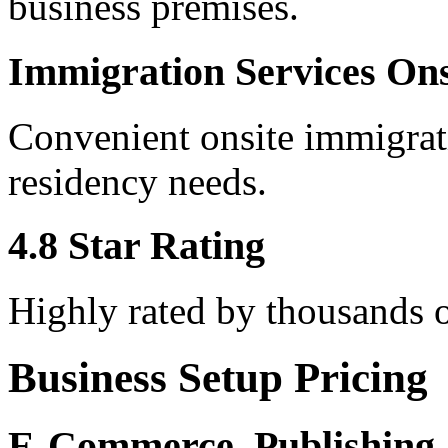
business premises.
Immigration Services Ons
Convenient onsite immigrati
residency needs.
4.8 Star Rating
Highly rated by thousands o
Business Setup Pricing
E-Commerce, Publishing,