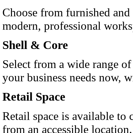
Choose from furnished and u
modern, professional works
Shell & Core
Select from a wide range of
your business needs now, wit
Retail Space
Retail space is available to
from an accessible location.