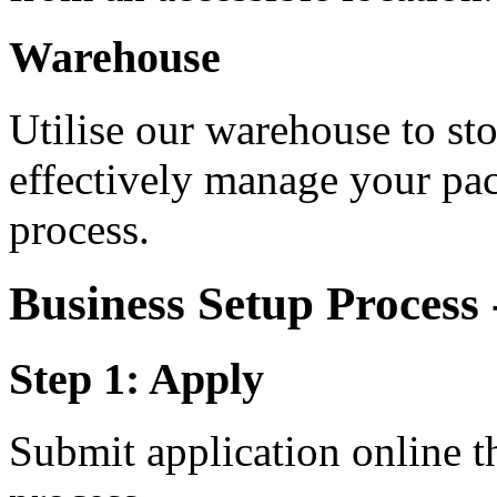
Warehouse
Utilise our warehouse to st
effectively manage your pa
process.
Business Setup Process
Step 1: Apply
Submit application online t