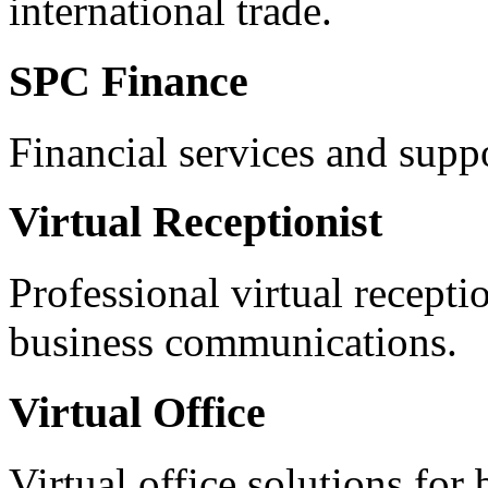
international trade.
SPC Finance
Financial services and supp
Virtual Receptionist
Professional virtual recepti
business communications.
Virtual Office
Virtual office solutions for 