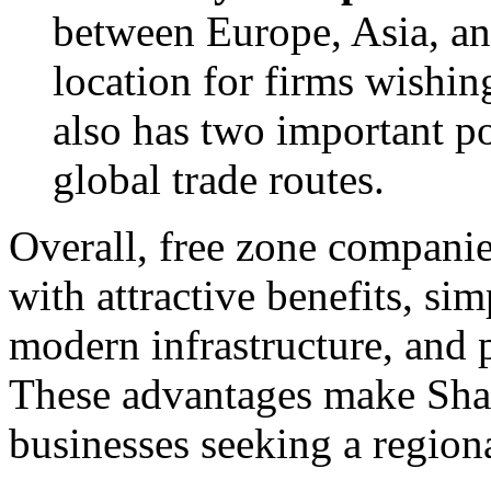
between Europe, Asia, and
location for firms wishin
also has two important po
global trade routes.
Overall, free zone companie
with attractive benefits, sim
modern infrastructure, and 
These advantages make Sharj
businesses seeking a region