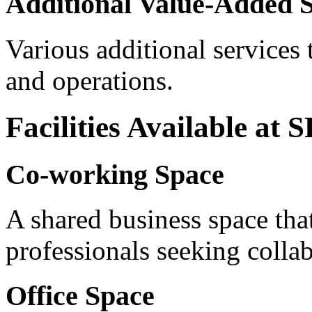
Additional Value-Added S
Various additional services
and operations.
Facilities Available at
Co-working Space
A shared business space that
professionals seeking collab
Office Space