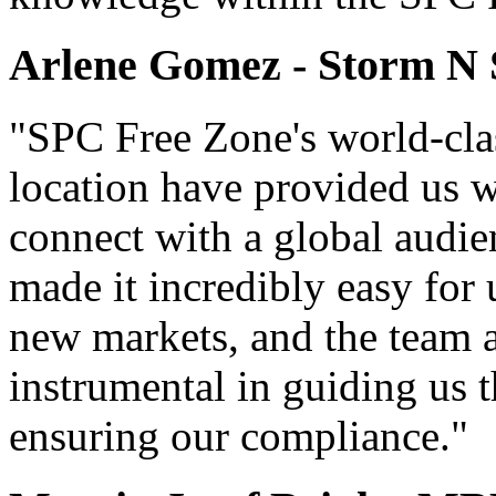
Arlene Gomez - Storm N
"SPC Free Zone's world-clas
location have provided us wi
connect with a global audie
made it incredibly easy for
new markets, and the team 
instrumental in guiding us
ensuring our compliance."