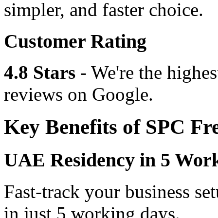
simpler, and faster choice.
Customer Rating
4.8 Stars
- We're the highes
reviews on Google.
Key Benefits of SPC Fr
UAE Residency in 5 Wor
Fast-track your business se
in just 5 working days.