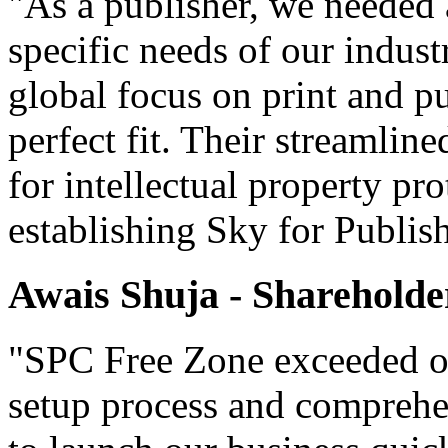
"As a publisher, we needed 
specific needs of our indust
global focus on print and p
perfect fit. Their streamlin
for intellectual property pr
establishing Sky for Publis
Awais Shuja - Shareholde
"SPC Free Zone exceeded our
setup process and comprehe