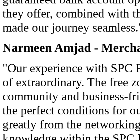
they offer, combined with t
made our journey seamless.
Narmeen Amjad - Mercha
"Our experience with SPC F
of extraordinary. The free z
community and business-fri
the perfect conditions for 
greatly from the networking
knowledge within the SPC 