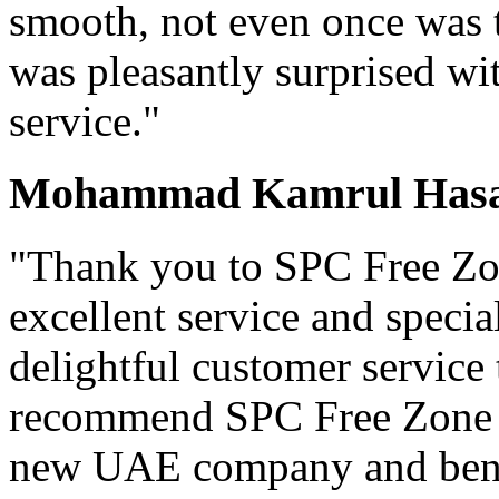
smooth, not even once was t
was pleasantly surprised wit
service."
Mohammad Kamrul Hasan
"Thank you to SPC Free Zon
excellent service and specia
delightful customer service
recommend SPC Free Zone t
new UAE company and benef