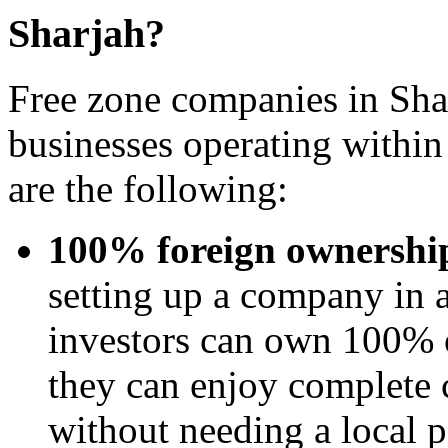
Sharjah?
Free zone companies in Shar
businesses operating withi
are the following:
100% foreign ownershi
setting up a company in a
investors can own 100% o
they can enjoy complete c
without needing a local p