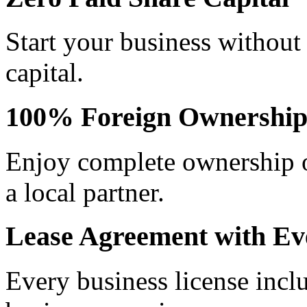
Start your business without
capital.
100% Foreign Ownershi
Enjoy complete ownership o
a local partner.
Lease Agreement with Ev
Every business license incl