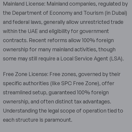
Mainland License: Mainland companies, regulated by
the Department of Economy and Tourism (in Dubai)
and federal laws, generally allow unrestricted trade
within the UAE and eligibility for government
contracts. Recent reforms allow 100% foreign
ownership for many mainland activities, though
some may still require a Local Service Agent (LSA).
Free Zone License: Free zones, governed by their
specific authorities (like SPC Free Zone), offer
streamlined setup, guaranteed 100% foreign
ownership, and often distinct tax advantages.
Understanding the legal scope of operation tied to
each structure is paramount.