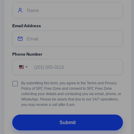
Email Address
Phone Number
United
States
+1
Terms
By submitting this form, you agree to the Terms and Privacy
&
Policy of SPC Free Zone and consent to SPC Free Zone
Conditions
collecting your details and contacting you via email, phone, or
WhatsApp. Please be aware that due to our 24/7 operations,
you may receive a call after 6 pm.