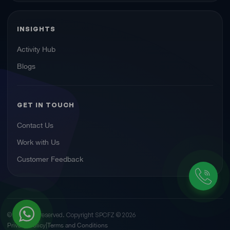
INSIGHTS
Activity Hub
Blogs
GET IN TOUCH
Contact Us
Work with Us
Customer Feedback
© All rights reserved. Copyright SPCFZ ©
2026
Privacy Policy
Terms and Conditions
|