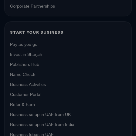
Corporate Partnerships
START YOUR BUSINESS
Pay as you go
Invest in Sharjah
Publishers Hub
Name Check
Business Activities
Customer Portal
Refer & Earn
Business setup in UAE from UK
Business setup in UAE from India
Business Ideas in UAE