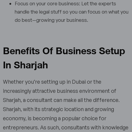
Focus on your core business: Let the experts
handle the legal stuff so you can focus on what you
do best—growing your business.
Benefits Of Business Setup
In Sharjah
Whether you’re setting up in Dubai or the
increasingly attractive business environment of
Sharjah, a consultant can make all the difference.
Sharjah, with its strategic location and growing
economy, is becoming a popular choice for
entrepreneurs. As such, consultants with knowledge