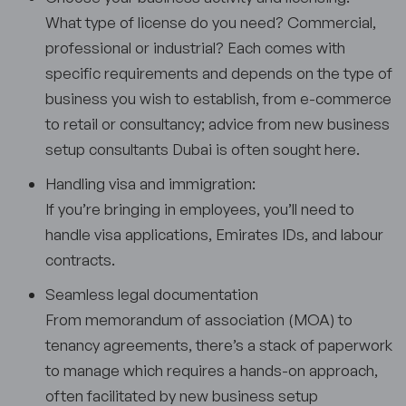
What type of license do you need? Commercial,
professional or industrial? Each comes with
specific requirements and depends on the type of
business you wish to establish, from e-commerce
to retail or consultancy; advice from new business
setup consultants Dubai is often sought here.
Handling visa and immigration:
If you’re bringing in employees, you’ll need to
handle visa applications, Emirates IDs, and labour
contracts.
Seamless legal documentation
From memorandum of association (MOA) to
tenancy agreements, there’s a stack of paperwork
to manage which requires a hands-on approach,
often facilitated by new business setup