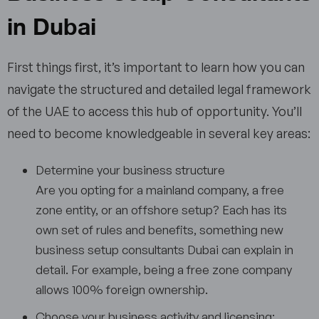
in Dubai
First things first, it’s important to learn how you can
navigate the structured and detailed legal framework
of the UAE to access this hub of opportunity. You’ll
need to become knowledgeable in several key areas:
Determine your business structure
Are you opting for a mainland company, a free
zone entity, or an offshore setup? Each has its
own set of rules and benefits, something new
business setup consultants Dubai can explain in
detail. For example, being a free zone company
allows 100% foreign ownership.
Choose your business activity and licensing: