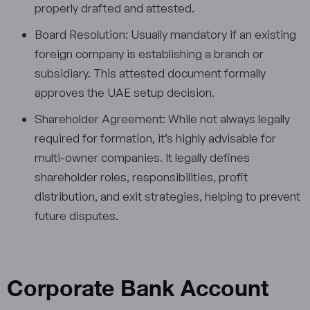
properly drafted and attested.
Board Resolution: Usually mandatory if an existing
foreign company is establishing a branch or
subsidiary. This attested document formally
approves the UAE setup decision.
Shareholder Agreement: While not always legally
required for formation, it’s highly advisable for
multi-owner companies. It legally defines
shareholder roles, responsibilities, profit
distribution, and exit strategies, helping to prevent
future disputes.
Corporate Bank Account