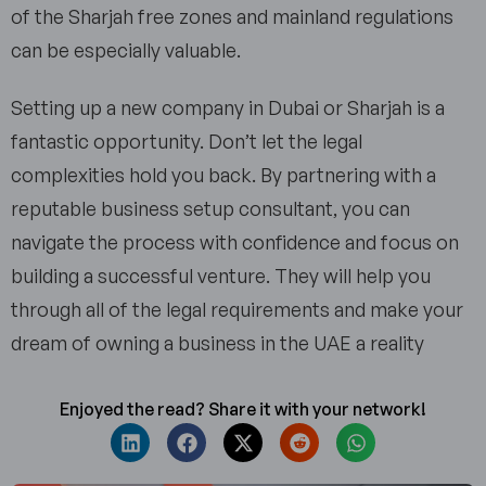
of the Sharjah free zones and mainland regulations
can be especially valuable.
Setting up a new company in Dubai or Sharjah is a
fantastic opportunity. Don’t let the legal
complexities hold you back. By partnering with a
reputable business setup consultant, you can
navigate the process with confidence and focus on
building a successful venture. They will help you
through all of the legal requirements and make your
dream of owning a business in the UAE a reality
Enjoyed the read? Share it with your network!