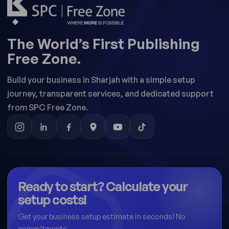
The World’s First Publishing
Free Zone.
Build your business in Sharjah with a simple setup
journey, transparent services, and dedicated support
from SPC Free Zone.
Ready to start? Calculate your
setup costs!
Get your business setup estimate in seconds! No
commitments.