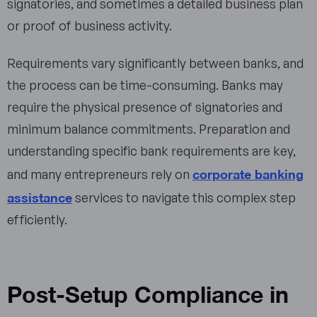
signatories, and sometimes a detailed business plan
or proof of business activity.
Requirements vary significantly between banks, and
the process can be time-consuming. Banks may
require the physical presence of signatories and
minimum balance commitments. Preparation and
understanding specific bank requirements are key,
corporate banking
and many entrepreneurs rely on
assistance
services to navigate this complex step
efficiently.
Post-Setup Compliance in