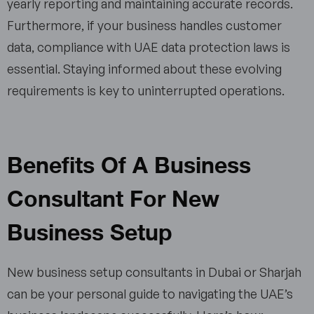
yearly reporting and maintaining accurate records.
Furthermore, if your business handles customer
data, compliance with UAE data protection laws is
essential. Staying informed about these evolving
requirements is key to uninterrupted operations.
Benefits Of A Business
Consultant For New
Business Setup
New business setup consultants in Dubai​ or Sharjah
can be your personal guide to navigating the UAE’s