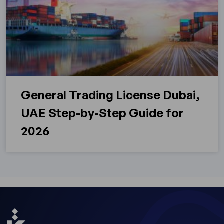
General Trading License Dubai,
UAE Step-by-Step Guide for
2026