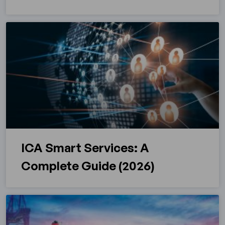
ICA Smart Services: A
Complete Guide (2026)