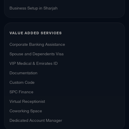
Business Setup in Sharjah
VALUE ADDED SERVICES
Corporate Banking Assistance
Spouse and Dependents Visa
VIP Medical & Emirates ID
Documentation
Custom Code
SPC Finance
Virtual Receptionist
Coworking Space
Dedicated Account Manager