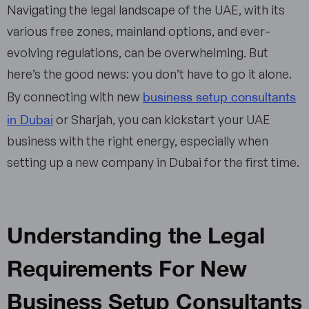
Navigating the legal landscape of the UAE, with its
various free zones, mainland options, and ever-
evolving regulations, can be overwhelming. But
here’s the good news: you don’t have to go it alone.
business setup consultants
By connecting with new
in Dubai
or Sharjah, you can kickstart your UAE
business with the right energy, especially when
setting up a new company in Dubai for the first time.
Understanding the Legal
Requirements For New
Business Setup Consultants