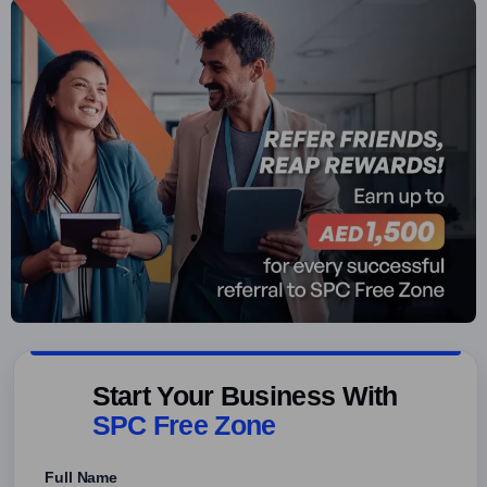
Start Your Business With
SPC Free Zone
Full Name