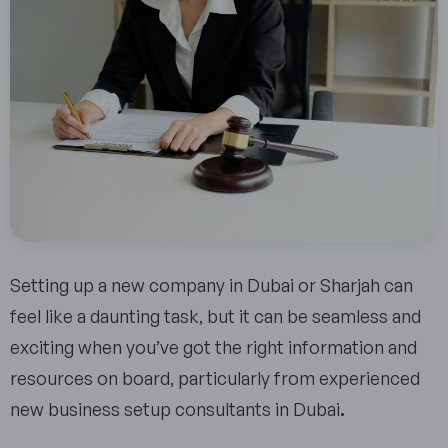
Setting up a new company in Dubai or Sharjah can
feel like a daunting task, but it can be seamless and
exciting when you’ve got the right information and
resources on board, particularly from experienced
new business setup consultants in Dubai
.