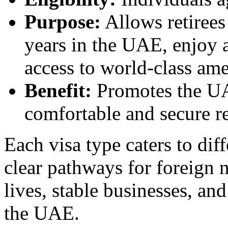
Purpose:
Allows retirees
years in the UAE, enjoy a
access to world-class ame
Benefit:
Promotes the UAE
comfortable and secure r
Each visa type caters to dif
clear pathways for foreign 
lives, stable businesses, a
the UAE.