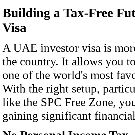
Building a Tax-Free Fu
Visa
A UAE investor visa is more 
the country. It allows you to
one of the world's most fav
With the right setup, parti
like the SPC Free Zone, yo
gaining significant financia