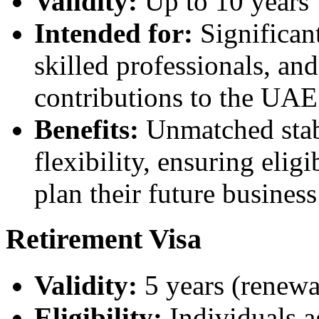
Validity:
Up to 10 years
Intended for:
Significant
skilled professionals, an
contributions to the UA
Benefits:
Unmatched stabi
flexibility, ensuring elig
plan their future busine
Retirement Visa
Validity:
5 years (renewa
Eligibility:
Individuals a