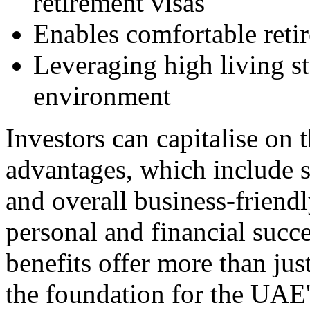
retirement visas
Enables comfortable reti
Leveraging high living s
environment
Investors can capitalise on
advantages, which include si
and overall business-friend
personal and financial suc
benefits offer more than jus
the foundation for the UAE's