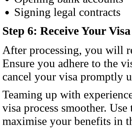
Signing legal contracts
Step 6: Receive Your Vis
After processing, you will 
Ensure you adhere to the vi
cancel your visa promptly u
Teaming up with experience
visa process smoother. Use t
maximise your benefits in t