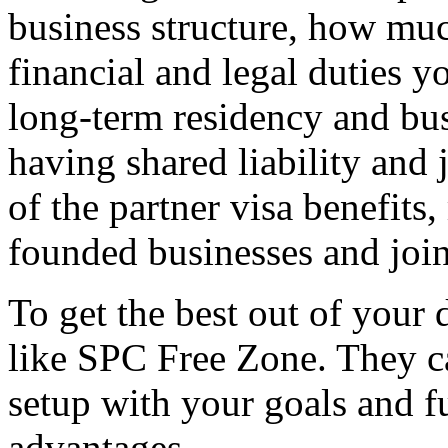
business structure, how muc
financial and legal duties 
long-term residency and bu
having shared liability and
of the partner visa benefits,
founded businesses and join
To get the best out of your
like SPC Free Zone. They c
setup with your goals and fu
advantages.