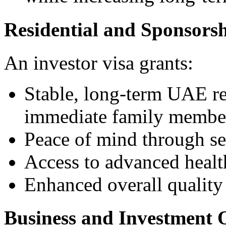
Residential and Sponsorsh
An investor visa grants:
Stable, long-term UAE re
immediate family member
Peace of mind through se
Access to advanced health
Enhanced overall quality 
Business and Investment 