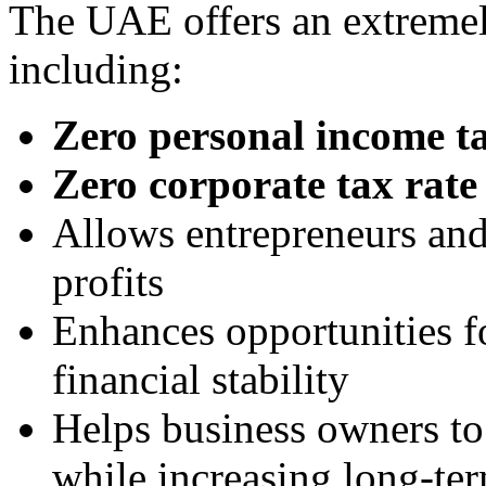
The UAE offers an extremel
including:
Zero personal income t
Zero corporate tax rate
Allows entrepreneurs and 
profits
Enhances opportunities f
financial stability
Helps business owners to l
while increasing long-ter