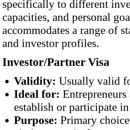
specifically to different inv
capacities, and personal goa
accommodates a range of sta
and investor profiles.
Investor/Partner Visa
Validity:
Usually valid f
Ideal for:
Entrepreneurs 
establish or participate 
Purpose:
Primary choice 