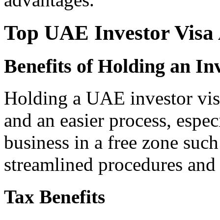
Top UAE Investor Visa
Benefits of Holding an In
Holding a UAE investor visa
and an easier process, espec
business in a free zone such
streamlined procedures and i
Tax Benefits