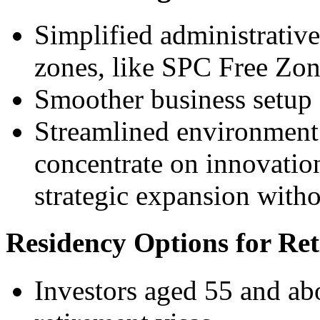
Simplified administrative
zones, like SPC Free Zo
Smoother business setup
Streamlined environment 
concentrate on innovatio
strategic expansion with
Residency Options for Re
Investors aged 55 and ab