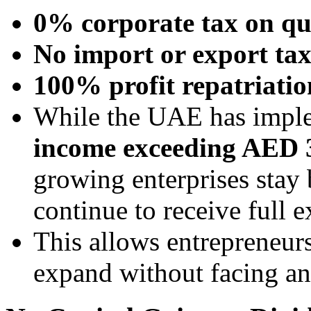
0% corporate tax on qu
No import or export tax
100% profit repatriatio
While the UAE has impl
income exceeding AED 
growing enterprises stay 
continue to receive full 
This allows entrepreneur
expand without facing an