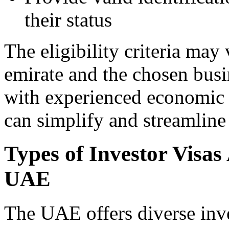
their status
The eligibility criteria may
emirate and the chosen busi
with experienced economic
can simplify and streamline 
Types of Investor Visas
UAE
The UAE offers diverse inve