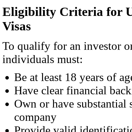
Eligibility Criteria fo
Visas
To qualify for an investor o
individuals must:
Be at least 18 years of ag
Have clear financial bac
Own or have substantial 
company
Provide valid identificat