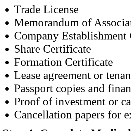
Trade License
Memorandum of Associa
Company Establishment 
Share Certificate
Formation Certificate
Lease agreement or tenan
Passport copies and finan
Proof of investment or ca
Cancellation papers for ex