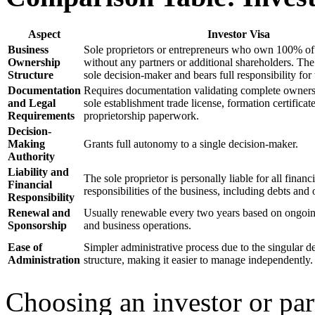
Aspect
Investor Visa
Business
Sole proprietors or entrepreneurs who own 100% of 
Ownership
without any partners or additional shareholders. The 
Structure
sole decision-maker and bears full responsibility for 
Documentation
Requires documentation validating complete owners
and Legal
sole establishment trade license, formation certificat
Requirements
proprietorship paperwork.
Decision-
Making
Grants full autonomy to a single decision-maker.
Authority
Liability and
The sole proprietor is personally liable for all financ
Financial
responsibilities of the business, including debts and 
Responsibility
Renewal and
Usually renewable every two years based on ongoi
Sponsorship
and business operations.
Ease of
Simpler administrative process due to the singular 
Administration
structure, making it easier to manage independently.
Choosing an investor or par