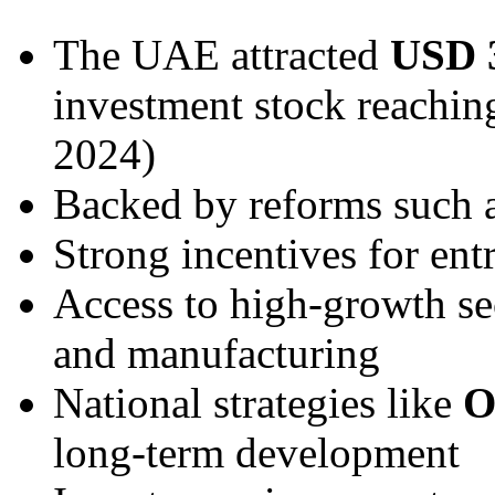
The UAE attracted
USD 3
investment stock reachi
2024)
Backed by reforms such 
Strong incentives for ent
Access to high-growth sec
and manufacturing
National strategies like
O
long-term development