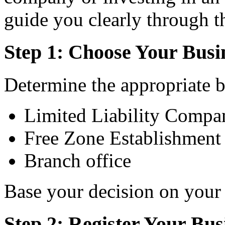
guide you clearly through t
Step 1: Choose Your Busi
Determine the appropriate bu
Limited Liability Comp
Free Zone Establishment
Branch office
Base your decision on your 
Step 2: Register Your Bus