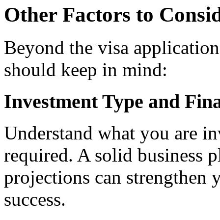
Other Factors to Consid
Beyond the visa application,
should keep in mind:
Investment Type and Fina
Understand what you are inve
required. A solid business p
projections can strengthen y
success.