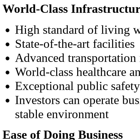
World-Class Infrastructur
High standard of living w
State-of-the-art facilities
Advanced transportation
World-class healthcare an
Exceptional public safety
Investors can operate bus
stable environment
Ease of Doing Business