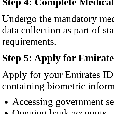
Step 4: Complete Medica
Undergo the mandatory med
data collection as part of 
requirements.
Step 5: Apply for Emirat
Apply for your Emirates ID 
containing biometric inform
Accessing government se
Opening bank accounts