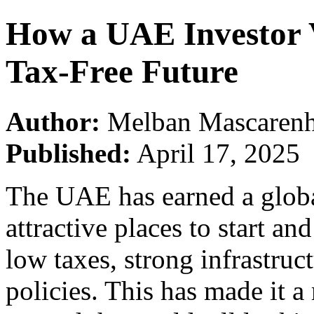
How a UAE Investor V
Tax-Free Future
Author:
Melban Mascarenh
Published:
April 17, 2025
The UAE has earned a globa
attractive places to start an
low taxes, strong infrastru
policies. This has made it 