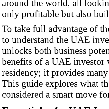
around the world, all lookin
only profitable but also built
To take full advantage of th
to understand the UAE inve
unlocks both business potent
benefits of a UAE investor 
residency; it provides many
This guide explores what thi
considered a smart move for