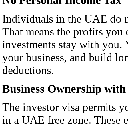
No Personal Income Tax
Individuals in the UAE do 
That means the profits you 
investments stay with you. 
your business, and build lo
deductions.
Business Ownership with 
The investor visa permits y
in a UAE free zone. These 