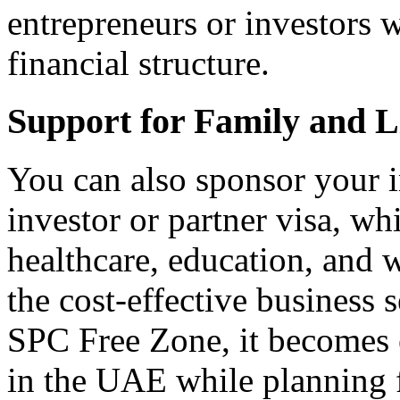
entrepreneurs or investors 
financial structure.
Support for Family and Li
You can also sponsor your 
investor or partner visa, wh
healthcare, education, and
the cost-effective business 
SPC Free Zone, it becomes ea
in the UAE while planning f