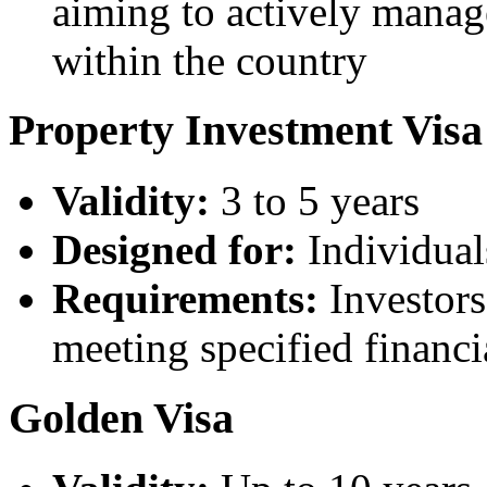
aiming to actively manag
within the country
Property Investment Visa
Validity:
3 to 5 years
Designed for:
Individual
Requirements:
Investors
meeting specified financi
Golden Visa