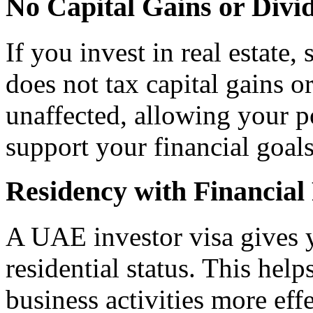
No Capital Gains or Divi
If you invest in real estate,
does not tax capital gains o
unaffected, allowing your p
support your financial goals
Residency with Financial 
A UAE investor visa gives y
residential status. This he
business activities more effe