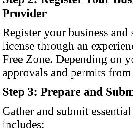
Provider
Register your business and 
license through an experie
Free Zone. Depending on yo
approvals and permits from t
Step 3: Prepare and Sub
Gather and submit essentia
includes: