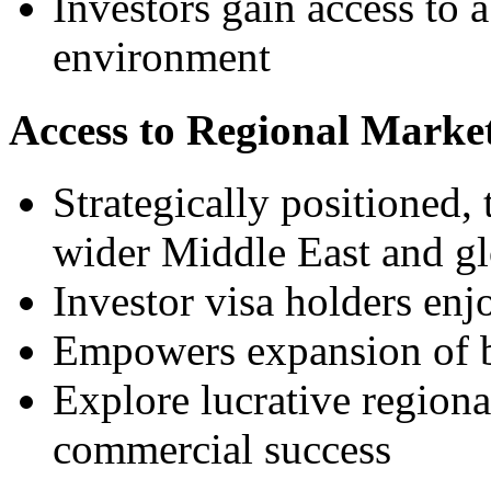
Investors gain access to a
environment
Access to Regional Marke
Strategically positioned,
wider Middle East and gl
Investor visa holders enj
Empowers expansion of b
Explore lucrative region
commercial success