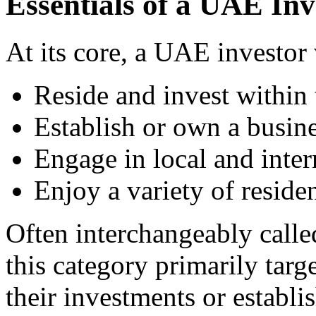
Essentials of a UAE Inv
At its core, a UAE investor 
Reside and invest within
Establish or own a busin
Engage in local and inter
Enjoy a variety of residen
Often interchangeably called
this category primarily targ
their investments or establi