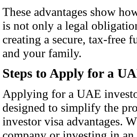
These advantages show how
is not only a legal obligatio
creating a secure, tax-free f
and your family.
Steps to Apply for a U
Applying for a UAE investor
designed to simplify the p
investor visa advantages. W
company or investing in an 