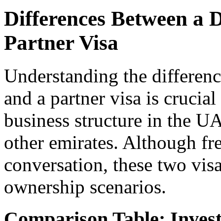
Differences Between a 
Partner Visa
Understanding the differenc
and a partner visa is crucial
business structure in the U
other emirates. Although fr
conversation, these two visa
ownership scenarios.
Comparison Table: Invest