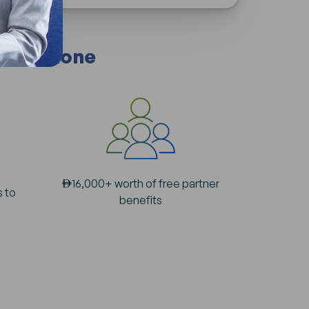
 Free Zone
AED
16,000+ worth of free partner
s to
benefits