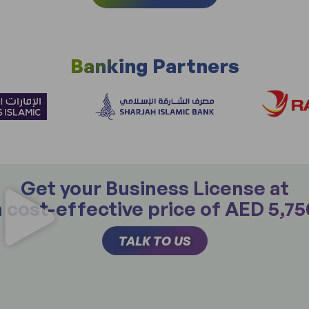
Banking Partners
Get your Business License at
a cost-effective price of AED 5,75
TALK TO US