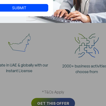
of Starting your
Business in SPC
te in UAE & globally with our
2000+ business activitie
Instant License
choose from
*T&Cs Apply
GET THIS OFFER