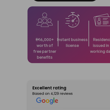
AED
16,000+
Instant business
Residenc
worth of
license
issued in
free partner
working d
benefits
Excellent rating
Based on
4,129 reviews