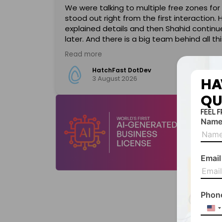
We were talking to multiple free zones for
stood out right from the first interaction. 
d an
explained details and then Shahid contin
gnize Shahid
later. And there is a big team behind all thi
ent, highly
approachable and helpful. SPC has also hea
Read more
il clearly
automation, so you can do almost everythi
onalism,
Great experience, look forward to a long a
HatchFast DotDev
3 August 2026
s smooth and
HA
QU
xcellent
FEEL 
Nam
 come across
hahid, for
anyone
Email
Phon
Uni
Sta