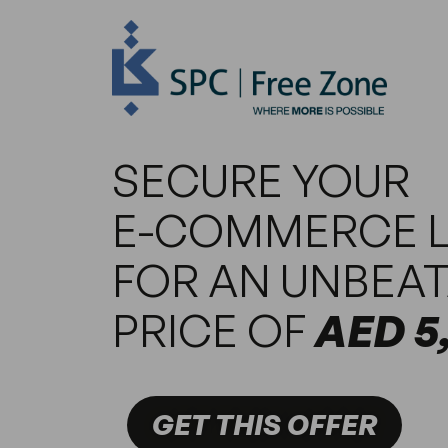
SECURE YOUR
E-COMMERCE L
FOR AN UNBEA
PRICE OF
AED 5
GET THIS OFFER