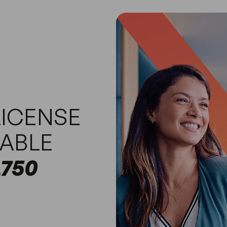
ICENSE
TABLE
,750