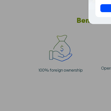
+1
Benefits 
Opera
100% foreign ownership