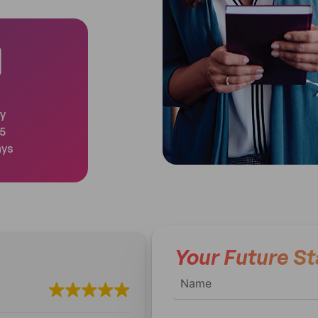
y
 5
ays
Your Future St