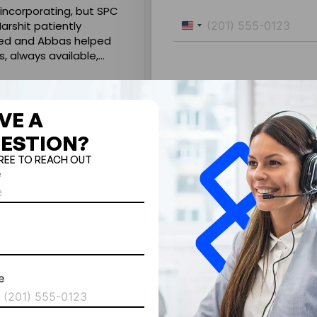
 incorporating, but SPC
Very good experience in comp
Harshit patiently
smoothly. Naveed Ansari was 
United
ued and Abbas helped
Highly professional & went ou
States
s, always available,
Without his help it would not 
+1
vily invested in
recommended.
Read more
ng online.
ssociation.
Rama .Dhamija
31 July 2026
VE A
ESTION?
FREE TO REACH OUT
e
By submitting this form, you agree
SPCFZ collecting your details and
aware that due to our 24/7 operati
e
ted
tes