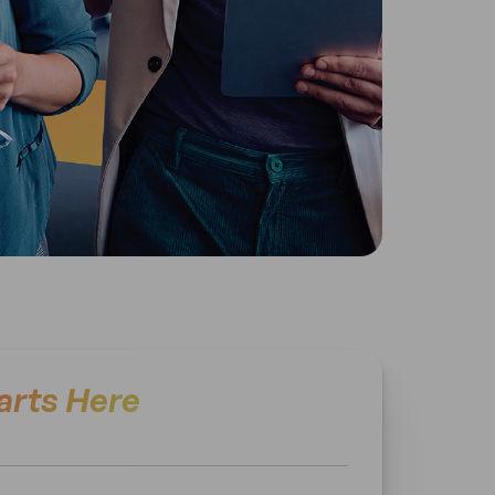
arts Here