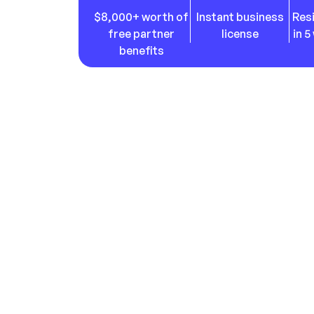
$
8,000
+ worth of
Instant business
Res
free partner
license
in 
benefits