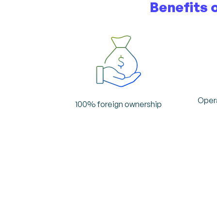
Benefits 
Opera
100% foreign ownership