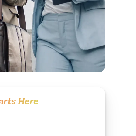
arts Here