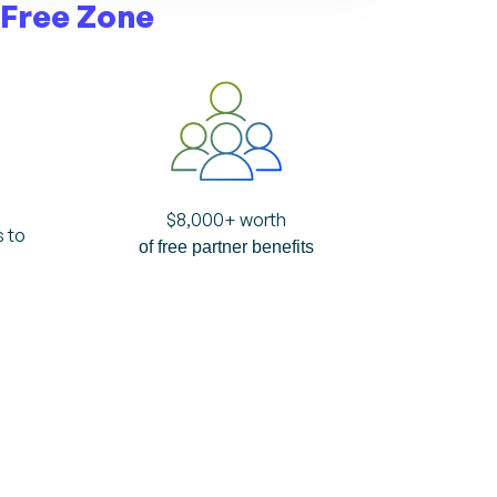
 Free Zone
$
8,000
+ worth
s to
of free partner benefits