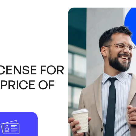
CENSE FOR
PRICE OF