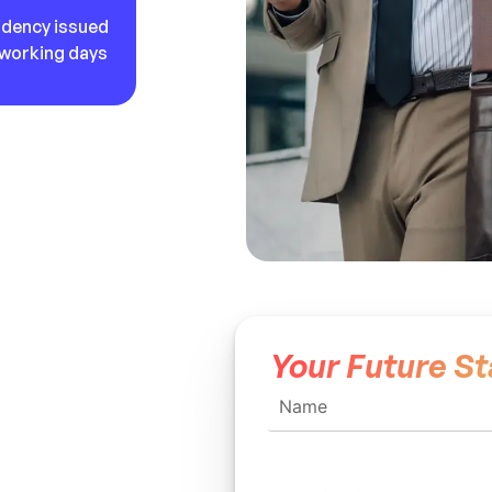
idency issued
5 working days
Your Future St