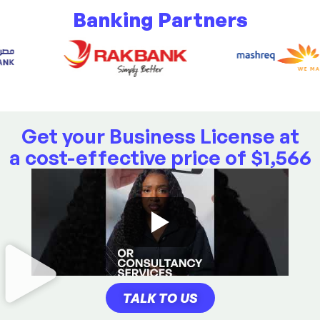
Banking Partners
Get your Business License at
a cost-effective price of
$
1,566
TALK TO US