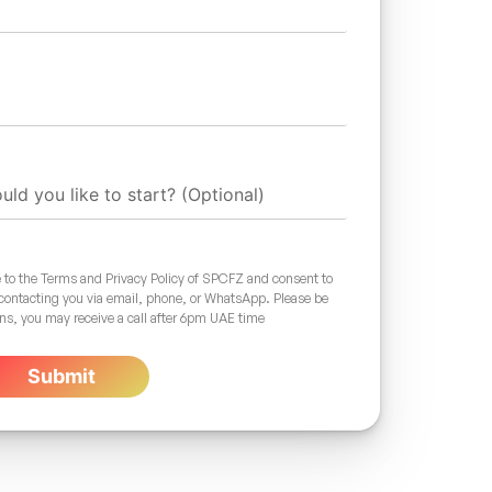
 to the Terms and Privacy Policy of SPCFZ and consent to
 contacting you via email, phone, or WhatsApp. Please be
ons, you may receive a call after 6pm UAE time