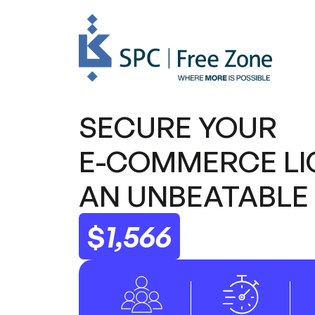
SECURE YOUR
E-COMMERCE
LI
AN UNBEATABLE 
$
1,566