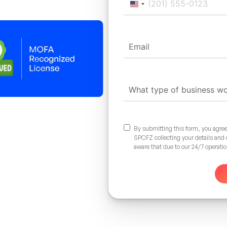
United
States
+1
By submitting this form, you agree
SPCFZ collecting your details and
aware that due to our 24/7 operati