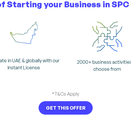
of Starting your
Business in SPC
te in UAE & globally with our
2000+ business activitie
Instant License
choose from
*T&Cs Apply
GET THIS OFFER