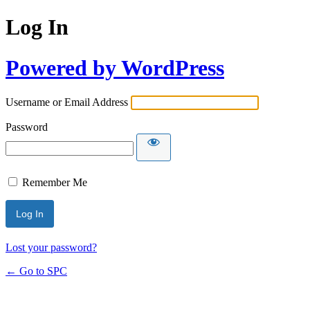
Log In
Powered by WordPress
Username or Email Address
Password
Remember Me
Lost your password?
← Go to SPC