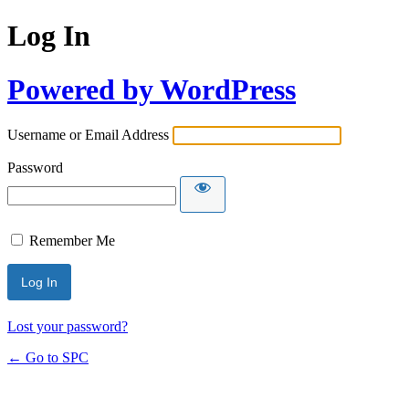
Log In
Powered by WordPress
Username or Email Address
Password
Remember Me
Lost your password?
← Go to SPC