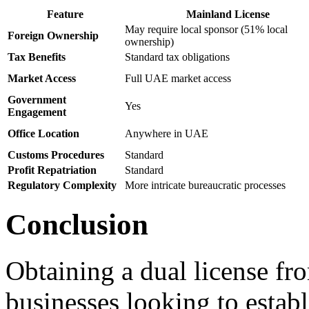
Feature
Mainland License
May require local sponsor (51% local
Foreign Ownership
ownership)
Tax Benefits
Standard tax obligations
Market Access
Full UAE market access
Government
Yes
Engagement
Office Location
Anywhere in UAE
Customs Procedures
Standard
Profit Repatriation
Standard
Regulatory Complexity
More intricate bureaucratic processes
Conclusion
Obtaining a dual license f
businesses looking to estab