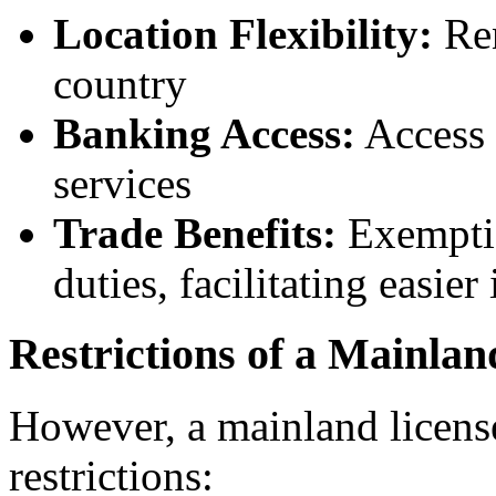
Location Flexibility:
Ren
country
Banking Access:
Access 
services
Trade Benefits:
Exemptio
duties, facilitating easier
Restrictions of a Mainlan
However, a mainland licens
restrictions: