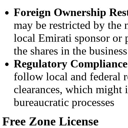
Foreign Ownership Rest
may be restricted by the 
local Emirati sponsor or 
the shares in the business
Regulatory Compliance
follow local and federal 
clearances, which might i
bureaucratic processes
Free Zone License