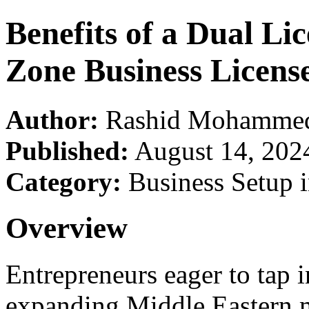
Benefits of a Dual Li
Zone Business Licens
Author:
Rashid Mohamme
Published:
August 14, 202
Category:
Business Setup 
Overview
Entrepreneurs eager to tap 
expanding Middle Eastern m