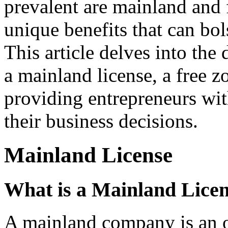
prevalent are mainland and 
unique benefits that can bols
This article delves into the
a mainland license, a free zo
providing entrepreneurs wit
their business decisions.
Mainland License
What is a Mainland Lice
A mainland company is an on