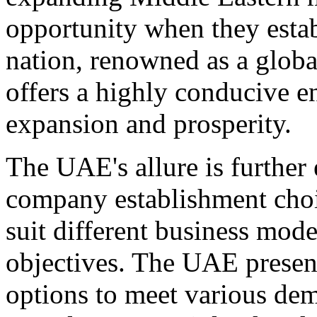
opportunity when they estab
nation, renowned as a globa
offers a highly conducive e
expansion and prosperity.
The UAE's allure is further
company establishment choic
suit different business mode
objectives. The UAE presen
options to meet various de