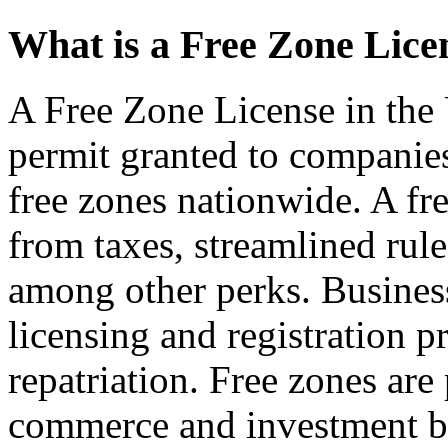
What is a Free Zone Lice
A Free Zone License in the 
permit granted to companies
free zones nationwide. A fr
from taxes, streamlined rul
among other perks. Business
licensing and registration p
repatriation. Free zones are 
commerce and investment be