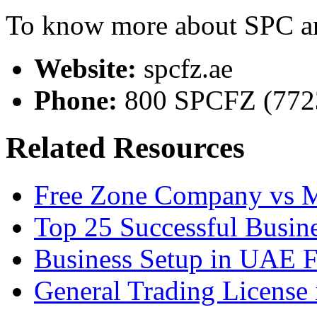
To know more about SPC and
Website:
spcfz.ae
Phone:
800 SPCFZ (772
Related Resources
Free Zone Company vs 
Top 25 Successful Busine
Business Setup in UAE 
General Trading License 