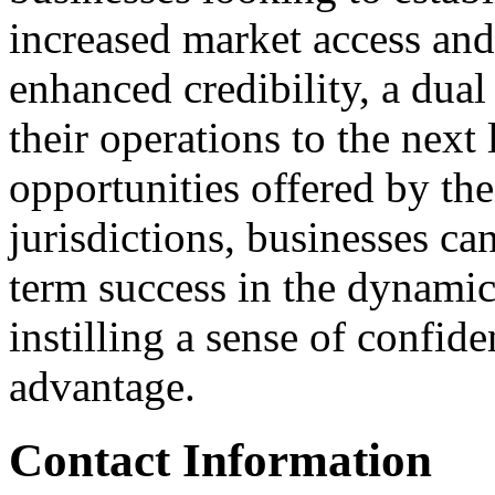
increased market access and 
enhanced credibility, a dua
their operations to the next
opportunities offered by th
jurisdictions, businesses ca
term success in the dynami
instilling a sense of confid
advantage.
Contact Information