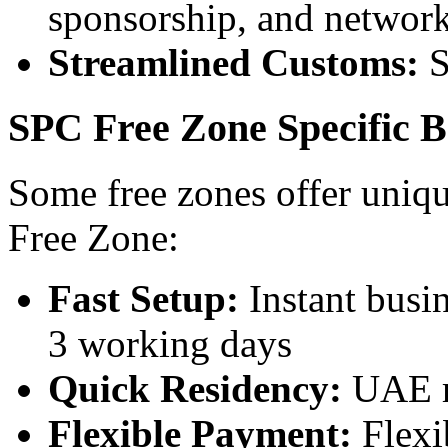
sponsorship, and network
Streamlined Customs:
S
SPC Free Zone Specific B
Some free zones offer uniq
Free Zone:
Fast Setup:
Instant busin
3 working days
Quick Residency:
UAE re
Flexible Payment:
Flexi