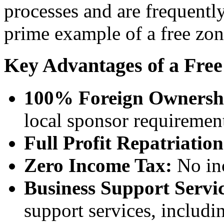
processes and are frequentl
prime example of a free zo
Key Advantages of a Free
100% Foreign Ownersh
local sponsor requiremen
Full Profit Repatriation
Zero Income Tax:
No inc
Business Support Servic
support services, includi