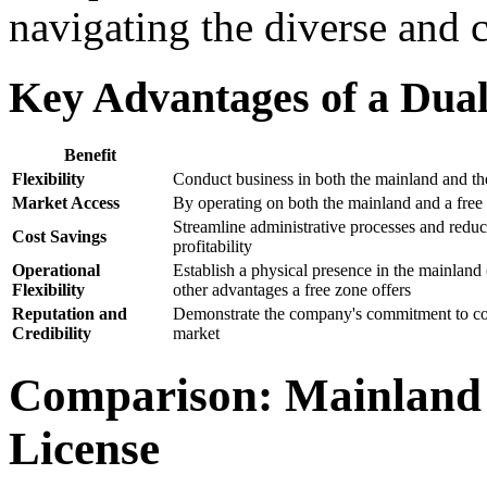
navigating the diverse and
Key Advantages of a Dual
Benefit
Flexibility
Conduct business in both the mainland and the 
Market Access
By operating on both the mainland and a free
Streamline administrative processes and reduce
Cost Savings
profitability
Operational
Establish a physical presence in the mainlan
Flexibility
other advantages a free zone offers
Reputation and
Demonstrate the company's commitment to comp
Credibility
market
Comparison: Mainland 
License