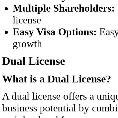
Multiple Shareholders:
license
Easy Visa Options:
Easy 
growth
Dual License
What is a Dual License?
A dual license offers a uni
business potential by combi