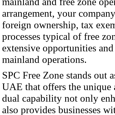
mainland and free zone oper
arrangement, your company 
foreign ownership, tax exe
processes typical of free zo
extensive opportunities and
mainland operations.
SPC Free Zone stands out as
UAE that offers the unique 
dual capability not only enh
also provides businesses wit