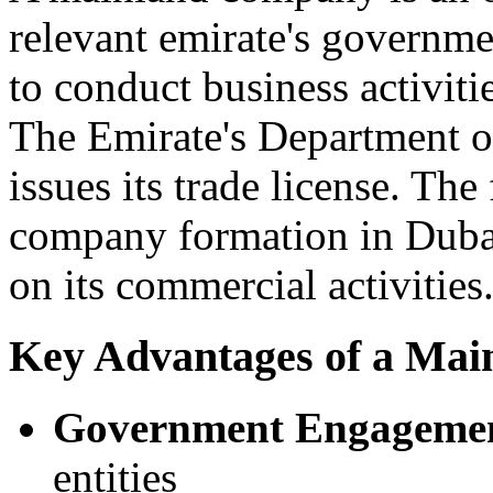
relevant emirate's governme
to conduct business activit
The Emirate's Department
issues its trade license. Th
company formation in Dubai i
on its commercial activities
Key Advantages of a Mai
Government Engageme
entities