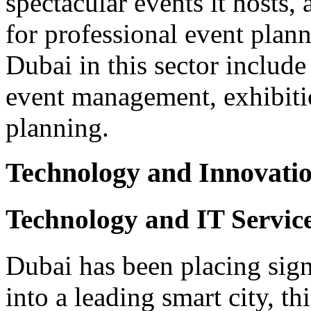
spectacular events it hosts, 
for professional event plann
Dubai in this sector includ
event management, exhibiti
planning.
Technology and Innovati
Technology and IT Service
Dubai has been placing sig
into a leading smart city, th