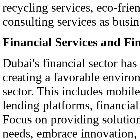
recycling services, eco-fri
consulting services as busin
Financial Services and Fi
Dubai's financial sector has
creating a favorable enviro
sector. This includes mobil
lending platforms, financial
Focus on providing solution
needs, embrace innovation,