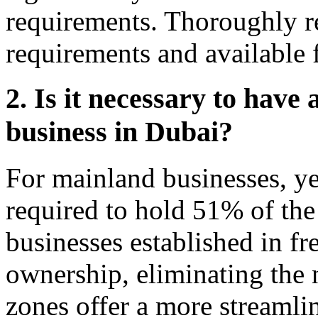
requirements. Thoroughly re
requirements and available 
2. Is it necessary to have 
business in Dubai?
For mainland businesses, yes
required to hold 51% of th
businesses established in f
ownership, eliminating the n
zones offer a more streamli