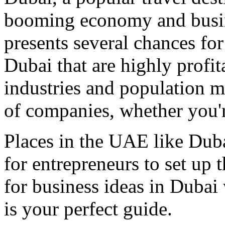
booming economy and busin
presents several chances for
Dubai that are highly profi
industries and population ma
of companies, whether you're
Places in the UAE like Dub
for entrepreneurs to set up t
for business ideas in Dubai 
is your perfect guide.