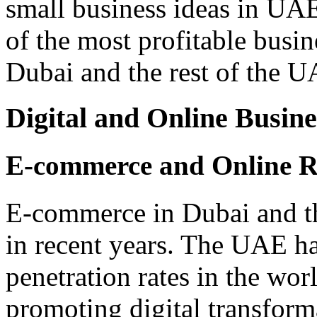
small business ideas in UAE,
of the most profitable busin
Dubai and the rest of the U
Digital and Online Busine
E-commerce and Online Re
E-commerce in Dubai and t
in recent years. The UAE ha
penetration rates in the wo
promoting digital transform