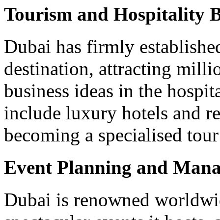
Tourism and Hospitality B
Dubai has firmly established 
destination, attracting mill
business ideas in the hospit
include luxury hotels and re
becoming a specialised tour
Event Planning and Man
Dubai is renowned worldwid