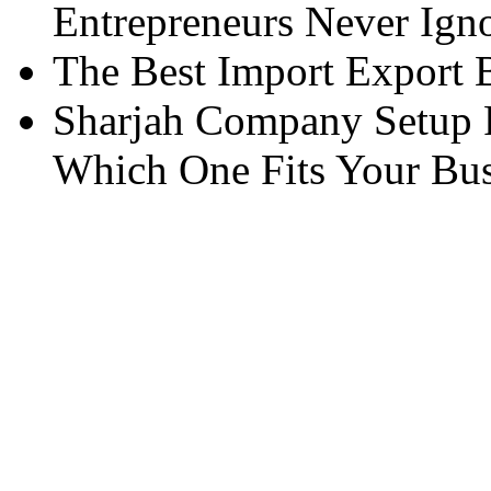
Entrepreneurs Never Ign
The Best Import Export B
Sharjah Company Setup P
Which One Fits Your Bus