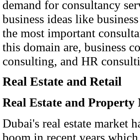
demand for consultancy serv
business ideas like business
the most important consulta
this domain are, business co
consulting, and HR consulti
Real Estate and Retail
Real Estate and Property
Dubai's real estate market h
boom in recent years which 