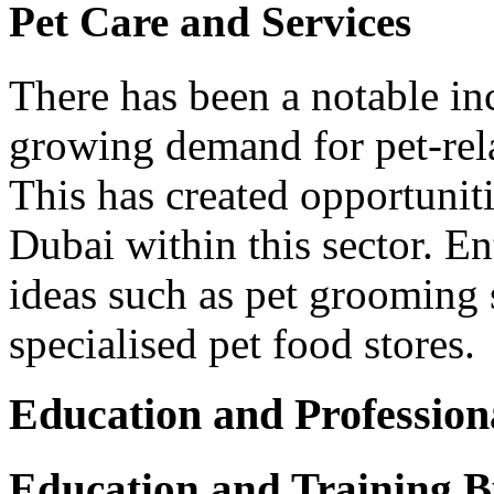
Pet Care and Services
There has been a notable in
growing demand for pet-rel
This has created opportuniti
Dubai within this sector. E
ideas such as pet grooming s
specialised pet food stores.
Education and Profession
Education and Training B