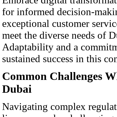
for informed decision-maki
exceptional customer service
meet the diverse needs of D
Adaptability and a commitme
sustained success in this c
Common Challenges Whe
Dubai
Navigating complex regulat