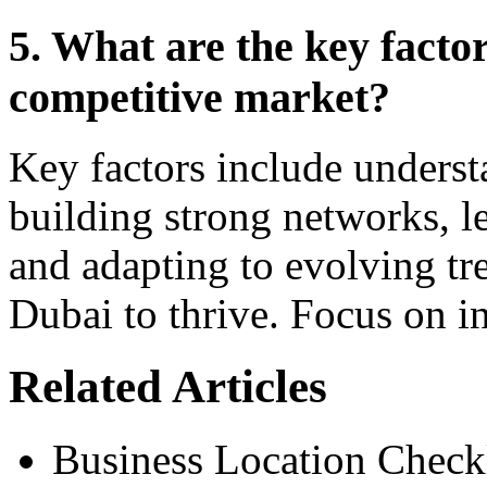
5. What are the key factor
competitive market?
Key factors include unders
building strong networks, l
and adapting to evolving tr
Dubai to thrive. Focus on in
Related Articles
Business Location Checkl