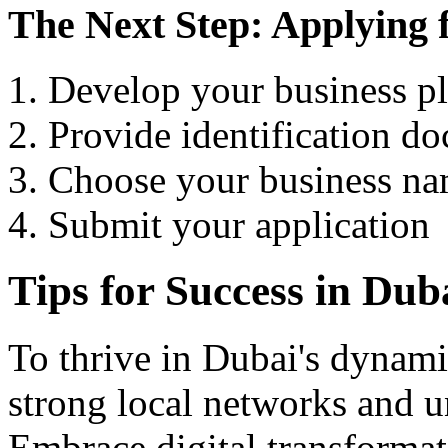
The Next Step: Applying 
Develop your business p
Provide identification d
Choose your business n
Submit your application
Tips for Success in Dub
To thrive in Dubai's dynamic
strong local networks and u
Embrace digital transformat