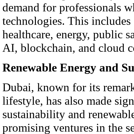
demand for professionals w
technologies. This includes 
healthcare, energy, public 
AI, blockchain, and cloud 
Renewable Energy and Sus
Dubai, known for its remark
lifestyle, has also made sig
sustainability and renewabl
promising ventures in the se