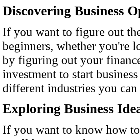
Discovering Business O
If you want to figure out t
beginners, whether you're l
by figuring out your financ
investment to start business
different industries you can
Exploring Business Ide
If you want to know how to 