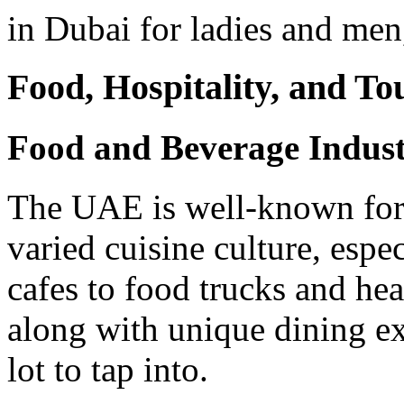
in Dubai for ladies and men
Food, Hospitality, and To
Food and Beverage Indus
The UAE is well-known for i
varied cuisine culture, espe
cafes to food trucks and hea
along with unique dining ex
lot to tap into.