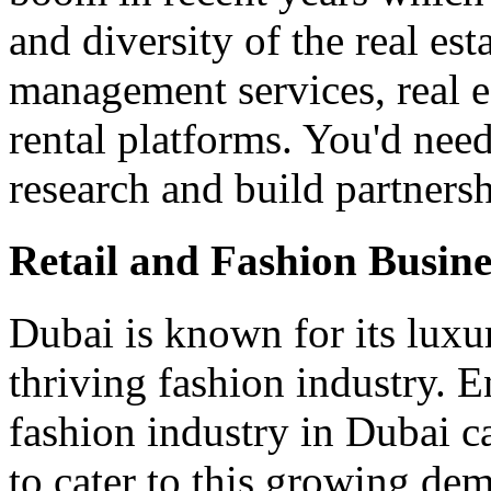
and diversity of the real est
management services, real e
rental platforms. You'd nee
research and build partners
Retail and Fashion Busine
Dubai is known for its luxu
thriving fashion industry. E
fashion industry in Dubai c
to cater to this growing dem