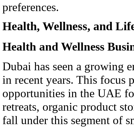
preferences.
Health, Wellness, and Lif
Health and Wellness Busin
Dubai has seen a growing e
in recent years. This focus 
opportunities in the UAE fo
retreats, organic product sto
fall under this segment of s