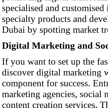
specialised and customised i
specialty products and deve
Dubai by spotting market tr
Digital Marketing and So
If you want to set up the fa
discover digital marketing 
component for success. Entr
marketing agencies, social 
content creation services. T