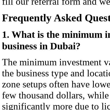
fill our referral form and we
Frequently Asked Quest
1. What is the minimum in
business in Dubai?
The minimum investment var
the business type and locati
zone setups often have lower
few thousand dollars, whil
significantly more due to l