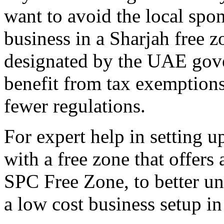
want to avoid the local spon
business in a Sharjah free z
designated by the UAE gov
benefit from tax exemption
fewer regulations.
For expert help in setting u
with a free zone that offers 
SPC Free Zone, to better u
a low cost business setup i