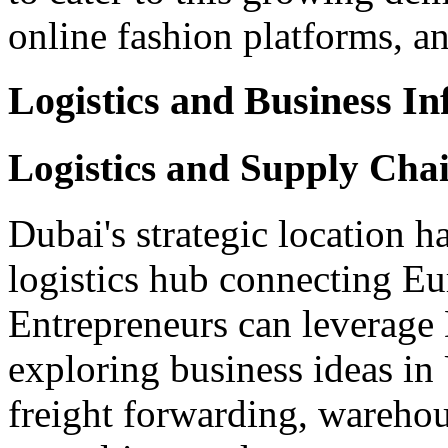
online fashion platforms, 
Logistics and Business In
Logistics and Supply Ch
Dubai's strategic location ha
logistics hub connecting Eu
Entrepreneurs can leverage 
exploring business ideas in
freight forwarding, wareho