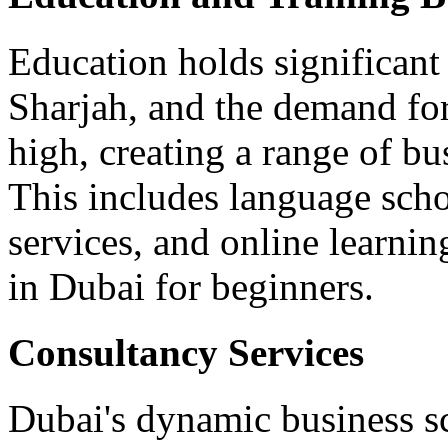
Education holds significan
Sharjah, and the demand for
high, creating a range of b
This includes language schoo
services, and online learnin
in Dubai for beginners.
Consultancy Services
Dubai's dynamic business sc