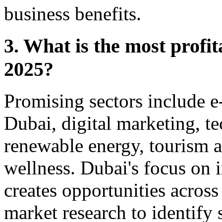
business benefits.
3. What is the most profit
2025?
Promising sectors include 
Dubai, digital marketing, t
renewable energy, tourism a
wellness. Dubai's focus on 
creates opportunities across
market research to identify 