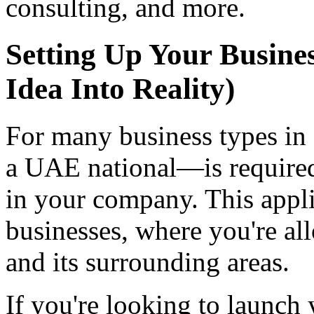
consulting, and more.
Setting Up Your Busine
Idea Into Reality)
For many business types in
a UAE national—is required
in your company. This appl
businesses, where you're al
and its surrounding areas.
If you're looking to launch