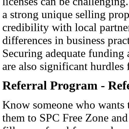
licenses can be challenging.
a strong unique selling prop
credibility with local partne
differences in business prac
Securing adequate funding 
are also significant hurdles
Referral Program - Ref
Know someone who wants to
them to SPC Free Zone and