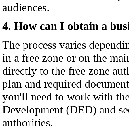
audiences.
4. How can I obtain a bus
The process varies dependin
in a free zone or on the mai
directly to the free zone au
plan and required document
you'll need to work with t
Development (DED) and sec
authorities.