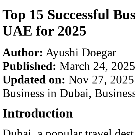
Top 15 Successful Bus
UAE for 2025
Author:
Ayushi Doegar
Published:
March 24, 202
Updated on:
Nov 27, 202
Business in Dubai, Busines
Introduction
Dubai, a popular travel dest