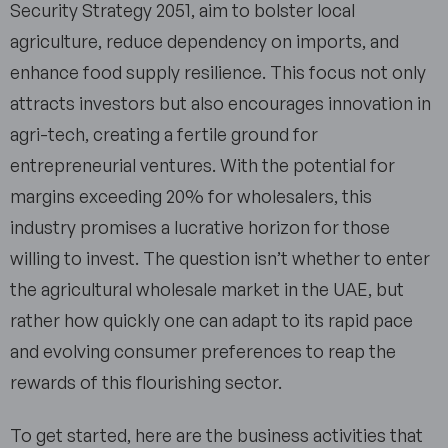
Security Strategy 2051, aim to bolster local
agriculture, reduce dependency on imports, and
enhance food supply resilience. This focus not only
attracts investors but also encourages innovation in
agri-tech, creating a fertile ground for
entrepreneurial ventures. With the potential for
margins exceeding 20% for wholesalers, this
industry promises a lucrative horizon for those
willing to invest. The question isn’t whether to enter
the agricultural wholesale market in the UAE, but
rather how quickly one can adapt to its rapid pace
and evolving consumer preferences to reap the
rewards of this flourishing sector.
To get started, here are the business activities that