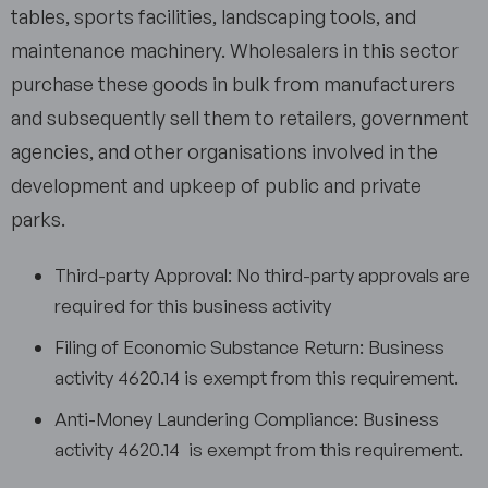
tables, sports facilities, landscaping tools, and
maintenance machinery. Wholesalers in this sector
purchase these goods in bulk from manufacturers
and subsequently sell them to retailers, government
agencies, and other organisations involved in the
development and upkeep of public and private
parks.
Third-party Approval: No third-party approvals are
required for this business activity
Filing of Economic Substance Return: Business
activity 4620.14 is exempt from this requirement.
Anti-Money Laundering Compliance: Business
activity 4620.14 is exempt from this requirement.