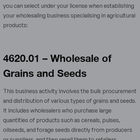
you can select under your license when establishing
your wholesaling business specialising in agricultural
products:
4620.01 – Wholesale of
Grains and Seeds
This business activity involves the bulk procurement
and distribution of various types of grains and seeds.
It includes wholesalers who purchase large
quantities of products such as cereals, pulses,
oilseeds, and forage seeds directly from producers
or suppliers, and then resell them to retailers,