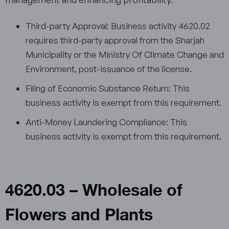
Third-party Approval: Business activity 4620.02
requires third-party approval from the Sharjah
Municipality or the Ministry Of Climate Change and
Environment, post-issuance of the license.
Filing of Economic Substance Return: This
business activity is exempt from this requirement.
Anti-Money Laundering Compliance: This
business activity is exempt from this requirement.
4620.03 – Wholesale of
Flowers and Plants