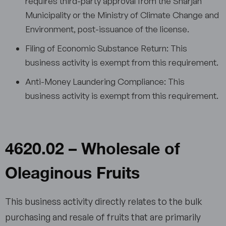
requires third-party approval from the Sharjah
Municipality or the Ministry of Climate Change and
Environment, post-issuance of the license.
Filing of Economic Substance Return: This
business activity is exempt from this requirement.
Anti-Money Laundering Compliance: This
business activity is exempt from this requirement.
4620.02 – Wholesale of
Oleaginous Fruits
This business activity directly relates to the bulk
purchasing and resale of fruits that are primarily