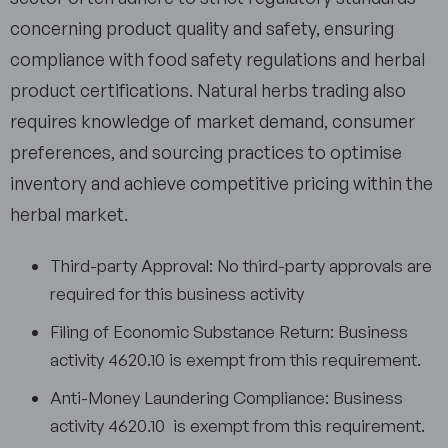
concerning product quality and safety, ensuring
compliance with food safety regulations and herbal
product certifications. Natural herbs trading also
requires knowledge of market demand, consumer
preferences, and sourcing practices to optimise
inventory and achieve competitive pricing within the
herbal market.
Third-party Approval: No third-party approvals are
required for this business activity
Filing of Economic Substance Return: Business
activity 4620.10 is exempt from this requirement.
Anti-Money Laundering Compliance: Business
activity 4620.10 is exempt from this requirement.