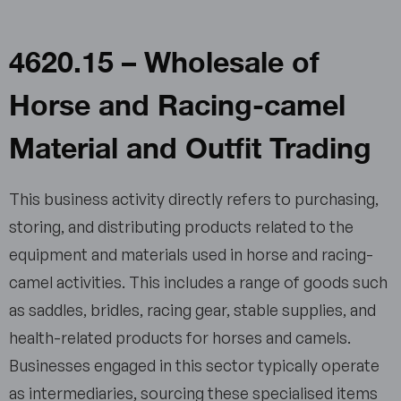
4620.15 – Wholesale of
Horse and Racing-camel
Material and Outfit Trading
This business activity directly refers to purchasing,
storing, and distributing products related to the
equipment and materials used in horse and racing-
camel activities. This includes a range of goods such
as saddles, bridles, racing gear, stable supplies, and
health-related products for horses and camels.
Businesses engaged in this sector typically operate
as intermediaries, sourcing these specialised items