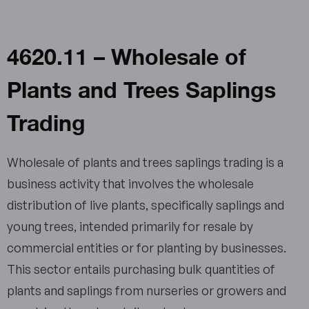
4620.11 – Wholesale of
Plants and Trees Saplings
Trading
Wholesale of plants and trees saplings trading is a
business activity that involves the wholesale
distribution of live plants, specifically saplings and
young trees, intended primarily for resale by
commercial entities or for planting by businesses.
This sector entails purchasing bulk quantities of
plants and saplings from nurseries or growers and