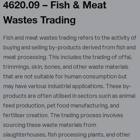
4620.09 – Fish & Meat
Wastes Trading
Fish and meat wastes trading refers to the activity of
buying and selling by-products derived from fish and
meat processing. This includes the trading of offal,
trimmings, skin, bones, and other waste materials
that are not suitable for human consumption but
may have various industrial applications. These by-
products are often utilised in sectors such as animal
feed production, pet food manufacturing, and
fertiliser creation. The trading process involves
sourcing these waste materials from
slaughterhouses, fish processing plants, and other