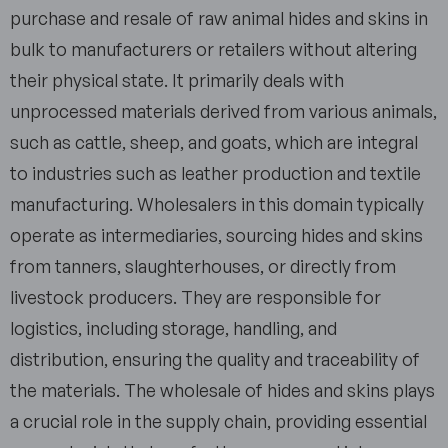
purchase and resale of raw animal hides and skins in
bulk to manufacturers or retailers without altering
their physical state. It primarily deals with
unprocessed materials derived from various animals,
such as cattle, sheep, and goats, which are integral
to industries such as leather production and textile
manufacturing. Wholesalers in this domain typically
operate as intermediaries, sourcing hides and skins
from tanners, slaughterhouses, or directly from
livestock producers. They are responsible for
logistics, including storage, handling, and
distribution, ensuring the quality and traceability of
the materials. The wholesale of hides and skins plays
a crucial role in the supply chain, providing essential