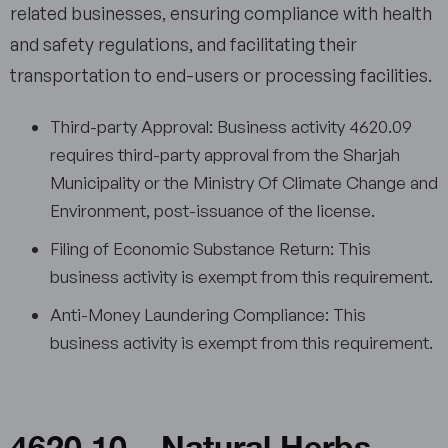
related businesses, ensuring compliance with health
and safety regulations, and facilitating their
transportation to end-users or processing facilities.
Third-party Approval: Business activity 4620.09
requires third-party approval from the Sharjah
Municipality or the Ministry Of Climate Change and
Environment, post-issuance of the license.
Filing of Economic Substance Return: This
business activity is exempt from this requirement.
Anti-Money Laundering Compliance: This
business activity is exempt from this requirement.
4620.10 – Natural Herbs