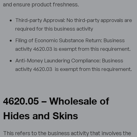
and ensure product freshness.
Third-party Approval: No third-party approvals are
required for this business activity
Filing of Economic Substance Return: Business
activity 4620.03 is exempt from this requirement.
Anti-Money Laundering Compliance: Business
activity 4620.03 is exempt from this requirement.
4620.05 – Wholesale of
Hides and Skins
This refers to the business activity that involves the