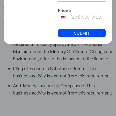
may also include the provision of consultation
Phone
services related to animal nutrition and feed
United
formulation to optimise livestock productivity.
States
+1
Third-party Approval: Business activity 4620.08
requires third-party approval from the Sharjah
Municipality or the Ministry Of Climate Change and
Environment, prior to the issuance of the license.
Filing of Economic Substance Return: This
business activity is exempt from this requirement.
Anti-Money Laundering Compliance: This
business activity is exempt from this requirement.