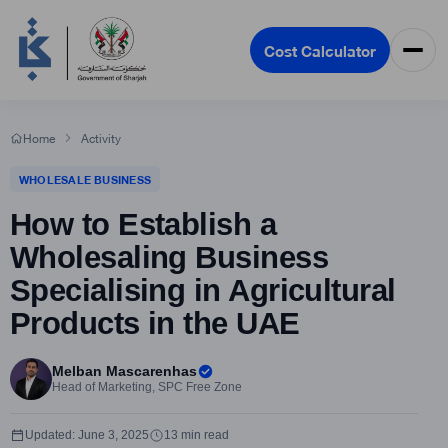
Cost Calculator
Home
Activity
WHOLESALE BUSINESS
How to Establish a
Wholesaling Business
Specialising in Agricultural
Products in the UAE
Melban Mascarenhas
Head of Marketing, SPC Free Zone
Updated: June 3, 2025
13 min read