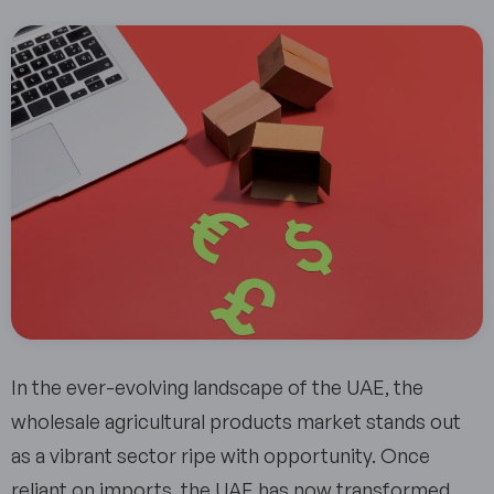
In the ever-evolving landscape of the UAE, the
wholesale agricultural products market stands out
as a vibrant sector ripe with opportunity. Once
reliant on imports, the UAE has now transformed