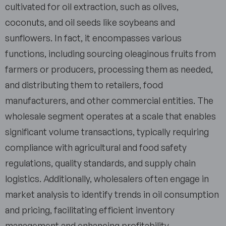
cultivated for oil extraction, such as olives,
coconuts, and oil seeds like soybeans and
sunflowers. In fact, it encompasses various
functions, including sourcing oleaginous fruits from
farmers or producers, processing them as needed,
and distributing them to retailers, food
manufacturers, and other commercial entities. The
wholesale segment operates at a scale that enables
significant volume transactions, typically requiring
compliance with agricultural and food safety
regulations, quality standards, and supply chain
logistics. Additionally, wholesalers often engage in
market analysis to identify trends in oil consumption
and pricing, facilitating efficient inventory
management and enhancing profitability.