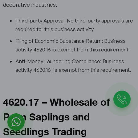
decorative industries.
Third-party Approval: No third-party approvals are
required for this business activity
Filing of Economic Substance Return: Business
activity 4620.16 is exempt from this requirement.
Anti-Money Laundering Compliance: Business
activity 4620.16 is exempt from this requirement.
4620.17 – Wholesale of
Palm Saplings and
Seedlings Trading