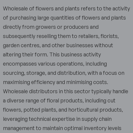
Wholesale of flowers and plants refers to the activity
of purchasing large quantities of flowers and plants
directly from growers or producers and
subsequently reselling them to retailers, florists,
garden centres, and other businesses without
altering their form. This business activity
encompasses various operations, including
sourcing, storage, and distribution, with a focus on
maximising efficiency and minimising costs.
Wholesale distributors in this sector typically handle
a diverse range of floral products, including cut
flowers, potted plants, and horticultural products,
leveraging technical expertise in supply chain
management to maintain optimal inventory levels