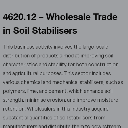
4620.12 – Wholesale Trade
in Soil Stabilisers
This business activity involves the large-scale
distribution of products aimed at improving soil
characteristics and stability for both construction
and agricultural purposes. This sector includes
various chemical and mechanical stabilisers, such as
polymers, lime, and cement, which enhance soil
strength, minimise erosion, and improve moisture
retention. Wholesalers in this industry acquire
substantial quantities of soil stabilisers from
manufacturers and distribute them to downstream