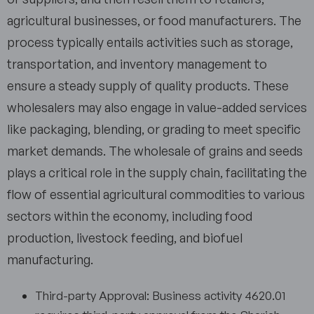
agricultural businesses, or food manufacturers. The
process typically entails activities such as storage,
transportation, and inventory management to
ensure a steady supply of quality products. These
wholesalers may also engage in value-added services
like packaging, blending, or grading to meet specific
market demands. The wholesale of grains and seeds
plays a critical role in the supply chain, facilitating the
flow of essential agricultural commodities to various
sectors within the economy, including food
production, livestock feeding, and biofuel
manufacturing.
Third-party Approval: Business activity 4620.01