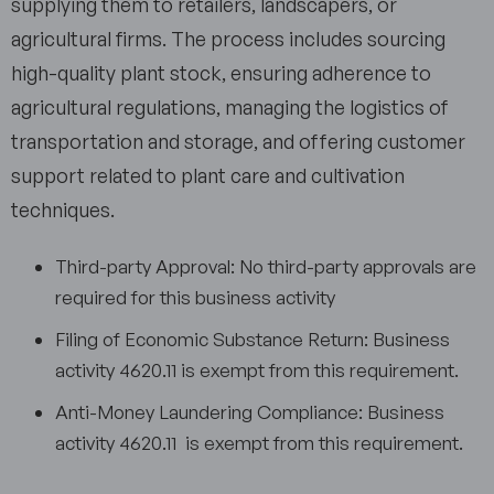
supplying them to retailers, landscapers, or
agricultural firms. The process includes sourcing
high-quality plant stock, ensuring adherence to
agricultural regulations, managing the logistics of
transportation and storage, and offering customer
support related to plant care and cultivation
techniques.
Third-party Approval: No third-party approvals are
required for this business activity
Filing of Economic Substance Return: Business
activity 4620.11 is exempt from this requirement.
Anti-Money Laundering Compliance: Business
activity 4620.11 is exempt from this requirement.