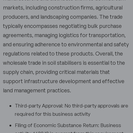
markets, including construction firms, agricultural
producers, and landscaping companies. The trade
typically encompasses negotiating bulk purchase
agreements, managing logistics for transportation,
and ensuring adherence to environmental and safety
regulations related to these products. Overall, the
wholesale trade in soil stabilisers is essential to the
supply chain, providing critical materials that
support infrastructure development and effective
land management practices.
Third-party Approval: No third-party approvals are
required for this business activity
Filing of Economic Substance Return: Business