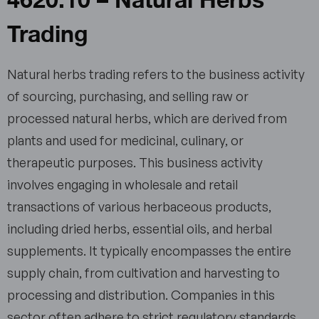
Trading
Natural herbs trading refers to the business activity
of sourcing, purchasing, and selling raw or
processed natural herbs, which are derived from
plants and used for medicinal, culinary, or
therapeutic purposes. This business activity
involves engaging in wholesale and retail
transactions of various herbaceous products,
including dried herbs, essential oils, and herbal
supplements. It typically encompasses the entire
supply chain, from cultivation and harvesting to
processing and distribution. Companies in this
sector often adhere to strict regulatory standards