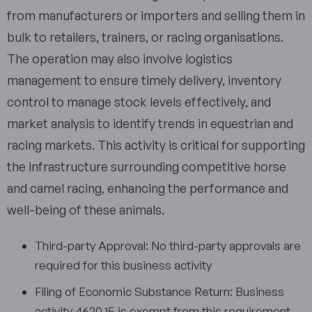
from manufacturers or importers and selling them in
bulk to retailers, trainers, or racing organisations.
The operation may also involve logistics
management to ensure timely delivery, inventory
control to manage stock levels effectively, and
market analysis to identify trends in equestrian and
racing markets. This activity is critical for supporting
the infrastructure surrounding competitive horse
and camel racing, enhancing the performance and
well-being of these animals.
Third-party Approval: No third-party approvals are
required for this business activity
Filing of Economic Substance Return: Business
activity 4620.15 is exempt from this requirement.