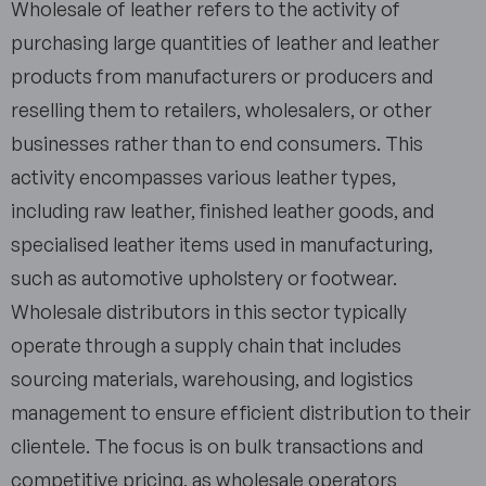
Wholesale of leather refers to the activity of
purchasing large quantities of leather and leather
products from manufacturers or producers and
reselling them to retailers, wholesalers, or other
businesses rather than to end consumers. This
activity encompasses various leather types,
including raw leather, finished leather goods, and
specialised leather items used in manufacturing,
such as automotive upholstery or footwear.
Wholesale distributors in this sector typically
operate through a supply chain that includes
sourcing materials, warehousing, and logistics
management to ensure efficient distribution to their
clientele. The focus is on bulk transactions and
competitive pricing, as wholesale operators