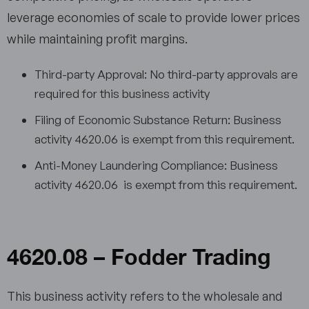
leverage economies of scale to provide lower prices
while maintaining profit margins.
Third-party Approval: No third-party approvals are
required for this business activity
Filing of Economic Substance Return: Business
activity 4620.06 is exempt from this requirement.
Anti-Money Laundering Compliance: Business
activity 4620.06 is exempt from this requirement.
4620.08 – Fodder Trading
This business activity refers to the wholesale and