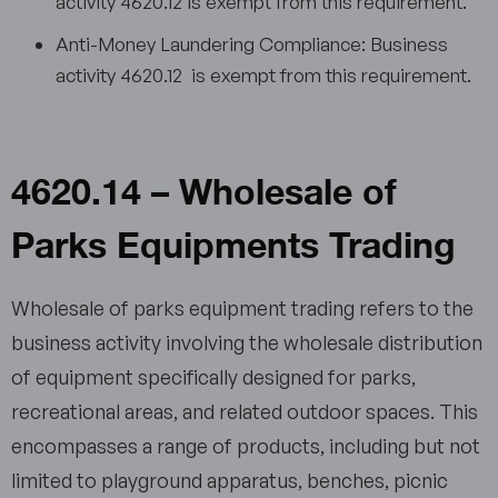
activity 4620.12 is exempt from this requirement.
Anti-Money Laundering Compliance: Business
activity 4620.12 is exempt from this requirement.
4620.14 – Wholesale of
Parks Equipments Trading
Wholesale of parks equipment trading refers to the
business activity involving the wholesale distribution
of equipment specifically designed for parks,
recreational areas, and related outdoor spaces. This
encompasses a range of products, including but not
limited to playground apparatus, benches, picnic