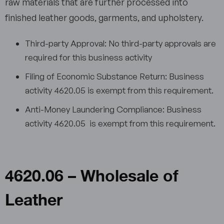
raw materials that are further processed into
finished leather goods, garments, and upholstery.
Third-party Approval: No third-party approvals are
required for this business activity
Filing of Economic Substance Return: Business
activity 4620.05 is exempt from this requirement.
Anti-Money Laundering Compliance: Business
activity 4620.05 is exempt from this requirement.
4620.06 – Wholesale of
Leather