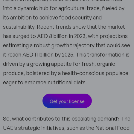
into a dynamic hub for agricultural trade, fueled by
its ambition to achieve food security and
sustainability. Recent trends show that the market
has surged to AED 8 billion in 2023, with projections
estimating a robust growth trajectory that could see
it reach AED 11 billion by 2025. This transformation is
driven by a growing appetite for fresh, organic
produce, bolstered by a health-conscious populace
eager to embrace nutritional diets.
Get your license
So, what contributes to this escalating demand? The
UAE’s strategic initiatives, such as the National Food