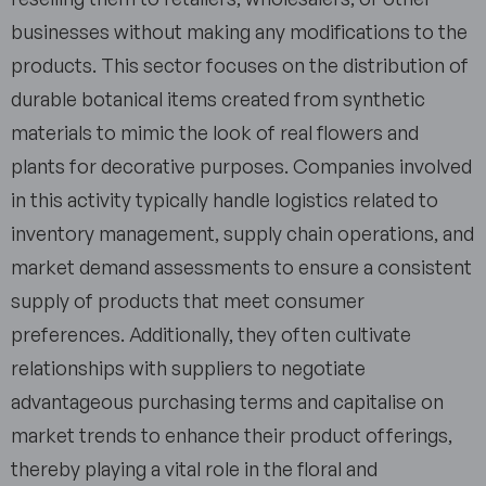
businesses without making any modifications to the
products. This sector focuses on the distribution of
durable botanical items created from synthetic
materials to mimic the look of real flowers and
plants for decorative purposes. Companies involved
in this activity typically handle logistics related to
inventory management, supply chain operations, and
market demand assessments to ensure a consistent
supply of products that meet consumer
preferences. Additionally, they often cultivate
relationships with suppliers to negotiate
advantageous purchasing terms and capitalise on
market trends to enhance their product offerings,
thereby playing a vital role in the floral and