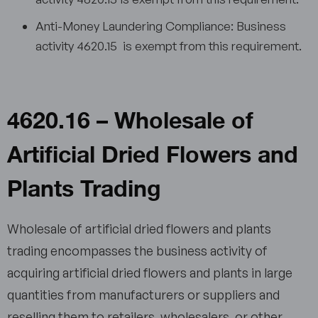
Anti-Money Laundering Compliance: Business
activity 4620.15 is exempt from this requirement.
4620.16 – Wholesale of
Artificial Dried Flowers and
Plants Trading
Wholesale of artificial dried flowers and plants
trading encompasses the business activity of
acquiring artificial dried flowers and plants in large
quantities from manufacturers or suppliers and
reselling them to retailers, wholesalers, or other