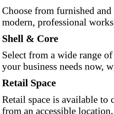
Choose from furnished and u
modern, professional works
Shell & Core
Select from a wide range of
your business needs now, wit
Retail Space
Retail space is available to
from an accessible location.