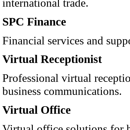
international trade.
SPC Finance
Financial services and supp
Virtual Receptionist
Professional virtual recepti
business communications.
Virtual Office
Virtual office solutions for 