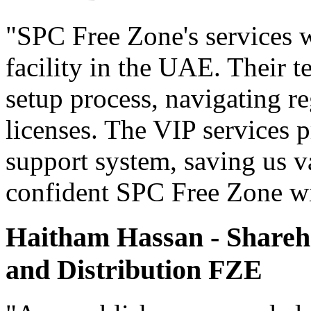
"SPC Free Zone's services w
facility in the UAE. Their 
setup process, navigating r
licenses. The VIP services 
support system, saving us v
confident SPC Free Zone wil
Haitham Hassan - Shareho
and Distribution FZE