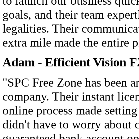
to launch our business quic
goals, and their team expert
legalities. Their communica
extra mile made the entire p
Adam - Efficient Vision 
"SPC Free Zone has been an 
company. Their instant lice
online process made setting
didn't have to worry about 
guaranteed bank account ope