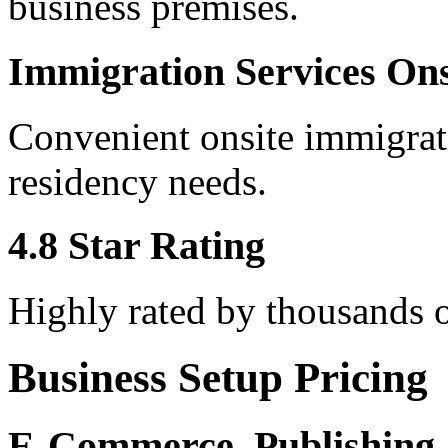
business premises.
Immigration Services Ons
Convenient onsite immigrati
residency needs.
4.8 Star Rating
Highly rated by thousands o
Business Setup Pricing
E-Commerce, Publishing,