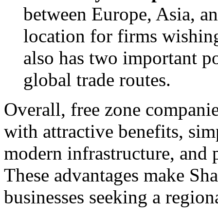
between Europe, Asia, and
location for firms wishin
also has two important po
global trade routes.
Overall, free zone companie
with attractive benefits, sim
modern infrastructure, and 
These advantages make Sharj
businesses seeking a region