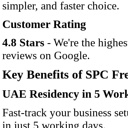
simpler, and faster choice.
Customer Rating
4.8 Stars
- We're the highes
reviews on Google.
Key Benefits of SPC Fr
UAE Residency in 5 Wor
Fast-track your business se
in just 5 working days.