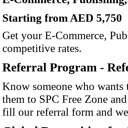
Starting from AED 5,750
Get your E-Commerce, Publi
competitive rates.
Referral Program - Ref
Know someone who wants to
them to SPC Free Zone and
fill our referral form and we