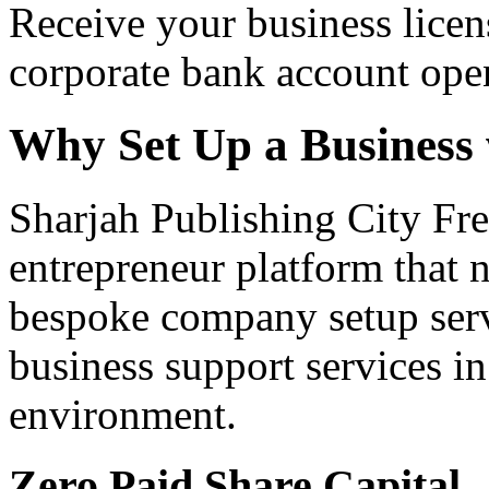
Receive your business licen
corporate bank account ope
Why Set Up a Business
Sharjah Publishing City Fre
entrepreneur platform that n
bespoke company setup serv
business support services i
environment.
Zero Paid Share Capital