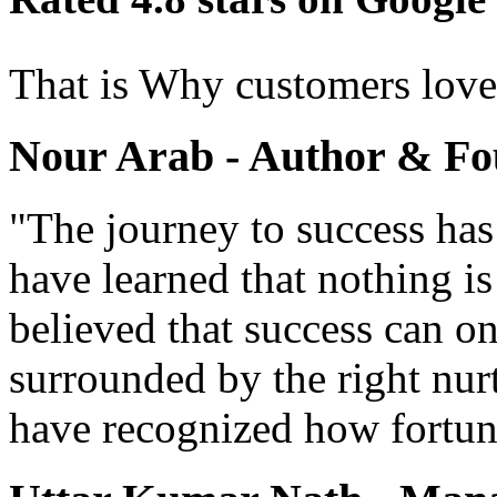
That is Why customers lov
Nour Arab - Author & Fo
"The journey to success has
have learned that nothing i
believed that success can o
surrounded by the right nur
have recognized how fortun