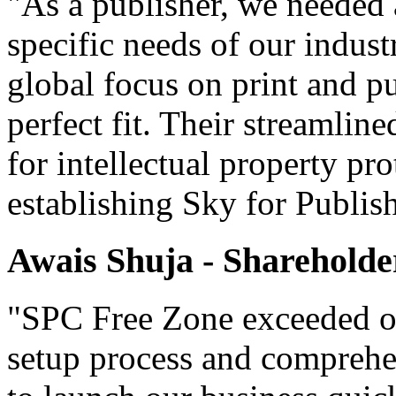
"As a publisher, we needed 
specific needs of our indust
global focus on print and p
perfect fit. Their streamlin
for intellectual property pr
establishing Sky for Publis
Awais Shuja - Shareholde
"SPC Free Zone exceeded our
setup process and comprehe