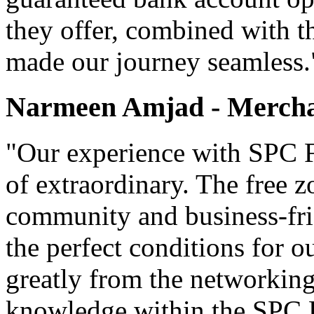
they offer, combined with t
made our journey seamless.
Narmeen Amjad - Mercha
"Our experience with SPC F
of extraordinary. The free z
community and business-fri
the perfect conditions for 
greatly from the networking
knowledge within the SPC 