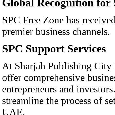
Global Recognition for
SPC Free Zone has received
premier business channels.
SPC Support Services
At Sharjah Publishing City
offer comprehensive busine
entrepreneurs and investors
streamline the process of se
UAE.