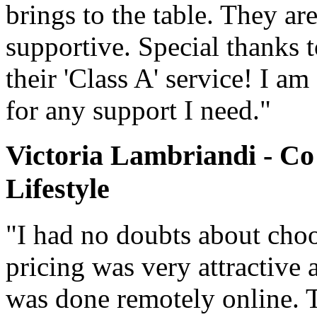
brings to the table. They ar
supportive. Special thanks 
their 'Class A' service! I a
for any support I need."
Victoria Lambriandi - Co
Lifestyle
"I had no doubts about cho
pricing was very attractive 
was done remotely online. 