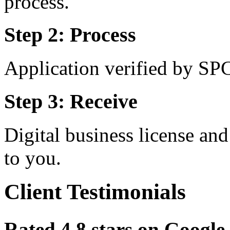
process.
Step 2: Process
Application verified by SP
Step 3: Receive
Digital business license a
to you.
Client Testimonials
Rated 4.8 stars on Goog