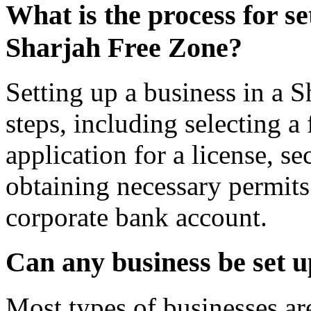
What is the process for se
Sharjah Free Zone?
Setting up a business in a S
steps, including selecting a
application for a license, s
obtaining necessary permits
corporate bank account.
Can any business be set 
Most types of businesses are