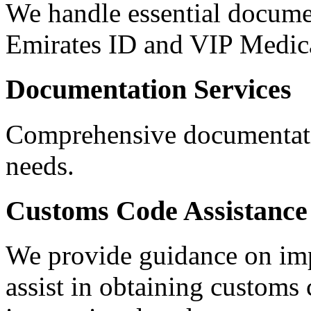
We handle essential documen
Emirates ID and VIP Medica
Documentation Services
Comprehensive documentatio
needs.
Customs Code Assistance
We provide guidance on impo
assist in obtaining customs