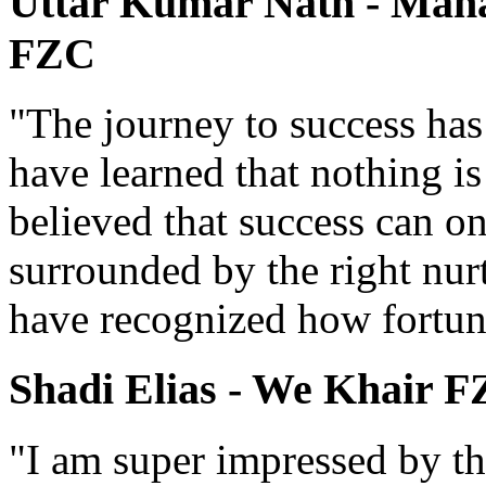
Uttar Kumar Nath - Manag
FZC
"The journey to success has
have learned that nothing i
believed that success can o
surrounded by the right nur
have recognized how fortun
Shadi Elias - We Khair 
"I am super impressed by th