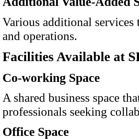
Additional Value-Added S
Various additional services
and operations.
Facilities Available at
Co-working Space
A shared business space that
professionals seeking collab
Office Space