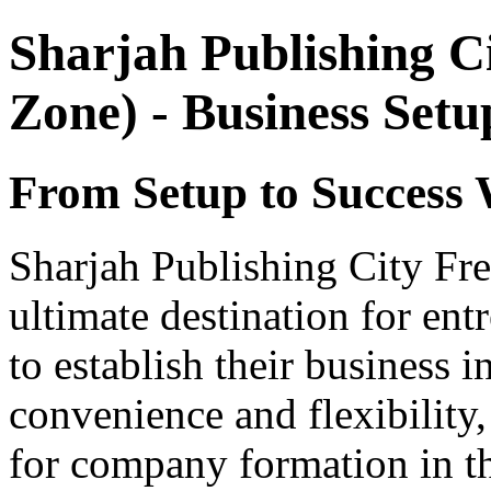
Sharjah Publishing C
Zone) - Business Set
From Setup to Success 
Sharjah Publishing City Fr
ultimate destination for ent
to establish their business 
convenience and flexibility,
for company formation in t