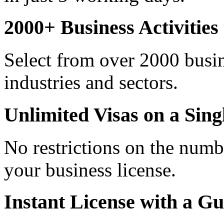
2000+ Business Activitie
Select from over 2000 busine
industries and sectors.
Unlimited Visas on a Sing
No restrictions on the numb
your business license.
Instant License with a G