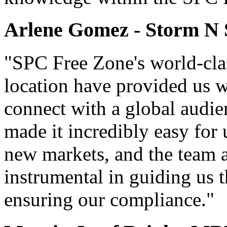
Arlene Gomez - Storm N
"SPC Free Zone's world-clas
location have provided us wi
connect with a global audie
made it incredibly easy for
new markets, and the team 
instrumental in guiding us
ensuring our compliance."