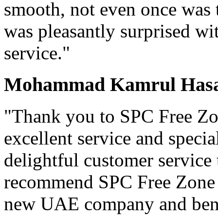
smooth, not even once was t
was pleasantly surprised wit
service."
Mohammad Kamrul Hasan
"Thank you to SPC Free Zon
excellent service and specia
delightful customer service
recommend SPC Free Zone t
new UAE company and benef