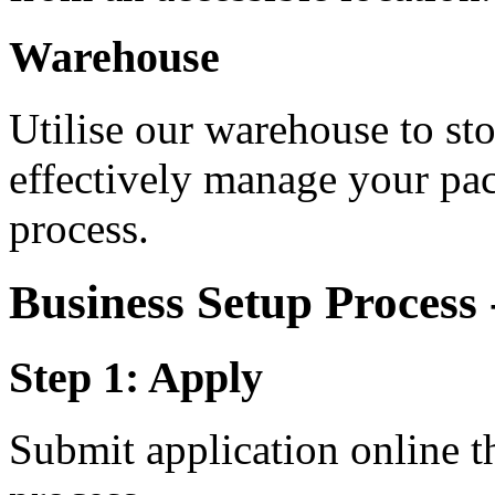
Warehouse
Utilise our warehouse to st
effectively manage your pa
process.
Business Setup Process
Step 1: Apply
Submit application online t