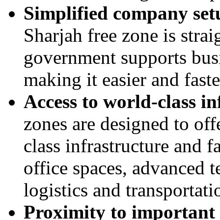
Simplified company set
Sharjah free zone is stra
government supports busi
making it easier and fast
Access to world-class in
zones are designed to off
class infrastructure and f
office spaces, advanced t
logistics and transportat
Proximity to important