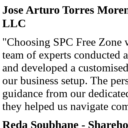
Jose Arturo Torres Moren
LLC
"Choosing SPC Free Zone w
team of experts conducted a
and developed a customised 
our business setup. The per
guidance from our dedicate
they helped us navigate com
Reda Soubhane - Shareh