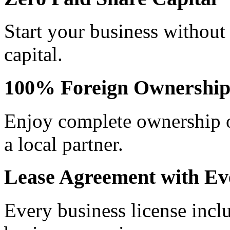
Start your business without
capital.
100% Foreign Ownershi
Enjoy complete ownership o
a local partner.
Lease Agreement with Ev
Every business license incl