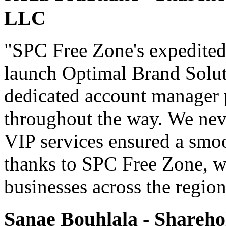
LLC
"SPC Free Zone's expedited
launch Optimal Brand Soluti
dedicated account manager 
throughout the way. We never
VIP services ensured a smoo
thanks to SPC Free Zone, we
businesses across the region
Sanae Bouhlala - Shareho