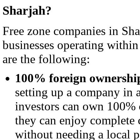
Sharjah?
Free zone companies in Shar
businesses operating withi
are the following:
100% foreign ownershi
setting up a company in a
investors can own 100% o
they can enjoy complete c
without needing a local p