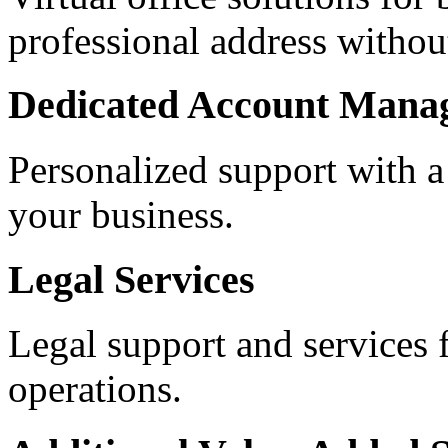
professional address withou
Dedicated Account Mana
Personalized support with a
your business.
Legal Services
Legal support and services 
operations.