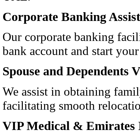
Corporate Banking Assis
Our corporate banking facili
bank account and start your
Spouse and Dependents V
We assist in obtaining famil
facilitating smooth relocati
VIP Medical & Emirates 