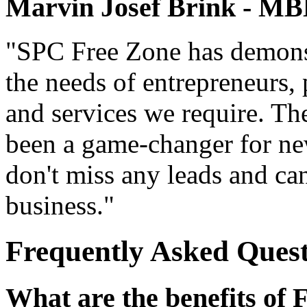
Marvin Josef Brink - 
"SPC Free Zone has demonst
the needs of entrepreneurs, 
and services we require. The
been a game-changer for new
don't miss any leads and ca
business."
Frequently Asked Quest
What are the benefits of 