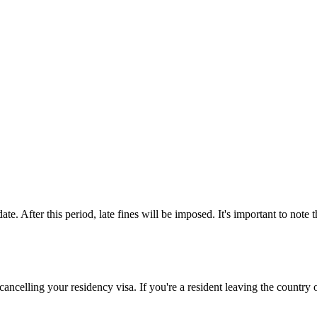
te. After this period, late fines will be imposed. It's important to note 
cancelling your residency visa. If you're a resident leaving the country