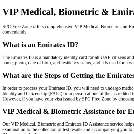
VIP Medical, Biometric & Emira
SPC Free Zone offers comprehensive VIP Medical, Biometric and Emira
conveniently.
What is an Emirates ID?
The Emirates ID is a mandatory identity card for all UAE citizens and
name, photo, date of birth, and residency status, and it is used for 
What are the Steps of Getting the Emirate
In order to process your Emirates ID, you will need to undergo medica
Identity and Citizenship (FAIC) or in person at one of the accredited 
However, if you have your visa issued by SPC Free Zone by choosing o
VIP Medical & Biometric Assistance for E
Our VIP Medical, Biometric and Emirates ID Assistance service helps y
examination to the collection of test results and accompanying you to 