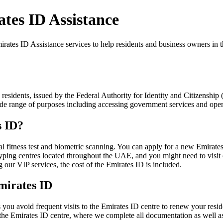
tes ID Assistance
tes ID Assistance services to help residents and business owners in t
 residents, issued by the Federal Authority for Identity and Citizenshi
a wide range of purposes including accessing government services and op
s ID?
l fitness test and biometric scanning. You can apply for a new Emirates
typing centres located throughout the UAE, and you might need to visit o
ur VIP services, the cost of the Emirates ID is included.
mirates ID
ou avoid frequent visits to the Emirates ID centre to renew your resid
the Emirates ID centre, where we complete all documentation as well as 