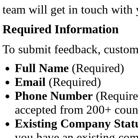
team will get in touch with
Required Information
To submit feedback, custom
Full Name
(Required)
Email
(Required)
Phone Number
(Require
accepted from 200+ coun
Existing Company Stat
you have an existing co