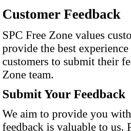
Customer Feedback
SPC Free Zone values custo
provide the best experience 
customers to submit their f
Zone team.
Submit Your Feedback
We aim to provide you with 
feedback is valuable to us. 