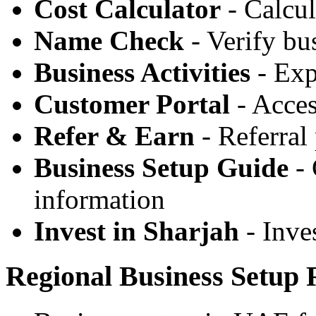
Cost Calculator
- Calcul
Name Check
- Verify bu
Business Activities
- Expl
Customer Portal
- Acces
Refer & Earn
- Referral
Business Setup Guide
- 
information
Invest in Sharjah
- Inve
Regional Business Setup 