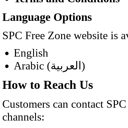
Language Options
SPC Free Zone website is av
English
Arabic (العربية)
How to Reach Us
Customers can contact SPC 
channels: