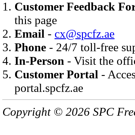
Customer Feedback Fo
this page
Email
-
cx@spcfz.ae
Phone
- 24/7 toll-free 
In-Person
- Visit the off
Customer Portal
- Acces
portal.spcfz.ae
Copyright © 2026 SPC Free 