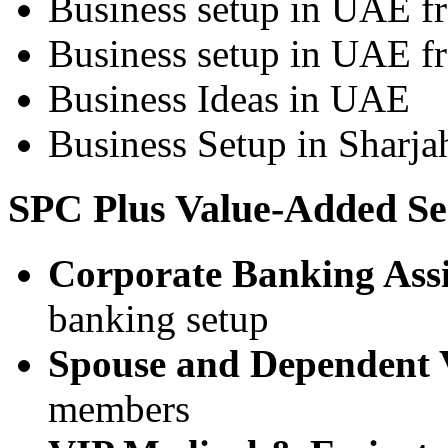
Business setup in UAE 
Business setup in UAE f
Business Ideas in UAE
Business Setup in Sharja
SPC Plus Value-Added Se
Corporate Banking Assi
banking setup
Spouse and Dependent 
members