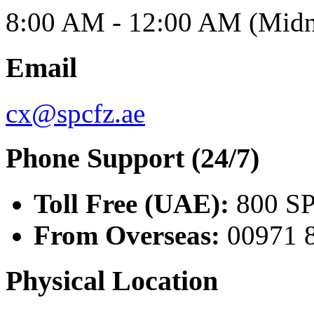
8:00 AM - 12:00 AM (Midn
Email
cx@spcfz.ae
Phone Support (24/7)
Toll Free (UAE):
800 SP
From Overseas:
00971 
Physical Location