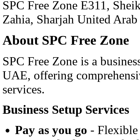
SPC Free Zone E311, She
Zahia, Sharjah United Arab
About SPC Free Zone
SPC Free Zone is a business
UAE, offering comprehensiv
services.
Business Setup Services
Pay as you go
- Flexible