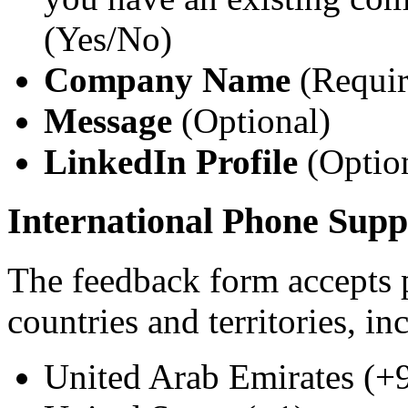
(Yes/No)
Company Name
(Require
Message
(Optional)
LinkedIn Profile
(Optio
International Phone Supp
The feedback form accepts
countries and territories, in
United Arab Emirates (+