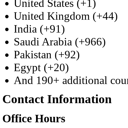
United States (+1)
United Kingdom (+44)
India (+91)
Saudi Arabia (+966)
Pakistan (+92)
Egypt (+20)
And 190+ additional coun
Contact Information
Office Hours