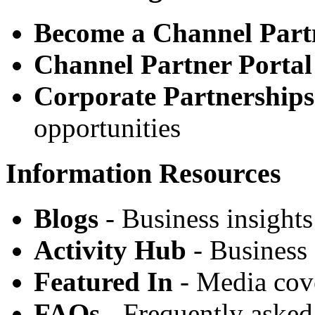
Become a Channel Part
Channel Partner Portal
Corporate Partnerships
opportunities
Information Resources
Blogs
- Business insights
Activity Hub
- Business 
Featured In
- Media cov
FAQs
- Frequently asked