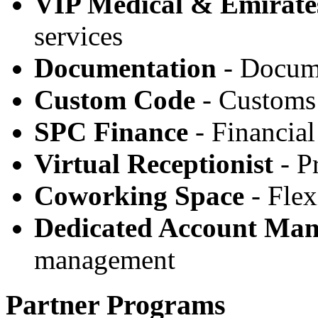
VIP Medical & Emirate
services
Documentation
- Docume
Custom Code
- Customs 
SPC Finance
- Financial
Virtual Receptionist
- Pr
Coworking Space
- Flex
Dedicated Account Ma
management
Partner Programs