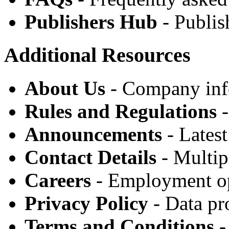
Publishers Hub
- Publis
Additional Resources
About Us
- Company inf
Rules and Regulations
-
Announcements
- Lates
Contact Details
- Multip
Careers
- Employment op
Privacy Policy
- Data pr
Terms and Conditions
-