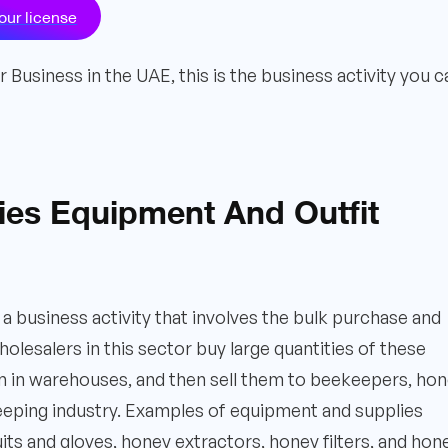
our license
Business in the UAE, this is the business activity you c
ries Equipment And Outfit
a business activity that involves the bulk purchase and
lesalers in this sector buy large quantities of these
m in warehouses, and then sell them to beekeepers, ho
eeping industry. Examples of equipment and supplies
its and gloves, honey extractors, honey filters, and hon