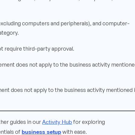
(excluding computers and peripherals), and computer-
ategory.
t require third-party approval.
ement does not apply to the business activity mentione
ent does not apply to the business activity mentioned 
Activity Hub
ther guides in our
for exploring
business setup
ntials of
with ease.