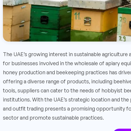
The UAE’s growing interest in sustainable agriculture
for businesses involved in the wholesale of apiary equ
honey production and beekeeping practices has driven
offering a diverse range of products, including beehiv
tools, suppliers can cater to the needs of hobbyist 
institutions. With the UAE’s strategic location and th
and outfit trading presents a promising opportunity fo
sector and promote sustainable practices.