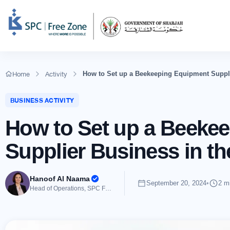
Home
Activity
How to Set up a Beekeeping Equipment Suppl
BUSINESS ACTIVITY
How to Set up a Beeke
Supplier Business in t
Hanoof Al Naama
September 20, 2024
•
2 m
Head of Operations, SPC Free Zone