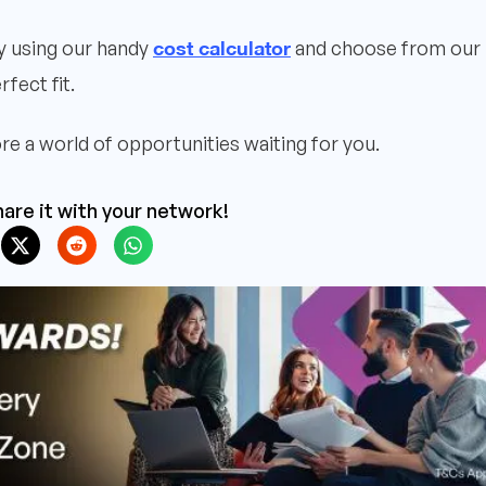
cost calculator
ly using our handy
and choose from our
rfect fit.
re a world of opportunities waiting for you.
are it with your network!