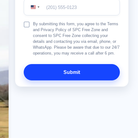
United
States
+1
Terms
By submitting this form, you agree to the Terms
&
and Privacy Policy of SPC Free Zone and
Conditions
consent to SPC Free Zone collecting your
details and contacting you via email, phone, or
WhatsApp. Please be aware that due to our 24/7
operations, you may receive a call after 6 pm.