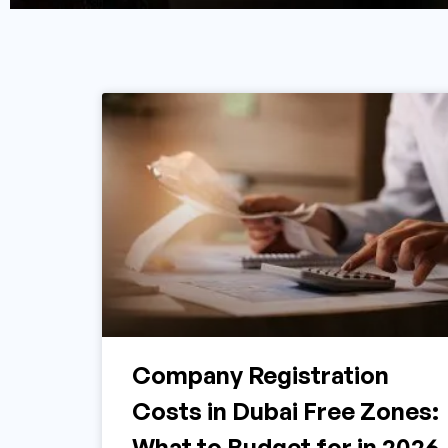
Company Registration
Costs in Dubai Free Zones:
What to Budget for in 2026