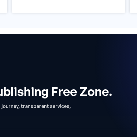
ublishing Free Zone.
p journey, transparent services,