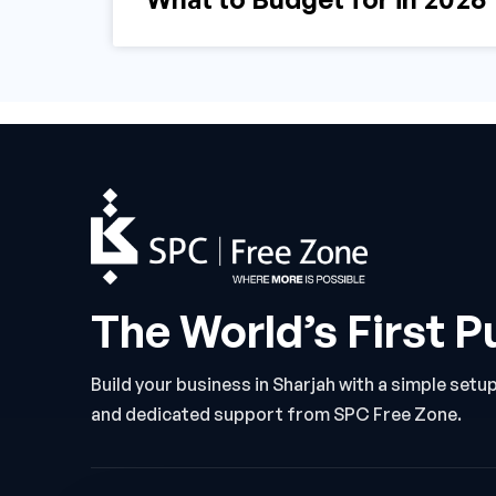
The World’s First P
Build your business in Sharjah with a simple setu
and dedicated support from SPC Free Zone.