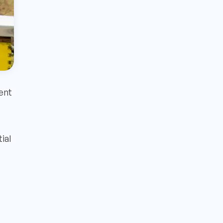
ent
ial