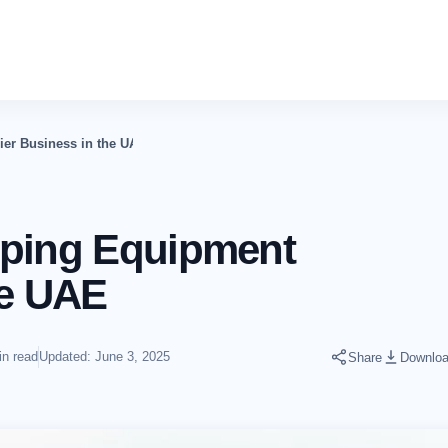
ier Business in the UAE
eping Equipment
he UAE
in read
Updated: June 3, 2025
Share
Downlo