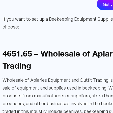
Get y
If you want to set up a Beekeeping Equipment Supplier 
choose:
4651.65 – Wholesale of Apia
Trading
Wholesale of Apiaries Equipment and Outfit Trading is 
sale of equipment and supplies used in beekeeping. Who
products from manufacturers or suppliers, store the
producers, and other businesses involved in the beek
traded in this industry include beehives, beekeeping su