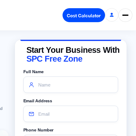
Cost Calculator
Start Your Business With
SPC Free Zone
Full Name
Email Address
ad
Phone Number