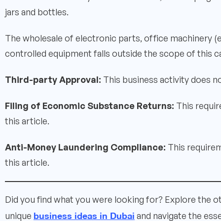
jars and bottles.
The wholesale of electronic parts, office machinery 
controlled equipment falls outside the scope of this c
Third-party Approval:
This business activity does no
Filing of Economic Substance Returns:
This requir
this article.
Anti-Money Laundering Compliance:
This requirem
this article.
Did you find what you were looking for? Explore the o
business ideas in Dubai
unique
and navigate the esse