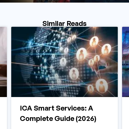
Similar Reads
ICA Smart Services: A
Complete Guide (2026)