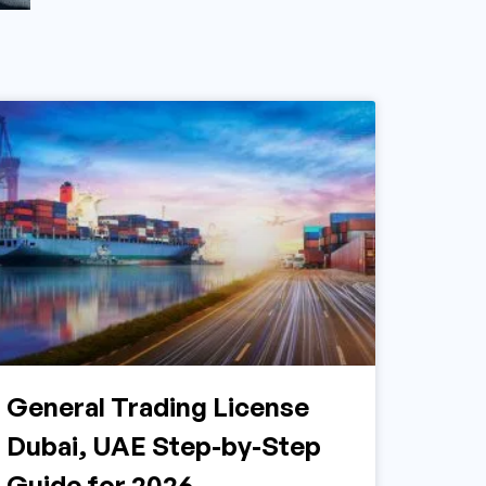
General Trading License
Dubai, UAE Step-by-Step
Guide for 2026