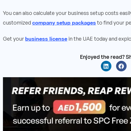
You can also calculate your business setup costs easi
company setup packages
customized
to find your pe
business license
Get your
in the UAE today and explo
Enjoyed the read? Sh