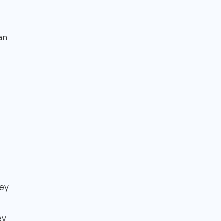
an
ney
ey