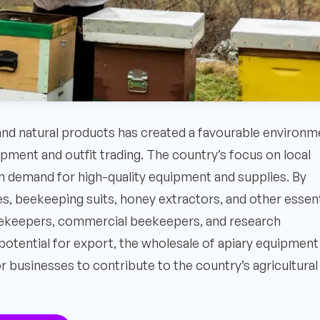
 and natural products has created a favourable environm
ipment and outfit trading. The country’s focus on local
 demand for high-quality equipment and supplies. By
es, beekeeping suits, honey extractors, and other essent
beekeepers, commercial beekeepers, and research
e potential for export, the wholesale of apiary equipment
r businesses to contribute to the country’s agricultural