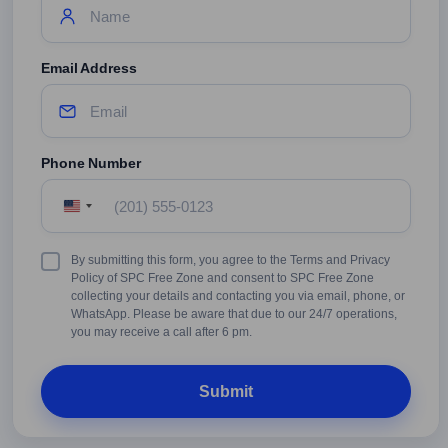
Email Address
Phone Number
United
States
+1
Terms
By submitting this form, you agree to the Terms and Privacy
&
Policy of SPC Free Zone and consent to SPC Free Zone
Conditions
collecting your details and contacting you via email, phone, or
WhatsApp. Please be aware that due to our 24/7 operations,
you may receive a call after 6 pm.