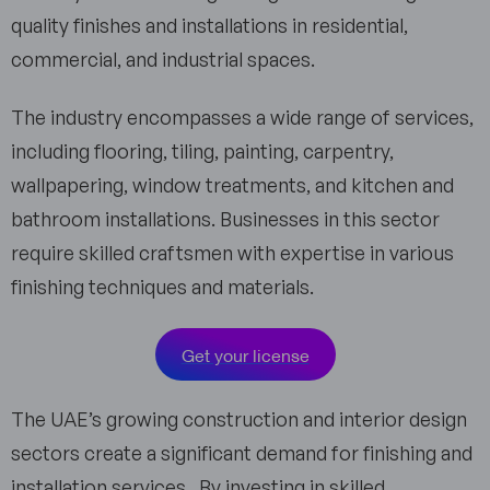
quality finishes and installations in residential,
commercial, and industrial spaces.
The industry encompasses a wide range of services,
including flooring, tiling, painting, carpentry,
wallpapering, window treatments, and kitchen and
bathroom installations. Businesses in this sector
require skilled craftsmen with expertise in various
finishing techniques and materials.
Get your license
The UAE’s growing construction and interior design
sectors create a significant demand for finishing and
installation services. By investing in skilled