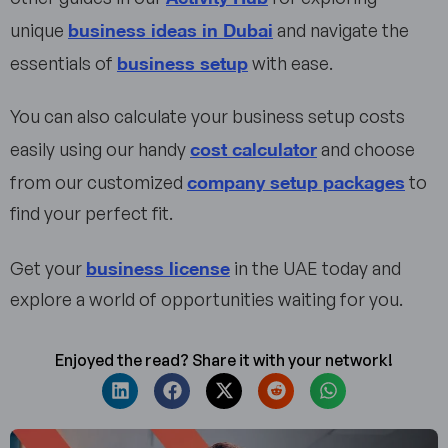
business ideas in Dubai
unique
and navigate the
business setup
essentials of
with ease.
You can also calculate your business setup costs
cost calculator
easily using our handy
and choose
company setup packages
from our customized
to
find your perfect fit.
business license
Get your
in the UAE today and
explore a world of opportunities waiting for you.
Enjoyed the read? Share it with your network!