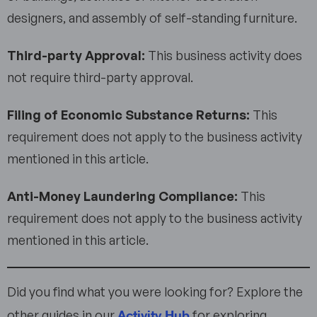
designers, and assembly of self-standing furniture.
Third-party Approval:
This business activity does
not require third-party approval.
Filing of Economic Substance Returns:
This
requirement does not apply to the business activity
mentioned in this article.
Anti-Money Laundering Compliance:
This
requirement does not apply to the business activity
mentioned in this article.
Did you find what you were looking for? Explore the
Activity Hub
other guides in our
for exploring