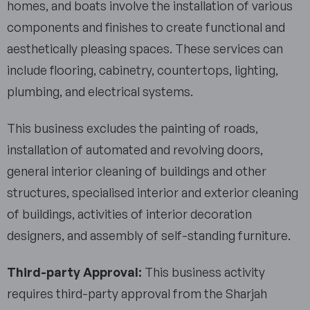
homes, and boats involve the installation of various
components and finishes to create functional and
aesthetically pleasing spaces. These services can
include flooring, cabinetry, countertops, lighting,
plumbing, and electrical systems.
This business excludes the painting of roads,
installation of automated and revolving doors,
general interior cleaning of buildings and other
structures, specialised interior and exterior cleaning
of buildings, activities of interior decoration
designers, and assembly of self-standing furniture.
Third-party Approval:
This business activity
requires third-party approval from the Sharjah