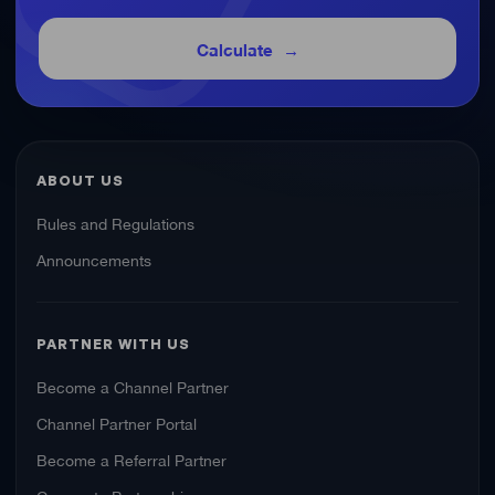
Calculate
ABOUT US
Rules and Regulations
Announcements
PARTNER WITH US
Become a Channel Partner
Channel Partner Portal
Become a Referral Partner