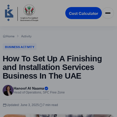
Cost Calculator
Home
Activity
BUSINESS ACTIVITY
How To Set Up A Finishing
and Installation Services
Business In The UAE
Hanoof Al Naama
Head of Operations, SPC Free Zone
Updated: June 3, 2025
7 min read