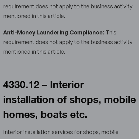
requirement does not apply to the business activity
mentioned in this article.
Anti-Money Laundering Compliance:
This
requirement does not apply to the business activity
mentioned in this article.
4330.12 – Interior
installation of shops, mobile
homes, boats etc.
Interior installation services for shops, mobile