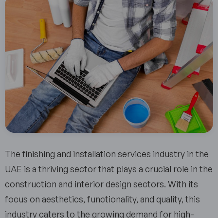
The finishing and installation services industry in the
UAE is a thriving sector that plays a crucial role in the
construction and interior design sectors. With its
focus on aesthetics, functionality, and quality, this
industry caters to the growing demand for high-