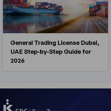
General Trading License Dubai,
UAE Step-by-Step Guide for
2026