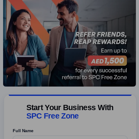
Start Your Business With
SPC Free Zone
Full Name