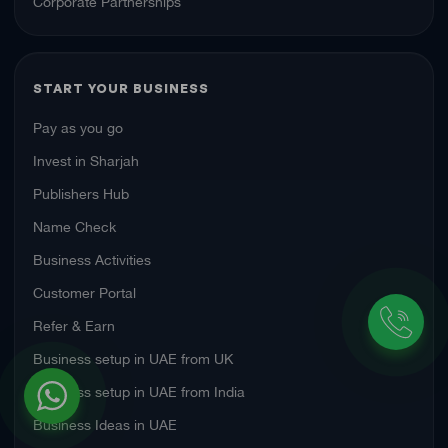
Corporate Partnerships
START YOUR BUSINESS
Pay as you go
Invest in Sharjah
Publishers Hub
Name Check
Business Activities
Customer Portal
Refer & Earn
Business setup in UAE from UK
Business setup in UAE from India
Business Ideas in UAE