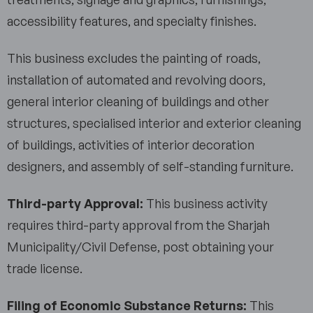
accessibility features, and specialty finishes.
This business excludes the painting of roads,
installation of automated and revolving doors,
general interior cleaning of buildings and other
structures, specialised interior and exterior cleaning
of buildings, activities of interior decoration
designers, and assembly of self-standing furniture.
Third-party Approval:
This business activity
requires third-party approval from the Sharjah
Municipality/Civil Defense, post obtaining your
trade license.
Filing of Economic Substance Returns:
This