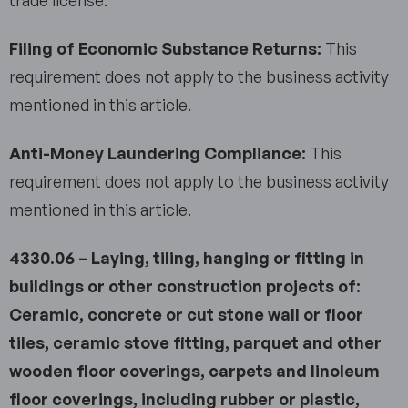
Filing of Economic Substance Returns:
This
requirement does not apply to the business activity
mentioned in this article.
Anti-Money Laundering Compliance:
This
requirement does not apply to the business activity
mentioned in this article.
4330.06 – Laying, tiling, hanging or fitting in
buildings or other construction projects of:
Ceramic, concrete or cut stone wall or floor
tiles, ceramic stove fitting, parquet and other
wooden floor coverings, carpets and linoleum
floor coverings, including rubber or plastic,