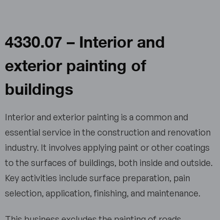
4330.07 – Interior and
exterior painting of
buildings
Interior and exterior painting is a common and
essential service in the construction and renovation
industry. It involves applying paint or other coatings
to the surfaces of buildings, both inside and outside.
Key activities include surface preparation, pain
selection, application, finishing, and maintenance.
This business excludes the painting of roads,