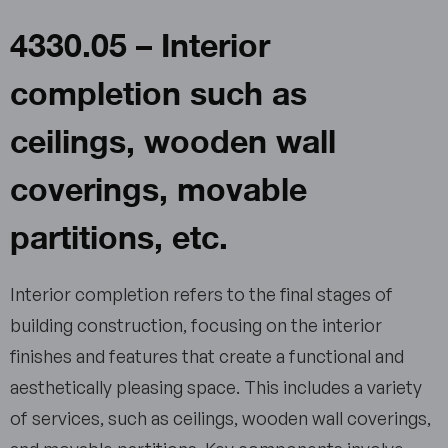
4330.05 – Interior
completion such as
ceilings, wooden wall
coverings, movable
partitions, etc.
Interior completion refers to the final stages of
building construction, focusing on the interior
finishes and features that create a functional and
aesthetically pleasing space. This includes a variety
of services, such as ceilings, wooden wall coverings,