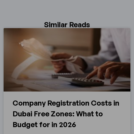
Similar Reads
Company Registration Costs in
Dubai Free Zones: What to
Budget for in 2026