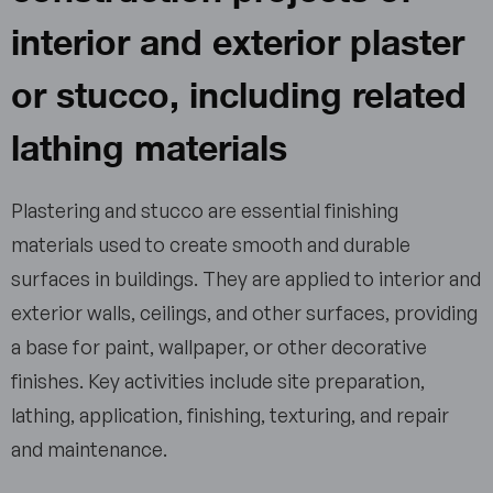
interior and exterior plaster
or stucco, including related
lathing materials
Plastering and stucco are essential finishing
materials used to create smooth and durable
surfaces in buildings. They are applied to interior and
exterior walls, ceilings, and other surfaces, providing
a base for paint, wallpaper, or other decorative
finishes. Key activities include site preparation,
lathing, application, finishing, texturing, and repair
and maintenance.