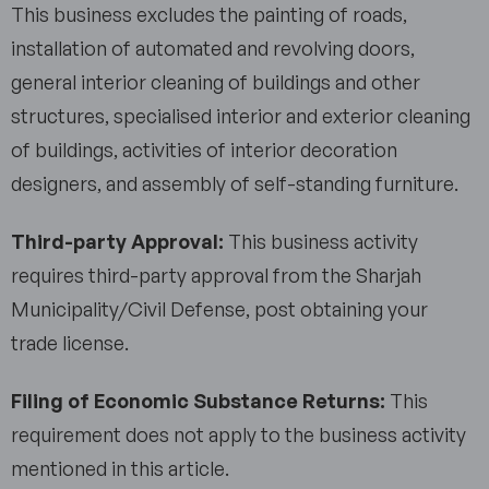
This business excludes the painting of roads,
installation of automated and revolving doors,
general interior cleaning of buildings and other
structures, specialised interior and exterior cleaning
of buildings, activities of interior decoration
designers, and assembly of self-standing furniture.
Third-party Approval:
This business activity
requires third-party approval from the Sharjah
Municipality/Civil Defense, post obtaining your
trade license.
Filing of Economic Substance Returns:
This
requirement does not apply to the business activity
mentioned in this article.