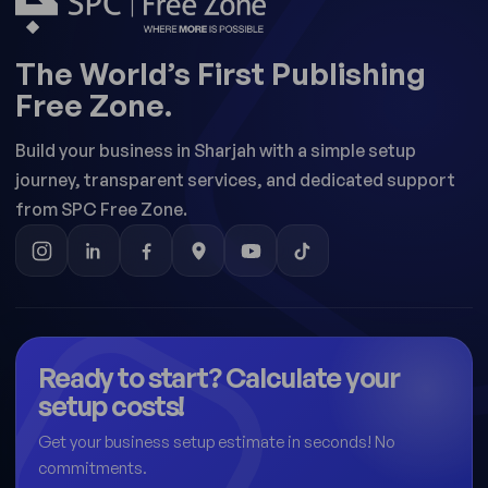
The World’s First Publishing
Free Zone.
Build your business in Sharjah with a simple setup
journey, transparent services, and dedicated support
from SPC Free Zone.
Ready to start? Calculate your
setup costs!
Get your business setup estimate in seconds! No
commitments.