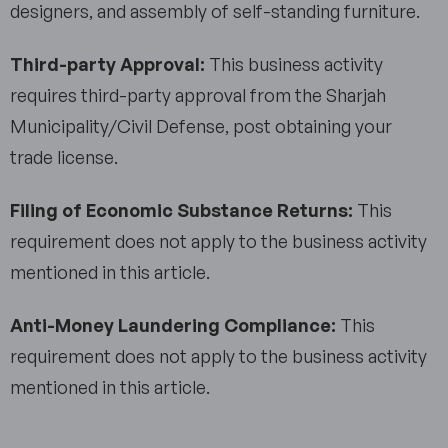
designers, and assembly of self-standing furniture.
Third-party Approval:
This business activity
requires third-party approval from the Sharjah
Municipality/Civil Defense, post obtaining your
trade license.
Filing of Economic Substance Returns:
This
requirement does not apply to the business activity
mentioned in this article.
Anti-Money Laundering Compliance:
This
requirement does not apply to the business activity
mentioned in this article.