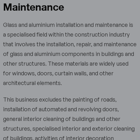
Maintenance
Glass and aluminium installation and maintenance is
a specialised field within the construction industry
that involves the installation, repair, and maintenance
of glass and aluminium components in buildings and
other structures. These materials are widely used
for windows, doors, curtain walls, and other
architectural elements.
This business excludes the painting of roads,
installation of automated and revolving doors,
general interior cleaning of buildings and other
structures, specialised interior and exterior cleaning
of buildings, activities of interior decoration