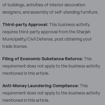
of buildings, activities of interior decoration
designers, and assembly of self-standing furniture.
Third-party Approval:
This business activity
requires third-party approval from the Sharjah
Municipality/Civil Defense, post obtaining your
trade license.
Filing of Economic Substance Returns:
This
requirement does not apply to the business activity
mentioned in this article.
Anti-Money Laundering Compliance:
This
requirement does not apply to the business activity
mentioned in this article.