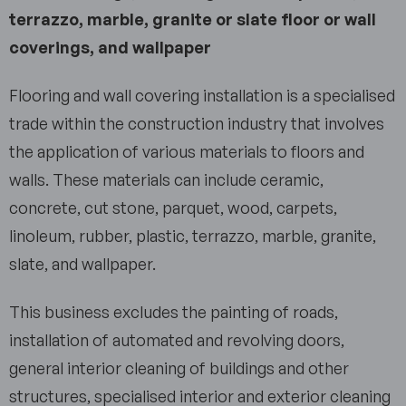
terrazzo, marble, granite or slate floor or wall
coverings, and wallpaper
Flooring and wall covering installation is a specialised
trade within the construction industry that involves
the application of various materials to floors and
walls. These materials can include ceramic,
concrete, cut stone, parquet, wood, carpets,
linoleum, rubber, plastic, terrazzo, marble, granite,
slate, and wallpaper.
This business excludes the painting of roads,
installation of automated and revolving doors,
general interior cleaning of buildings and other
structures, specialised interior and exterior cleaning