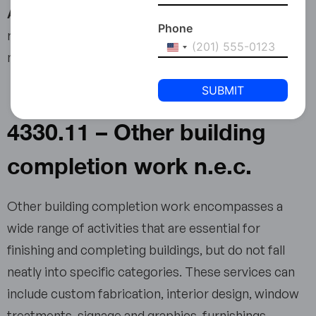
Anti-Money Laundering Compliance:
This
Phone
requirement does not apply to the business activity
United
mentioned in this article.
States
+1
4330.11 – Other building
completion work n.e.c.
Other building completion work encompasses a
wide range of activities that are essential for
finishing and completing buildings, but do not fall
neatly into specific categories. These services can
include custom fabrication, interior design, window
treatments, signage and graphics, furnishings,