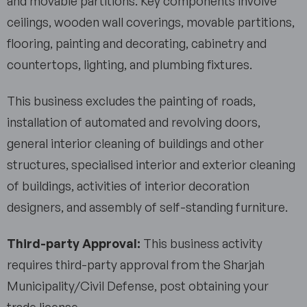
and movable partitions. Key components involve
ceilings, wooden wall coverings, movable partitions,
flooring, painting and decorating, cabinetry and
countertops, lighting, and plumbing fixtures.
This business excludes the painting of roads,
installation of automated and revolving doors,
general interior cleaning of buildings and other
structures, specialised interior and exterior cleaning
of buildings, activities of interior decoration
designers, and assembly of self-standing furniture.
Third-party Approval:
This business activity
requires third-party approval from the Sharjah
Municipality/Civil Defense, post obtaining your
trade license.