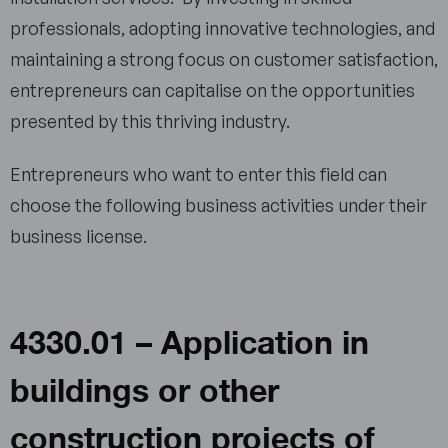
professionals, adopting innovative technologies, and
maintaining a strong focus on customer satisfaction,
entrepreneurs can capitalise on the opportunities
presented by this thriving industry.
Entrepreneurs who want to enter this field can
choose the following business activities under their
business license.
4330.01 – Application in
buildings or other
construction projects of