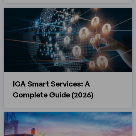
ICA Smart Services: A
Complete Guide (2026)