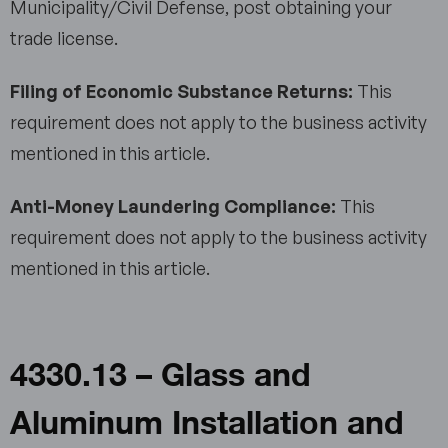
Municipality/Civil Defense, post obtaining your
trade license.
Filing of Economic Substance Returns:
This
requirement does not apply to the business activity
mentioned in this article.
Anti-Money Laundering Compliance:
This
requirement does not apply to the business activity
mentioned in this article.
4330.13 – Glass and
Aluminum Installation and