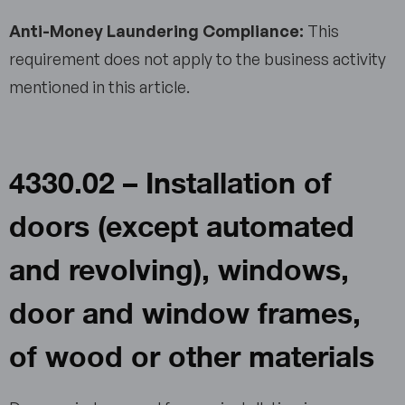
Anti-Money Laundering Compliance:
This
requirement does not apply to the business activity
mentioned in this article.
4330.02 – Installation of
doors (except automated
and revolving), windows,
door and window frames,
of wood or other materials