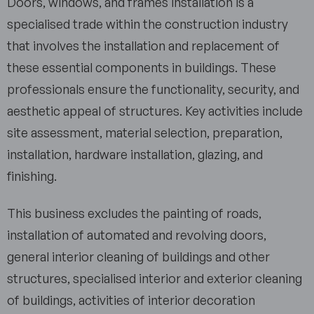
Doors, windows, and frames installation is a
specialised trade within the construction industry
that involves the installation and replacement of
these essential components in buildings. These
professionals ensure the functionality, security, and
aesthetic appeal of structures. Key activities include
site assessment, material selection, preparation,
installation, hardware installation, glazing, and
finishing.
This business excludes the painting of roads,
installation of automated and revolving doors,
general interior cleaning of buildings and other
structures, specialised interior and exterior cleaning
of buildings, activities of interior decoration