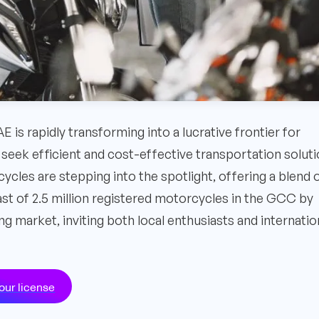
is rapidly transforming into a lucrative frontier for
 seek efficient and cost-effective transportation solut
cles are stepping into the spotlight, offering a blend 
ast of 2.5 million registered motorcycles in the GCC by
g market, inviting both local enthusiasts and internatio
our license