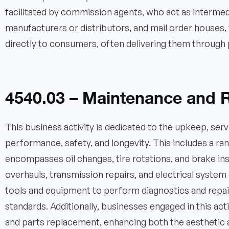
facilitated by commission agents, who act as intermed
manufacturers or distributors, and mail order houses, 
directly to consumers, often delivering them through 
4540.03 – Maintenance and R
This business activity is dedicated to the upkeep, ser
performance, safety, and longevity. This includes a r
encompasses oil changes, tire rotations, and brake in
overhauls, transmission repairs, and electrical system d
tools and equipment to perform diagnostics and repair
standards. Additionally, businesses engaged in this ac
and parts replacement, enhancing both the aesthetic 