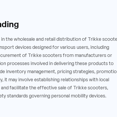
ading
 in the wholesale and retail distribution of Trikke scoote
sport devices designed for various users, including
rocurement of Trikke scooters from manufacturers or
ution processes involved in delivering these products to
ude inventory management, pricing strategies, promotio
y, it may involve establishing relationships with local
and facilitate the effective sale of Trikke scooters,
ety standards governing personal mobility devices.