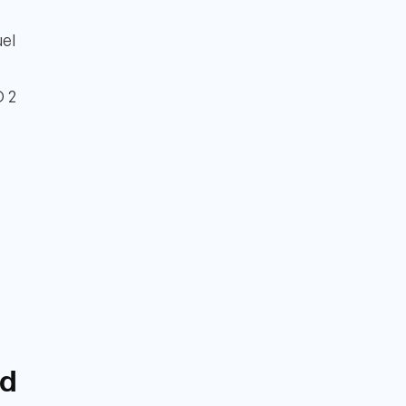
uel
D 2
nd