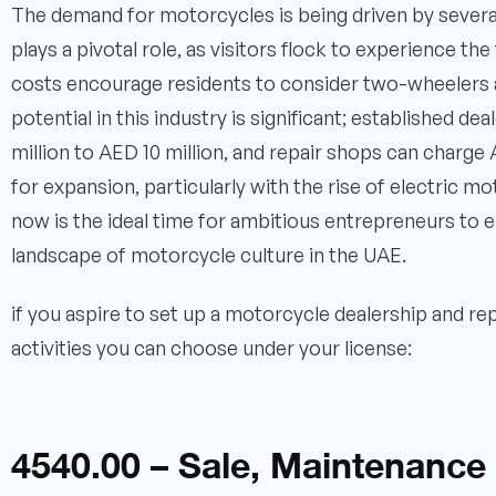
The demand for motorcycles is being driven by several
plays a pivotal role, as visitors flock to experience the 
costs encourage residents to consider two-wheelers as
potential in this industry is significant; established 
million to AED 10 million, and repair shops can charg
for expansion, particularly with the rise of electric m
now is the ideal time for ambitious entrepreneurs to e
landscape of motorcycle culture in the UAE.
if you aspire to set up a motorcycle dealership and re
activities you can choose under your license:
4540.00 – Sale, Maintenance