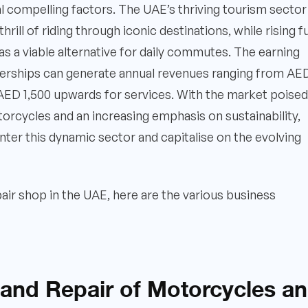
 compelling factors. The UAE’s thriving tourism sector
thrill of riding through iconic destinations, while rising f
 a viable alternative for daily commutes. The earning
dealerships can generate annual revenues ranging from AE
e AED 1,500 upwards for services. With the market poised
otorcycles and an increasing emphasis on sustainability,
nter this dynamic sector and capitalise on the evolving
pair shop in the UAE, here are the various business
 and Repair of Motorcycles a