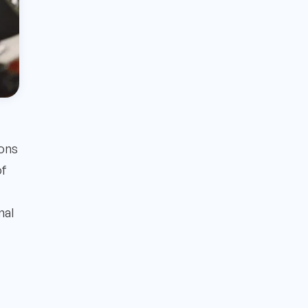
ions
of
nal