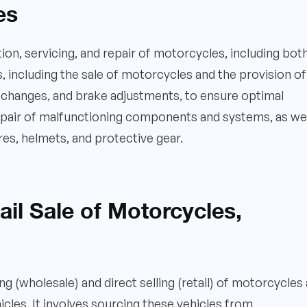
es
ion, servicing, and repair of motorcycles, including bot
, including the sale of motorcycles and the provision of
l changes, and brake adjustments, to ensure optimal
 repair of malfunctioning components and systems, as wel
ires, helmets, and protective gear.
il Sale of Motorcycles,
 (wholesale) and direct selling (retail) of motorcycles
les. It involves sourcing these vehicles from