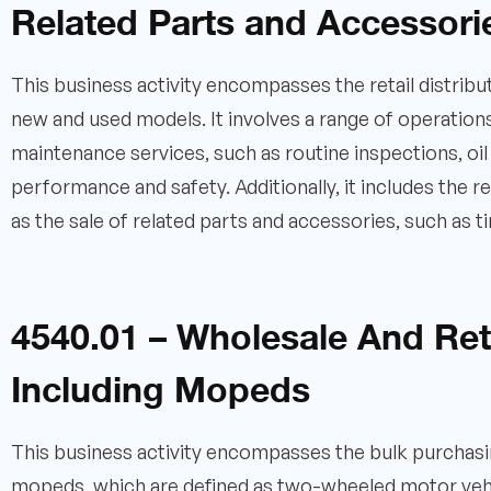
Related Parts and Accessori
This business activity encompasses the retail distribut
new and used models. It involves a range of operations
maintenance services, such as routine inspections, oi
performance and safety. Additionally, it includes the
as the sale of related parts and accessories, such as t
4540.01 – Wholesale And Reta
Including Mopeds
This business activity encompasses the bulk purchasing
mopeds, which are defined as two-wheeled motor vehic