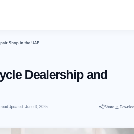
epair Shop in the UAE
ycle Dealership and
 read
Updated: June 3, 2025
Share
Downlo