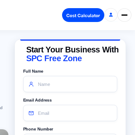
Cost Calculator
Start Your Business With
SPC Free Zone
Full Name
Email Address
ad
Phone Number