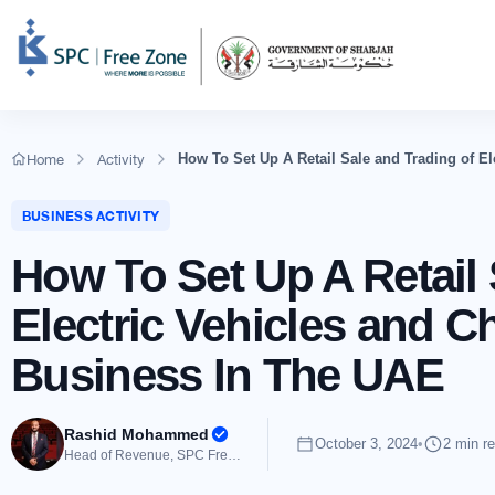
Home
Activity
How To Set Up A Retail Sale and Trading of E
BUSINESS ACTIVITY
How To Set Up A Retail 
Electric Vehicles and 
Business In The UAE
Rashid Mohammed
October 3, 2024
•
2 min r
Head of Revenue, SPC Free Zone