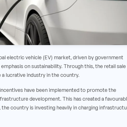
bal electric vehicle (EV) market, driven by government
emphasis on sustainability. Through this, the retail sale
 lucrative industry in the country.
d incentives have been implemented to promote the
infrastructure development. This has created a favourab
 the country is investing heavily in charging infrastruct