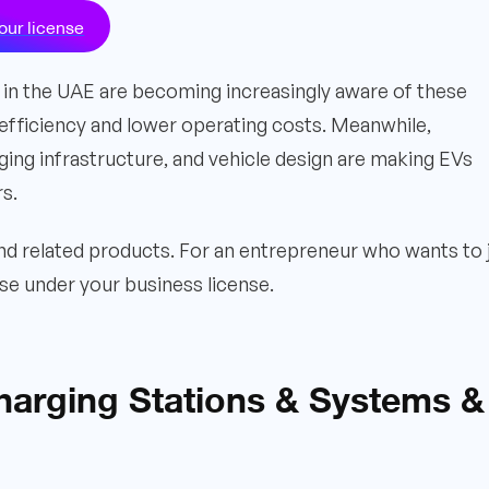
our license
in the UAE are becoming increasingly aware of these
efficiency and lower operating costs. Meanwhile,
ing infrastructure, and vehicle design are making EVs
rs.
nd related products. For an entrepreneur who wants to 
oose under your business license.
Charging Stations & Systems &