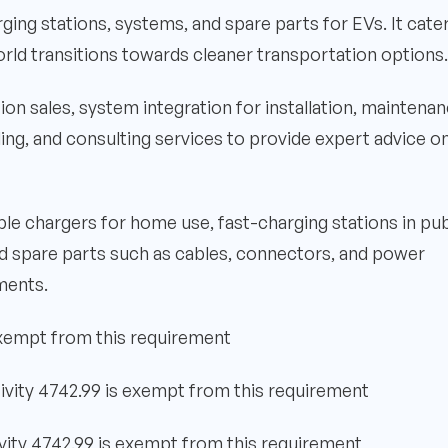
rging stations, systems, and spare parts for EVs. It cate
rld transitions towards cleaner transportation options.
tion sales, system integration for installation, maintenan
ng, and consulting services to provide expert advice o
le chargers for home use, fast-charging stations in pub
nd spare parts such as cables, connectors, and power
sments.
exempt from this requirement
ivity 4742.99 is exempt from this requirement
vity 4742.99 is exempt from this requirement