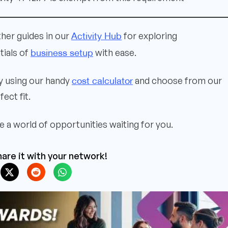
Activity Hub
ther guides in our
for exploring
business setup
tials of
with ease.
cost calculator
ly using our handy
and choose from our
ect fit.
 a world of opportunities waiting for you.
are it with your network!