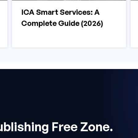
ICA Smart Services: A
Complete Guide (2026)
ublishing Free Zone.