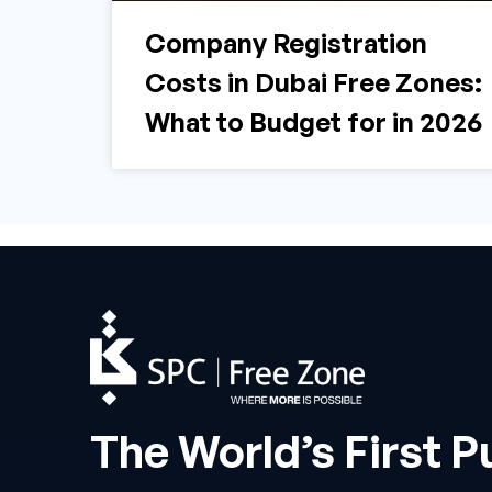
Company Registration
Costs in Dubai Free Zones:
What to Budget for in 2026
The World’s First P