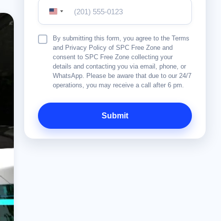
United
States
+1
Terms
By submitting this form, you agree to the Terms
&
and Privacy Policy of SPC Free Zone and
Conditions
consent to SPC Free Zone collecting your
details and contacting you via email, phone, or
WhatsApp. Please be aware that due to our 24/7
operations, you may receive a call after 6 pm.