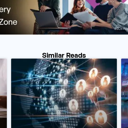
Similar Reads