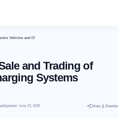
lectric Vehicles and Charging Systems Business In The UAE
Sale and Trading of
Charging Systems
ead
Updated: June 23, 2025
Share
Downlo