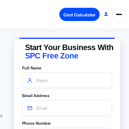
Cost Calculator
Start Your Business With
SPC Free Zone
Full Name
Email Address
ad
Phone Number