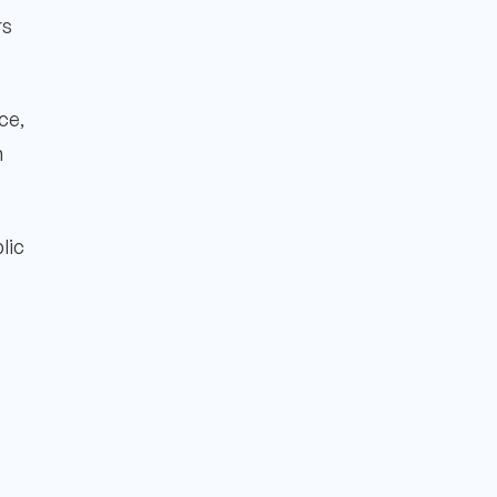
rs
ce,
n
lic