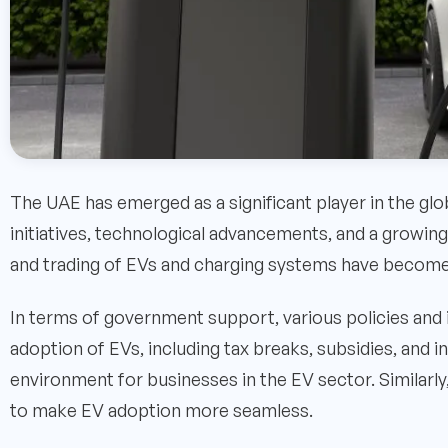
The UAE has emerged as a significant player in the glo
initiatives, technological advancements, and a growing 
and trading of EVs and charging systems have become a
In terms of government support, various policies an
adoption of EVs, including tax breaks, subsidies, and 
environment for businesses in the EV sector. Similarly,
to make EV adoption more seamless.