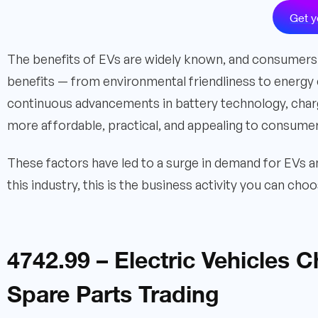
Get y
The benefits of EVs are widely known, and consumers 
benefits — from environmental friendliness to energy 
continuous advancements in battery technology, charg
more affordable, practical, and appealing to consume
These factors have led to a surge in demand for EVs a
this industry, this is the business activity you can ch
4742.99 – Electric Vehicles 
Spare Parts Trading