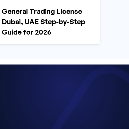
General Trading License
Dubai, UAE Step-by-Step
Guide for 2026