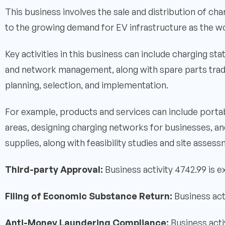
This business involves the sale and distribution of cha
to the growing demand for EV infrastructure as the wo
Key activities in this business can include charging sta
and network management, along with spare parts tradi
planning, selection, and implementation.
For example, products and services can include portab
areas, designing charging networks for businesses, a
supplies, along with feasibility studies and site asses
Third-party Approval:
Business activity 4742.99 is 
Filing of Economic Substance Return:
Business act
Anti-Money Laundering Compliance:
Business acti