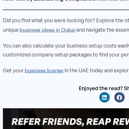
Did you find what you were looking for? Explore the o
business ideas in Dubai
unique
and navigate the essen
You can also calculate your business setup costs easi
customized company setup packages to find your perf
business license
Get your
in the UAE today and explore
Enjoyed the read? Sh