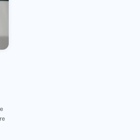
le
ure