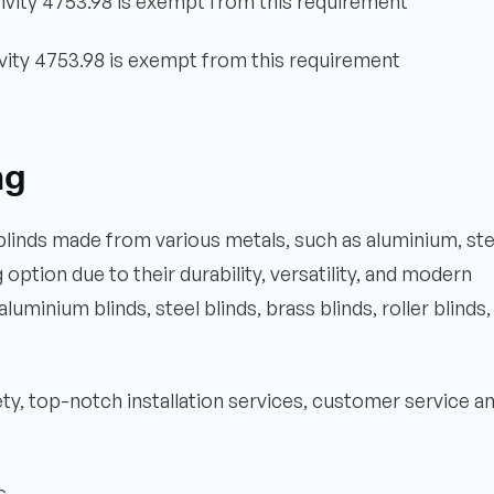
ivity 4753.98 is exempt from this requirement
vity 4753.98 is exempt from this requirement
ng
 blinds made from various metals, such as aluminium, ste
ption due to their durability, versatility, and modern
luminium blinds, steel blinds, brass blinds, roller blinds,
iety, top-notch installation services, customer service a
s.