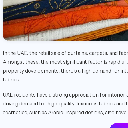
In the UAE, the retail sale of curtains, carpets, and fab
Amongst these, the most significant factor is rapid ur
property developments, there’s a high demand for inte
fabrics.
UAE residents have a strong appreciation for interior
driving demand for high-quality, luxurious fabrics and 
aesthetics, such as Arabic-inspired designs, also have 