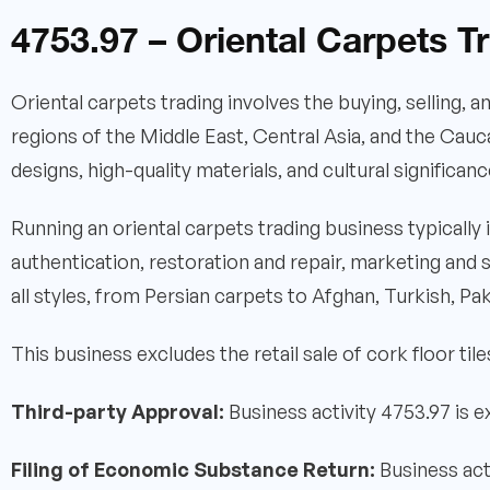
4753.97 – Oriental Carpets T
Oriental carpets trading involves the buying, selling, 
regions of the Middle East, Central Asia, and the Cauc
designs, high-quality materials, and cultural significanc
Running an oriental carpets trading business typically
authentication, restoration and repair, marketing and
all styles, from Persian carpets to Afghan, Turkish, Paki
This business excludes the retail sale of cork floor tile
Third-party Approval:
Business activity 4753.97 is 
Filing of Economic Substance Return:
Business act