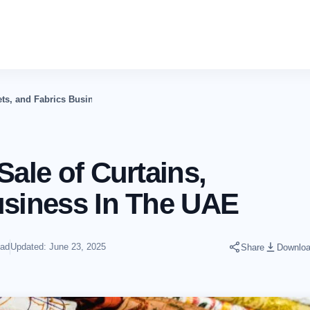
pets, and Fabrics Business In The UAE
Sale of Curtains,
usiness In The UAE
ead
Updated: June 23, 2025
Share
Downlo