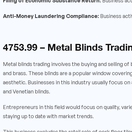
Filing of Economic Substance Return:
Business act
Anti-Money Laundering Compliance:
Business acti
4753.99 – Metal Blinds Tradi
Metal blinds trading involves the buying and selling of
and brass. These blinds are a popular window covering o
aesthetic. Businesses in this industry usually focus on a
and Venetian blinds.
Entrepreneurs in this field would focus on quality, var
staying up to date with market trends.
This business excludes the retail sale of cork floor tile