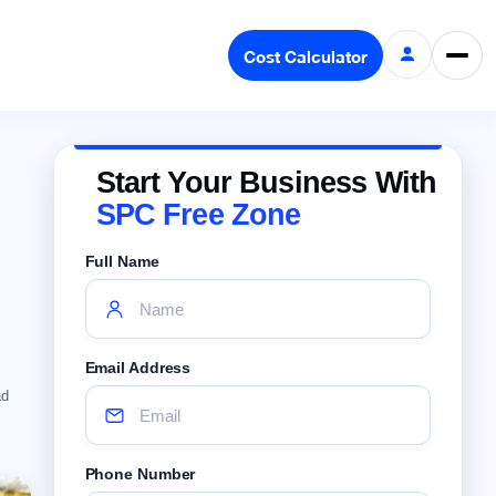
Cost Calculator
Start Your Business With
SPC Free Zone
Full Name
Email Address
ad
Phone Number