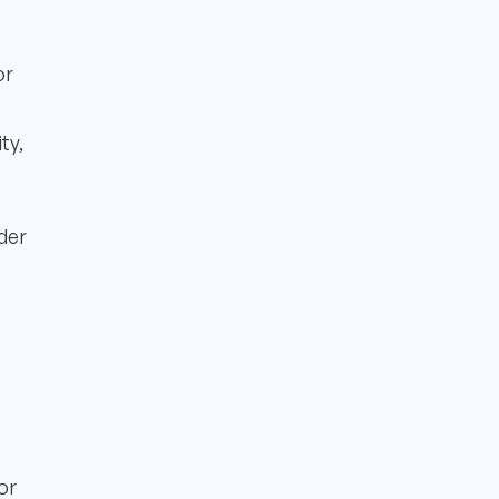
or
ty,
der
or