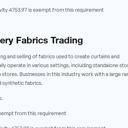
vity 4753.97 is exempt from this requirement
ery Fabrics Trading
ng and selling of fabrics used to create curtains and
lly operate in various settings, including standalone sto
n stores. Businesses in this industry work with a large r
nd synthetic fabrics.
s.
exempt from this requirement