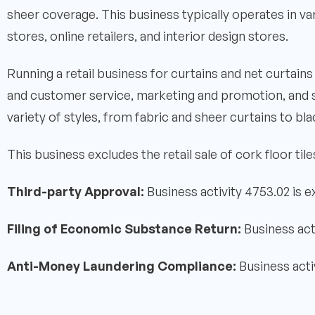
sheer coverage. This business typically operates in va
stores, online retailers, and interior design stores.
Running a retail business for curtains and net curtai
and customer service, marketing and promotion, and 
variety of styles, from fabric and sheer curtains to bla
This business excludes the retail sale of cork floor tile
Third-party Approval:
Business activity 4753.02 is 
Filing of Economic Substance Return:
Business act
Anti-Money Laundering Compliance:
Business acti