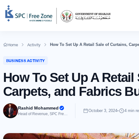
Home
Activity
How To Set Up A Retail Sale of Curtains, Car
BUSINESS ACTIVITY
How To Set Up A Retail 
Carpets, and Fabrics B
Rashid Mohammed
October 3, 2024
•
4 min r
Head of Revenue, SPC Free Zone