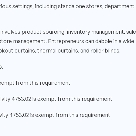
rious settings, including standalone stores, department
ns involves product sourcing, inventory management, sal
store management. Entrepreneurs can dabble in a wide
ckout curtains, thermal curtains, and roller blinds.
s.
exempt from this requirement
ivity 4753.02 is exempt from this requirement
vity 4753.02 is exempt from this requirement