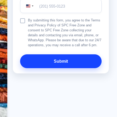
United
States
+1
Terms
By submitting this form, you agree to the Terms
&
and Privacy Policy of SPC Free Zone and
Conditions
consent to SPC Free Zone collecting your
details and contacting you via email, phone, or
WhatsApp. Please be aware that due to our 24/7
operations, you may receive a call after 6 pm.