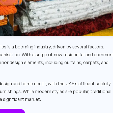
rics is a booming industry, driven by several factors.
banisation. With a surge of new residential and commerc
rior design elements, including curtains, carpets, and
 design and home decor, with the UAE’s affluent society
furnishings. While modern styles are popular, traditional
a significant market.