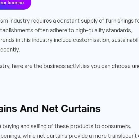
our license
ism industry requires a constant supply of furnishings f
stablishments often adhere to high-quality standards,
nds in this industry include customisation, sustainabili
ecently.
try, here are the business activities you can choose un
tains And Net Curtains
the buying and selling of these products to consumers.
penings, while net curtains provide a more translucent 