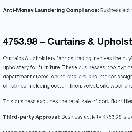
Anti-Money Laundering Compliance:
Business acti
4753.98 – Curtains & Upholst
Curtains & upholstery fabrics trading involves the buyi
upholstery for furniture. These businesses, too, typica
department stores, online retailers, and interior desig
of fabrics, including cotton, linen, velvet, silk, wool, a
This business excludes the retail sale of cork floor tile
Third-party Approval:
Business activity 4753.98 is 