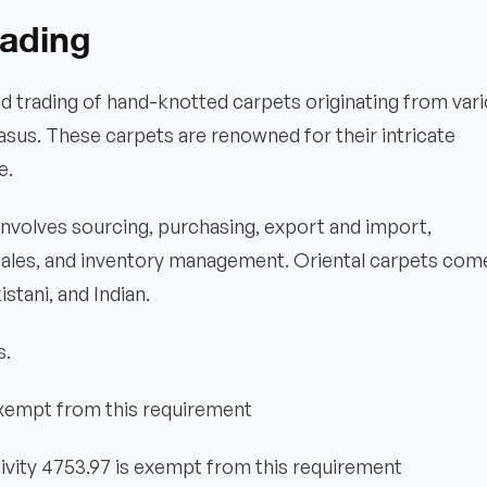
rading
and trading of hand-knotted carpets originating from var
asus. These carpets are renowned for their intricate
e.
 involves sourcing, purchasing, export and import,
 sales, and inventory management. Oriental carpets come
stani, and Indian.
s.
exempt from this requirement
ivity 4753.97 is exempt from this requirement