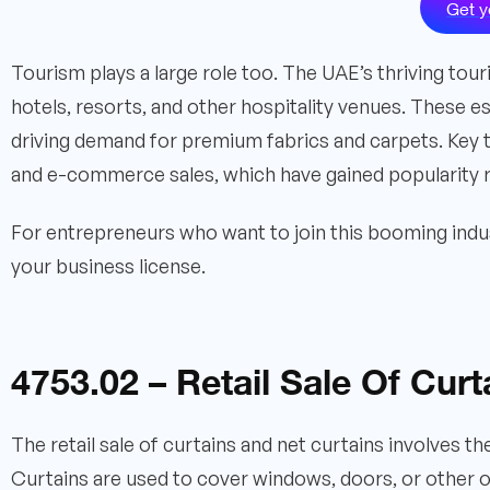
Get y
Tourism plays a large role too. The UAE’s thriving tour
hotels, resorts, and other hospitality venues. These e
driving demand for premium fabrics and carpets. Key tre
and e-commerce sales, which have gained popularity r
For entrepreneurs who want to join this booming indus
your business license.
4753.02 – Retail Sale Of Cur
The retail sale of curtains and net curtains involves 
Curtains are used to cover windows, doors, or other o