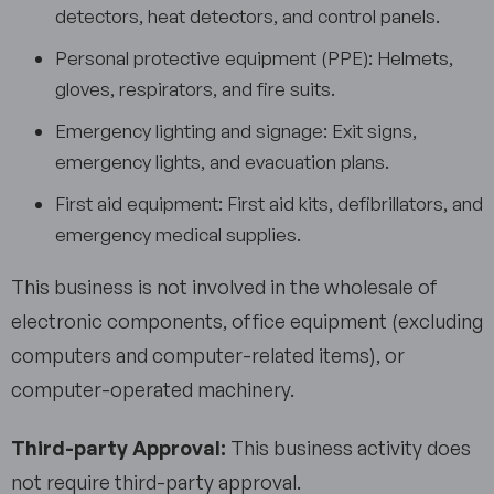
detectors, heat detectors, and control panels.
Personal protective equipment (PPE): Helmets,
gloves, respirators, and fire suits.
Emergency lighting and signage: Exit signs,
emergency lights, and evacuation plans.
First aid equipment: First aid kits, defibrillators, and
emergency medical supplies.
This business is not involved in the wholesale of
electronic components, office equipment (excluding
computers and computer-related items), or
computer-operated machinery.
Third-party Approval:
This business activity does
not require third-party approval.