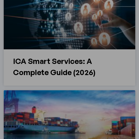
ICA Smart Services: A
Complete Guide (2026)