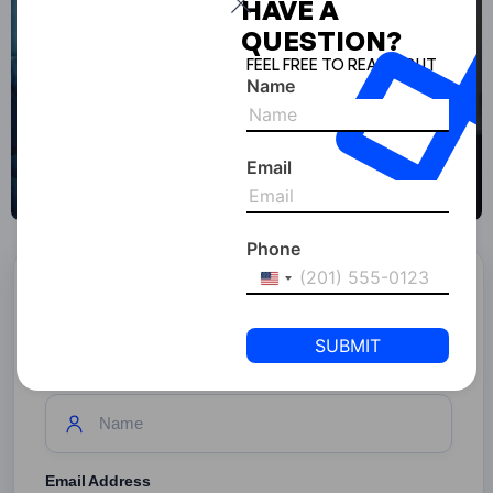
HAVE A
QUESTION?
FEEL FREE TO REACH OUT
Name
Email
Phone
United
Start Your Business With
States
SPC Free Zone
+1
Full Name
Email Address