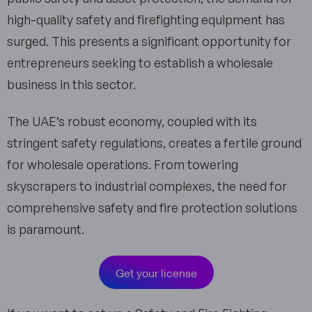
high-quality safety and firefighting equipment has
surged. This presents a significant opportunity for
entrepreneurs seeking to establish a wholesale
business in this sector.
The UAE’s robust economy, coupled with its
stringent safety regulations, creates a fertile ground
for wholesale operations. From towering
skyscrapers to industrial complexes, the need for
comprehensive safety and fire protection solutions
is paramount.
Get your license