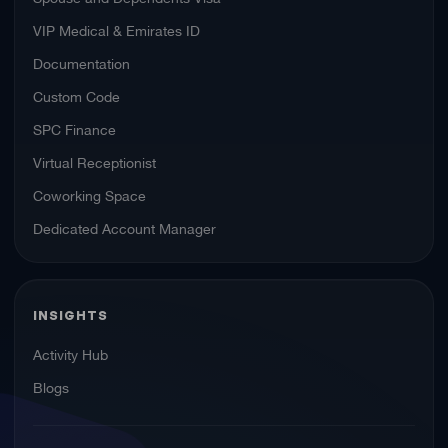
VIP Medical & Emirates ID
Documentation
Custom Code
SPC Finance
Virtual Receptionist
Coworking Space
Dedicated Account Manager
INSIGHTS
Activity Hub
Blogs