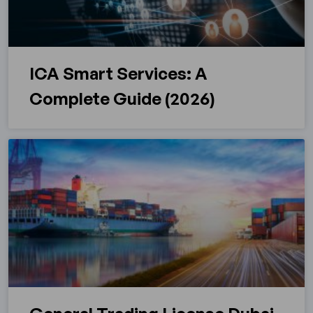
ICA Smart Services: A
Complete Guide (2026)