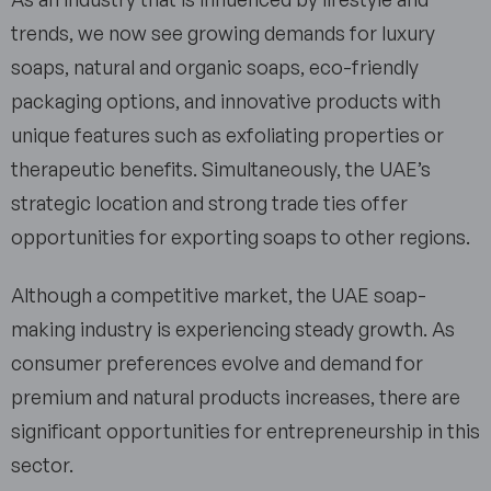
trends, we now see growing demands for luxury
soaps, natural and organic soaps, eco-friendly
packaging options, and innovative products with
unique features such as exfoliating properties or
therapeutic benefits. Simultaneously, the UAE’s
strategic location and strong trade ties offer
opportunities for exporting soaps to other regions.
Although a competitive market, the UAE soap-
making industry is experiencing steady growth. As
consumer preferences evolve and demand for
premium and natural products increases, there are
significant opportunities for entrepreneurship in this
sector.