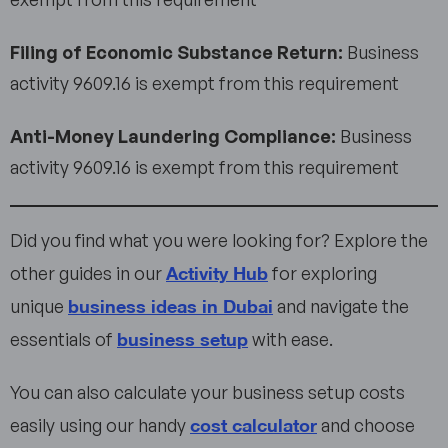
Filing of Economic Substance Return:
Business
activity 9609.16 is exempt from this requirement
Anti-Money Laundering Compliance:
Business
activity 9609.16 is exempt from this requirement
Did you find what you were looking for? Explore the
Activity Hub
other guides in our
for exploring
business ideas in Dubai
unique
and navigate the
business setup
essentials of
with ease.
You can also calculate your business setup costs
cost calculator
easily using our handy
and choose