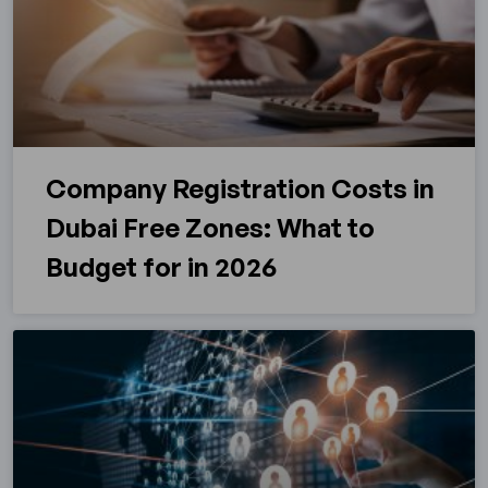
Company Registration Costs in
Dubai Free Zones: What to
Budget for in 2026