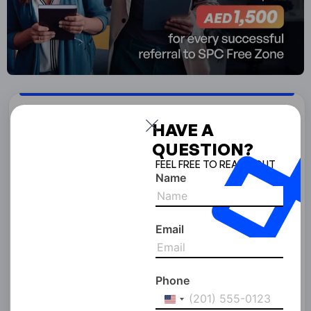
Start Your Business With
HAVE A
SPC Free Zone
QUESTION?
FEEL FREE TO REACH OUT
Full Name
Name
Email
Email Address
Phone
United
Phone Number