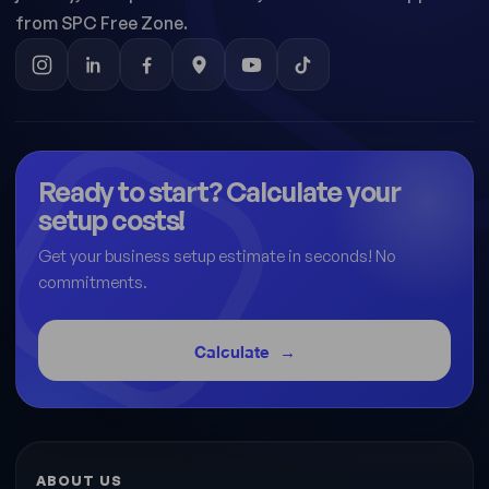
from SPC Free Zone.
Ready to start? Calculate your
setup costs!
Get your business setup estimate in seconds! No
commitments.
Calculate
ABOUT US