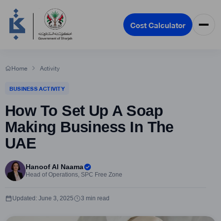
Cost Calculator
Home
Activity
BUSINESS ACTIVITY
How To Set Up A Soap
Making Business In The
UAE
Hanoof Al Naama
Head of Operations, SPC Free Zone
Updated: June 3, 2025
3 min read