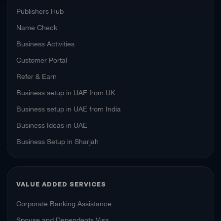
Publishers Hub
Name Check
Business Activities
Customer Portal
Refer & Earn
Business setup in UAE from UK
Business setup in UAE from India
Business Ideas in UAE
Business Setup in Sharjah
VALUE ADDED SERVICES
Corporate Banking Assistance
Spouse and Dependents Visa