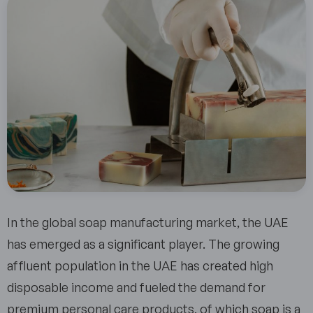
In the global soap manufacturing market, the UAE
has emerged as a significant player. The growing
affluent population in the UAE has created high
disposable income and fueled the demand for
premium personal care products, of which soap is a