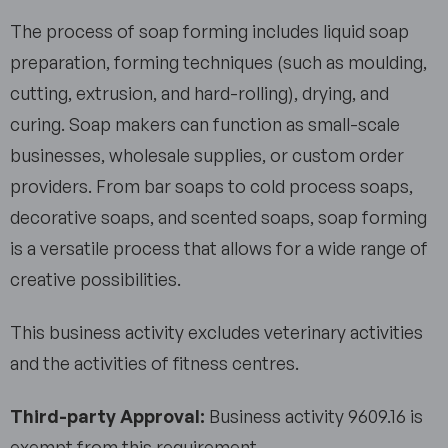
The process of soap forming includes liquid soap
preparation, forming techniques (such as moulding,
cutting, extrusion, and hard-rolling), drying, and
curing. Soap makers can function as small-scale
businesses, wholesale supplies, or custom order
providers. From bar soaps to cold process soaps,
decorative soaps, and scented soaps, soap forming
is a versatile process that allows for a wide range of
creative possibilities.
This business activity excludes veterinary activities
and the activities of fitness centres.
Third-party Approval:
Business activity 9609.16 is
exempt from this requirement