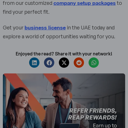
company setup packages
from our customized
to
find your perfect fit.
business license
Get your
in the UAE today and
explore a world of opportunities waiting for you.
Enjoyed the read? Share it with your network!