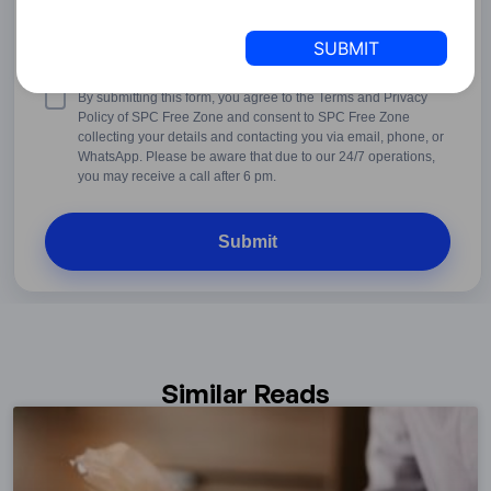
States
+1
United
States
+1
Terms
By submitting this form, you agree to the Terms and Privacy
&
Policy of SPC Free Zone and consent to SPC Free Zone
Conditions
collecting your details and contacting you via email, phone, or
WhatsApp. Please be aware that due to our 24/7 operations,
you may receive a call after 6 pm.
Similar Reads