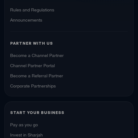
Rules and Regulations
Announcements
PARTNER WITH US
Become a Channel Partner
Channel Partner Portal
Become a Referral Partner
Corporate Partnerships
START YOUR BUSINESS
Pay as you go
Invest in Sharjah