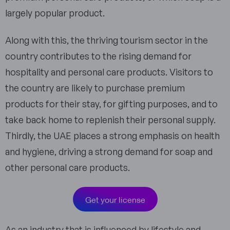
largely popular product.
Along with this, the thriving tourism sector in the
country contributes to the rising demand for
hospitality and personal care products. Visitors to
the country are likely to purchase premium
products for their stay, for gifting purposes, and to
take back home to replenish their personal supply.
Thirdly, the UAE places a strong emphasis on health
and hygiene, driving a strong demand for soap and
other personal care products.
Get your license
As an industry that is influenced by lifestyle and