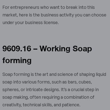
For entrepreneurs who want to break into this
market, here is the business activity you can choose
under your business license.
9609.16 – Working Soap
forming
Soap forming is the art and science of shaping liquid
soap into various forms, such as bars, cubes,
spheres, or intricate designs. It’s a crucial step in
soap making, often requiring a combination of
creativity, technical skills, and patience.