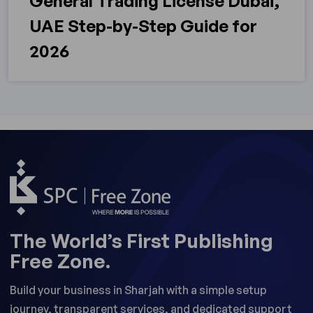
General Trading License Dubai,
UAE Step-by-Step Guide for
2026
The World’s First Publishing
Free Zone.
Build your business in Sharjah with a simple setup
journey, transparent services, and dedicated support