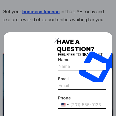
business license
Get your
in the UAE today and
explore a world of opportunities waiting for you.
Enjoyed the read? Share it with your network!
HAVE A
QUESTION?
FEEL FREE TO REACH OUT
Name
Email
Phone
United
States