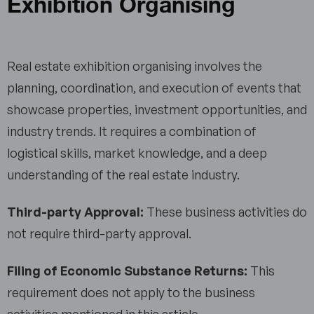
Exhibition Organising
Real estate exhibition organising involves the
planning, coordination, and execution of events that
showcase properties, investment opportunities, and
industry trends. It requires a combination of
logistical skills, market knowledge, and a deep
understanding of the real estate industry.
Third-party Approval:
These business activities do
not require third-party approval.
Filing of Economic Substance Returns:
This
requirement does not apply to the business
activities mentioned in this article.