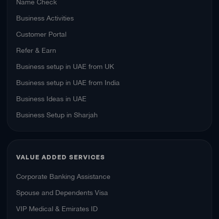
Name Check
Business Activities
Customer Portal
Refer & Earn
Business setup in UAE from UK
Business setup in UAE from India
Business Ideas in UAE
Business Setup in Sharjah
VALUE ADDED SERVICES
Corporate Banking Assistance
Spouse and Dependents Visa
VIP Medical & Emirates ID