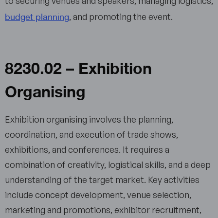
to securing venues and speakers, managing logistics,
budget planning
, and promoting the event.
8230.02 – Exhibition
Organising
Exhibition organising involves the planning,
coordination, and execution of trade shows,
exhibitions, and conferences. It requires a
combination of creativity, logistical skills, and a deep
understanding of the target market. Key activities
include concept development, venue selection,
marketing and promotions, exhibitor recruitment,