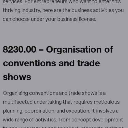
services. For entrepreneurs who want to enter this
thriving industry, here are the business activities you
can choose under your business license.
8230.00 – Organisation of
conventions and trade
shows
Organising conventions and trade shows is a
multifaceted undertaking that requires meticulous
planning, coordination, and execution. It involves a
wide range of activities, from concept development