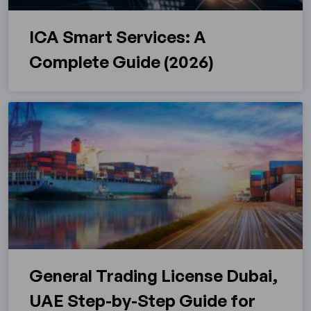
ICA Smart Services: A
Complete Guide (2026)
General Trading License Dubai,
UAE Step-by-Step Guide for