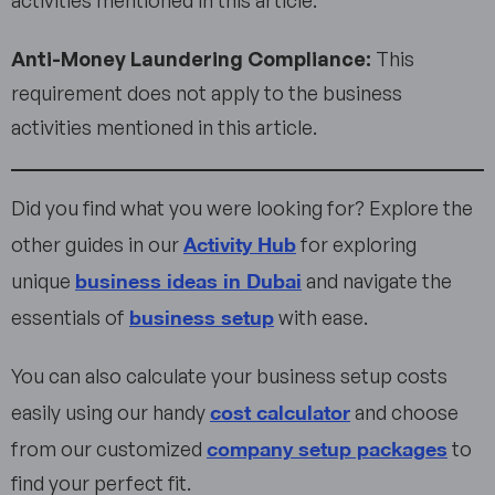
Anti-Money Laundering Compliance:
This
requirement does not apply to the business
activities mentioned in this article.
Did you find what you were looking for? Explore the
Activity Hub
other guides in our
for exploring
business ideas in Dubai
unique
and navigate the
business setup
essentials of
with ease.
You can also calculate your business setup costs
cost calculator
easily using our handy
and choose
company setup packages
from our customized
to
find your perfect fit.