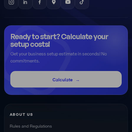
Ready to start? Calculate your
setup costs!
Get your business setup estimate in seconds! No
commitments.
Calculate
ABOUT US
Rules and Regulations