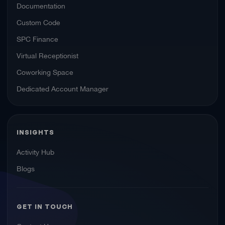
Documentation
Custom Code
SPC Finance
Virtual Receptionist
Coworking Space
Dedicated Account Manager
INSIGHTS
Activity Hub
Blogs
GET IN TOUCH