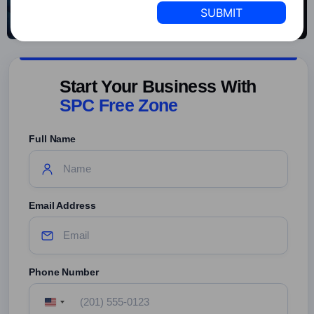
+1
Start Your Business With
SPC Free Zone
Full Name
Email Address
Phone Number
United