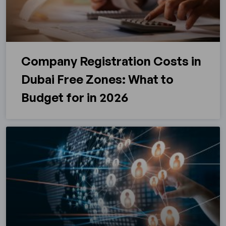
Company Registration Costs in
Dubai Free Zones: What to
Budget for in 2026