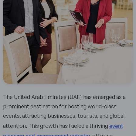
The United Arab Emirates (UAE) has emerged as a
prominent destination for hosting world-class
events, attracting businesses, tourists, and global
event
attention. This growth has fueled a thriving
planning and management industry
, offering