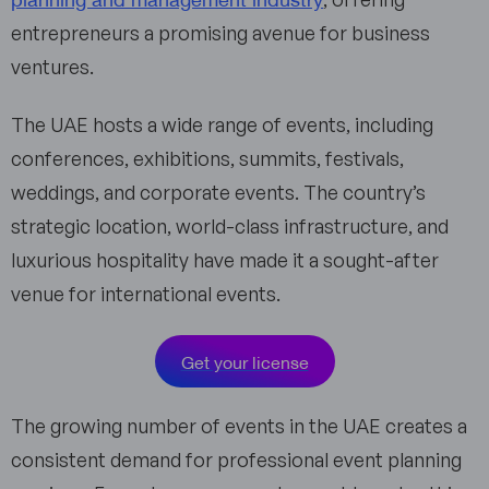
entrepreneurs a promising avenue for business
ventures.
The UAE hosts a wide range of events, including
conferences, exhibitions, summits, festivals,
weddings, and corporate events. The country’s
strategic location, world-class infrastructure, and
luxurious hospitality have made it a sought-after
venue for international events.
Get your license
The growing number of events in the UAE creates a
consistent demand for professional event planning