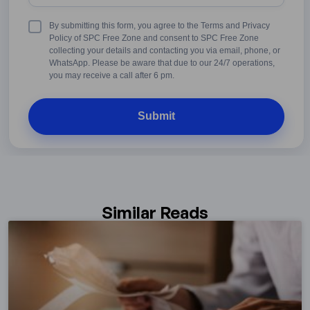
States
+1
Terms
By submitting this form, you agree to the Terms and Privacy
&
Policy of SPC Free Zone and consent to SPC Free Zone
Conditions
collecting your details and contacting you via email, phone, or
WhatsApp. Please be aware that due to our 24/7 operations,
you may receive a call after 6 pm.
Similar Reads