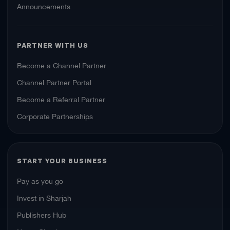
Announcements
PARTNER WITH US
Become a Channel Partner
Channel Partner Portal
Become a Referral Partner
Corporate Partnerships
START YOUR BUSINESS
Pay as you go
Invest in Sharjah
Publishers Hub