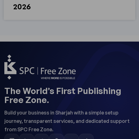
2026
The World’s First Publishing
Free Zone.
Build your business in Sharjah with a simple setup
journey, transparent services, and dedicated support
from SPC Free Zone.