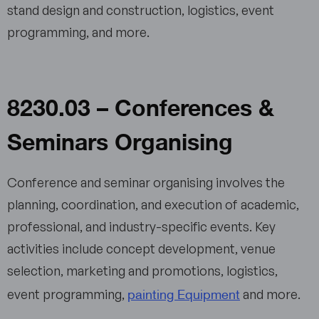
stand design and construction, logistics, event
programming, and more.
8230.03 – Conferences &
Seminars Organising
Conference and seminar organising involves the
planning, coordination, and execution of academic,
professional, and industry-specific events. Key
activities include concept development, venue
selection, marketing and promotions, logistics,
painting Equipment
event programming,
and more.