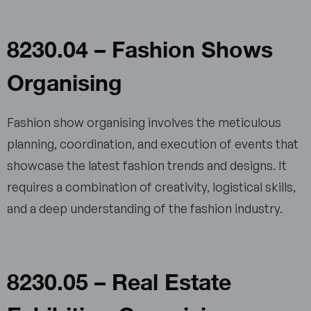
8230.04 – Fashion Shows
Organising
Fashion show organising involves the meticulous
planning, coordination, and execution of events that
showcase the latest fashion trends and designs. It
requires a combination of creativity, logistical skills,
and a deep understanding of the fashion industry.
8230.05 – Real Estate