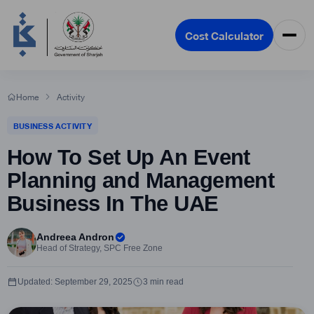
Cost Calculator
Home
Activity
BUSINESS ACTIVITY
How To Set Up An Event
Planning and Management
Business In The UAE
Andreea Andron
Head of Strategy, SPC Free Zone
Updated: September 29, 2025
3 min read