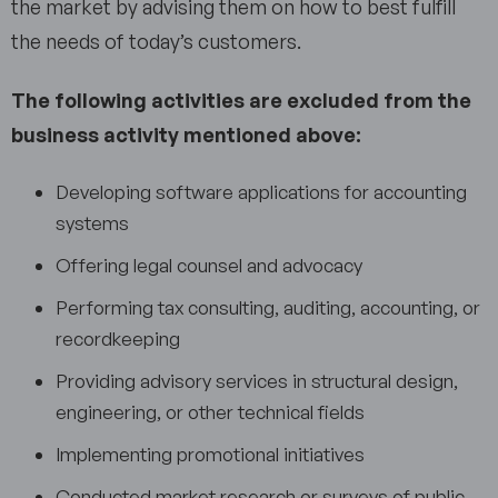
the market by advising them on how to best fulfill
the needs of today’s customers.
The following activities are excluded from the
business activity mentioned above:
Developing software applications for accounting
systems
Offering legal counsel and advocacy
Performing tax consulting, auditing, accounting, or
recordkeeping
Providing advisory services in structural design,
engineering, or other technical fields
Implementing promotional initiatives
Conducted market research or surveys of public