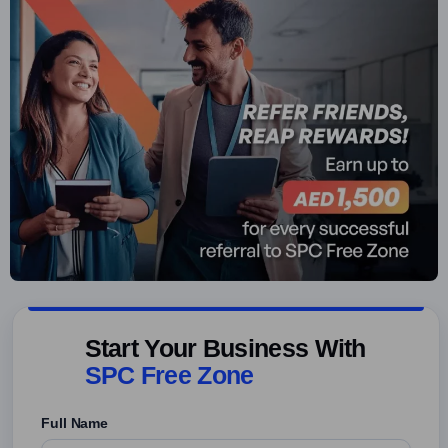
Start Your Business With
SPC Free Zone
Full Name