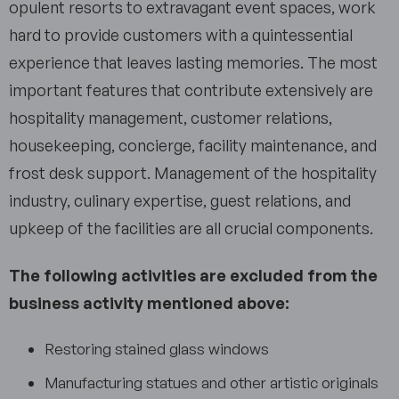
opulent resorts to extravagant event spaces, work
hard to provide customers with a quintessential
experience that leaves lasting memories. The most
important features that contribute extensively are
hospitality management, customer relations,
housekeeping, concierge, facility maintenance, and
frost desk support. Management of the hospitality
industry, culinary expertise, guest relations, and
upkeep of the facilities are all crucial components.
The following activities are excluded from the
business activity mentioned above:
Restoring stained glass windows
Manufacturing statues and other artistic originals