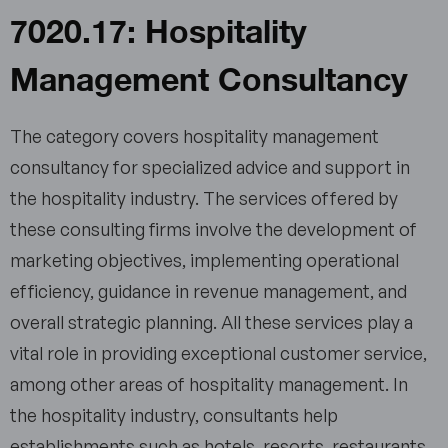
7020.17: Hospitality
Management Consultancy
The category covers hospitality management
consultancy for specialized advice and support in
the hospitality industry. The services offered by
these consulting firms involve the development of
marketing objectives, implementing operational
efficiency, guidance in revenue management, and
overall strategic planning. All these services play a
vital role in providing exceptional customer service,
among other areas of hospitality management. In
the hospitality industry, consultants help
establishments such as hotels, resorts, restaurants,