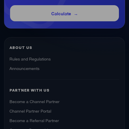
Calculate
ABOUT US
Rules and Regulations
Announcements
PARTNER WITH US
Become a Channel Partner
Channel Partner Portal
Become a Referral Partner