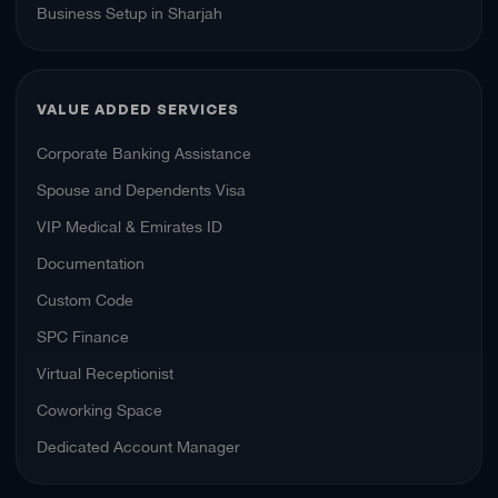
Business Setup in Sharjah
VALUE ADDED SERVICES
Corporate Banking Assistance
Spouse and Dependents Visa
VIP Medical & Emirates ID
Documentation
Custom Code
SPC Finance
Virtual Receptionist
Coworking Space
Dedicated Account Manager