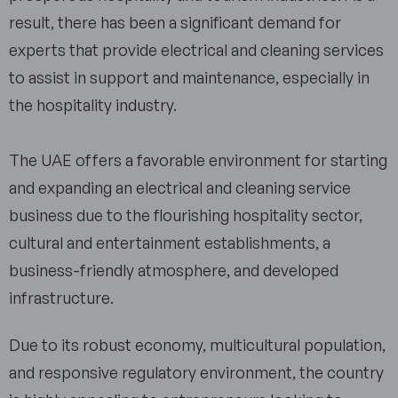
result, there has been a significant demand for
experts that provide electrical and cleaning services
to assist in support and maintenance, especially in
the hospitality industry.
The UAE offers a favorable environment for starting
and expanding an electrical and cleaning service
business due to the flourishing hospitality sector,
cultural and entertainment establishments, a
business-friendly atmosphere, and developed
infrastructure.
Due to its robust economy, multicultural population,
and responsive regulatory environment, the country