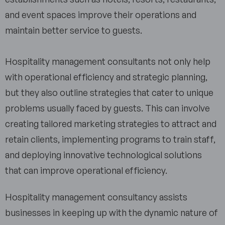
and event spaces improve their operations and
maintain better service to guests.
Hospitality management consultants not only help
with operational efficiency and strategic planning,
but they also outline strategies that cater to unique
problems usually faced by guests. This can involve
creating tailored marketing strategies to attract and
retain clients, implementing programs to train staff,
and deploying innovative technological solutions
that can improve operational efficiency.
Hospitality management consultancy assists
businesses in keeping up with the dynamic nature of