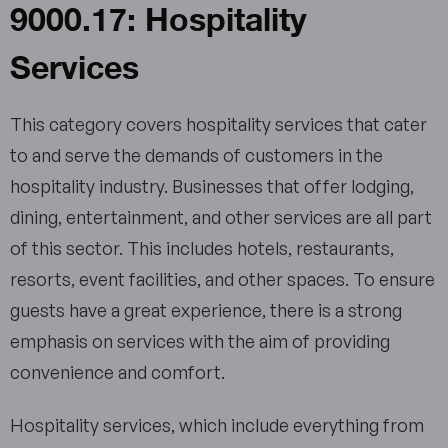
9000.17: Hospitality
Services
This category covers hospitality services that cater
to and serve the demands of customers in the
hospitality industry. Businesses that offer lodging,
dining, entertainment, and other services are all part
of this sector. This includes hotels, restaurants,
resorts, event facilities, and other spaces. To ensure
guests have a great experience, there is a strong
emphasis on services with the aim of providing
convenience and comfort.
Hospitality services, which include everything from