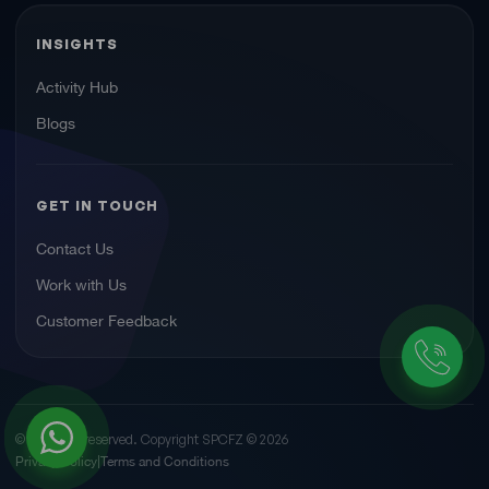
INSIGHTS
Activity Hub
Blogs
GET IN TOUCH
Contact Us
Work with Us
Customer Feedback
© All rights reserved. Copyright SPCFZ ©
2026
Privacy Policy
Terms and Conditions
|