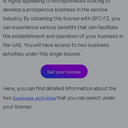
is highly appealing to entrepreneurs looking to
develop a prosperous business in the service
industry. By obtaining this license with SPC FZ, you
can experience various benefits that can facilitate
the establishment and operation of your business in
the UAE. You will have access to two business
activities under this single license.
Get your license
Here, you can find detailed information about the
business activities
two
that you can select under
your license: