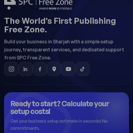
The World’s First Publishing
Free Zone.
Build your business in Sharjah with a simple setup
journey, transparent services, and dedicated support
from SPC Free Zone.
Ready to start? Calculate your
setup costs!
Get your business setup estimate in seconds! No
commitments.