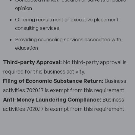
opinion
Offering recruitment or executive placement
consulting services
Providing counseling services associated with
education
Third-party Approval:
No third-party approval is
required for this business activity.
Filing of Economic Substance Return:
Business
activities 7020.17 is exempt from this requirement.
Anti-Money Laundering Compliance:
Business
activities 7020.17 is exempt from this requirement.