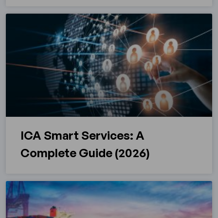
ICA Smart Services: A
Complete Guide (2026)