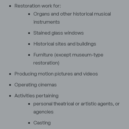
Restoration work for:
Organs and other historical musical
instruments
Stained glass windows
Historical sites and buildings
Furniture (except museum-type
restoration)
Producing motion pictures and videos
Operating cinemas
Activities pertaining
personal theatrical or artistic agents, or
agencies
Casting