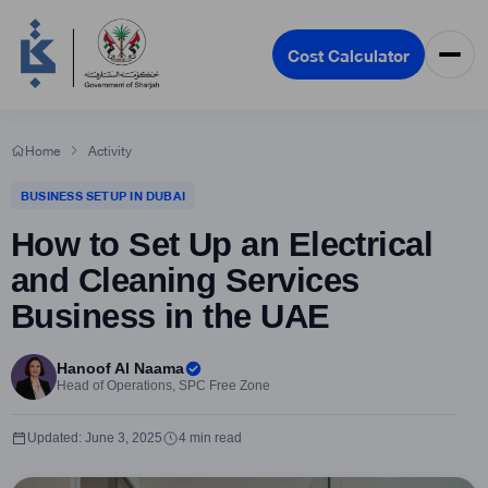
Cost Calculator
Home
Activity
BUSINESS SETUP IN DUBAI
How to Set Up an Electrical
and Cleaning Services
Business in the UAE
Hanoof Al Naama
Head of Operations, SPC Free Zone
Updated: June 3, 2025
4 min read