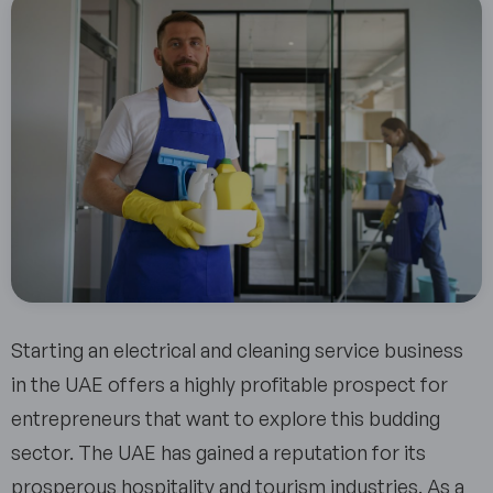
Starting an electrical and cleaning service business
in the UAE offers a highly profitable prospect for
entrepreneurs that want to explore this budding
sector. The UAE has gained a reputation for its
prosperous hospitality and tourism industries. As a