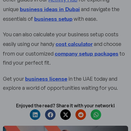
business ideas in Dubai
unique
and navigate the
business setup
essentials of
with ease.
You can also calculate your business setup costs
cost calculator
easily using our handy
and choose
company setup packages
from our customized
to
find your perfect fit.
business license
Get your
in the UAE today and
explore a world of opportunities waiting for you.
Enjoyed the read? Share it with your network!