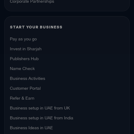
Corporate Partnerships
START YOUR BUSINESS
Pay as you go
Invest in Sharjah
Publishers Hub
Name Check
Business Activities
Customer Portal
Refer & Earn
Business setup in UAE from UK
Business setup in UAE from India
Business Ideas in UAE