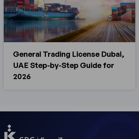
General Trading License Dubai,
UAE Step-by-Step Guide for
2026