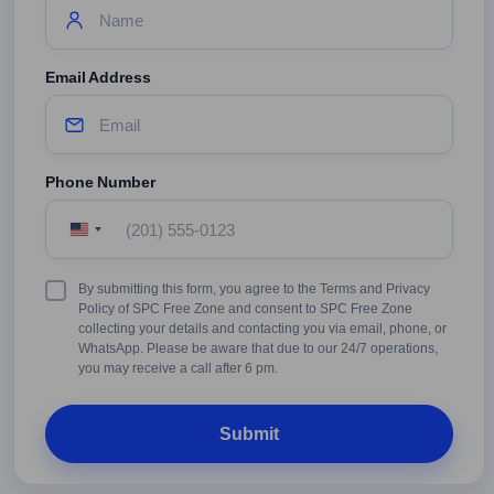
Email Address
Phone Number
United
States
+1
Terms
By submitting this form, you agree to the Terms and Privacy
&
Policy of SPC Free Zone and consent to SPC Free Zone
Conditions
collecting your details and contacting you via email, phone, or
WhatsApp. Please be aware that due to our 24/7 operations,
you may receive a call after 6 pm.