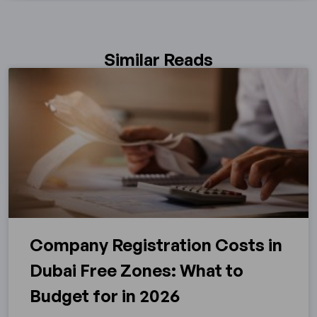
Similar Reads
Company Registration Costs in
Dubai Free Zones: What to
Budget for in 2026