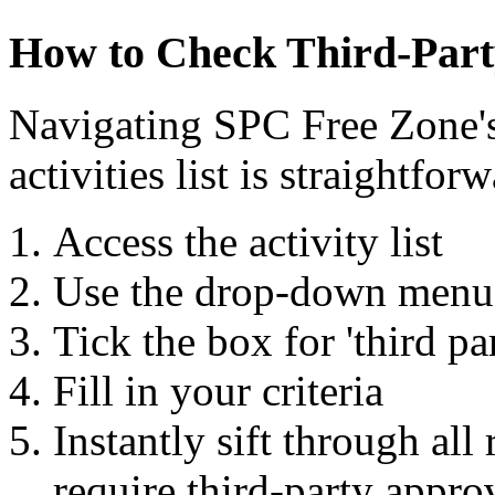
How to Check Third-Par
Navigating SPC Free Zone's
activities list is straightfor
Access the activity list
Use the drop-down menu 
Tick the box for 'third pa
Fill in your criteria
Instantly sift through all 
require third-party appro