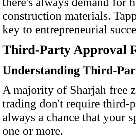
there's always demand for h
construction materials. Tapp
key to entrepreneurial succe
Third-Party Approval 
Understanding Third-Par
A majority of Sharjah free z
trading don't require third-
always a chance that your sp
one or more.