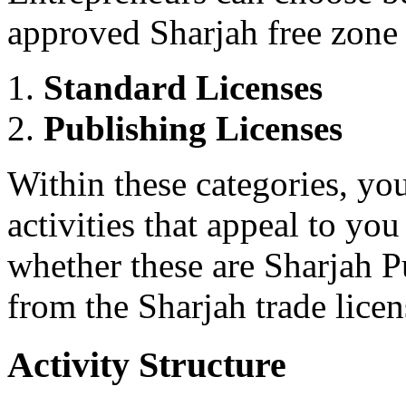
approved Sharjah free zone a
Standard Licenses
Publishing Licenses
Within these categories, you
activities that appeal to yo
whether these are Sharjah Pu
from the Sharjah trade license
Activity Structure