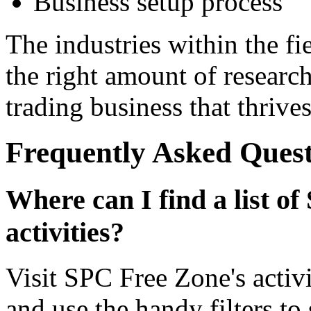
Business setup process
The industries within the fi
the right amount of researc
trading business that thrives
Frequently Asked Quest
Where can I find a list of
activities?
Visit SPC Free Zone's activi
and use the handy filters to