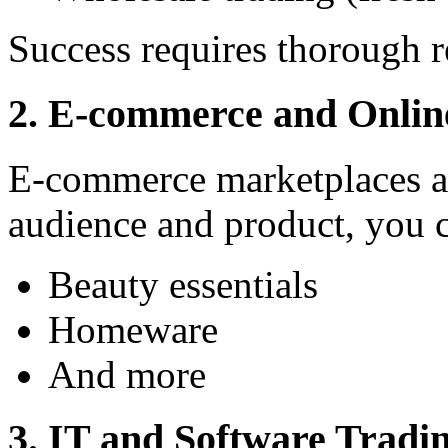
Success requires thorough r
2. E-commerce and Online
E-commerce marketplaces are
audience and product, you c
Beauty essentials
Homeware
And more
3. IT and Software Tradi