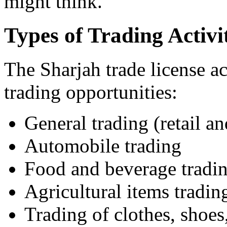
might think.
Types of Trading Activit
The Sharjah trade license act
trading opportunities:
General trading (retail a
Automobile trading
Food and beverage tradi
Agricultural items tradin
Trading of clothes, shoes