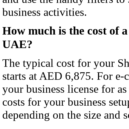
business activities.
How much is the cost of a
UAE?
The typical cost for your Sh
starts at AED 6,875. For e-
your business license for a
costs for your business setu
depending on the size and s