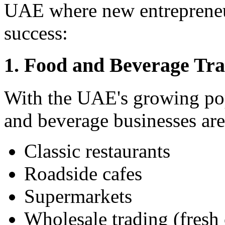
UAE where new entrepreneur
success:
1. Food and Beverage Tr
With the UAE's growing pop
and beverage businesses are
Classic restaurants
Roadside cafes
Supermarkets
Wholesale trading (fresh