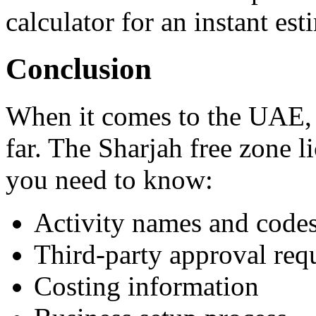
calculator for an instant est
Conclusion
When it comes to the UAE, t
far. The Sharjah free zone 
you need to know:
Activity names and code
Third-party approval req
Costing information