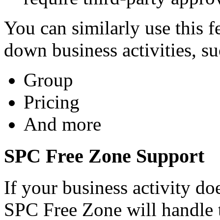
You can similarly use this f
down business activities, su
Group
Pricing
And more
SPC Free Zone Support
If your business activity do
SPC Free Zone will handle 