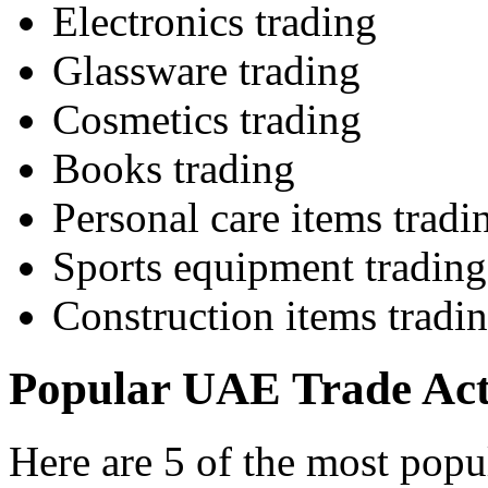
Electronics trading
Glassware trading
Cosmetics trading
Books trading
Personal care items tradi
Sports equipment trading
Construction items tradi
Popular UAE Trade Acti
Here are 5 of the most popul