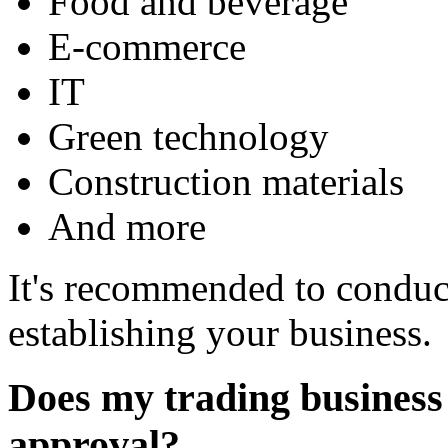
Food and beverage
E-commerce
IT
Green technology
Construction materials
And more
It's recommended to conduc
establishing your business.
Does my trading business 
approval?