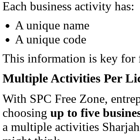
Each business activity has:
A unique name
A unique code
This information is key for
Multiple Activities Per Li
With SPC Free Zone, entrep
choosing
up to five busines
a multiple activities Sharja