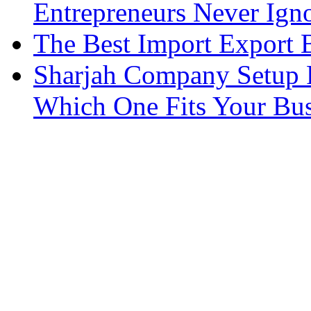
Entrepreneurs Never Ign
The Best Import Export B
Sharjah Company Setup P
Which One Fits Your Bus