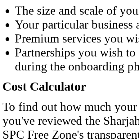
The size and scale of you
Your particular business a
Premium services you wi
Partnerships you wish to 
during the onboarding p
Cost Calculator
To find out how much your 
you've reviewed the Sharjah t
SPC Free Zone's transparent