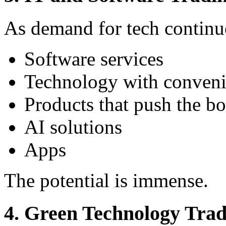
As demand for tech continue
Software services
Technology with convenie
Products that push the b
AI solutions
Apps
The potential is immense.
4. Green Technology Trad