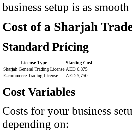
business setup is as smooth 
Cost of a Sharjah Trad
Standard Pricing
License Type
Starting Cost
Sharjah General Trading License
AED 6,875
E-commerce Trading License
AED 5,750
Cost Variables
Costs for your business setu
depending on: