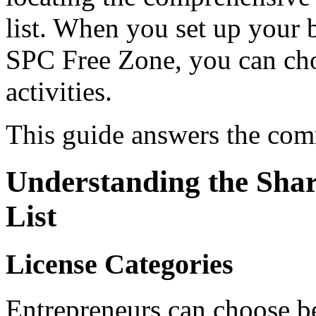
list. When you set up your 
SPC Free Zone, you can cho
activities.
This guide answers the com
Understanding the Sharj
List
License Categories
Entrepreneurs can choose be