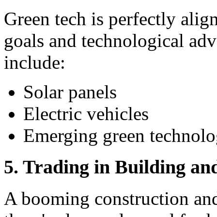
Green tech is perfectly alig
goals and technological ad
include:
Solar panels
Electric vehicles
Emerging green technolo
5. Trading in Building an
A booming construction an