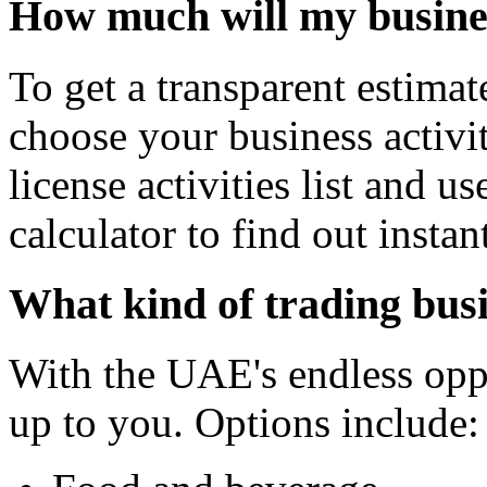
How much will my busines
To get a transparent estimat
choose your business activit
license activities list and u
calculator to find out instant
What kind of trading busi
With the UAE's endless oppor
up to you. Options include: