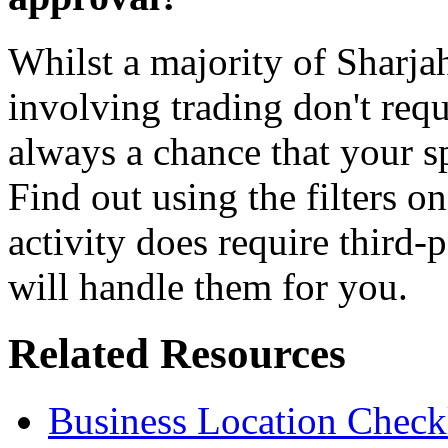
Whilst a majority of Sharja
involving trading don't requ
always a chance that your sp
Find out using the filters on
activity does require third
will handle them for you.
Related Resources
Business Location Checkl