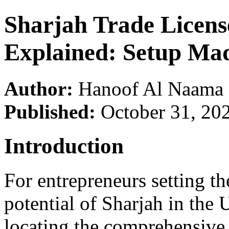
Sharjah Trade License
Explained: Setup Ma
Author:
Hanoof Al Naama
Published:
October 31, 20
Introduction
For entrepreneurs setting t
potential of Sharjah in the U
locating the comprehensive S