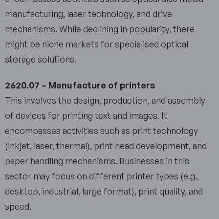
manufacturing, laser technology, and drive
mechanisms. While declining in popularity, there
might be niche markets for specialised optical
storage solutions.
2620.07 – Manufacture of printers
This involves the design, production, and assembly
of devices for printing text and images. It
encompasses activities such as print technology
(inkjet, laser, thermal), print head development, and
paper handling mechanisms. Businesses in this
sector may focus on different printer types (e.g.,
desktop, industrial, large format), print quality, and
speed.