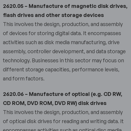
2620.05 – Manufacture of magnetic disk drives,
flash drives and other storage devices
This involves the design, production, and assembly
of devices for storing digital data. It encompasses
activities such as disk media manufacturing, drive
assembly, controller development, and data storage
technology. Businesses in this sector may focus on
different storage capacities, performance levels,
and form factors.
2620.06 – Manufacture of optical (e.g. CD RW,
CD ROM, DVD ROM, DVD RW) disk drives
This involves the design, production, and assembly
of optical disk drives for reading and writing data. It
encompasses activities such as optical disc media