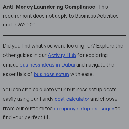
Anti-Money Laundering Compliance:
This
requirement does not apply to Business Activities
under 2620.00
Did you find what you were looking for? Explore the
Activity Hub
other guides in our
for exploring
business ideas in Dubai
unique
and navigate the
business setup
essentials of
with ease.
You can also calculate your business setup costs
cost calculator
easily using our handy
and choose
company setup packages
from our customized
to
find your perfect fit.