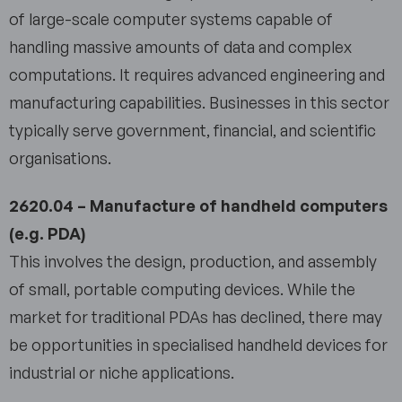
of large-scale computer systems capable of
handling massive amounts of data and complex
computations. It requires advanced engineering and
manufacturing capabilities. Businesses in this sector
typically serve government, financial, and scientific
organisations.
2620.04 – Manufacture of handheld computers
(e.g. PDA)
This involves the design, production, and assembly
of small, portable computing devices. While the
market for traditional PDAs has declined, there may
be opportunities in specialised handheld devices for
industrial or niche applications.