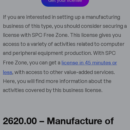
If you are interested in setting up a manufacturing
business of this type, you should consider securing a
license with SPC Free Zone. This license gives you
access to a variety of activities related to computer
and peripheral equipment production. With SPC
license in 45 minutes or
Free Zone, you can get a
less
, with access to other value-added services.
Here, you will find more information about the
activities covered by this business license.
2620.00 – Manufacture of