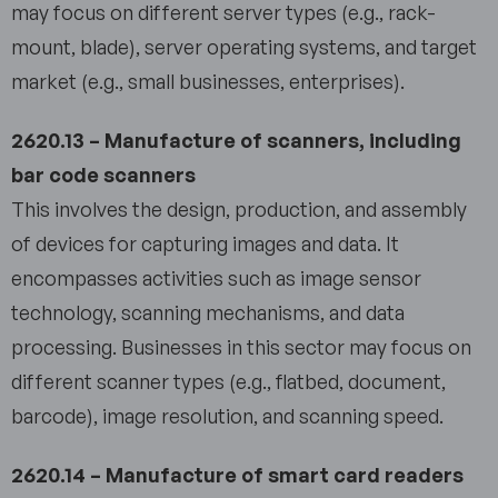
may focus on different server types (e.g., rack-
mount, blade), server operating systems, and target
market (e.g., small businesses, enterprises).
2620.13 – Manufacture of scanners, including
bar code scanners
This involves the design, production, and assembly
of devices for capturing images and data. It
encompasses activities such as image sensor
technology, scanning mechanisms, and data
processing. Businesses in this sector may focus on
different scanner types (e.g., flatbed, document,
barcode), image resolution, and scanning speed.
2620.14 – Manufacture of smart card readers