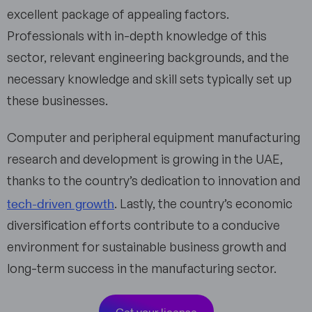
excellent package of appealing factors.
Professionals with in-depth knowledge of this
sector, relevant engineering backgrounds, and the
necessary knowledge and skill sets typically set up
these businesses.
Computer and peripheral equipment manufacturing
research and development is growing in the UAE,
thanks to the country’s dedication to innovation and
tech-driven growth
. Lastly, the country’s economic
diversification efforts contribute to a conducive
environment for sustainable business growth and
long-term success in the manufacturing sector.
Get your license