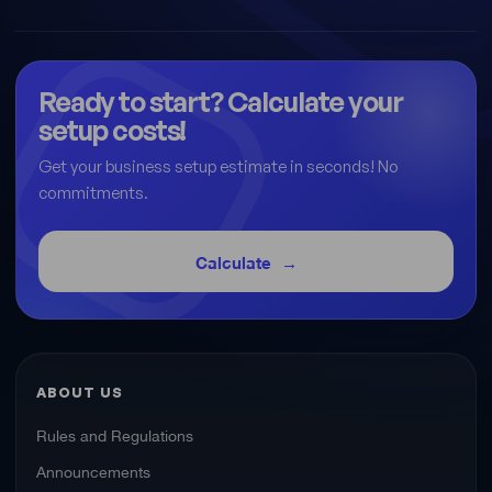
Ready to start? Calculate your
setup costs!
Get your business setup estimate in seconds! No
commitments.
Calculate
ABOUT US
Rules and Regulations
Announcements