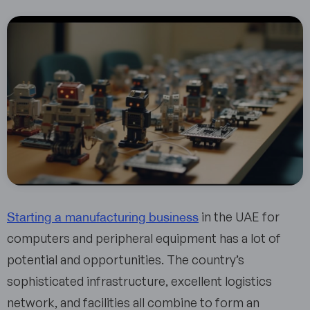
Starting a manufacturing business
in the UAE for
computers and peripheral equipment has a lot of
potential and opportunities. The country’s
sophisticated infrastructure, excellent logistics
network, and facilities all combine to form an