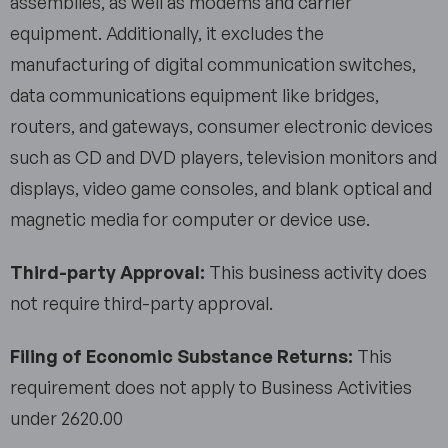
assemblies, as well as modems and carrier
equipment. Additionally, it excludes the
manufacturing of digital communication switches,
data communications equipment like bridges,
routers, and gateways, consumer electronic devices
such as CD and DVD players, television monitors and
displays, video game consoles, and blank optical and
magnetic media for computer or device use.
Third-party Approval:
This business activity does
not require third-party approval.
Filing of Economic Substance Returns:
This
requirement does not apply to Business Activities
under 2620.00