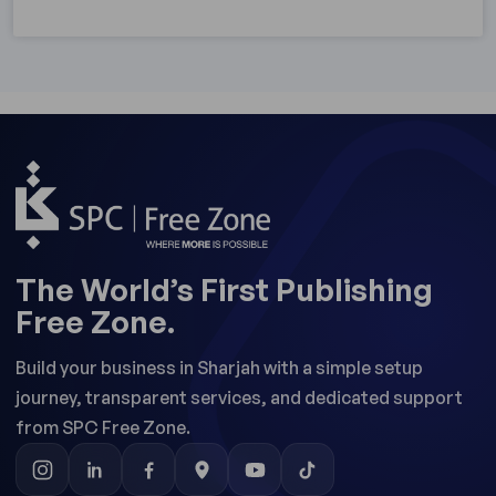
The World’s First Publishing
Free Zone.
Build your business in Sharjah with a simple setup
journey, transparent services, and dedicated support
from SPC Free Zone.