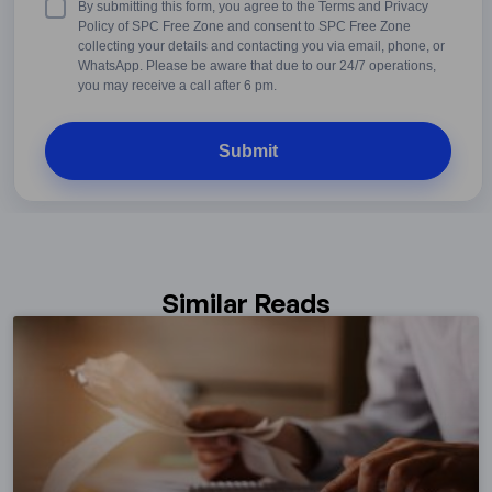
Terms
By submitting this form, you agree to the Terms and Privacy
&
Policy of SPC Free Zone and consent to SPC Free Zone
Conditions
collecting your details and contacting you via email, phone, or
WhatsApp. Please be aware that due to our 24/7 operations,
you may receive a call after 6 pm.
Similar Reads