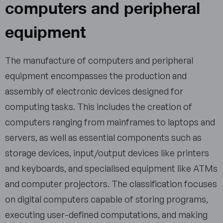
computers and peripheral
equipment
The manufacture of computers and peripheral
equipment encompasses the production and
assembly of electronic devices designed for
computing tasks. This includes the creation of
computers ranging from mainframes to laptops and
servers, as well as essential components such as
storage devices, input/output devices like printers
and keyboards, and specialised equipment like ATMs
and computer projectors. The classification focuses
on digital computers capable of storing programs,
executing user-defined computations, and making