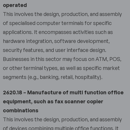
operated
This involves the design, production, and assembly
of specialised computer terminals for specific
applications. It encompasses activities such as
hardware integration, software development,
security features, and user interface design.
Businesses in this sector may focus on ATM, POS,
or other terminal types, as well as specific market
segments (e.g., banking, retail, hospitality).
2620.18 – Manufacture of multi function office
equipment, such as fax scanner copier
combinations
This involves the design, production, and assembly
of devices combining multiple office functions. It