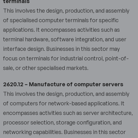
terminals
This involves the design, production, and assembly
of specialised computer terminals for specific
applications. It encompasses activities such as
terminal hardware, software integration, and user
interface design. Businesses in this sector may
focus on terminals for industrial control, point-of-
sale, or other specialised markets.
2620.12 – Manufacture of computer servers
This involves the design, production, and assembly
of computers for network-based applications. It
encompasses activities such as server architecture,
processor selection, storage configuration, and
networking capabilities. Businesses in this sector