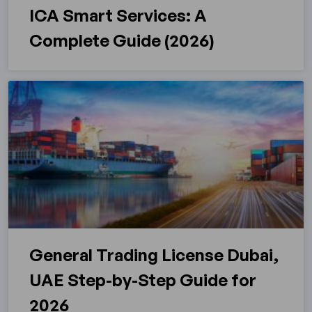
ICA Smart Services: A
Complete Guide (2026)
General Trading License Dubai,
UAE Step-by-Step Guide for
2026