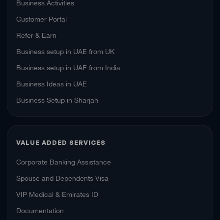
Business Activities
Customer Portal
Refer & Earn
Business setup in UAE from UK
Business setup in UAE from India
Business Ideas in UAE
Business Setup in Sharjah
VALUE ADDED SERVICES
Corporate Banking Assistance
Spouse and Dependents Visa
VIP Medical & Emirates ID
Documentation