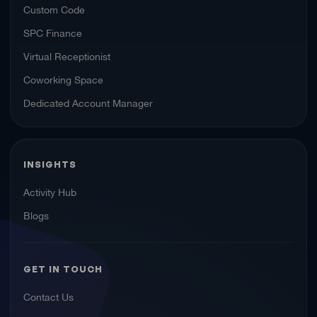
Custom Code
SPC Finance
Virtual Receptionist
Coworking Space
Dedicated Account Manager
INSIGHTS
Activity Hub
Blogs
GET IN TOUCH
Contact Us