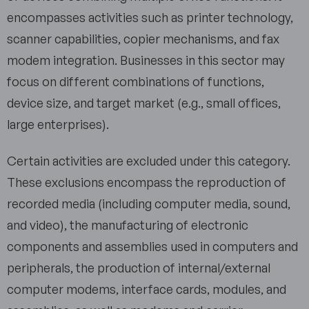
encompasses activities such as printer technology,
scanner capabilities, copier mechanisms, and fax
modem integration. Businesses in this sector may
focus on different combinations of functions,
device size, and target market (e.g., small offices,
large enterprises).
Certain activities are excluded under this category.
These exclusions encompass the reproduction of
recorded media (including computer media, sound,
and video), the manufacturing of electronic
components and assemblies used in computers and
peripherals, the production of internal/external
computer modems, interface cards, modules, and