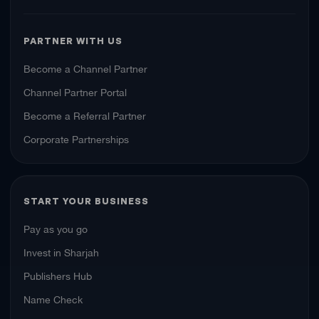
PARTNER WITH US
Become a Channel Partner
Channel Partner Portal
Become a Referral Partner
Corporate Partnerships
START YOUR BUSINESS
Pay as you go
Invest in Sharjah
Publishers Hub
Name Check