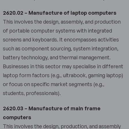
2620.02 – Manufacture of laptop computers
This involves the design, assembly, and production
of portable computer systems with integrated
screens and keyboards. It encompasses activities
such as component sourcing, system integration,
battery technology, and thermal management.
Businesses in this sector may specialise in different
laptop form factors (e.g., ultrabook, gaming laptop)
or focus on specific market segments (e.g.,
students, professionals).
2620.03 – Manufacture of main frame
computers
This involves the design, production, and assembly