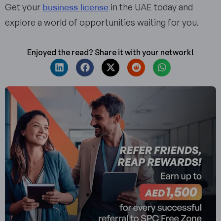
business license
Get your
in the UAE today and
explore a world of opportunities waiting for you.
Enjoyed the read? Share it with your network!