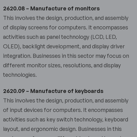
2620.08 – Manufacture of monitors
This involves the design, production, and assembly
of display screens for computers. It encompasses
activities such as panel technology (LCD, LED,
OLED), backlight development, and display driver
integration. Businesses in this sector may focus on
different monitor sizes, resolutions, and display
technologies.
2620.09 – Manufacture of keyboards
This involves the design, production, and assembly
of input devices for computers. It encompasses
activities such as key switch technology, keyboard
layout, and ergonomic design. Businesses in this