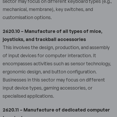
sector may focus on different keyboard types (e.g.,
mechanical, membrane), key switches, and
customisation options.
2620.10 – Manufacture of all types of mice,
joysticks, and trackball accessories
This involves the design, production, and assembly
of input devices for computer interaction. It
encompasses activities such as sensor technology,
ergonomic design, and button configuration.
Businesses in this sector may focus on different
input device types, gaming accessories, or
specialised applications.
2620.11 – Manufacture of dedicated computer