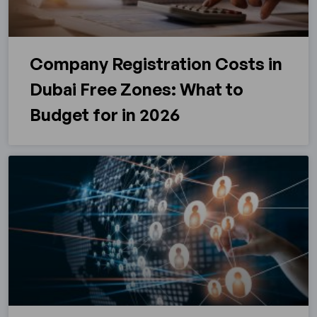
Company Registration Costs in
Dubai Free Zones: What to
Budget for in 2026