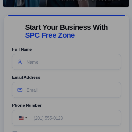
Start Your Business With
SPC Free Zone
Full Name
Email Address
Phone Number
United
States
+1