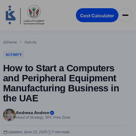
Cost Calculator
Home
Activity
ACTIVITY
How to Start a Computers
and Peripheral Equipment
Manufacturing Business in
the UAE
Andreea Andron
Head of Strategy, SPC Free Zone
Updated: June 23, 2025
7 min read