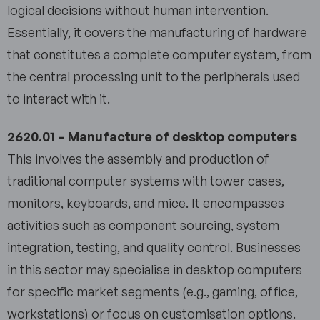
logical decisions without human intervention.
Essentially, it covers the manufacturing of hardware
that constitutes a complete computer system, from
the central processing unit to the peripherals used
to interact with it.
2620.01 – Manufacture of desktop computers
This involves the assembly and production of
traditional computer systems with tower cases,
monitors, keyboards, and mice. It encompasses
activities such as component sourcing, system
integration, testing, and quality control. Businesses
in this sector may specialise in desktop computers
for specific market segments (e.g., gaming, office,
workstations) or focus on customisation options.