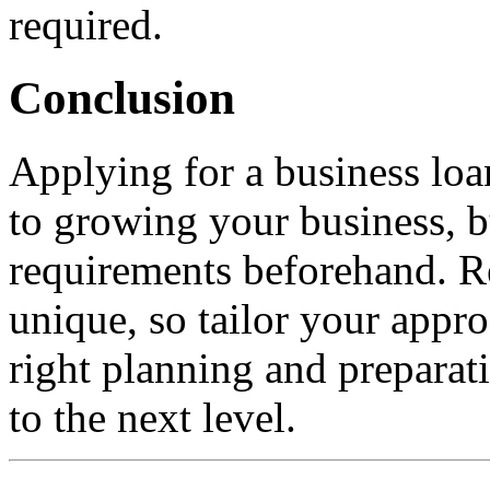
required.
Conclusion
Applying for a business loa
to growing your business, bu
requirements beforehand. R
unique, so tailor your appr
right planning and preparat
to the next level.