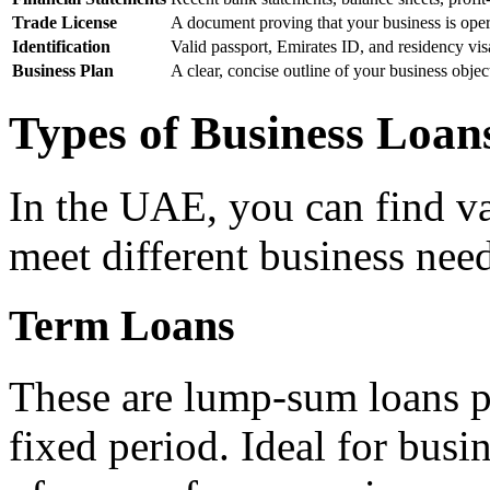
Trade License
A document proving that your business is ope
Identification
Valid passport, Emirates ID, and residency vis
Business Plan
A clear, concise outline of your business objec
Types of Business Loan
In the UAE, you can find va
meet different business nee
Term Loans
These are lump-sum loans pa
fixed period. Ideal for busi