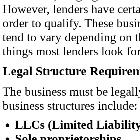
However, lenders have certa
order to qualify. These bus
tend to vary depending on th
things most lenders look for
Legal Structure Require
The business must be legall
business structures include:
LLCs (Limited Liabilit
Sole proprietorships