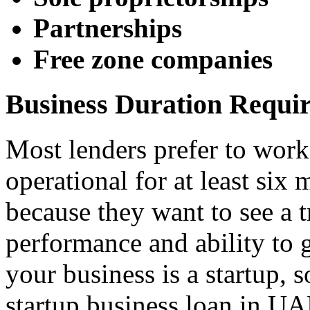
Partnerships
Free zone companies
Business Duration Requi
Most lenders prefer to work
operational for at least six 
because they want to see a t
performance and ability to 
your business is a startup, 
startup business loan in UA