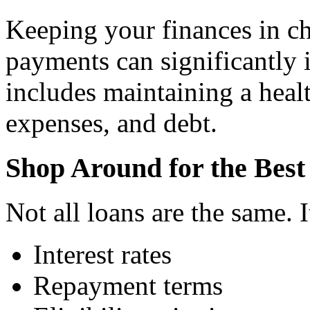
Keeping your finances in c
payments can significantly 
includes maintaining a heal
expenses, and debt.
Shop Around for the Bes
Not all loans are the same. 
Interest rates
Repayment terms