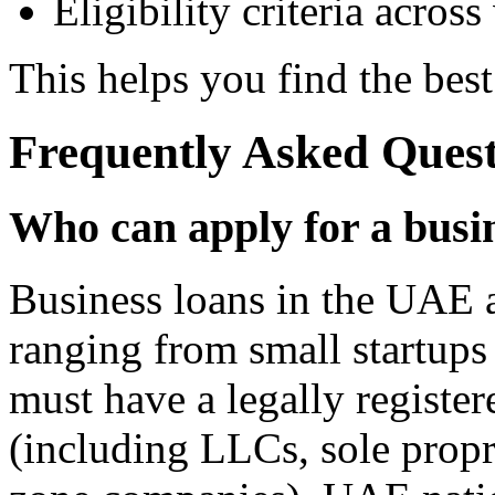
Eligibility criteria across
This helps you find the best
Frequently Asked Quest
Who can apply for a busi
Business loans in the UAE a
ranging from small startups 
must have a legally registe
(including LLCs, sole propri