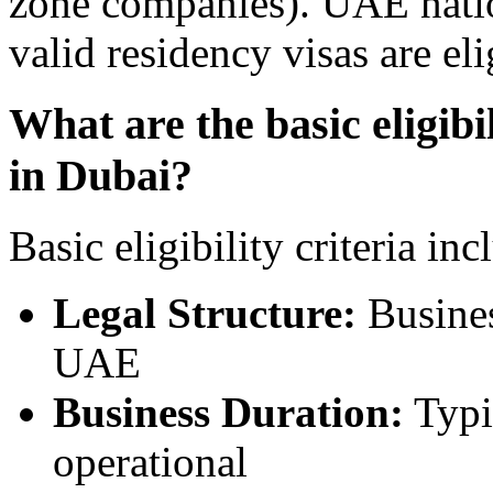
zone companies). UAE nation
valid residency visas are eli
What are the basic eligibil
in Dubai?
Basic eligibility criteria inc
Legal Structure:
Busines
UAE
Business Duration:
Typi
operational