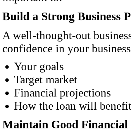
Build a Strong Business P
A well-thought-out business
confidence in your business's
Your goals
Target market
Financial projections
How the loan will benefi
Maintain Good Financial