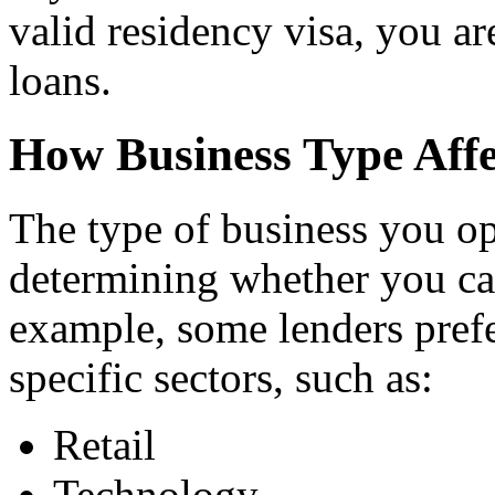
valid residency visa, you ar
loans.
How Business Type Aff
The type of business you ope
determining whether you can
example, some lenders prefe
specific sectors, such as:
Retail
Technology