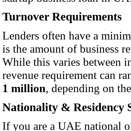
Turnover Requirements
Lenders often have a mini
is the amount of business r
While this varies between i
revenue requirement can r
1 million
, depending on the
Nationality & Residency 
If you are a UAE national or