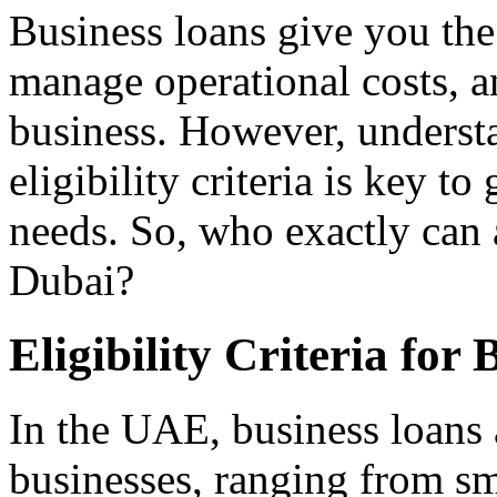
Business loans give you the 
manage operational costs, a
business. However, underst
eligibility criteria is key to
needs. So, who exactly can 
Dubai?
Eligibility Criteria for
In the UAE, business loans a
businesses, ranging from sma