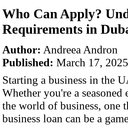
Who Can Apply? Unde
Requirements in Dub
Author:
Andreea Andron
Published:
March 17, 202
Starting a business in the U
Whether you're a seasoned e
the world of business, one t
business loan can be a gam