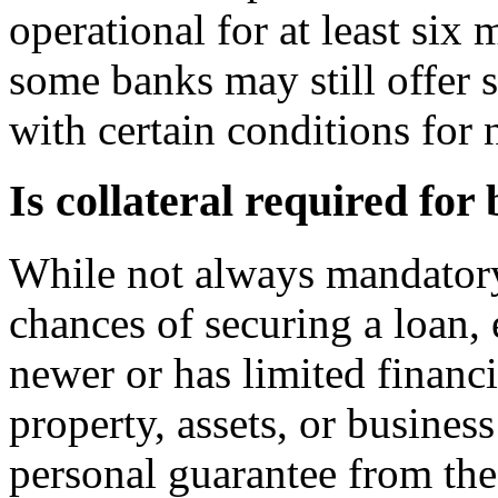
operational for at least six
some banks may still offer 
with certain conditions for 
Is collateral required for
While not always mandatory,
chances of securing a loan, 
newer or has limited financi
property, assets, or busines
personal guarantee from th