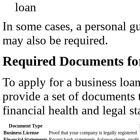
loan
In some cases, a personal g
may also be required.
Required Documents for
To apply for a business loa
provide a set of documents t
financial health and legal st
Document Type
Business License
Proof that your company is legally registered
Financial Statements
Recent bank statements, balance sheets, profit