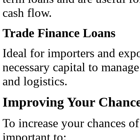
cash flow.
Trade Finance Loans
Ideal for importers and expo
necessary capital to manage 
and logistics.
Improving Your Chance
To increase your chances of 
important to: