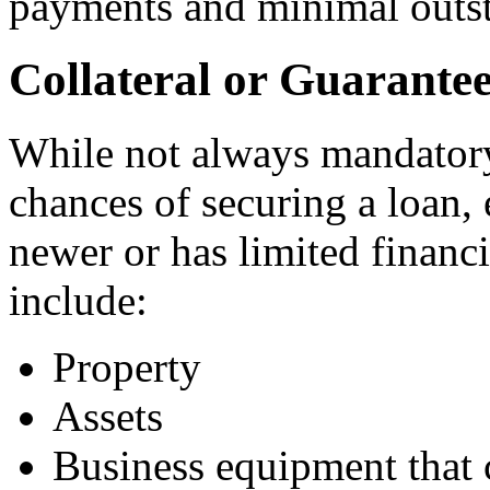
payments and minimal outst
Collateral or Guarante
While not always mandatory,
chances of securing a loan, 
newer or has limited financi
include:
Property
Assets
Business equipment that c