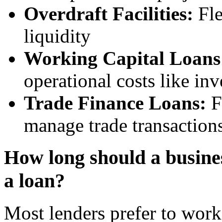
Overdraft Facilities:
Fle
liquidity
Working Capital Loans
operational costs like in
Trade Finance Loans:
F
manage trade transactions
How long should a busines
a loan?
Most lenders prefer to work