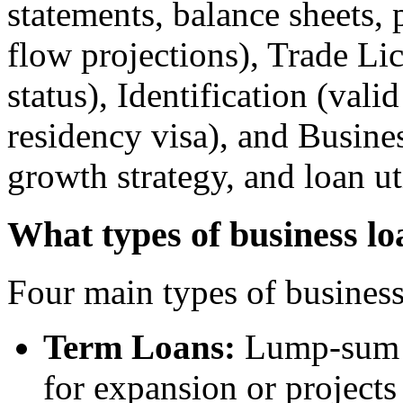
statements, balance sheets, 
flow projections), Trade Li
status), Identification (vali
residency visa), and Busines
growth strategy, and loan ut
What types of business lo
Four main types of business 
Term Loans:
Lump-sum l
for expansion or projects