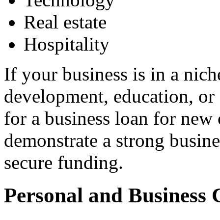
Real estate
Hospitality
If your business is in a nich
development, education, or 
for a business loan for new 
demonstrate a strong busine
secure funding.
Personal and Business 