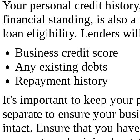
Your personal credit history
financial standing, is also 
loan eligibility. Lenders wil
Business credit score
Any existing debts
Repayment history
It's important to keep your 
separate to ensure your bus
intact. Ensure that you have