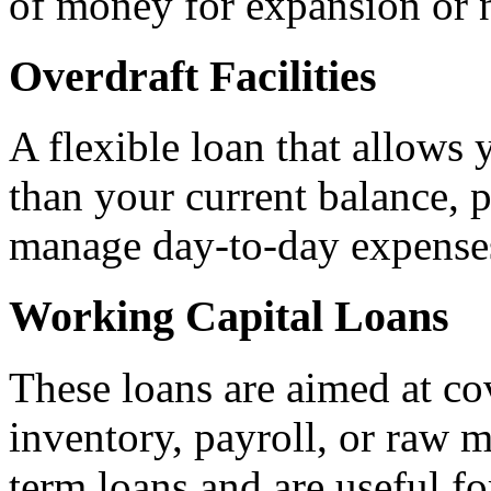
of money for expansion or 
Overdraft Facilities
A flexible loan that allow
than your current balance, p
manage day-to-day expense
Working Capital Loans
These loans are aimed at co
inventory, payroll, or raw m
term loans and are useful fo