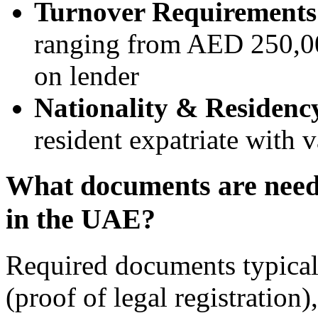
Turnover Requirements
ranging from AED 250,0
on lender
Nationality & Residency
resident expatriate with v
What documents are neede
in the UAE?
Required documents typical
(proof of legal registration