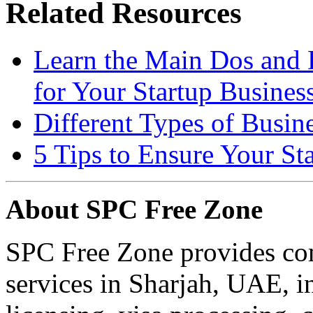
Related Resources
Learn the Main Dos and
for Your Startup Busines
Different Types of Busin
5 Tips to Ensure Your Sta
About SPC Free Zone
SPC Free Zone provides co
services in Sharjah, UAE, i