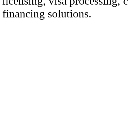
licensing, visa processing,
financing solutions.