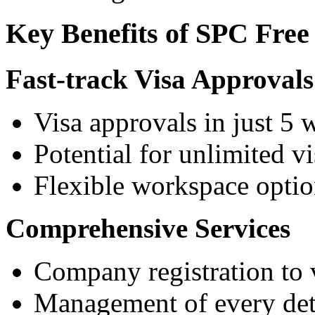
Key Benefits of SPC Free
Fast-track Visa Approvals
Visa approvals in just 5
Potential for unlimited vi
Flexible workspace optio
Comprehensive Services
Company registration to 
Management of every deta