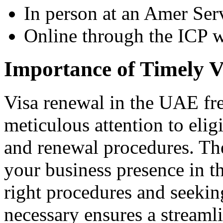
In person at an Amer Ser
Online through the ICP w
Importance of Timely 
Visa renewal in the UAE fre
meticulous attention to eligib
and renewal procedures. Thes
your business presence in th
right procedures and seekin
necessary ensures a streaml