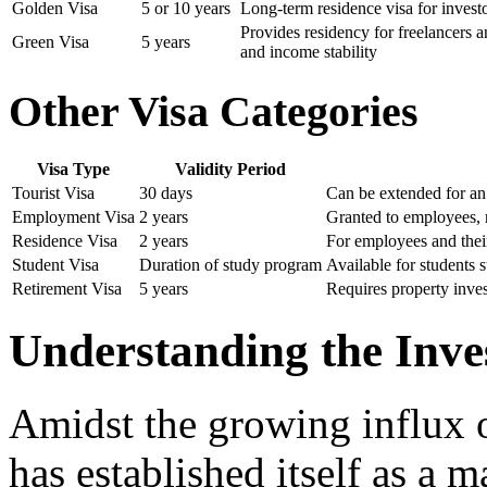
Golden Visa
5 or 10 years
Long-term residence visa for investo
Provides residency for freelancers a
Green Visa
5 years
and income stability
Other Visa Categories
Visa Type
Validity Period
Tourist Visa
30 days
Can be extended for an
Employment Visa
2 years
Granted to employees,
Residence Visa
2 years
For employees and thei
Student Visa
Duration of study program
Available for students 
Retirement Visa
5 years
Requires property inve
Understanding the Inve
Amidst the growing influx 
has established itself as a m