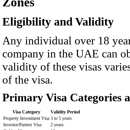
Zones
Eligibility and Validity
Any individual over 18 years
company in the UAE can obt
validity of these visas vari
of the visa.
Primary Visa Categories a
Visa Category
Validity Period
Property Investment Visa
3 to 5 years
Investor/Partner Visa
2 years