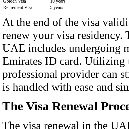
Golden Visa
10 years
Retirement Visa
5 years
At the end of the visa validi
renew your visa residency. 
UAE includes undergoing me
Emirates ID card. Utilizing 
professional provider can st
is handled with ease and sim
The Visa Renewal Proce
The visa renewal in the UAE