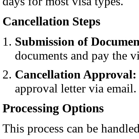
days for most visa types.
Cancellation Steps
Submission of Documen
documents and pay the vis
Cancellation Approval:
approval letter via email.
Processing Options
This process can be handled