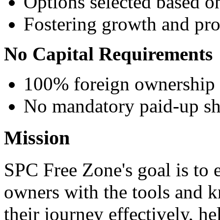
Options selected based o
Fostering growth and pro
No Capital Requirements
100% foreign ownership
No mandatory paid-up sha
Mission
SPC Free Zone's goal is to 
owners with the tools and 
their journey effectively, h