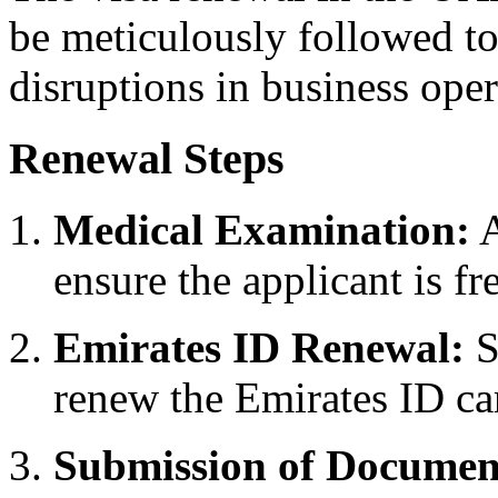
be meticulously followed to
disruptions in business oper
Renewal Steps
Medical Examination:
A
ensure the applicant is f
Emirates ID Renewal:
S
renew the Emirates ID ca
Submission of Documen