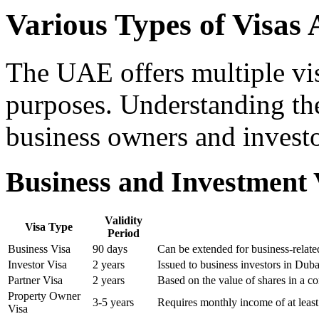
Various Types of Visas 
The UAE offers multiple vis
purposes. Understanding thes
business owners and investo
Business and Investment 
Validity
Visa Type
Period
Business Visa
90 days
Can be extended for business-relat
Investor Visa
2 years
Issued to business investors in Dub
Partner Visa
2 years
Based on the value of shares in a 
Property Owner
3-5 years
Requires monthly income of at leas
Visa