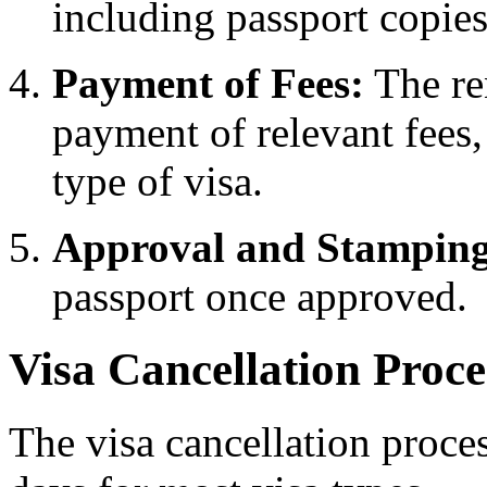
including passport copie
Payment of Fees:
The re
payment of relevant fees
type of visa.
Approval and Stamping
passport once approved.
Visa Cancellation Proce
The visa cancellation proce