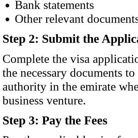
Bank statements
Other relevant document
Step 2: Submit the Applic
Complete the visa applicati
the necessary documents to 
authority in the emirate whe
business venture.
Step 3: Pay the Fees