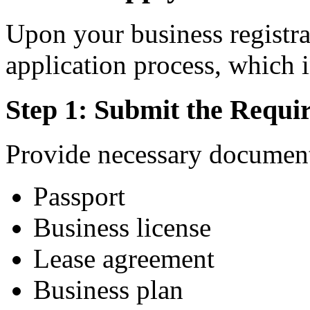
Upon your business registra
application process, which i
Step 1: Submit the Requ
Provide necessary document
Passport
Business license
Lease agreement
Business plan