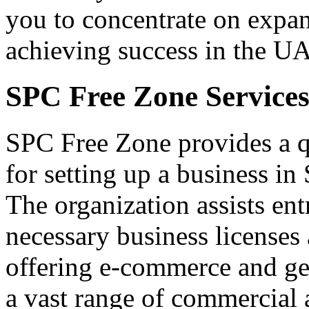
you to concentrate on expa
achieving success in the U
SPC Free Zone Service
SPC Free Zone provides a q
for setting up a business in
The organization assists ent
necessary business licenses 
offering e-commerce and gen
a vast range of commercial a