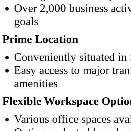
Over 2,000 business activi
goals
Prime Location
Conveniently situated in
Easy access to major tra
amenities
Flexible Workspace Optio
Various office spaces ava