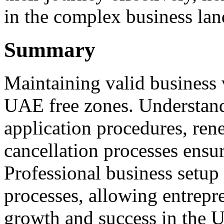
in the complex business la
Summary
Maintaining valid business v
UAE free zones. Understandi
application procedures, ren
cancellation processes ensu
Professional business setup 
processes, allowing entrepr
growth and success in the 