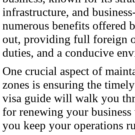
infrastructure, and business
numerous benefits offered b
out, providing full foreign
duties, and a conducive env
One crucial aspect of mainta
zones is ensuring the timely
visa guide will walk you th
for renewing your business 
you keep your operations r