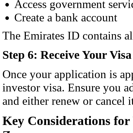
Access government servi
Create a bank account
The Emirates ID contains al
Step 6: Receive Your Visa
Once your application is ap
investor visa. Ensure you ad
and either renew or cancel it
Key Considerations for