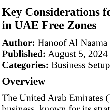
Key Considerations f
in UAE Free Zones
Author:
Hanoof Al Naama
Published:
August 5, 2024
Categories:
Business Setup
Overview
The United Arab Emirates (
business, known for its strat