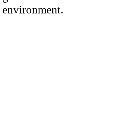
environment.