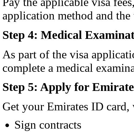
Pay the applicable visa fee
application method and the 
Step 4: Medical Examinat
As part of the visa applicat
complete a medical examina
Step 5: Apply for Emirat
Get your Emirates ID card, 
Sign contracts