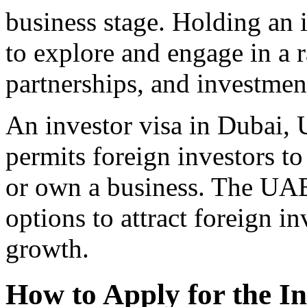
business stage. Holding an 
to explore and engage in a r
partnerships, and investment
An investor visa in Dubai, 
permits foreign investors to 
or own a business. The UAE
options to attract foreign 
growth.
How to Apply for the In