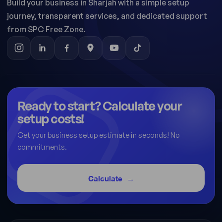
Build your business in Sharjah with a simple setup
journey, transparent services, and dedicated support
from SPC Free Zone.
Ready to start? Calculate your
setup costs!
Get your business setup estimate in seconds! No
commitments.
Calculate