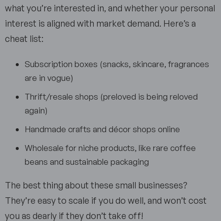
what you’re interested in, and whether your personal
interest is aligned with market demand. Here’s a
cheat list:
Subscription boxes (snacks, skincare, fragrances
are in vogue)
Thrift/resale shops (preloved is being reloved
again)
Handmade crafts and décor shops online
Wholesale for niche products, like rare coffee
beans and sustainable packaging
The best thing about these small businesses?
They’re easy to scale if you do well, and won’t cost
you as dearly if they don’t take off!