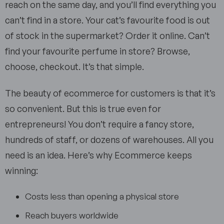
reach on the same day, and you’ll find everything you
can’t find in a store. Your cat’s favourite food is out
of stock in the supermarket? Order it online. Can’t
find your favourite perfume in store? Browse,
choose, checkout. It’s that simple.
The beauty of ecommerce for customers is that it’s
so convenient. But this is true even for
entrepreneurs! You don’t require a fancy store,
hundreds of staff, or dozens of warehouses. All you
need is an idea. Here’s why Ecommerce keeps
winning:
Costs less than opening a physical store
Reach buyers worldwide