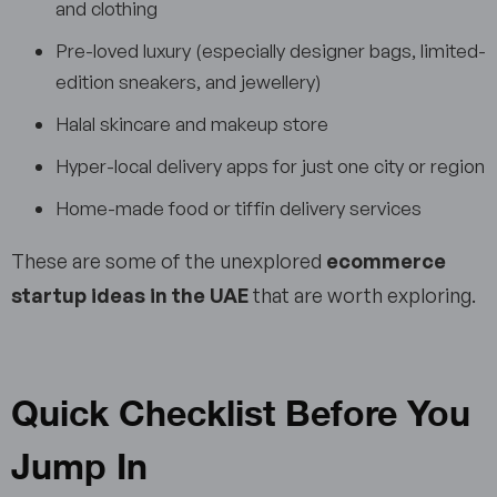
and clothing
Pre-loved luxury (especially designer bags, limited-
edition sneakers, and jewellery)
Halal skincare and makeup store
Hyper-local delivery apps for just one city or region
Home-made food or tiffin delivery services
These are some of the unexplored
ecommerce
startup ideas in the UAE
that are worth exploring.
Quick Checklist Before You
Jump In