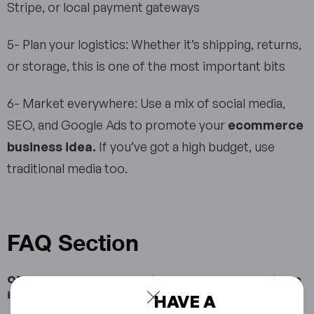
Stripe, or local payment gateways
5- Plan your logistics: Whether it’s shipping, returns,
or storage, this is one of the most important bits
6- Market everywhere: Use a mix of social media,
SEO, and Google Ads to promote your
ecommerce
business idea.
If you’ve got a high budget, use
traditional media too.
FAQ Section
Q1: What are the most profitable ecommerce business
ideas?
HAVE A