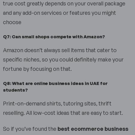
true cost greatly depends on your overall package
and any add-on services or features you might
choose
Q7: Can small shops compete with Amazon?
Amazon doesn’t always sell items that cater to
specific niches, so you could definitely make your
fortune by focusing on that.
Q8: What are online business ideas in UAE for
students?
Print-on-demand shirts, tutoring sites, thrift
reselling. All low-cost ideas that are easy to start.
So if you’ve found the
best ecommerce business