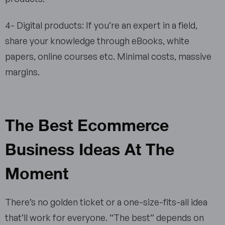
4- Digital products: If you’re an expert in a field,
share your knowledge through eBooks, white
papers, online courses etc. Minimal costs, massive
margins.
The Best Ecommerce
Business Ideas At The
Moment
There’s no golden ticket or a one-size-fits-all idea
that’ll work for everyone. “The best” depends on