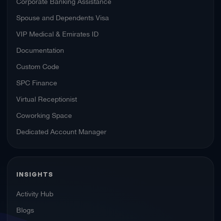
Corporate Banking Assistance
Spouse and Dependents Visa
VIP Medical & Emirates ID
Documentation
Custom Code
SPC Finance
Virtual Receptionist
Coworking Space
Dedicated Account Manager
INSIGHTS
Activity Hub
Blogs