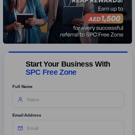
Start Your Business With
SPC Free Zone
Full Name
Email Address