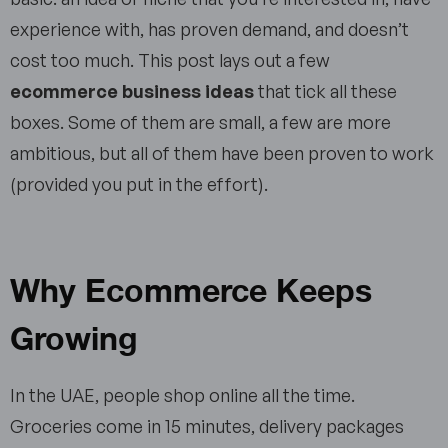
experience with, has proven demand, and doesn’t
cost too much. This post lays out a few
ecommerce business ideas
that tick all these
boxes. Some of them are small, a few are more
ambitious, but all of them have been proven to work
(provided you put in the effort).
Why Ecommerce Keeps
Growing
In the UAE, people shop online all the time.
Groceries come in 15 minutes, delivery packages