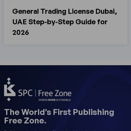
General Trading License Dubai,
UAE Step-by-Step Guide for
2026
The World’s First Publishing
Free Zone.