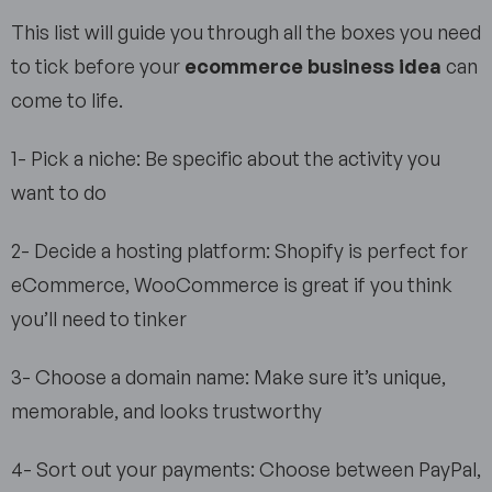
This list will guide you through all the boxes you need
to tick before your
ecommerce business idea
can
come to life.
1- Pick a niche: Be specific about the activity you
want to do
2- Decide a hosting platform: Shopify is perfect for
eCommerce, WooCommerce is great if you think
you’ll need to tinker
3- Choose a domain name: Make sure it’s unique,
memorable, and looks trustworthy
4- Sort out your payments: Choose between PayPal,