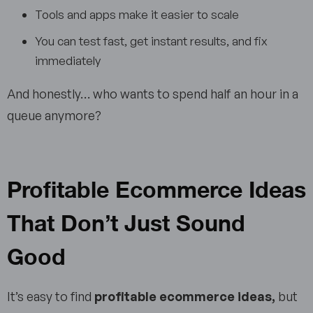
Tools and apps make it easier to scale
You can test fast, get instant results, and fix
immediately
And honestly… who wants to spend half an hour in a
queue anymore?
Profitable Ecommerce Ideas
That Don’t Just Sound
Good
It’s easy to find
profitable ecommerce ideas,
but