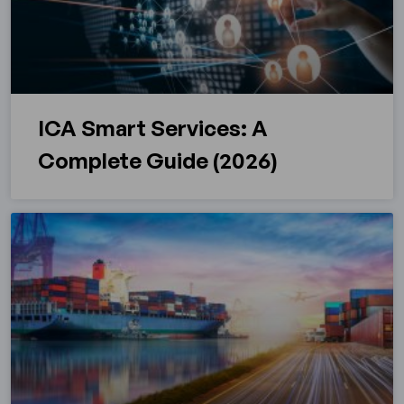
ICA Smart Services: A
Complete Guide (2026)