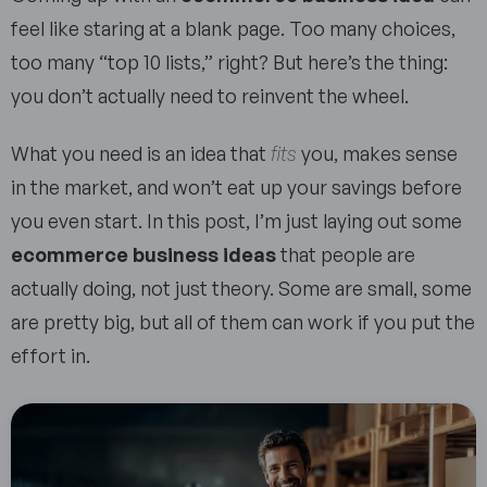
feel like staring at a blank page. Too many choices,
too many “top 10 lists,” right? But here’s the thing:
you don’t actually need to reinvent the wheel.
What you need is an idea that
fits
you, makes sense
in the market, and won’t eat up your savings before
you even start. In this post, I’m just laying out some
ecommerce business ideas
that people are
actually doing, not just theory. Some are small, some
are pretty big, but all of them can work if you put the
effort in.