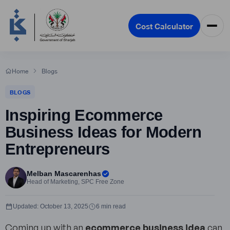
Cost Calculator
Home
Blogs
BLOGS
Inspiring Ecommerce
Business Ideas for Modern
Entrepreneurs
Melban Mascarenhas
Head of Marketing, SPC Free Zone
Updated: October 13, 2025
6 min read
Coming up with an
ecommerce business idea
can