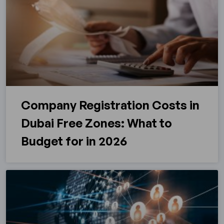
Company Registration Costs in
Dubai Free Zones: What to
Budget for in 2026