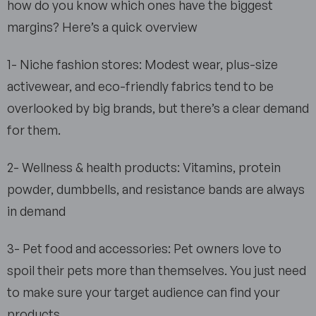
how do you know which ones have the biggest
margins? Here’s a quick overview
1- Niche fashion stores: Modest wear, plus-size
activewear, and eco-friendly fabrics tend to be
overlooked by big brands, but there’s a clear demand
for them.
2- Wellness & health products: Vitamins, protein
powder, dumbbells, and resistance bands are always
in demand
3- Pet food and accessories: Pet owners love to
spoil their pets more than themselves. You just need
to make sure your target audience can find your
products.