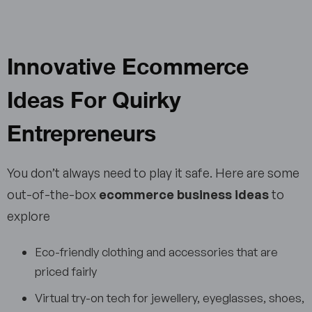
Innovative Ecommerce
Ideas For Quirky
Entrepreneurs
You don’t always need to play it safe. Here are some
out-of-the-box
ecommerce business ideas
to
explore
Eco-friendly clothing and accessories that are
priced fairly
Virtual try-on tech for jewellery, eyeglasses, shoes,