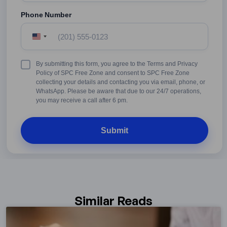
Phone Number
United
States
+1
Terms
By submitting this form, you agree to the Terms and Privacy
&
Policy of SPC Free Zone and consent to SPC Free Zone
Conditions
collecting your details and contacting you via email, phone, or
WhatsApp. Please be aware that due to our 24/7 operations,
you may receive a call after 6 pm.
Similar Reads