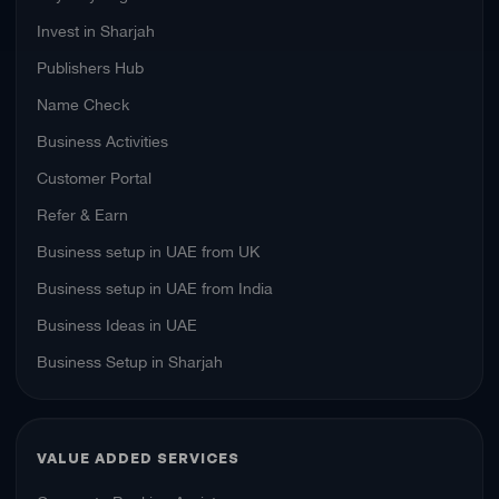
Invest in Sharjah
Publishers Hub
Name Check
Business Activities
Customer Portal
Refer & Earn
Business setup in UAE from UK
Business setup in UAE from India
Business Ideas in UAE
Business Setup in Sharjah
VALUE ADDED SERVICES