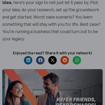
idea
, here’s your sign to not just let it pass by. Pick
your idea, do your research, set up the groundwork
and get started. Worst case scenario? You learn
something that will stay with you for life. Best case?
You’re running a business that could turn out to be
your legacy.
Enjoyed the read? Share it with your network!