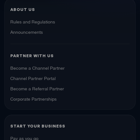
ABOUT US
Rules and Regulations
Announcements
PARTNER WITH US
Become a Channel Partner
Channel Partner Portal
Become a Referral Partner
Corporate Partnerships
START YOUR BUSINESS
Pay as you go