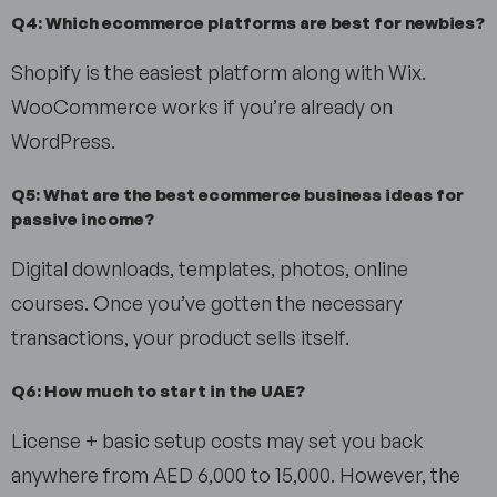
Q4: Which ecommerce platforms are best for newbies?
Shopify is the easiest platform along with Wix.
WooCommerce works if you’re already on
WordPress.
Q5: What are the best ecommerce business ideas for
passive income?
Digital downloads, templates, photos, online
courses. Once you’ve gotten the necessary
transactions, your product sells itself.
Q6: How much to start in the UAE?
License + basic setup costs may set you back
anywhere from AED 6,000 to 15,000. However, the