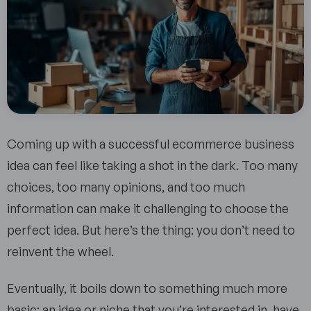
Coming up with a successful ecommerce business
idea can feel like taking a shot in the dark. Too many
choices, too many opinions, and too much
information can make it challenging to choose the
perfect idea. But here’s the thing: you don’t need to
reinvent the wheel.
Eventually, it boils down to something much more
basic: an idea or niche that you’re interested in, have