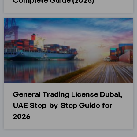
Complete Guide (2026)
General Trading License Dubai,
UAE Step-by-Step Guide for
2026