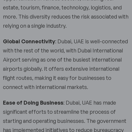
estate, tourism, finance, technology, logistics, and
more. This diversity reduces the risk associated with
relying on a single industry.
Global Connectivity
: Dubai, UAE is well-connected
with the rest of the world, with Dubai International
Airport serving as one of the busiest international
airports globally. It offers extensive international
flight routes, making it easy for businesses to
connect with international markets.
Ease of Doing Business
: Dubai, UAE has made
significant efforts to streamline the process of
starting and operating businesses. The government
has implemented initiatives to reduce bureaucracy