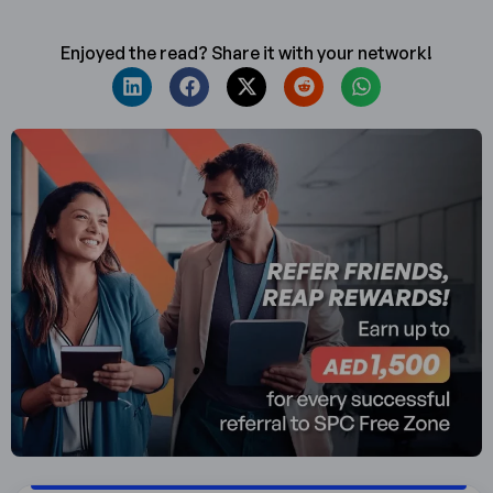
Enjoyed the read? Share it with your network!