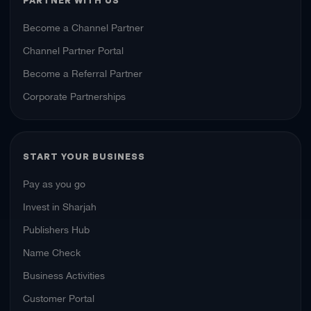
Become a Channel Partner
Channel Partner Portal
Become a Referral Partner
Corporate Partnerships
START YOUR BUSINESS
Pay as you go
Invest in Sharjah
Publishers Hub
Name Check
Business Activities
Customer Portal