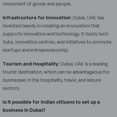
movement of goods and people.
Infrastructure for Innovation
: Dubai, UAE has
invested heavily in creating an ecosystem that
supports innovation and technology. It hosts tech
hubs, innovation centres, and initiatives to promote
startups and entrepreneurship.
Tourism and Hospitality
: Dubai, UAE is a leading
tourist destination, which can be advantageous for
businesses in the hospitality, travel, and leisure
sectors.
Is it possible for Indian citizens to set up a
business in Dubai?