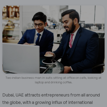
Two indian business man in suits sitting at office on cafe, looking at
laptop and drinking coffee.
Dubai, UAE attracts entrepreneurs from all around
the globe, with a growing influx of international