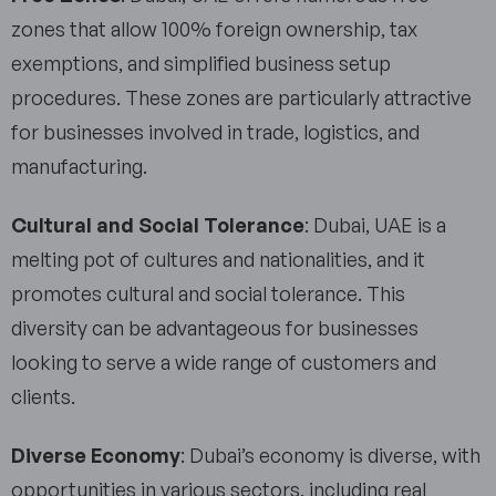
zones that allow 100% foreign ownership, tax
exemptions, and simplified business setup
procedures. These zones are particularly attractive
for businesses involved in trade, logistics, and
manufacturing.
Cultural and Social Tolerance
: Dubai, UAE is a
melting pot of cultures and nationalities, and it
promotes cultural and social tolerance. This
diversity can be advantageous for businesses
looking to serve a wide range of customers and
clients.
Diverse Economy
: Dubai’s economy is diverse, with
opportunities in various sectors, including real