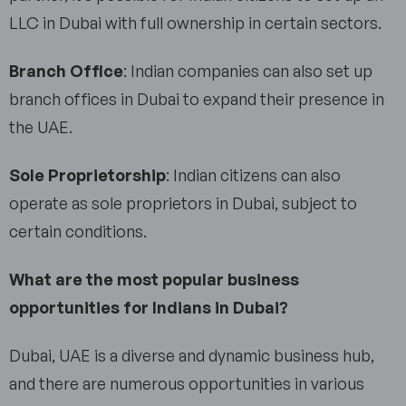
LLC in Dubai with full ownership in certain sectors.
Branch Office
: Indian companies can also set up
branch offices in Dubai to expand their presence in
the UAE.
Sole Proprietorship
: Indian citizens can also
operate as sole proprietors in Dubai, subject to
certain conditions.
What are the most popular business
opportunities for Indians in Dubai?
Dubai, UAE is a diverse and dynamic business hub,
and there are numerous opportunities in various