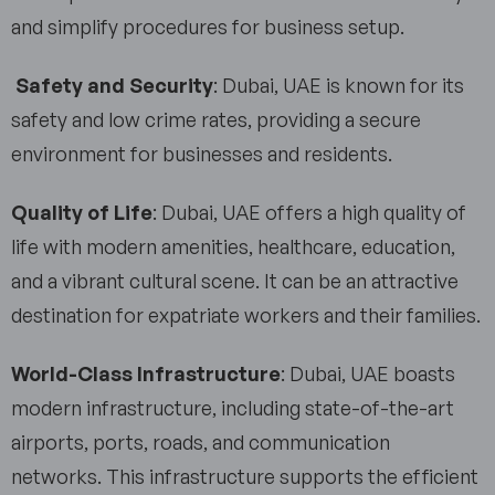
and simplify procedures for business setup.
Safety and Security
: Dubai, UAE is known for its
safety and low crime rates, providing a secure
environment for businesses and residents.
Quality of Life
: Dubai, UAE offers a high quality of
life with modern amenities, healthcare, education,
and a vibrant cultural scene. It can be an attractive
destination for expatriate workers and their families.
World-Class Infrastructure
: Dubai, UAE boasts
modern infrastructure, including state-of-the-art
airports, ports, roads, and communication
networks. This infrastructure supports the efficient