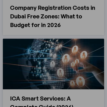
Company Registration Costs in
Dubai Free Zones: What to
Budget for in 2026
ICA Smart Services: A