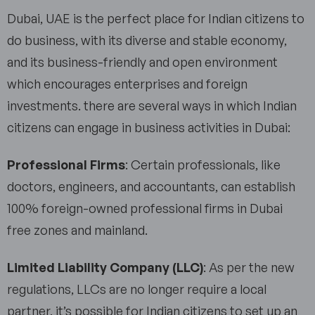
Dubai, UAE is the perfect place for Indian citizens to
do business, with its diverse and stable economy,
and its business-friendly and open environment
which encourages enterprises and foreign
investments. there are several ways in which Indian
citizens can engage in business activities in Dubai:
Professional Firms
: Certain professionals, like
doctors, engineers, and accountants, can establish
100% foreign-owned professional firms in Dubai
free zones and mainland.
Limited Liability Company (LLC)
: As per the new
regulations, LLCs are no longer require a local
partner, it’s possible for Indian citizens to set up an