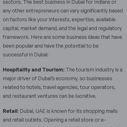
sectors. The best business in Dubai for Indians or
any other entrepreneurs can vary significantly based
on factors like your interests, expertise, available
capital, market demand, and the legal and regulatory
framework. Here are some business ideas that have
been popular and have the potential to be
successful in Dubai:
Hospitality and Tourism:
The tourism industry is a
major driver of Dubai’s economy, so businesses
related to hotels, travel agencies, tour operators,
and restaurant ventures can be lucrative.
Retail
: Dubai, UAE is known for its shopping malls
and retail outlets. Opening a retail store or e-