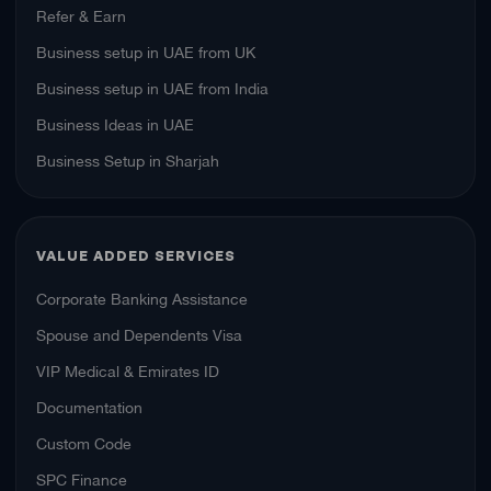
Refer & Earn
Business setup in UAE from UK
Business setup in UAE from India
Business Ideas in UAE
Business Setup in Sharjah
VALUE ADDED SERVICES
Corporate Banking Assistance
Spouse and Dependents Visa
VIP Medical & Emirates ID
Documentation
Custom Code
SPC Finance