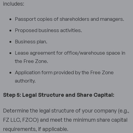
includes:
Passport copies of shareholders and managers.
Proposed business activities.
Business plan.
Lease agreement for office/warehouse space in
the Free Zone.
Application form provided by the Free Zone
authority.
Step 5: Legal Structure and Share Capital:
Determine the legal structure of your company (e.g.,
FZ LLC, FZCO) and meet the minimum share capital
requirements, if applicable.