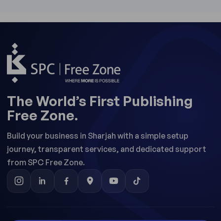
The World’s First Publishing
Free Zone.
Build your business in Sharjah with a simple setup
journey, transparent services, and dedicated support
from SPC Free Zone.