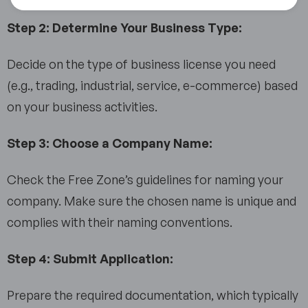
Step 2: Determine Your Business Type:
Decide on the type of business license you need
(e.g., trading, industrial, service, e-commerce) based
on your business activities.
Step 3: Choose a Company Name:
Check the Free Zone’s guidelines for naming your
company. Make sure the chosen name is unique and
complies with their naming conventions.
Step 4: Submit Application:
Prepare the required documentation, which typically