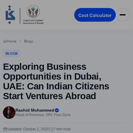
Cost Calculator
Home
Blogs
BLOGS
Exploring Business
Opportunities in Dubai,
UAE: Can Indian Citizens
Start Ventures Abroad
Rashid Mohammed
Head of Revenue, SPC Free Zone
Updated: October 2, 2025
7 min read