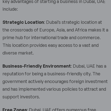
key advantages of starting a business in Dubai, UAE
include:
Strategic Location
: Dubai’s strategic location at
the crossroads of Europe, Asia, and Africa makes it a
prime hub for international trade and commerce.
This location provides easy access to a vast and
diverse market.
Business-Friendly Environment
: Dubai, UAE has a
reputation for being a business-friendly city. The
government actively encourages foreign investment
and has implemented various policies to attract and
support investors.
Free Zones
: Dubai, UAE offers numerous free