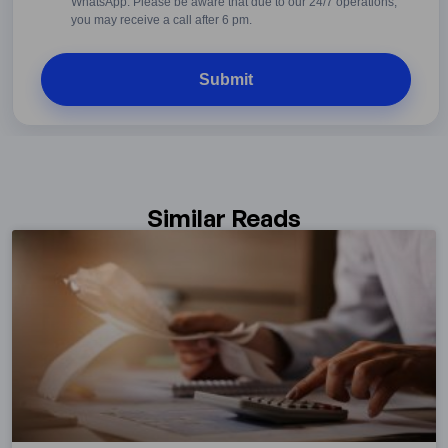
WhatsApp. Please be aware that due to our 24/7 operations,
you may receive a call after 6 pm.
Similar Reads