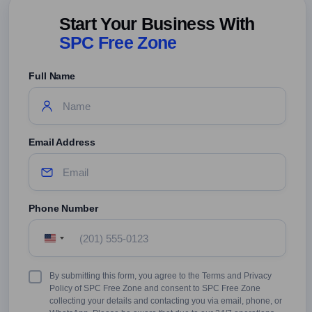
Start Your Business With
SPC Free Zone
Full Name
Email Address
Phone Number
United
States
+1
Terms
By submitting this form, you agree to the Terms and Privacy
&
Policy of SPC Free Zone and consent to SPC Free Zone
Conditions
collecting your details and contacting you via email, phone, or