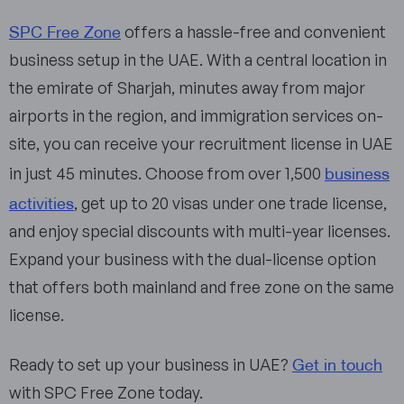
SPC Free Zone
offers a hassle-free and convenient
business setup in the UAE. With a central location in
the emirate of Sharjah, minutes away from major
airports in the region, and immigration services on-
site, you can receive your recruitment license in UAE
business
in just 45 minutes. Choose from over 1,500
activities
, get up to 20 visas under one trade license,
and enjoy special discounts with multi-year licenses.
Expand your business with the dual-license option
that offers both mainland and free zone on the same
license.
Get in touch
Ready to set up your business in UAE?
with SPC Free Zone today.