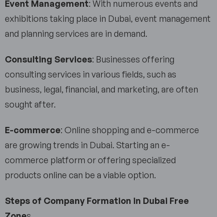
Event Management
: With numerous events and
exhibitions taking place in Dubai, event management
and planning services are in demand.
Consulting Services
: Businesses offering
consulting services in various fields, such as
business, legal, financial, and marketing, are often
sought after.
E-commerce
: Online shopping and e-commerce
are growing trends in Dubai. Starting an e-
commerce platform or offering specialized
products online can be a viable option.
Steps of Company Formation
in Dubai Free
Zone
s