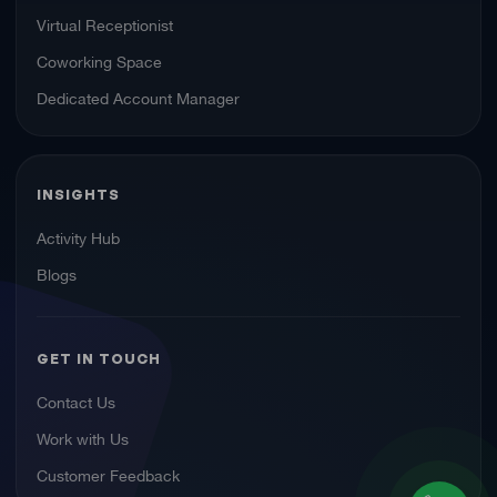
Virtual Receptionist
Coworking Space
Dedicated Account Manager
INSIGHTS
Activity Hub
Blogs
GET IN TOUCH
Contact Us
Work with Us
Customer Feedback