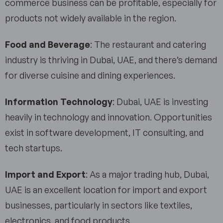
commerce business can be profitable, especially for
products not widely available in the region.
Food and Beverage
: The restaurant and catering
industry is thriving in Dubai, UAE, and there’s demand
for diverse cuisine and dining experiences.
Information Technology
: Dubai, UAE is investing
heavily in technology and innovation. Opportunities
exist in software development, IT consulting, and
tech startups.
Import and Export
: As a major trading hub, Dubai,
UAE is an excellent location for import and export
businesses, particularly in sectors like textiles,
electronics, and food products.