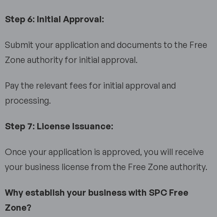
Step 6: Initial Approval:
Submit your application and documents to the Free
Zone authority for initial approval.
Pay the relevant fees for initial approval and
processing.
Step 7: License Issuance:
Once your application is approved, you will receive
your business license from the Free Zone authority.
Why establish your business with SPC Free
Zone?