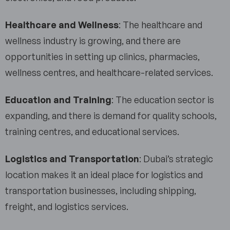
Healthcare and Wellness
: The healthcare and
wellness industry is growing, and there are
opportunities in setting up clinics, pharmacies,
wellness centres, and healthcare-related services.
Education and Training
: The education sector is
expanding, and there is demand for quality schools,
training centres, and educational services.
Logistics and Transportation
: Dubai’s strategic
location makes it an ideal place for logistics and
transportation businesses, including shipping,
freight, and logistics services.