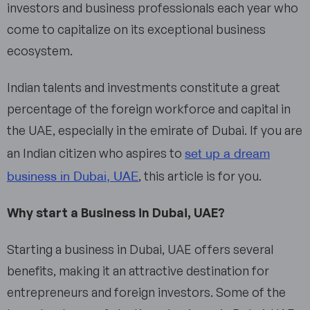
investors and business professionals each year who
come to capitalize on its exceptional business
ecosystem.
Indian talents and investments constitute a great
percentage of the foreign workforce and capital in
the UAE, especially in the emirate of Dubai. If you are
set up a dream
an Indian citizen who aspires to
business in Dubai, UAE
, this article is for you.
Why start a Business in Dubai, UAE?
Starting a business in Dubai, UAE offers several
benefits, making it an attractive destination for
entrepreneurs and foreign investors. Some of the