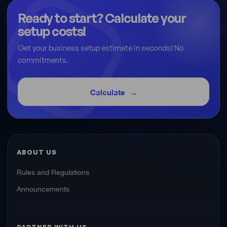
Ready to start? Calculate your
setup costs!
Get your business setup estimate in seconds! No
commitments.
Calculate
ABOUT US
Rules and Regulations
Announcements
PARTNER WITH US