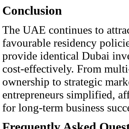
Conclusion
The UAE continues to attrac
favourable residency polic
provide identical Dubai inve
cost-effectively. From multi
ownership to strategic mark
entrepreneurs simplified, af
for long-term business succ
Frequently Asked Quest