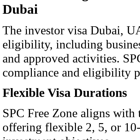
Dubai
The investor visa Dubai, U
eligibility, including busi
and approved activities. SP
compliance and eligibility p
Flexible Visa Durations
SPC Free Zone aligns with t
offering flexible 2, 5, or 10