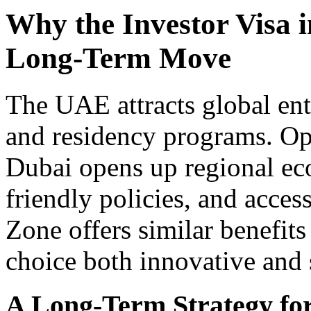
Why the Investor Visa 
Long-Term Move
The UAE attracts global ent
and residency programs. Opt
Dubai opens up regional ec
friendly policies, and acces
Zone offers similar benefits
choice both innovative and s
A Long-Term Strategy fo