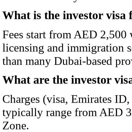
What is the investor visa 
Fees start from AED 2,500 
licensing and immigration 
than many Dubai-based pro
What are the investor vis
Charges (visa, Emirates ID,
typically range from AED 3
Zone.