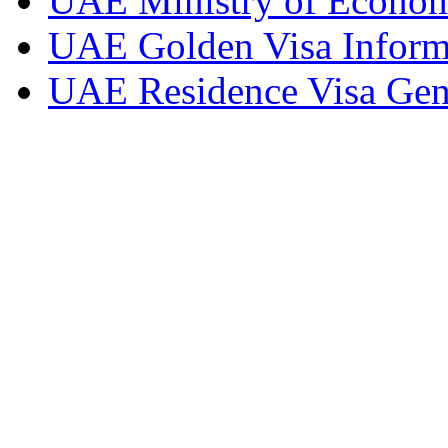
UAE Ministry of Econom
UAE Golden Visa Inform
UAE Residence Visa Gene