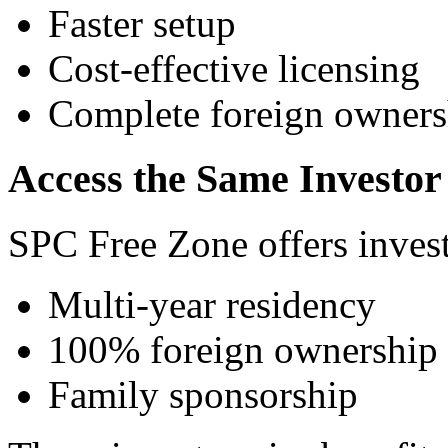
Faster setup
Cost-effective licensing
Complete foreign owners
Access the Same Investor 
SPC Free Zone offers invest
Multi-year residency
100% foreign ownership
Family sponsorship