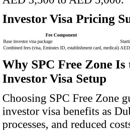
Investor Visa Pricing
Fee Component
Base investor visa package
Star
Combined fees (visa, Emirates ID, establishment card, medical)
AED 
Why SPC Free Zone Is t
Investor Visa Setup
Choosing SPC Free Zone gua
investor visa benefits as Du
processes, and reduced cost