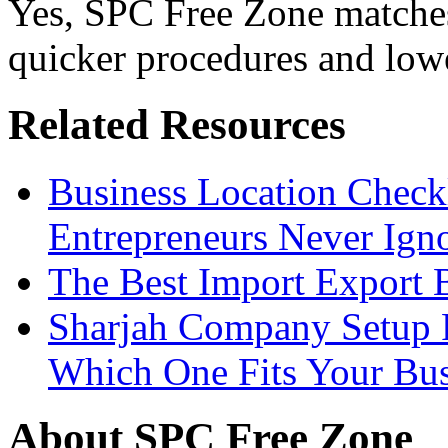
Yes, SPC Free Zone matches
quicker procedures and lowe
Related Resources
Business Location Checkl
Entrepreneurs Never Ign
The Best Import Export B
Sharjah Company Setup P
Which One Fits Your Bus
About SPC Free Zone