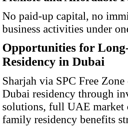
No paid-up capital, no immi
business activities under one
Opportunities for Long
Residency in Dubai
Sharjah via SPC Free Zone e
Dubai residency through inv
solutions, full UAE market
family residency benefits st