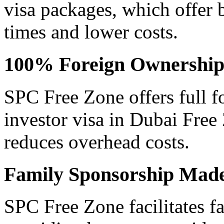
visa packages, which offer b
times and lower costs.
100% Foreign Ownership 
SPC Free Zone offers full f
investor visa in Dubai Free
reduces overhead costs.
Family Sponsorship Mad
SPC Free Zone facilitates f