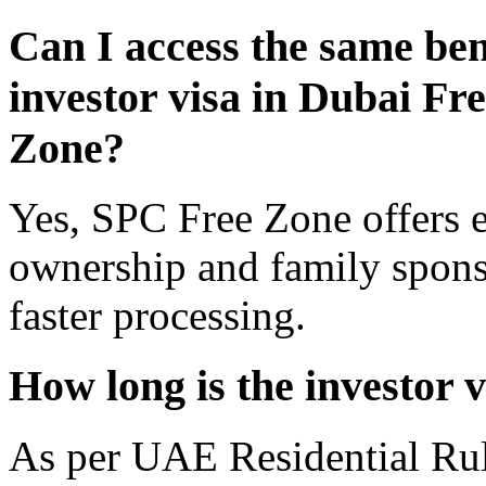
Can I access the same bene
investor visa in Dubai F
Zone?
Yes, SPC Free Zone offers e
ownership and family sponso
faster processing.
How long is the investor 
As per UAE Residential Rule