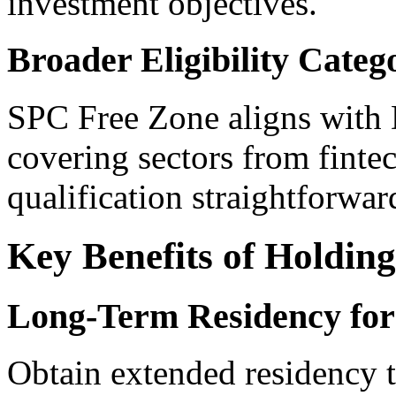
investment objectives.
Broader Eligibility Categ
SPC Free Zone aligns with D
covering sectors from finte
qualification straightforwar
Key Benefits of Holding
Long-Term Residency for
Obtain extended residency 