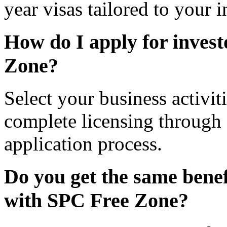
year visas tailored to your 
How do I apply for inves
Zone?
Select your business activi
complete licensing through
application process.
Do you get the same benefi
with SPC Free Zone?