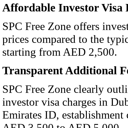
Affordable Investor Visa
SPC Free Zone offers invest
prices compared to the typic
starting from AED 2,500.
Transparent Additional F
SPC Free Zone clearly outli
investor visa charges in Du
Emirates ID, establishment 
AED 3,500 to AED 5,000.