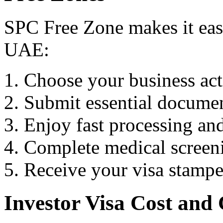
SPC Free Zone makes it easy
UAE:
Choose your business act
Submit essential docume
Enjoy fast processing an
Complete medical screeni
Receive your visa stampe
Investor Visa Cost and