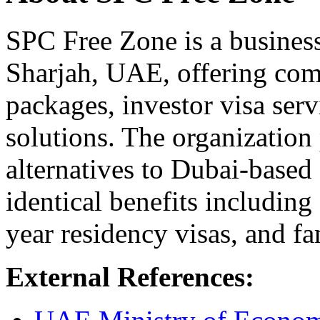
SPC Free Zone is a business
Sharjah, UAE, offering co
packages, investor visa serv
solutions. The organization 
alternatives to Dubai-based
identical benefits includin
year residency visas, and f
External References: