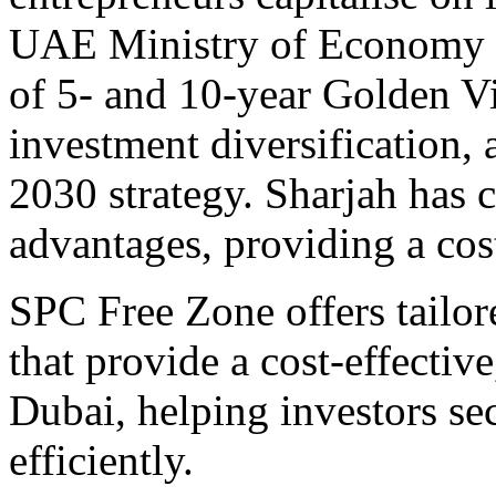
UAE Ministry of Economy c
of 5- and 10-year Golden V
investment diversification,
2030 strategy. Sharjah has c
advantages, providing a cost
SPC Free Zone offers tailo
that provide a cost-effective
Dubai, helping investors se
efficiently.