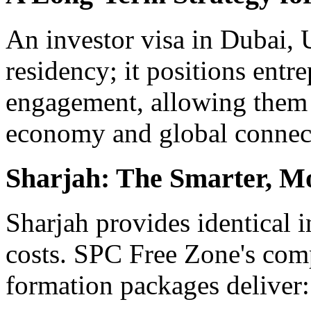
An investor visa in Dubai, 
residency; it positions ent
engagement, allowing them 
economy and global connect
Sharjah: The Smarter, Mo
Sharjah provides identical i
costs. SPC Free Zone's c
formation packages deliver: