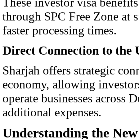
These investor visa benefit
through SPC Free Zone at su
faster processing times.
Direct Connection to the
Sharjah offers strategic con
economy, allowing investors
operate businesses across D
additional expenses.
Understanding the New R