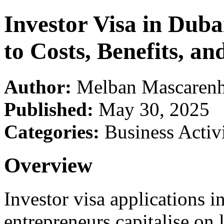
Investor Visa in Dub
to Costs, Benefits, an
Author:
Melban Mascarenh
Published:
May 30, 2025
Categories:
Business Activi
Overview
Investor visa applications i
entrepreneurs capitalise on