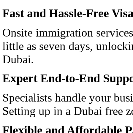
Fast and Hassle-Free Vis
Onsite immigration services
little as seven days, unlock
Dubai.
Expert End-to-End Suppo
Specialists handle your busi
Setting up in a Dubai free 
Flexible and Affordable 