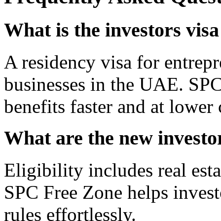
What is the investors vis
A residency visa for entrepr
businesses in the UAE. SPC
benefits faster and at lower 
What are the new investor
Eligibility includes real esta
SPC Free Zone helps invest
rules effortlessly.