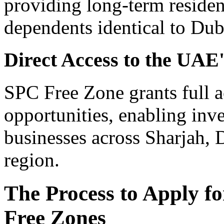
providing long-term residen
dependents identical to Duba
Direct Access to the UA
SPC Free Zone grants full 
opportunities, enabling inve
businesses across Sharjah,
region.
The Process to Apply fo
Free Zones