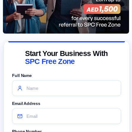
Start Your Business With
SPC Free Zone
Full Name
Email Address
Phone Number