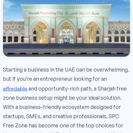
Starting a business in the UAE can be overwhelming,
but if you’re an entrepreneur looking for an
affordable
and opportunity-rich path, a Sharjah free
zone business setup might be your ideal solution.
With a business-friendly ecosystem designed for
startups, SMEs, and creative professionals, SPC
Free Zone has become one of the top choices for