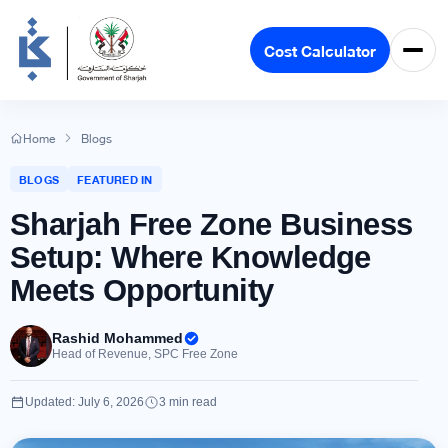
Cost Calculator
Home
Blogs
BLOGS
FEATURED IN
Sharjah Free Zone Business
Setup: Where Knowledge
Meets Opportunity
Rashid Mohammed
Head of Revenue, SPC Free Zone
Updated: July 6, 2026
3 min read