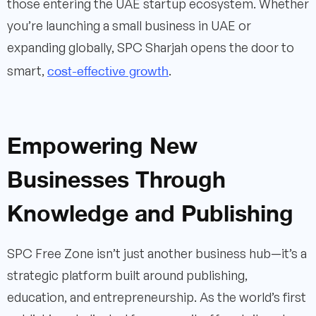
those entering the UAE startup ecosystem. Whether
you’re launching a small business in UAE or
expanding globally, SPC Sharjah opens the door to
cost-effective growth
smart,
.
Empowering New
Businesses Through
Knowledge and Publishing
SPC Free Zone isn’t just another business hub—it’s a
strategic platform built around publishing,
education, and entrepreneurship. As the world’s first