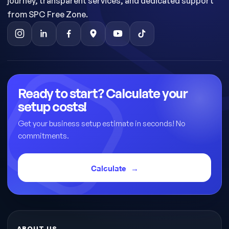
journey, transparent services, and dedicated support
from SPC Free Zone.
Ready to start? Calculate your
setup costs!
Get your business setup estimate in seconds! No
commitments.
Calculate
ABOUT US