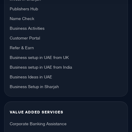
Publishers Hub
Name Check
Business Activities
Customer Portal
Refer & Earn
Business setup in UAE from UK
Business setup in UAE from India
Business Ideas in UAE
Business Setup in Sharjah
VALUE ADDED SERVICES
Corporate Banking Assistance