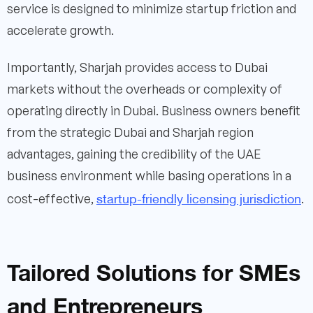
service is designed to minimize startup friction and
accelerate growth.
Importantly, Sharjah provides access to Dubai
markets without the overheads or complexity of
operating directly in Dubai. Business owners benefit
from the strategic Dubai and Sharjah region
advantages, gaining the credibility of the UAE
business environment while basing operations in a
startup-friendly licensing jurisdiction
cost-effective,
.
Tailored Solutions for SMEs
and Entrepreneurs