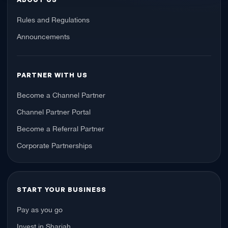
Rules and Regulations
Announcements
PARTNER WITH US
Become a Channel Partner
Channel Partner Portal
Become a Referral Partner
Corporate Partnerships
START YOUR BUSINESS
Pay as you go
Invest in Sharjah