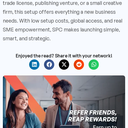
trade license, publishing venture, or a small creative
firm, this setup offers everything a new business
needs. With low setup costs, global access, and real
SME empowerment, SPC makes launching simple,
smart, and strategic.
Enjoyed the read? Share it with your network!