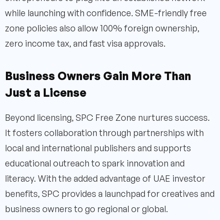
while launching with confidence. SME-friendly free
zone policies also allow 100% foreign ownership,
zero income tax, and fast visa approvals.
Business Owners Gain More Than
Just a License
Beyond licensing, SPC Free Zone nurtures success.
It fosters collaboration through partnerships with
local and international publishers and supports
educational outreach to spark innovation and
literacy. With the added advantage of UAE investor
benefits, SPC provides a launchpad for creatives and
business owners to go regional or global.