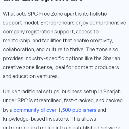
What sets SPC Free Zone apart is its holistic
support model. Entrepreneurs enjoy comprehensive
company registration support, access to
mentorship, and facilities that enable creativity,
collaboration, and culture to thrive. The zone also
provides industry-specific options like the Sharjah
creative zone license, ideal for content producers
and education ventures.
Unlike traditional setups, business setup in Sharjah
under SPC is streamlined, fast-tracked, and backed
community of over 1,500 publishers
by a
and
knowledge-based investors. This allows
entrepreneurs to plug into an established network