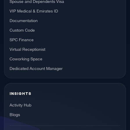
Spouse and Dependents Visa
VIP Medical & Emirates ID
Documentation
Custom Code
SPC Finance
Virtual Receptionist
Coworking Space
Dedicated Account Manager
INSIGHTS
Activity Hub
Blogs