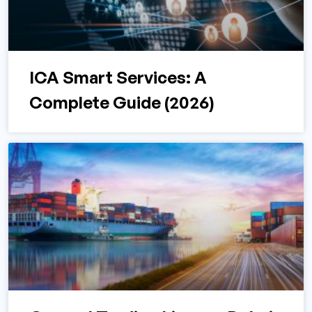
ICA Smart Services: A
Complete Guide (2026)