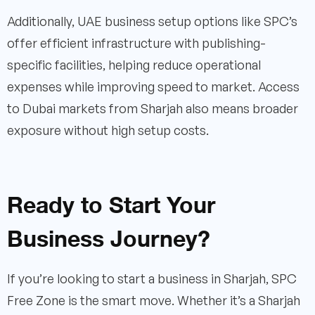
Additionally, UAE business setup options like SPC’s
offer efficient infrastructure with publishing-
specific facilities, helping reduce operational
expenses while improving speed to market. Access
to Dubai markets from Sharjah also means broader
exposure without high setup costs.
Ready to Start Your
Business Journey?
If you’re looking to start a business in Sharjah, SPC
Free Zone is the smart move. Whether it’s a Sharjah