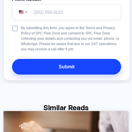
United
States
+1
Terms
By submitting this form, you agree to the Terms and Privacy
&
Policy of SPC Free Zone and consent to SPC Free Zone
Conditions
collecting your details and contacting you via email, phone, or
WhatsApp. Please be aware that due to our 24/7 operations,
you may receive a call after 6 pm.
Similar Reads