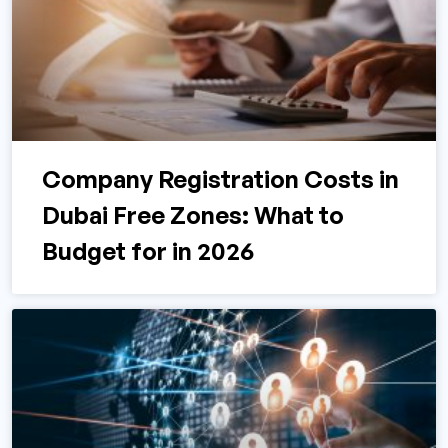
Company Registration Costs in
Dubai Free Zones: What to
Budget for in 2026