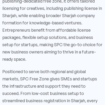
publishing-dedicated free zone, it offers tailored
licensing for creatives, including publishing license in
Sharjah, while enabling broader Sharjah company
formation for knowledge-based ventures.
Entrepreneurs benefit from affordable license
packages, flexible setup solutions, and business
setup for startups, making SPC the go-to choice for
new business owners aiming to thrive in a future-
ready space.
Positioned to serve both regional and global
markets, SPC Free Zone gives SMEs and startups
the infrastructure and support they need to
succeed. From low-cost business setup to
streamlined business registration in Sharjah, every