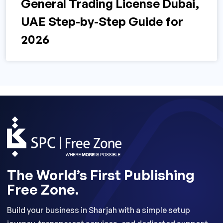
General Trading License Dubai,
UAE Step-by-Step Guide for
2026
The World’s First Publishing
Free Zone.
Build your business in Sharjah with a simple setup