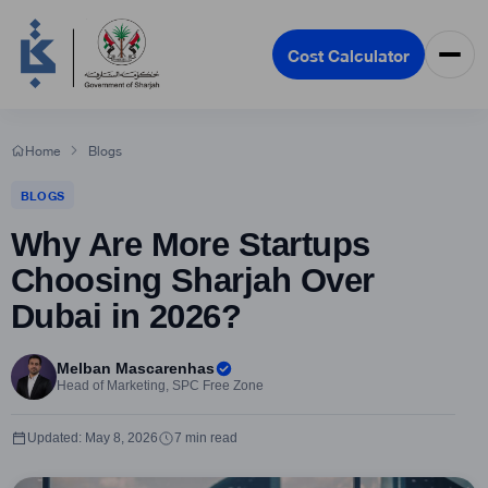
Cost Calculator
Home
Blogs
BLOGS
Why Are More Startups
Choosing Sharjah Over
Dubai in 2026?
Melban Mascarenhas
Head of Marketing, SPC Free Zone
Updated: May 8, 2026
7 min read