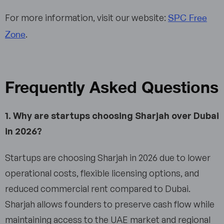
SPC Free
For more information, visit our website:
Zone
.
Frequently Asked Questions
1. Why are startups choosing Sharjah over Dubai
in 2026?
Startups are choosing Sharjah in 2026 due to lower
operational costs, flexible licensing options, and
reduced commercial rent compared to Dubai.
Sharjah allows founders to preserve cash flow while
maintaining access to the UAE market and regional