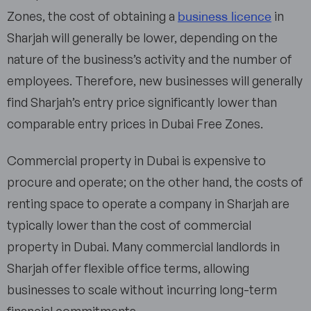
business licence
Zones, the cost of obtaining a
in
Sharjah will generally be lower, depending on the
nature of the business’s activity and the number of
employees. Therefore, new businesses will generally
find Sharjah’s entry price significantly lower than
comparable entry prices in Dubai Free Zones.
Commercial property in Dubai is expensive to
procure and operate; on the other hand, the costs of
renting space to operate a company in Sharjah are
typically lower than the cost of commercial
property in Dubai. Many commercial landlords in
Sharjah offer flexible office terms, allowing
businesses to scale without incurring long-term
financial commitments.