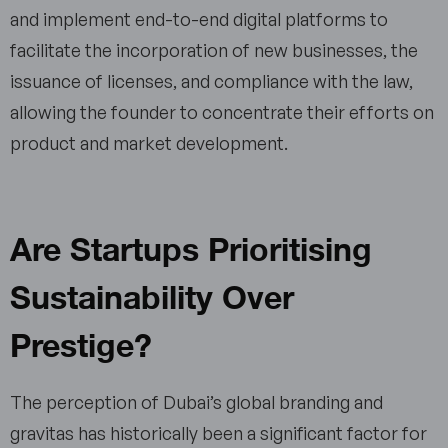
and implement end-to-end digital platforms to
facilitate the incorporation of new businesses, the
issuance of licenses, and compliance with the law,
allowing the founder to concentrate their efforts on
product and market development.
Are Startups Prioritising
Sustainability Over
Prestige?
The perception of Dubai’s global branding and
gravitas has historically been a significant factor for