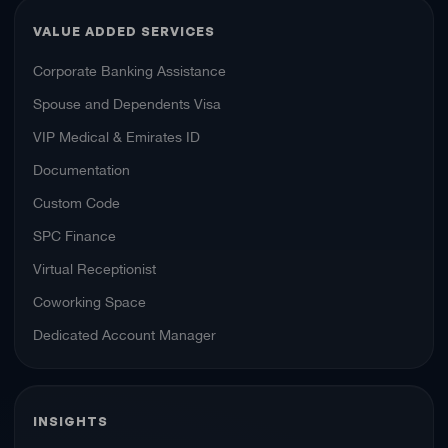
VALUE ADDED SERVICES
Corporate Banking Assistance
Spouse and Dependents Visa
VIP Medical & Emirates ID
Documentation
Custom Code
SPC Finance
Virtual Receptionist
Coworking Space
Dedicated Account Manager
INSIGHTS