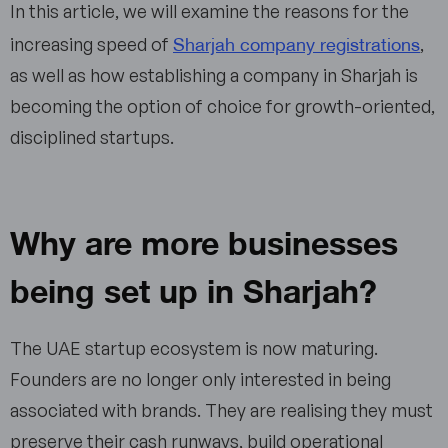
In this article, we will examine the reasons for the
Sharjah company registrations
increasing speed of
,
as well as how establishing a company in Sharjah is
becoming the option of choice for growth-oriented,
disciplined startups.
Why are more businesses
being set up in Sharjah?
The UAE startup ecosystem is now maturing.
Founders are no longer only interested in being
associated with brands. They are realising they must
preserve their cash runways, build operational