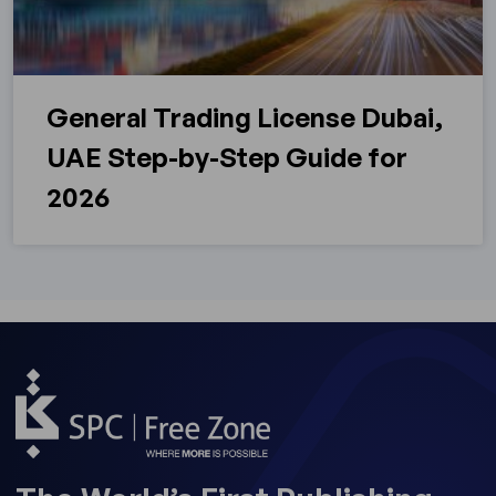
General Trading License Dubai,
UAE Step-by-Step Guide for
2026