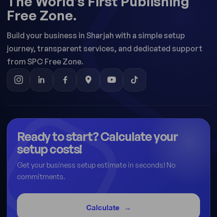
The World’s First Publishing
Free Zone.
Build your business in Sharjah with a simple setup
journey, transparent services, and dedicated support
from SPC Free Zone.
Ready to start? Calculate your
setup costs!
Get your business setup estimate in seconds! No
commitments.
Calculate