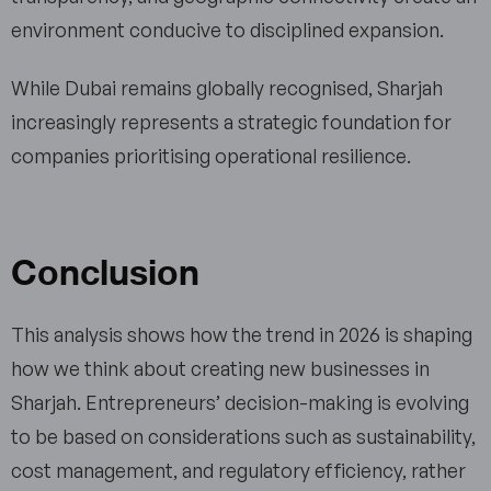
environment conducive to disciplined expansion.
While Dubai remains globally recognised, Sharjah
increasingly represents a strategic foundation for
companies prioritising operational resilience.
Conclusion
This analysis shows how the trend in 2026 is shaping
how we think about creating new businesses in
Sharjah. Entrepreneurs’ decision-making is evolving
to be based on considerations such as sustainability,
cost management, and regulatory efficiency, rather