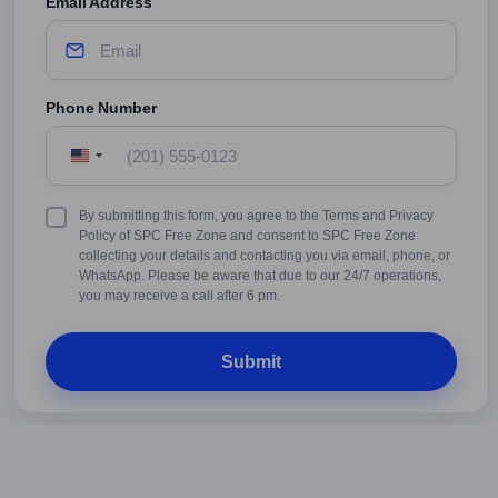
Email Address
Phone Number
United
States
+1
Terms
By submitting this form, you agree to the Terms and Privacy
&
Policy of SPC Free Zone and consent to SPC Free Zone
Conditions
collecting your details and contacting you via email, phone, or
WhatsApp. Please be aware that due to our 24/7 operations,
you may receive a call after 6 pm.