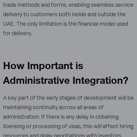
trade methods and forms, enabling seamless service
delivery to customers both inside and outside the
UAE. The only limitation is the financial model used
for delivery.
How Important is
Administrative Integration?
A key part of the early stages of development will be
maintaining continuity across all areas of
administration. If there is any delay in obtaining
licensing or processing of visas, this will affect hiring
resources and delay negotiations with investors.