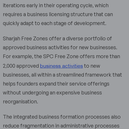
iterations early in their operating cycle, which
requires a business licensing structure that can
quickly adapt to each stage of development.
Sharjah Free Zones offer a diverse portfolio of
approved business activities for new businesses.
For example, the SPC Free Zone offers more than
business activities
2,000 approved
to new
businesses, all within a streamlined framework that
helps founders expand their service offerings
without undergoing an expensive business
reorganisation.
The integrated business formation processes also
reduce fragmentation in administrative processes