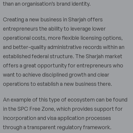
than an organisation’s brand identity.
Creating a new business in Sharjah offers
entrepreneurs the ability to leverage lower
operational costs, more flexible licensing options,
and better-quality administrative records within an
established federal structure. The Sharjah market
offers a great opportunity for entrepreneurs who
want to achieve disciplined growth and clear
operations to establish a new business there.
An example of this type of ecosystem can be found
in the SPC Free Zone, which provides support for
incorporation and visa application processes
through a transparent regulatory framework.