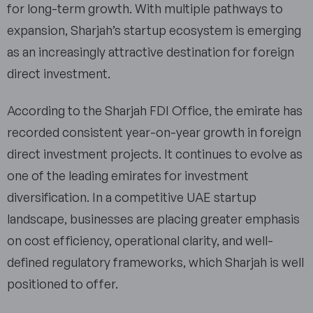
for long-term growth. With multiple pathways to
expansion, Sharjah’s startup ecosystem is emerging
as an increasingly attractive destination for foreign
direct investment.
According to the Sharjah FDI Office, the emirate has
recorded consistent year-on-year growth in foreign
direct investment projects. It continues to evolve as
one of the leading emirates for investment
diversification. In a competitive UAE startup
landscape, businesses are placing greater emphasis
on cost efficiency, operational clarity, and well-
defined regulatory frameworks, which Sharjah is well
positioned to offer.