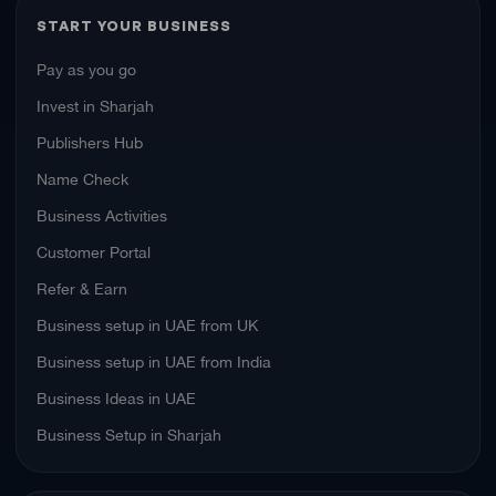
START YOUR BUSINESS
Pay as you go
Invest in Sharjah
Publishers Hub
Name Check
Business Activities
Customer Portal
Refer & Earn
Business setup in UAE from UK
Business setup in UAE from India
Business Ideas in UAE
Business Setup in Sharjah