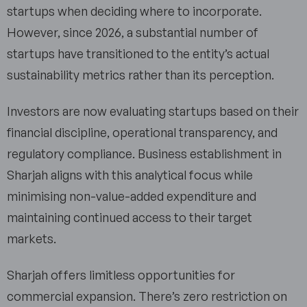
startups when deciding where to incorporate.
However, since 2026, a substantial number of
startups have transitioned to the entity’s actual
sustainability metrics rather than its perception.
Investors are now evaluating startups based on their
financial discipline, operational transparency, and
regulatory compliance. Business establishment in
Sharjah aligns with this analytical focus while
minimising non-value-added expenditure and
maintaining continued access to their target
markets.
Sharjah offers limitless opportunities for
commercial expansion. There’s zero restriction on