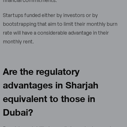
Startups funded either by investors or by
bootstrapping that aim to limit their monthly burn
rate will have a considerable advantage in their
monthly rent.
Are the regulatory
advantages in Sharjah
equivalent to those in
Dubai?