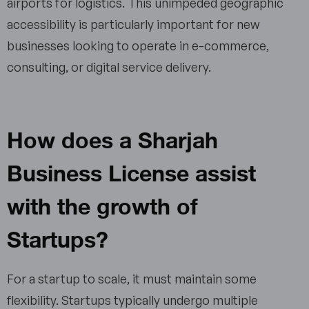
airports for logistics. This unimpeded geographic
accessibility is particularly important for new
businesses looking to operate in e-commerce,
consulting, or digital service delivery.
How does a Sharjah
Business License assist
with the growth of
Startups?
For a startup to scale, it must maintain some
flexibility. Startups typically undergo multiple