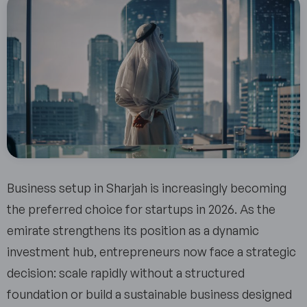
Business setup in Sharjah is increasingly becoming
the preferred choice for startups in 2026. As the
emirate strengthens its position as a dynamic
investment hub, entrepreneurs now face a strategic
decision: scale rapidly without a structured
foundation or build a sustainable business designed