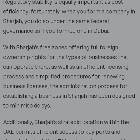
Regulatory stability is equally important as cost
efficiency; fortunately, when you form a company in
Sharjah, you do so under the same federal
governance as if you formed one in Dubai.
With Sharjah’s free zones offering full foreign
ownership rights for the types of businesses that
can operate there, as well as an efficient licensing
process and simplified procedures for renewing
business licenses, the administration process for
establishing a business in Sharjah has been designed
to minimise delays.
Additionally, Sharjah’s strategic location within the
UAE permits efficient access to key ports and