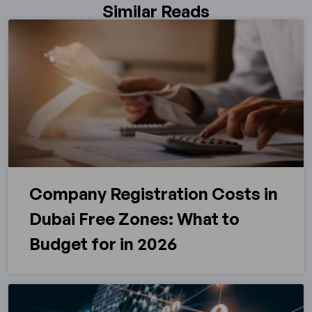
Similar Reads
Company Registration Costs in
Dubai Free Zones: What to
Budget for in 2026