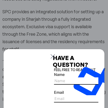
SPC provides an integrated solution for setting up a
company in Sharjah through a fully integrated
ecosystem. Exclusive visa support is available
through the Free Zone, which aligns with the
issuance of licenses and the residency requirements
for staff.
HAVE A
This integration will reduce ambiguity in the
QUESTION?
company establishment process by providing a clear
FEEL FREE TO REACH OUT
Name
end-to-end solution through the SPC Free Zone in
Sharjah. Companies that have never been through
the UAE regulatory processes will benefit from using
Email
integrated solutions.