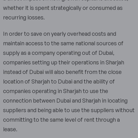
whether it is spent strategically or consumed as
recurring losses.
In order to save on yearly overhead costs and
maintain access to the same national sources of
supply as a company operating out of Dubai,
companies setting up their operations in Sharjah
instead of Dubai will also benefit from the close
location of Sharjah to Dubai and the ability of
companies operating in Sharjah to use the
connection between Dubai and Sharjah in locating
suppliers and being able to use the suppliers without
committing to the same level of rent through a
lease.