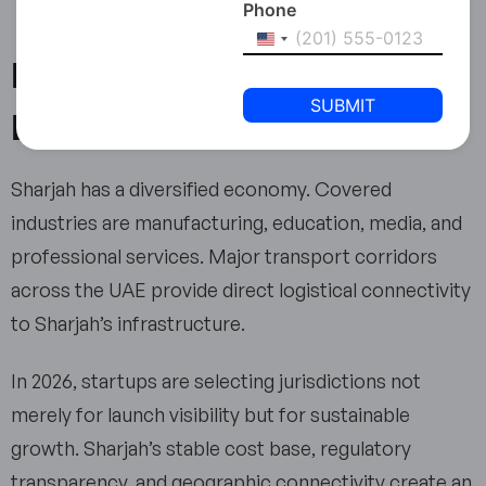
Phone
United
Is Sharjah Positioned for
States
+1
Long-Term Growth?
Sharjah has a diversified economy. Covered
industries are manufacturing, education, media, and
professional services. Major transport corridors
across the UAE provide direct logistical connectivity
to Sharjah’s infrastructure.
In 2026, startups are selecting jurisdictions not
merely for launch visibility but for sustainable
growth. Sharjah’s stable cost base, regulatory
transparency, and geographic connectivity create an