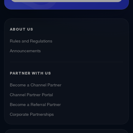
ABOUT US
Rules and Regulations
Announcements
PARTNER WITH US
Become a Channel Partner
Channel Partner Portal
Become a Referral Partner
Corporate Partnerships