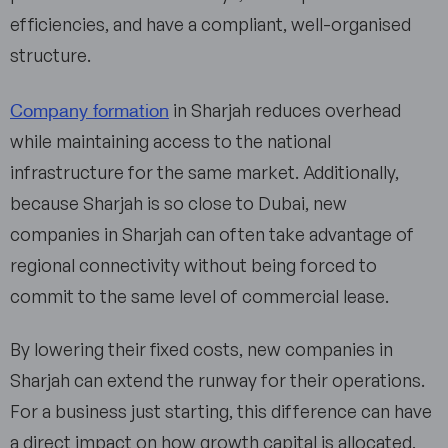
efficiencies, and have a compliant, well-organised
structure.
Company formation
in Sharjah reduces overhead
while maintaining access to the national
infrastructure for the same market. Additionally,
because Sharjah is so close to Dubai, new
companies in Sharjah can often take advantage of
regional connectivity without being forced to
commit to the same level of commercial lease.
By lowering their fixed costs, new companies in
Sharjah can extend the runway for their operations.
For a business just starting, this difference can have
a direct impact on how growth capital is allocated,