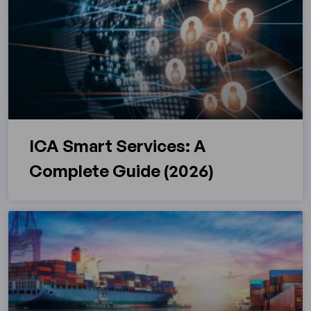
ICA Smart Services: A
Complete Guide (2026)