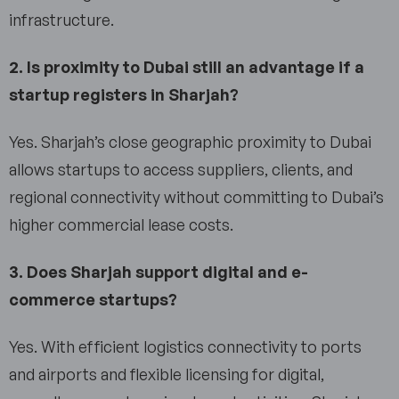
infrastructure.
2. Is proximity to Dubai still an advantage if a
startup registers in Sharjah?
Yes. Sharjah’s close geographic proximity to Dubai
allows startups to access suppliers, clients, and
regional connectivity without committing to Dubai’s
higher commercial lease costs.
3. Does Sharjah support digital and e-
commerce startups?
Yes. With efficient logistics connectivity to ports
and airports and flexible licensing for digital,