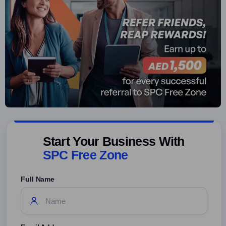
Start Your Business With
SPC Free Zone
Full Name