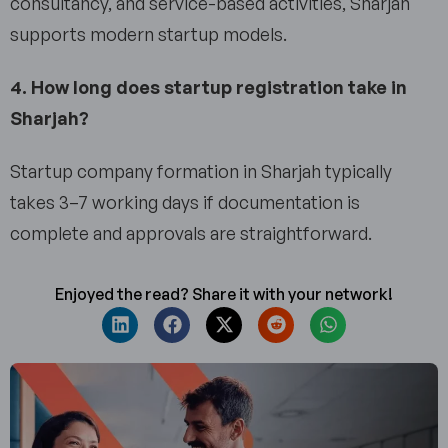
consultancy, and service-based activities, Sharjah
supports modern startup models.
4. How long does startup registration take in
Sharjah?
Startup company formation in Sharjah typically
takes 3–7 working days if documentation is
complete and approvals are straightforward.
Enjoyed the read? Share it with your network!