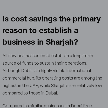
Is cost savings the primary
reason to establish a
business in Sharjah?
All new businesses must establish a long-term
source of funds to sustain their operations.
Although Dubai is a highly visible international
commercial hub, its operating costs are among the
highest in the UAE, while Sharjah’s are relatively low
compared to those in Dubai.
Compared to similar businesses in Dubai Free