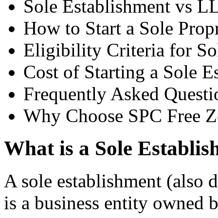
Sole Establishment vs L
How to Start a Sole Prop
Eligibility Criteria for S
Cost of Starting a Sole E
Frequently Asked Questi
Why Choose SPC Free Z
What is a Sole Establi
A sole establishment (also d
is a business entity owned b