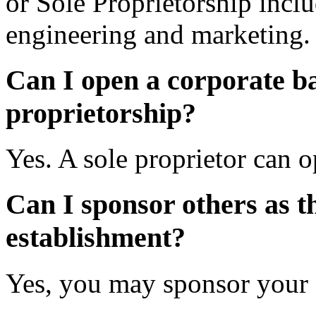
or Sole Proprietorship inclu
engineering and marketing.
Can I open a corporate ba
proprietorship?
Yes. A sole proprietor can 
Can I sponsor others as t
establishment?
Yes, you may sponsor your d