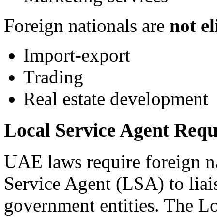
Foreign nationals are
not el
Import-export
Trading
Real estate development
Local Service Agent Requ
UAE laws require foreign na
Service Agent (LSA) to lia
government entities. The Lo