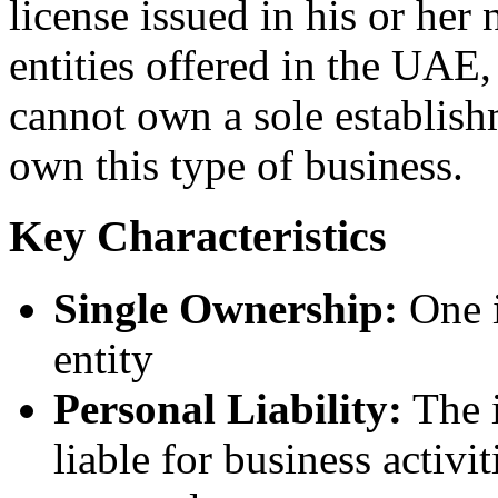
license issued in his or her
entities offered in the UAE
cannot own a sole establish
own this type of business.
Key Characteristics
Single Ownership:
One i
entity
Personal Liability:
The i
liable for business activi