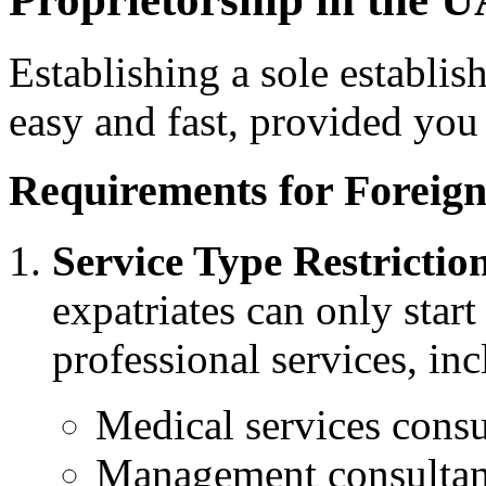
Establishing a sole establis
easy and fast, provided you
Requirements for Foreign
Service Type Restrictio
expatriates can only start
professional services, in
Medical services consu
Management consultan