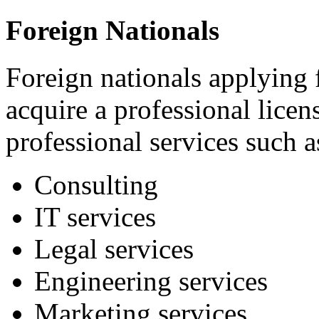
Foreign Nationals
Foreign nationals applying 
acquire a professional licen
professional services such a
Consulting
IT services
Legal services
Engineering services
Marketing services