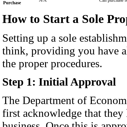
N/A
Can purchase re
Purchase
How to Start a Sole Pro
Setting up a sole establishm
think, providing you have a
the proper procedures.
Step 1: Initial Approval
The Department of Econom
first acknowledge that they
business. Once this is appro