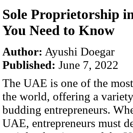
Sole Proprietorship 
You Need to Know
Author:
Ayushi Doegar
Published:
June 7, 2022
The UAE is one of the most 
the world, offering a variet
budding entrepreneurs. When
UAE, entrepreneurs must de