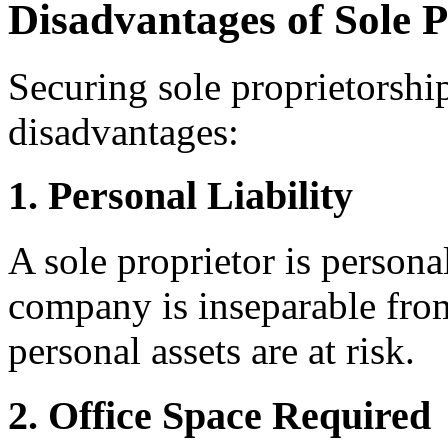
Disadvantages of Sole P
Securing sole proprietorship
disadvantages:
1. Personal Liability
A sole proprietor is persona
company is inseparable fro
personal assets are at risk.
2. Office Space Required