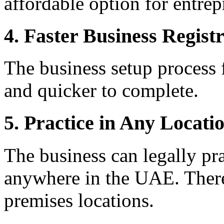
affordable option for entrep
4. Faster Business Regist
The business setup process f
and quicker to complete.
5. Practice in Any Locati
The business can legally pra
anywhere in the UAE. There 
premises locations.