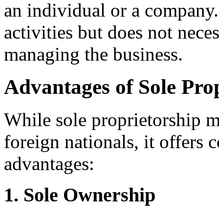
an individual or a company.
activities but does not nece
managing the business.
Advantages of Sole Pro
While sole proprietorship m
foreign nationals, it offers
advantages:
1. Sole Ownership