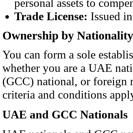
personal assets to compe
Trade License:
Issued in
Ownership by Nationalit
You can form a sole establi
whether you are a UAE nati
(GCC) national, or foreign 
criteria and conditions appl
UAE and GCC Nationals