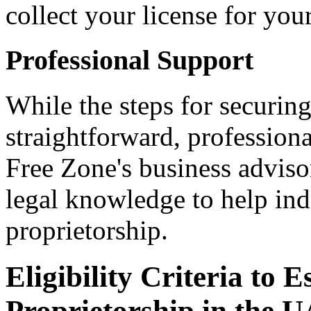
collect your license for you
Professional Support
While the steps for securing
straightforward, profession
Free Zone's business adviso
legal knowledge to help indi
proprietorship.
Eligibility Criteria to E
Proprietorship in the 