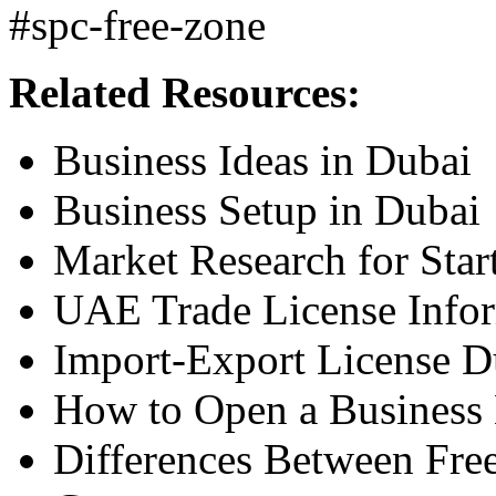
#spc-free-zone
Related Resources:
Business Ideas in Dubai
Business Setup in Dubai
Market Research for Star
UAE Trade License Info
Import-Export License 
How to Open a Business
Differences Between Fr