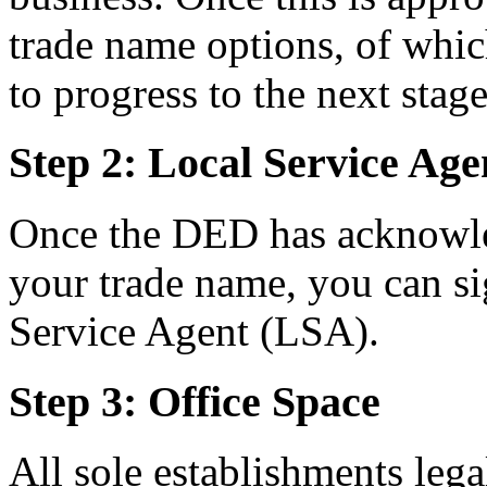
trade name options, of whic
to progress to the next stage
Step 2: Local Service Ag
Once the DED has acknowle
your trade name, you can s
Service Agent (LSA).
Step 3: Office Space
All sole establishments lega