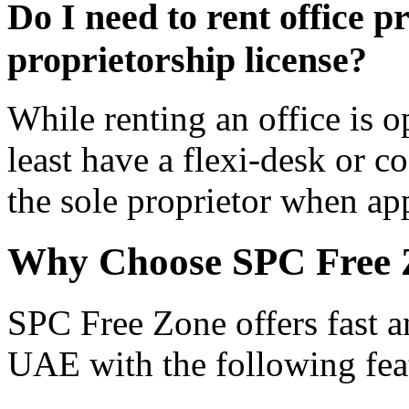
Do I need to rent office p
proprietorship license?
While renting an office is o
least have a flexi-desk or c
the sole proprietor when ap
Why Choose SPC Free 
SPC Free Zone offers fast an
UAE with the following fea