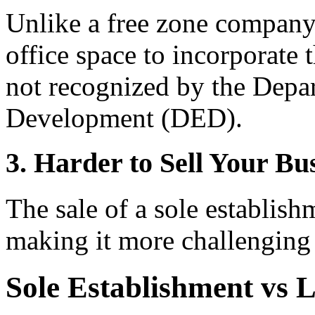
Unlike a free zone company,
office space to incorporate 
not recognized by the Dep
Development (DED).
3. Harder to Sell Your Bu
The sale of a sole establish
making it more challenging 
Sole Establishment vs 