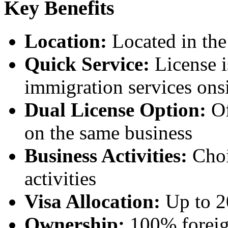
Key Benefits
Location:
Located in the
Quick Service:
License i
immigration services ons
Dual License Option:
Of
on the same business
Business Activities:
Choi
activities
Visa Allocation:
Up to 20
Ownership:
100% foreig