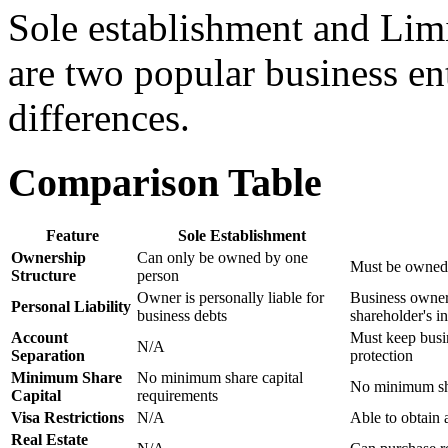
Sole establishment and Li
are two popular business en
differences.
Comparison Table
Feature
Sole Establishment
Ownership
Can only be owned by one
Must be owned 
Structure
person
Owner is personally liable for
Business owners 
Personal Liability
business debts
shareholder's i
Account
Must keep busine
N/A
Separation
protection
Minimum Share
No minimum share capital
No minimum sha
Capital
requirements
Visa Restrictions
N/A
Able to obtain 
Real Estate