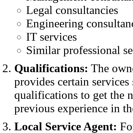
Legal consultancies
Engineering consultan
IT services
Similar professional se
Qualifications:
The owner
provides certain services
qualifications to get the 
previous experience in t
Local Service Agent:
For