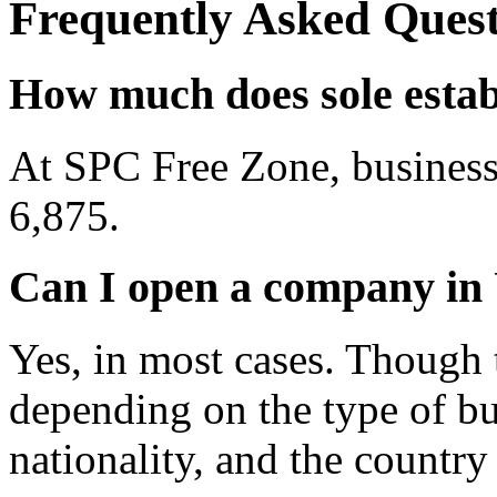
Frequently Asked Quest
How much does sole esta
At SPC Free Zone, business
6,875.
Can I open a company in 
Yes, in most cases. Though 
depending on the type of bu
nationality, and the country