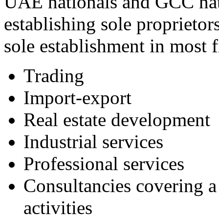
UAE nationals and GCC nat
establishing sole proprieto
sole establishment in most f
Trading
Import-export
Real estate development
Industrial services
Professional services
Consultancies covering a 
activities