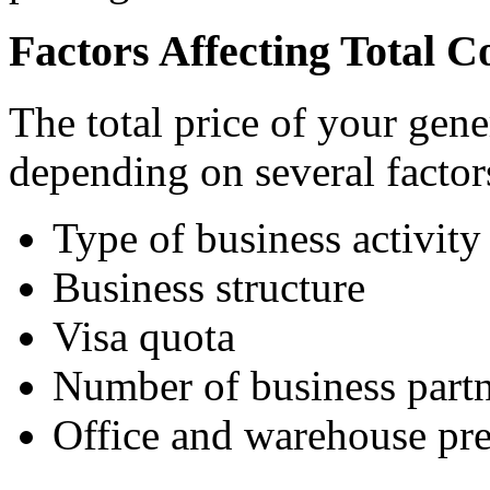
Factors Affecting Total C
The total price of your gene
depending on several factor
Type of business activity
Business structure
Visa quota
Number of business partn
Office and warehouse pr