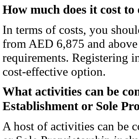
How much does it cost to
In terms of costs, you shou
from AED 6,875 and above
requirements. Registering in
cost-effective option.
What activities can be c
Establishment or Sole Pr
A host of activities can be