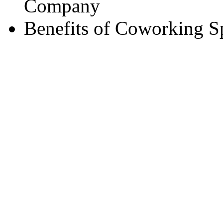
Company
Benefits of Coworking S