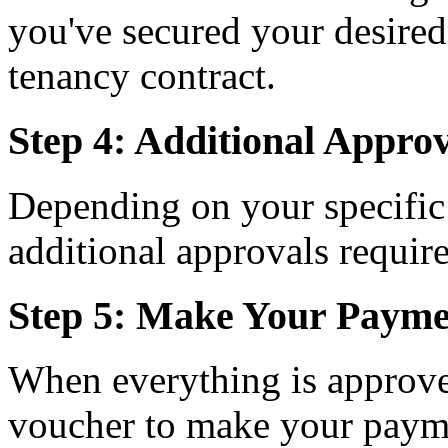
you've secured your desired
tenancy contract.
Step 4: Additional Approv
Depending on your specific
additional approvals requir
Step 5: Make Your Payme
When everything is approve
voucher to make your paymen