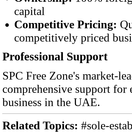
capital
Competitive Pricing:
Qu
competitively priced bus
Professional Support
SPC Free Zone's market-lea
comprehensive support for e
business in the UAE.
Related Topics:
#sole-estab