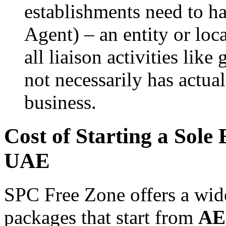
establishments need to h
Agent) – an entity or loc
all liaison activities like
not necessarily has actu
business.
Cost of Starting a Sole
UAE
SPC Free Zone offers a wide
packages that start from
AE