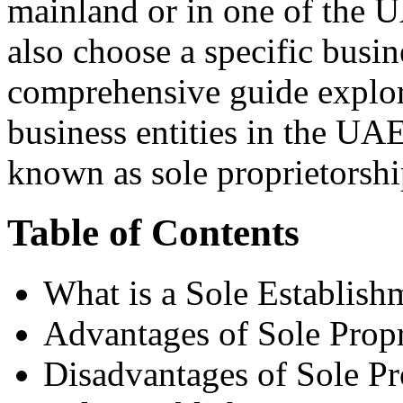
mainland or in one of the U
also choose a specific busin
comprehensive guide explo
business entities in the UAE
known as sole proprietorshi
Table of Contents
What is a Sole Establish
Advantages of Sole Propr
Disadvantages of Sole Pr