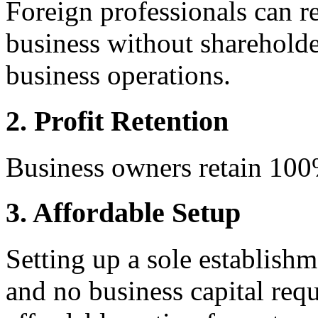
Foreign professionals can r
business without shareholder
business operations.
2. Profit Retention
Business owners retain 100%
3. Affordable Setup
Setting up a sole establishm
and no business capital req