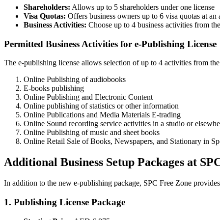
Shareholders:
Allows up to 5 shareholders under one license
Visa Quotas:
Offers business owners up to 6 visa quotas at an 
Business Activities:
Choose up to 4 business activities from the 
Permitted Business Activities for e-Publishing License
The e-publishing license allows selection of up to 4 activities from the 
Online Publishing of audiobooks
E-books publishing
Online Publishing and Electronic Content
Online publishing of statistics or other information
Online Publications and Media Materials E-trading
Online Sound recording service activities in a studio or elsewher
Online Publishing of music and sheet books
Online Retail Sale of Books, Newspapers, and Stationary in Sp
Additional Business Setup Packages at SP
In addition to the new e-publishing package, SPC Free Zone provides
1. Publishing License Package