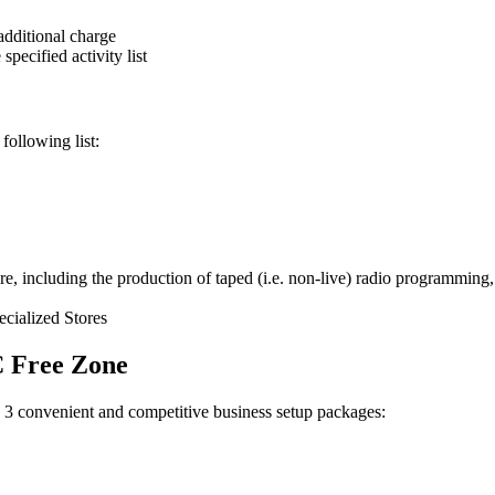
additional charge
specified activity list
following list:
e, including the production of taped (i.e. non-live) radio programming, a
ecialized Stores
C Free Zone
 3 convenient and competitive business setup packages: