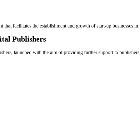
that facilitates the establishment and growth of start-up businesses in 
ital Publishers
hers, launched with the aim of providing further support to publishers 