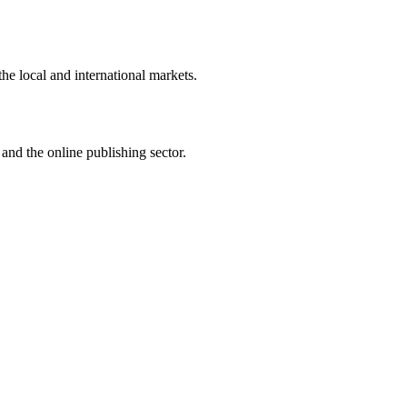
the local and international markets.
and the online publishing sector.