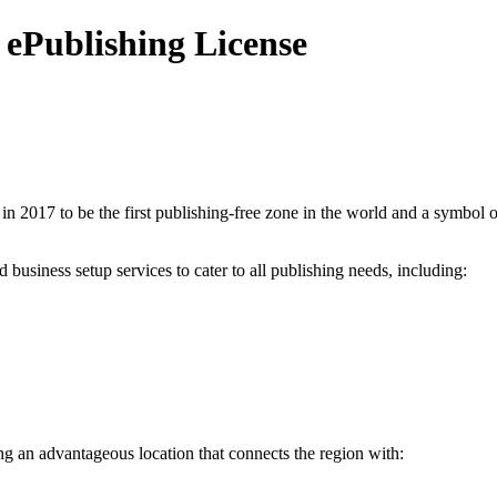
ePublishing License
in 2017 to be the first publishing-free zone in the world and a symbol o
usiness setup services to cater to all publishing needs, including:
ing an advantageous location that connects the region with: