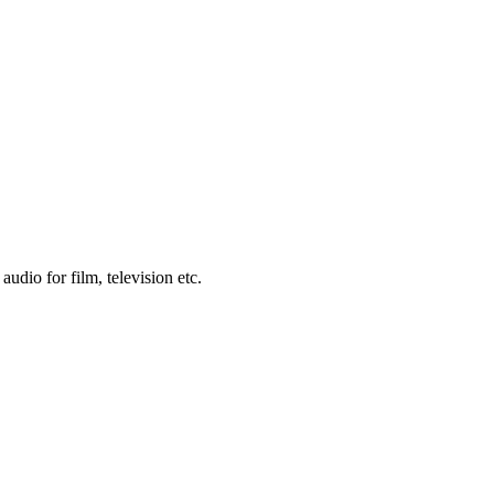
udio for film, television etc.