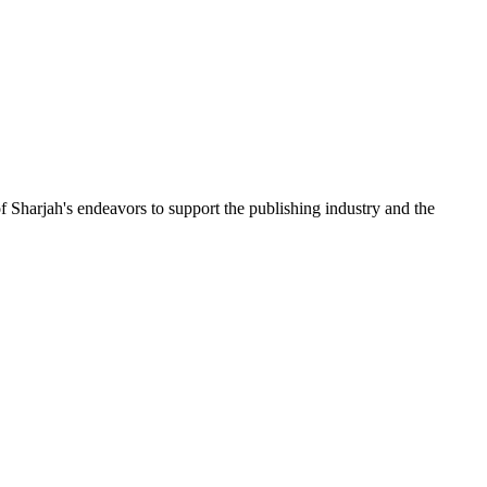
f Sharjah's endeavors to support the publishing industry and the