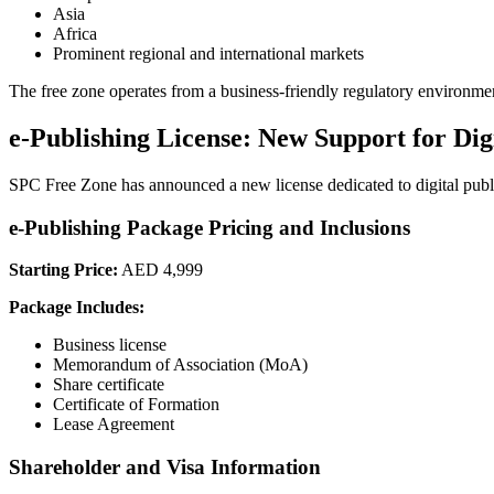
Asia
Africa
Prominent regional and international markets
The free zone operates from a business-friendly regulatory environment 
e-Publishing License: New Support for Dig
SPC Free Zone has announced a new license dedicated to digital publis
e-Publishing Package Pricing and Inclusions
Starting Price:
AED 4,999
Package Includes:
Business license
Memorandum of Association (MoA)
Share certificate
Certificate of Formation
Lease Agreement
Shareholder and Visa Information