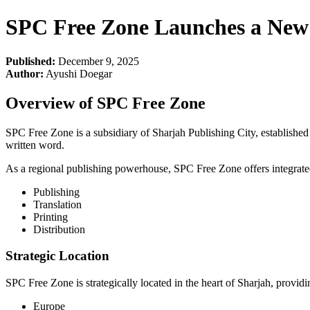
SPC Free Zone Launches a New 
Published:
December 9, 2025
Author:
Ayushi Doegar
Overview of SPC Free Zone
SPC Free Zone is a subsidiary of Sharjah Publishing City, established 
written word.
As a regional publishing powerhouse, SPC Free Zone offers integrated b
Publishing
Translation
Printing
Distribution
Strategic Location
SPC Free Zone is strategically located in the heart of Sharjah, provid
Europe