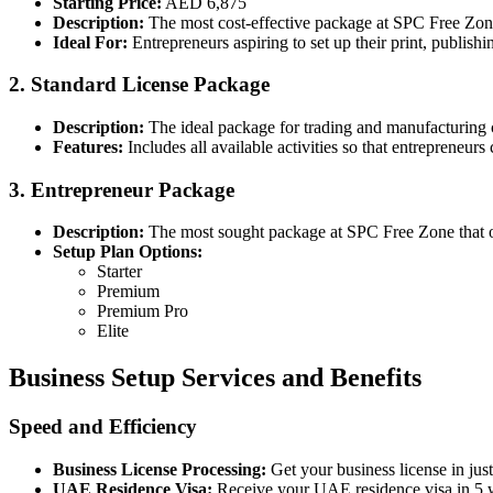
Starting Price:
AED 6,875
Description:
The most cost-effective package at SPC Free Zo
Ideal For:
Entrepreneurs aspiring to set up their print, publis
2. Standard License Package
Description:
The ideal package for trading and manufacturin
Features:
Includes all available activities so that entrepreneurs c
3. Entrepreneur Package
Description:
The most sought package at SPC Free Zone that o
Setup Plan Options:
Starter
Premium
Premium Pro
Elite
Business Setup Services and Benefits
Speed and Efficiency
Business License Processing:
Get your business license in jus
UAE Residence Visa:
Receive your UAE residence visa in 5 