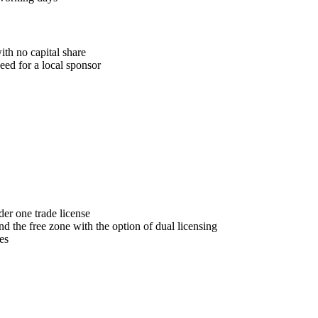
th no capital share
eed for a local sponsor
der one trade license
the free zone with the option of dual licensing
es