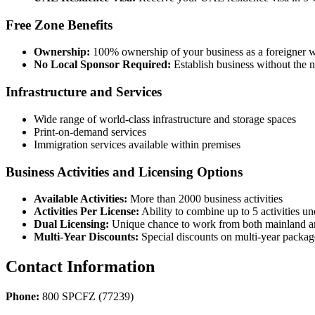
Free Zone Benefits
Ownership:
100% ownership of your business as a foreigner wi
No Local Sponsor Required:
Establish business without the n
Infrastructure and Services
Wide range of world-class infrastructure and storage spaces
Print-on-demand services
Immigration services available within premises
Business Activities and Licensing Options
Available Activities:
More than 2000 business activities
Activities Per License:
Ability to combine up to 5 activities un
Dual Licensing:
Unique chance to work from both mainland and 
Multi-Year Discounts:
Special discounts on multi-year packag
Contact Information
Phone:
800 SPCFZ (77239)