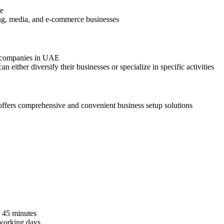
ne
hing, media, and e-commerce businesses
g companies in UAE
an either diversify their businesses or specialize in specific activities
ffers comprehensive and convenient business setup solutions
t 45 minutes
working days