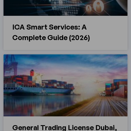
ICA Smart Services: A
Complete Guide (2026)
General Trading License Dubai,