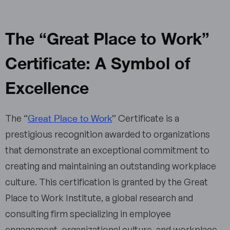
The “Great Place to Work”
Certificate: A Symbol of
Excellence
Great Place to Work
The “
” Certificate is a
prestigious recognition awarded to organizations
that demonstrate an exceptional commitment to
creating and maintaining an outstanding workplace
culture. This certification is granted by the Great
Place to Work Institute, a global research and
consulting firm specializing in employee
engagement, organizational culture, and workplace