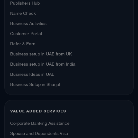
Publishers Hub
Name Check
Business Activities
Customer Portal
Refer & Earn
Business setup in UAE from UK
Business setup in UAE from India
Business Ideas in UAE
Business Setup in Sharjah
VALUE ADDED SERVICES
Corporate Banking Assistance
Spouse and Dependents Visa