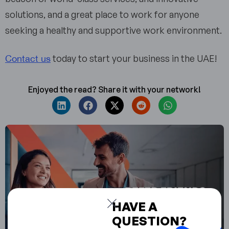
solutions, and a great place to work for anyone
seeking a healthy and supportive work environment.
Contact us
today to start your business in the UAE!
Enjoyed the read? Share it with your network!
HAVE A
QUESTION?