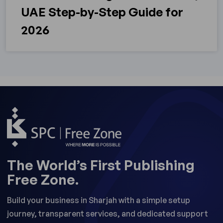
UAE Step-by-Step Guide for
2026
The World’s First Publishing
Free Zone.
Build your business in Sharjah with a simple setup
journey, transparent services, and dedicated support