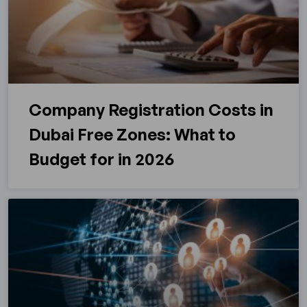
Company Registration Costs in
Dubai Free Zones: What to
Budget for in 2026