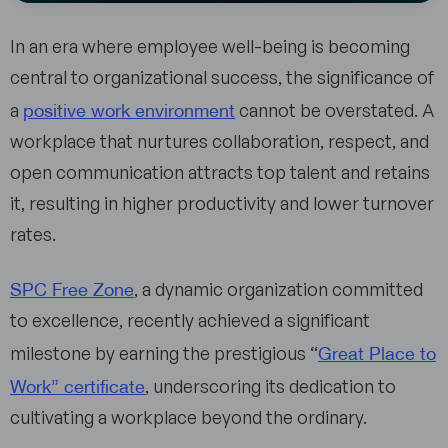
In an era where employee well-being is becoming
central to organizational success, the significance of
positive work environment
a
cannot be overstated. A
workplace that nurtures collaboration, respect, and
open communication attracts top talent and retains
it, resulting in higher productivity and lower turnover
rates.
SPC Free Zone
, a dynamic organization committed
to excellence, recently achieved a significant
Great Place to
milestone by earning the prestigious “
Work” certificate
, underscoring its dedication to
cultivating a workplace beyond the ordinary.