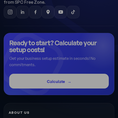
from SPC Free Zone.
Ready to start? Calculate your
setup costs!
Get your business setup estimate in seconds! No
commitments.
Calculate
ABOUT US