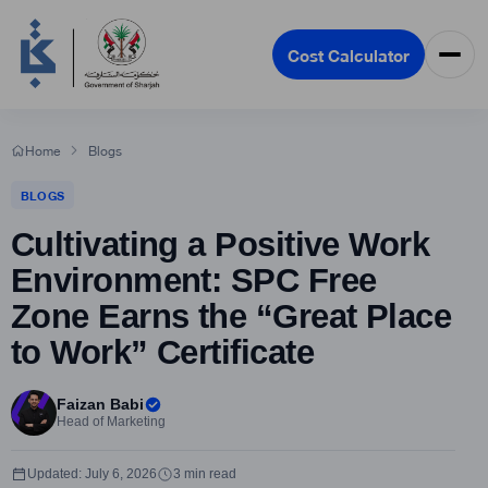
Cost Calculator
Home
Blogs
BLOGS
Cultivating a Positive Work
Environment: SPC Free
Zone Earns the “Great Place
to Work” Certificate
Faizan Babi
Head of Marketing
Updated: July 6, 2026
3 min read