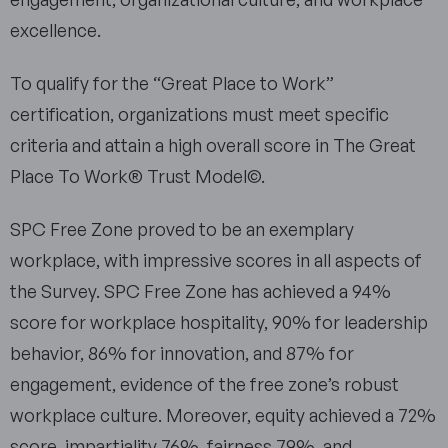
excellence.
To qualify for the “Great Place to Work”
certification, organizations must meet specific
criteria and attain a high overall score in The Great
Place To Work® Trust Model©.
SPC Free Zone proved to be an exemplary
workplace, with impressive scores in all aspects of
the Survey. SPC Free Zone has achieved a 94%
score for workplace hospitality, 90% for leadership
behavior, 86% for innovation, and 87% for
engagement, evidence of the free zone’s robust
workplace culture. Moreover, equity achieved a 72%
score, impartiality 76%, fairness 79%, and