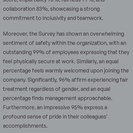
collaboration 83%, showcasing a strong
commitment to inclusivity and teamwork.
Moreover, the Survey has shown an overwhelming
sentiment of safety within the organization, with an
outstanding 99% of employees expressing that they
feel physically secure at work. Similarly, an equal
percentage feels warmly welcomed upon joining the
company. Significantly, 96% affirm experiencing fair
treatment regardless of gender, and an equal
percentage finds management approachable.
Furthermore, an impressive 95% express a
profound sense of pride in their colleagues’
accomplishments.