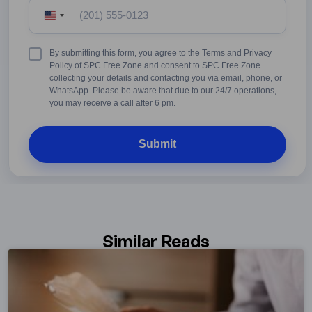
United
States
+1
Terms
By submitting this form, you agree to the Terms and Privacy
&
Policy of SPC Free Zone and consent to SPC Free Zone
Conditions
collecting your details and contacting you via email, phone, or
WhatsApp. Please be aware that due to our 24/7 operations,
you may receive a call after 6 pm.
Similar Reads