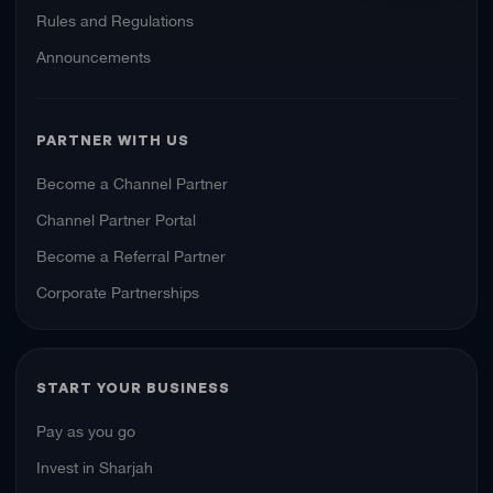
Rules and Regulations
Announcements
PARTNER WITH US
Become a Channel Partner
Channel Partner Portal
Become a Referral Partner
Corporate Partnerships
START YOUR BUSINESS
Pay as you go
Invest in Sharjah