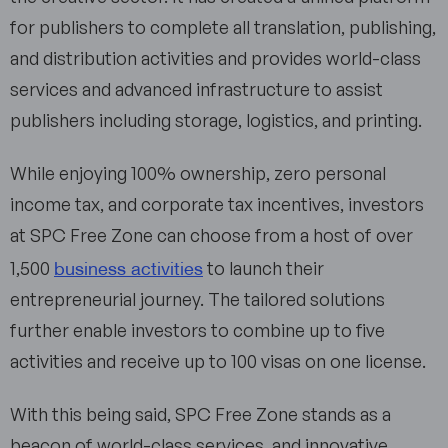
for publishers to complete all translation, publishing,
and distribution activities and provides world-class
services and advanced infrastructure to assist
publishers including storage, logistics, and printing.
While enjoying 100% ownership, zero personal
income tax, and corporate tax incentives, investors
at SPC Free Zone can choose from a host of over
business activities
1,500
to launch their
entrepreneurial journey. The tailored solutions
further enable investors to combine up to five
activities and receive up to 100 visas on one license.
With this being said, SPC Free Zone stands as a
beacon of world-class services, and innovative