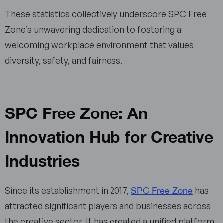
These statistics collectively underscore SPC Free
Zone’s unwavering dedication to fostering a
welcoming workplace environment that values
diversity, safety, and fairness.
SPC Free Zone: An
Innovation Hub for Creative
Industries
SPC Free Zone
Since its establishment in 2017,
has
attracted significant players and businesses across
the creative sector. It has created a unified platform