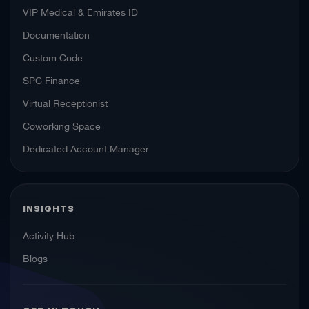
VIP Medical & Emirates ID
Documentation
Custom Code
SPC Finance
Virtual Receptionist
Coworking Space
Dedicated Account Manager
INSIGHTS
Activity Hub
Blogs