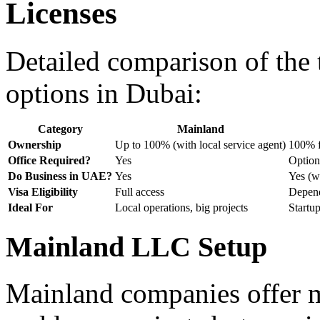
Licenses
Detailed comparison of the 
options in Dubai:
Category
Mainland
Ownership
Up to 100% (with local service agent)
100% f
Office Required?
Yes
Option
Do Business in UAE?
Yes
Yes (wi
Visa Eligibility
Full access
Depend
Ideal For
Local operations, big projects
Startu
Mainland LLC Setup
Mainland companies offer m