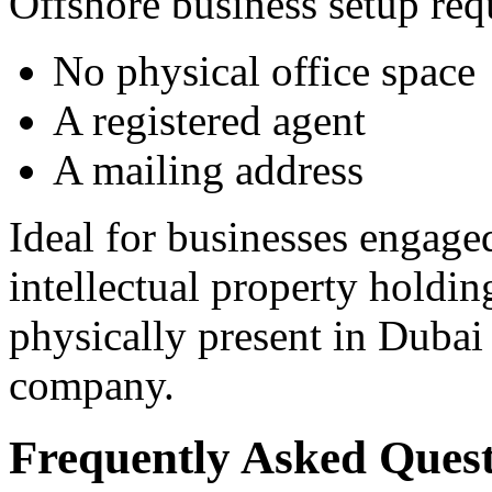
Offshore business setup req
No physical office space
A registered agent
A mailing address
Ideal for businesses engaged
intellectual property holdin
physically present in Dubai 
company.
Frequently Asked Quest