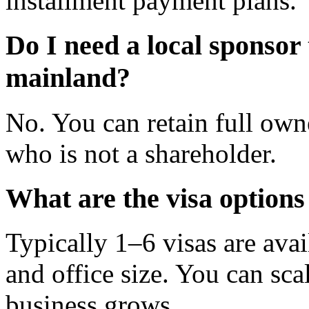
installment payment plans.
Do I need a local sponsor
mainland?
No. You can retain full owne
who is not a shareholder.
What are the visa options
Typically 1–6 visas are ava
and office size. You can sca
business grows.