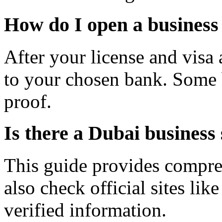
How do I open a business
After your license and visa
to your chosen bank. Some b
proof.
Is there a Dubai business 
This guide provides compre
also check official sites l
verified information.