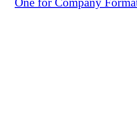
One for Company Forma