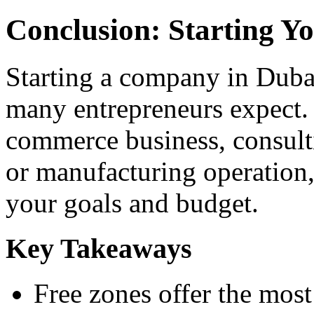
Conclusion: Starting Y
Starting a company in Dubai
many entrepreneurs expect.
commerce business, consult
or manufacturing operation, 
your goals and budget.
Key Takeaways
Free zones offer the most