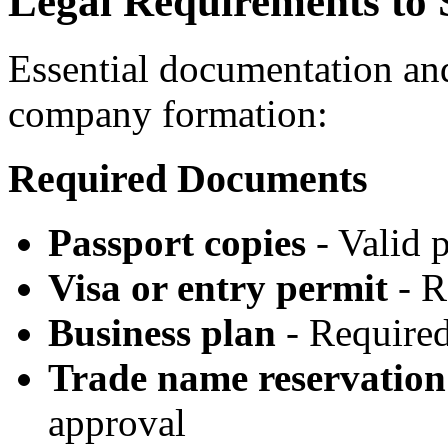
Legal Requirements to S
Essential documentation an
company formation:
Required Documents
Passport copies
- Valid 
Visa or entry permit
- R
Business plan
- Required 
Trade name reservation
approval