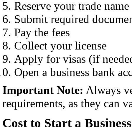
Reserve your trade name
Submit required docume
Pay the fees
Collect your license
Apply for visas (if neede
Open a business bank ac
Important Note:
Always ver
requirements, as they can v
Cost to Start a Busines