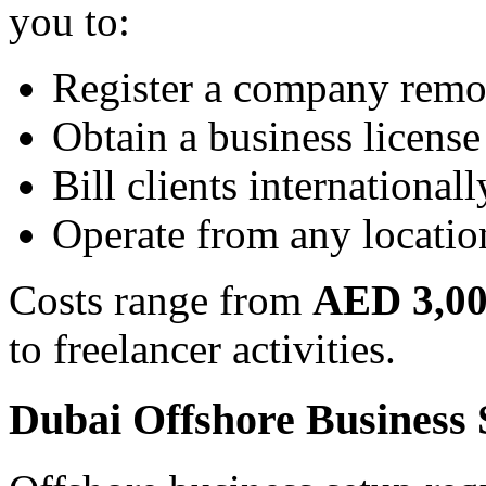
you to:
Register a company remo
Obtain a business license
Bill clients internationall
Operate from any locatio
Costs range from
AED 3,00
to freelancer activities.
Dubai Offshore Business 