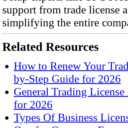
support from trade license a
simplifying the entire comp
Related Resources
How to Renew Your Trad
by-Step Guide for 2026
General Trading License
for 2026
Types Of Business Licen