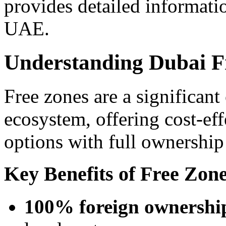
provides detailed informat
UAE.
Understanding Dubai F
Free zones are a significan
ecosystem, offering cost-eff
options with full ownership 
Key Benefits of Free Zo
100% foreign ownershi