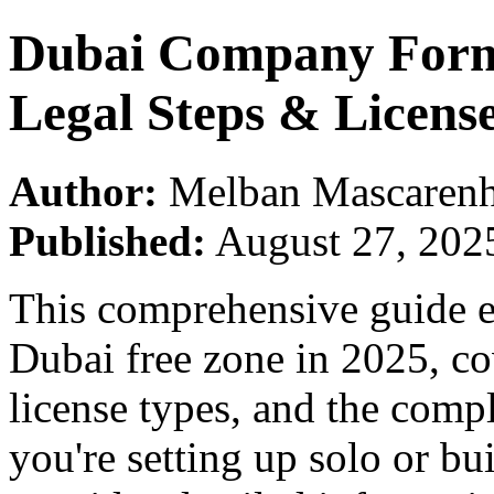
Dubai Company Forma
Legal Steps & Licen
Author:
Melban Mascarenh
Published:
August 27, 202
This comprehensive guide ex
Dubai free zone in 2025, co
license types, and the comp
you're setting up solo or bu