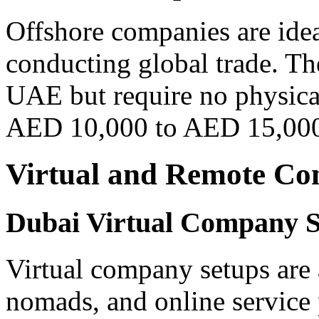
Offshore companies are idea
conducting global trade. Th
UAE but require no physical
AED 10,000 to AED 15,00
Virtual and Remote C
Dubai Virtual Company 
Virtual company setups are a
nomads, and online service 