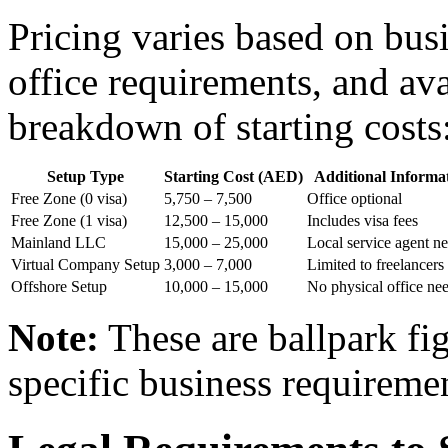
Pricing varies based on busi
office requirements, and av
breakdown of starting costs
Setup Type
Starting Cost (AED)
Additional Informa
Free Zone (0 visa)
5,750 – 7,500
Office optional
Free Zone (1 visa)
12,500 – 15,000
Includes visa fees
Mainland LLC
15,000 – 25,000
Local service agent n
Virtual Company Setup
3,000 – 7,000
Limited to freelancers
Offshore Setup
10,000 – 15,000
No physical office ne
Note:
These are ballpark fi
specific business requireme