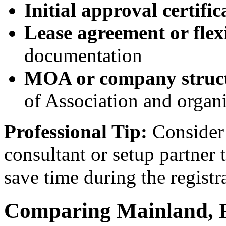
Initial approval certific
Lease agreement or flex
documentation
MOA or company struc
of Association and organi
Professional Tip:
Consider 
consultant or setup partner
save time during the registr
Comparing Mainland, F