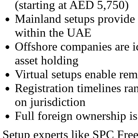
(starting at AED 5,750)
Mainland setups provide 
within the UAE
Offshore companies are id
asset holding
Virtual setups enable rem
Registration timelines r
on jurisdiction
Full foreign ownership is 
Setup experts like SPC Fre