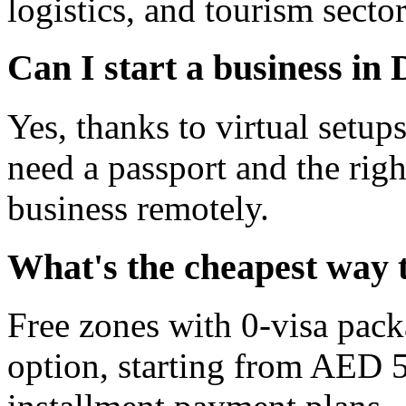
logistics, and tourism sector
Can I start a business in
Yes, thanks to virtual setup
need a passport and the righ
business remotely.
What's the cheapest way t
Free zones with 0-visa pack
option, starting from AED 