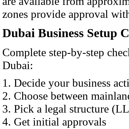
are available from approxi
zones provide approval wit
Dubai Business Setup C
Complete step-by-step checkl
Dubai:
Decide your business acti
Choose between mainland,
Pick a legal structure (LL
Get initial approvals