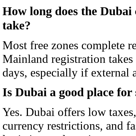
How long does the Dubai 
take?
Most free zones complete re
Mainland registration takes
days, especially if external
Is Dubai a good place for
Yes. Dubai offers low taxes,
currency restrictions, and 