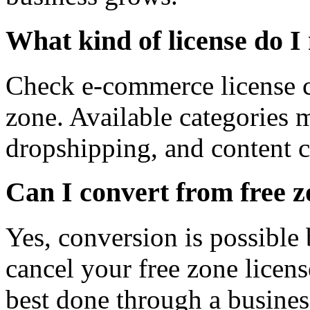
What kind of license do I
Check e-commerce license c
zone. Available categories 
dropshipping, and content c
Can I convert from free z
Yes, conversion is possible 
cancel your free zone licens
best done through a busines