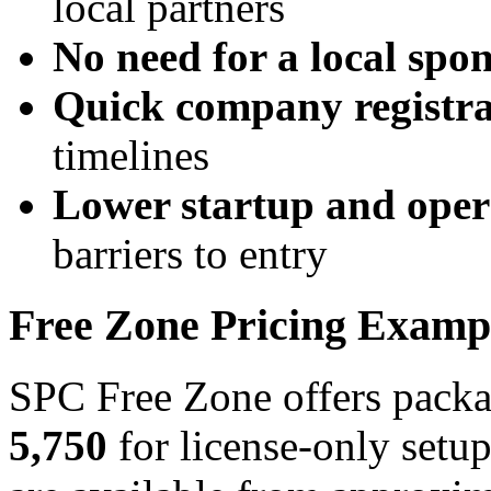
local partners
No need for a local spo
Quick company registra
timelines
Lower startup and opera
barriers to entry
Free Zone Pricing Examp
SPC Free Zone offers packa
5,750
for license-only setu