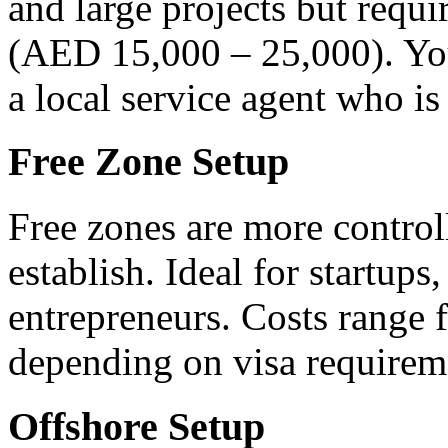
and large projects but requi
(AED 15,000 – 25,000). You
a local service agent who is
Free Zone Setup
Free zones are more control
establish. Ideal for startup
entrepreneurs. Costs rang
depending on visa requirem
Offshore Setup