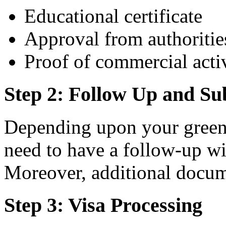
Educational certificate
Approval from authoritie
Proof of commercial acti
Step 2: Follow Up and S
Depending upon your green 
need to have a follow-up wit
Moreover, additional docum
Step 3: Visa Processing