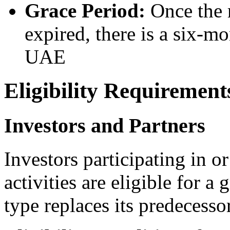
Grace Period:
Once the r
expired, there is a six-mo
UAE
Eligibility Requirement
Investors and Partners
Investors participating in o
activities are eligible for a
type replaces its predecesso