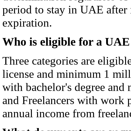
period to stay in UAE after 
expiration.
Who is eligible for a UA
Three categories are eligibl
license and minimum 1 mill
with bachelor's degree and
and Freelancers with work
annual income from freelan