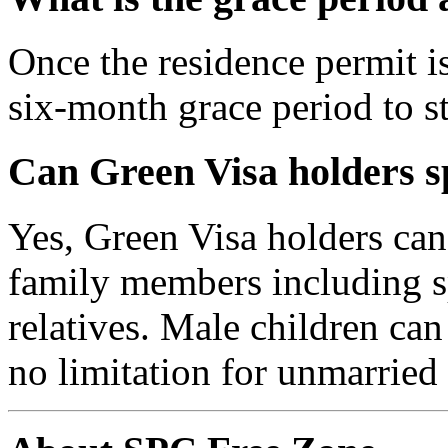
Once the residence permit is
six-month grace period to s
Can Green Visa holders 
Yes, Green Visa holders can
family members including sp
relatives. Male children ca
no limitation for unmarried