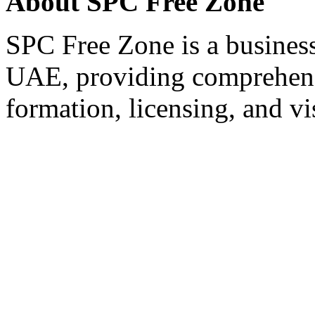
About SPC Free Zone
SPC Free Zone is a business
UAE, providing comprehens
formation, licensing, and vi