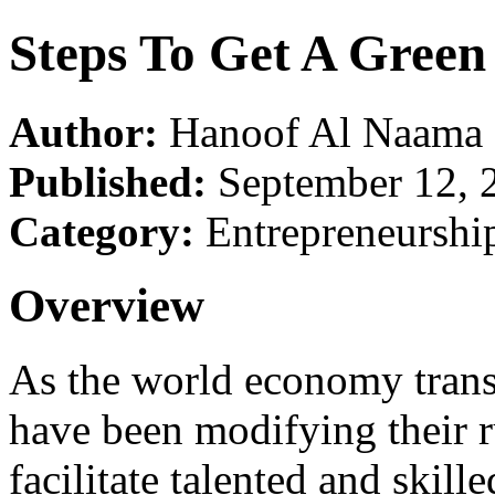
Steps To Get A Green
Author:
Hanoof Al Naama
Published:
September 12, 
Category:
Entrepreneurshi
Overview
As the world economy transc
have been modifying their ru
facilitate talented and skil