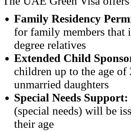
The UAE Green Visa offers s
Family Residency Permi
for family members that i
degree relatives
Extended Child Sponso
children up to the age of 
unmarried daughters
Special Needs Support:
(special needs) will be is
their age