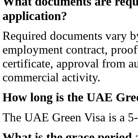
What documents are requi
application?
Required documents vary by
employment contract, proof
certificate, approval from a
commercial activity.
How long is the UAE Gree
The UAE Green Visa is a 5-y
What is the grace period 