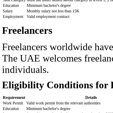
Education
Minimum bachelor's degree
Salary
Monthly salary not less than 15K
Employment
Valid employment contract
Freelancers
Freelancers worldwide hav
The UAE welcomes freelanc
individuals.
Eligibility Conditions for
Requirement
Details
Work Permit
Valid work permit from the relevant authorities
Education
Minimum bachelor's degree