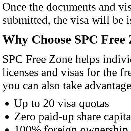
Once the documents and vis
submitted, the visa will be 
Why Choose SPC Free 
SPC Free Zone helps individ
licenses and visas for the 
you can also take advantage
Up to 20 visa quotas
Zero paid-up share capita
100% foreign ownership