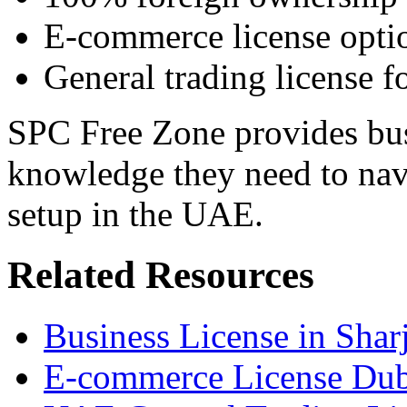
E-commerce license opti
General trading license fo
SPC Free Zone provides bus
knowledge they need to nav
setup in the UAE.
Related Resources
Business License in Shar
E-commerce License Dub