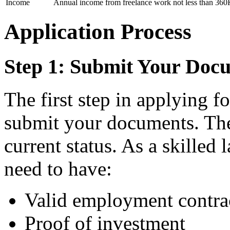
Income
Annual income from freelance work not less than 360K
Application Process
Step 1: Submit Your Doc
The first step in applying fo
submit your documents. The
current status. As a skilled
need to have:
Valid employment contra
Proof of investment