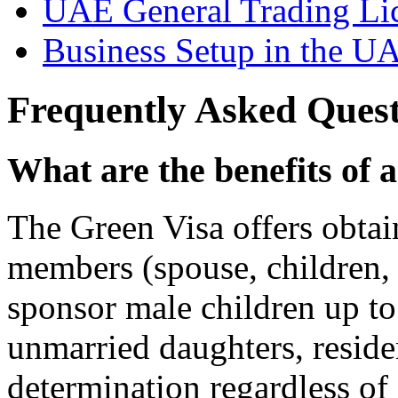
UAE General Trading Li
Business Setup in the U
Frequently Asked Quest
What are the benefits of
The Green Visa offers obtai
members (spouse, children, fi
sponsor male children up to
unmarried daughters, residen
determination regardless of