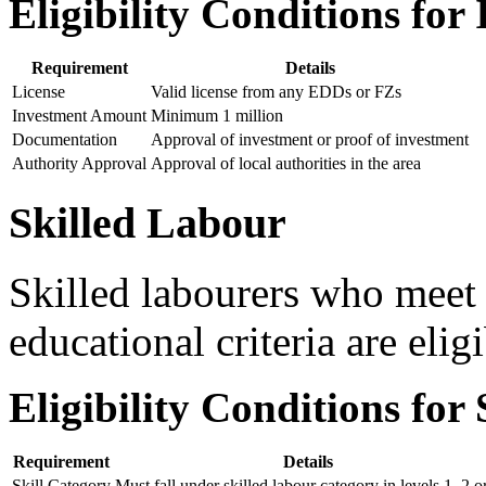
Eligibility Conditions for 
Requirement
Details
License
Valid license from any EDDs or FZs
Investment Amount
Minimum 1 million
Documentation
Approval of investment or proof of investment
Authority Approval
Approval of local authorities in the area
Skilled Labour
Skilled labourers who meet 
educational criteria are elig
Eligibility Conditions for
Requirement
Details
Skill Category
Must fall under skilled labour category in levels 1, 2 o