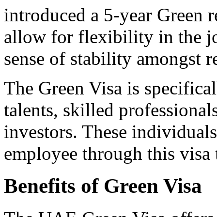
introduced a 5-year Green re
allow for flexibility in the
sense of stability amongst r
The Green Visa is specifica
talents, skilled professional
investors. These individual
employee through this visa 
Benefits of Green Visa