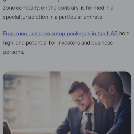
zone company, on the contrary, is formed in a
special jurisdiction in a particular emirate.
Free zone business setup packages in the UAE
hold
high-end potential for investors and business
persons.