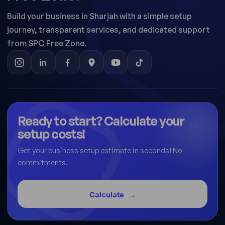
Build your business in Sharjah with a simple setup
journey, transparent services, and dedicated support
from SPC Free Zone.
Ready to start? Calculate your
setup costs!
Get your business setup estimate in seconds! No
commitments.
Calculate