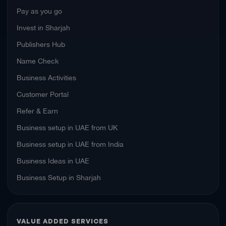
Pay as you go
Invest in Sharjah
Publishers Hub
Name Check
Business Activities
Customer Portal
Refer & Earn
Business setup in UAE from UK
Business setup in UAE from India
Business Ideas in UAE
Business Setup in Sharjah
VALUE ADDED SERVICES