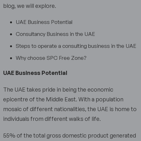
blog, we will explore.
UAE Business Potential
Consultancy Business in the UAE
Steps to operate a consulting business in the UAE
Why choose SPC Free Zone?
UAE Business Potential
The UAE takes pride in being the economic
epicentre of the Middle East. With a population
mosaic of different nationalities, the UAE is home to
individuals from different walks of life.
55% of the total gross domestic product generated