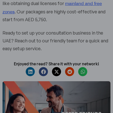
mainland and free
like obtaining dual licenses for
zones
. Our packages are highly cost-effective and
start from AED 5,750.
Ready to set up your consultation business in the
UAE? Reach out to our friendly team for a quick and
easy setup service.
Enjoyed the read? Share it with your network!