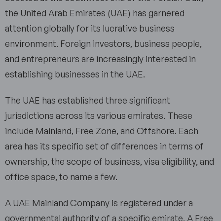
the United Arab Emirates (UAE) has garnered
attention globally for its lucrative business
environment. Foreign investors, business people,
and entrepreneurs are increasingly interested in
establishing businesses in the UAE.
The UAE has established three significant
jurisdictions across its various emirates. These
include Mainland, Free Zone, and Offshore. Each
area has its specific set of differences in terms of
ownership, the scope of business, visa eligibility, and
office space, to name a few.
A UAE Mainland Company is registered under a
governmental authority of a specific emirate. A Free