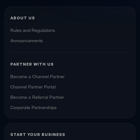
ABOUT US
Rules and Regulations
Announcements
PARTNER WITH US
Become a Channel Partner
Channel Partner Portal
Become a Referral Partner
Corporate Partnerships
START YOUR BUSINESS