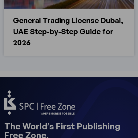
General Trading License Dubai,
UAE Step-by-Step Guide for
2026
The World’s First Publishing
Free Zone.