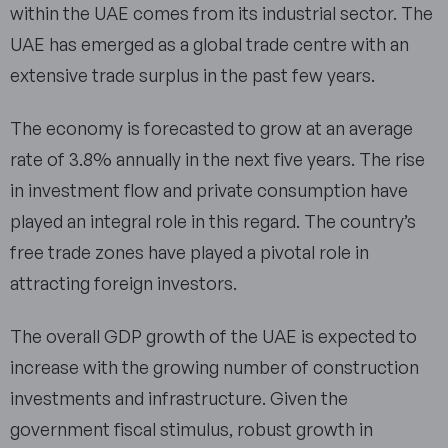
within the UAE comes from its industrial sector. The
UAE has emerged as a global trade centre with an
extensive trade surplus in the past few years.
The economy is forecasted to grow at an average
rate of 3.8% annually in the next five years. The rise
in investment flow and private consumption have
played an integral role in this regard. The country’s
free trade zones have played a pivotal role in
attracting foreign investors.
The overall GDP growth of the UAE is expected to
increase with the growing number of construction
investments and infrastructure. Given the
government fiscal stimulus, robust growth in