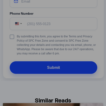
Phone Number
United
States
+1
Terms
By submitting this form, you agree to the Terms and Privacy
&
Policy of SPC Free Zone and consent to SPC Free Zone
Conditions
collecting your details and contacting you via email, phone, or
WhatsApp. Please be aware that due to our 24/7 operations,
you may receive a call after 6 pm.
Similar Reads