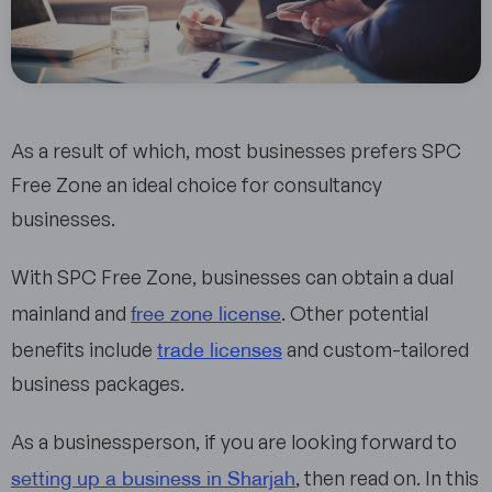
As a result of which, most businesses prefers SPC
Free Zone an ideal choice for consultancy
businesses.
With SPC Free Zone, businesses can obtain a dual
free zone license
mainland and
. Other potential
trade licenses
benefits include
and custom-tailored
business packages.
As a businessperson, if you are looking forward to
setting up a business in Sharjah
, then read on. In this