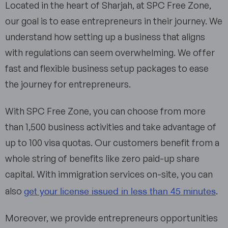
Located in the heart of Sharjah, at SPC Free Zone,
our goal is to ease entrepreneurs in their journey. We
understand how setting up a business that aligns
with regulations can seem overwhelming. We offer
fast and flexible business setup packages to ease
the journey for entrepreneurs.
With SPC Free Zone, you can choose from more
than 1,500 business activities and take advantage of
up to 100 visa quotas. Our customers benefit from a
whole string of benefits like zero paid-up share
capital. With immigration services on-site, you can
get your license issued in less than 45 minutes
also
.
Moreover, we provide entrepreneurs opportunities