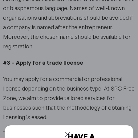
or blasphemous language. Names of well-known
organisations and abbreviations should be avoided if
a company is named after the entrepreneur.
Moreover, the chosen name should be available for
registration.
#3 – Apply for a trade license
You may apply for a commercial or professional
license depending on the business type. At SPC Free
Zone, we aim to provide tailored services for
businesses such that the methodology of obtaining
licensing is eased.
The Sharjah Free Zone company setup option is
HAVE A