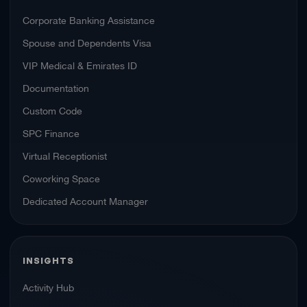
Corporate Banking Assistance
Spouse and Dependents Visa
VIP Medical & Emirates ID
Documentation
Custom Code
SPC Finance
Virtual Receptionist
Coworking Space
Dedicated Account Manager
INSIGHTS
Activity Hub