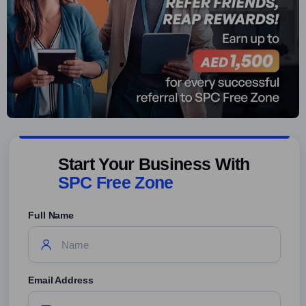
Start Your Business With
SPC Free Zone
Full Name
Email Address