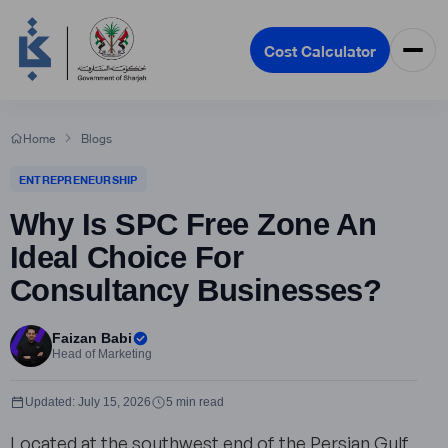
Cost Calculator
Home
Blogs
ENTREPRENEURSHIP
Why Is SPC Free Zone An
Ideal Choice For
Consultancy Businesses?
Faizan Babi
Head of Marketing
Updated: July 15, 2026
5 min read
Located at the southwest end of the Persian Gulf,