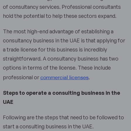
of consultancy services. Professional consultants
hold the potential to help these sectors expand.
The most high-end advantage of establishing a
consultancy business in the UAE is that applying for
a trade license for this business is incredibly
straightforward. A consultancy business has two
options in terms of the license. These include
commercial licenses
professional or
.
Steps to operate a consulting business in the
UAE
Following are the steps that need to be followed to
start a consulting business in the UAE.