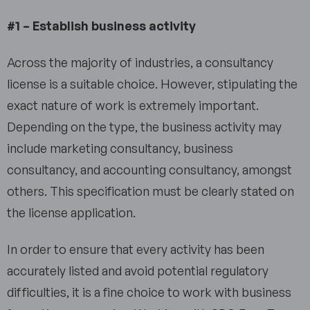
#1 – Establish business activity
Across the majority of industries, a consultancy
license is a suitable choice. However, stipulating the
exact nature of work is extremely important.
Depending on the type, the business activity may
include marketing consultancy, business
consultancy, and accounting consultancy, amongst
others. This specification must be clearly stated on
the license application.
In order to ensure that every activity has been
accurately listed and avoid potential regulatory
difficulties, it is a fine choice to work with business