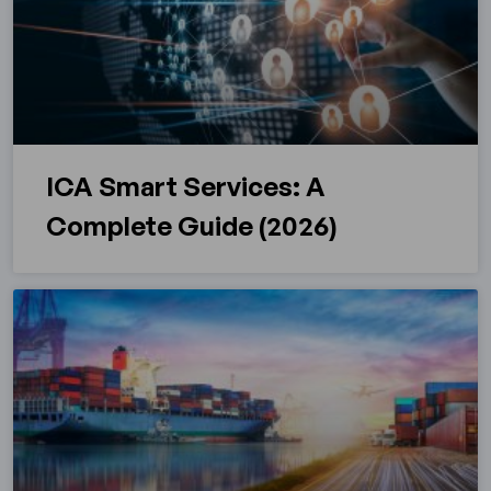
ICA Smart Services: A
Complete Guide (2026)