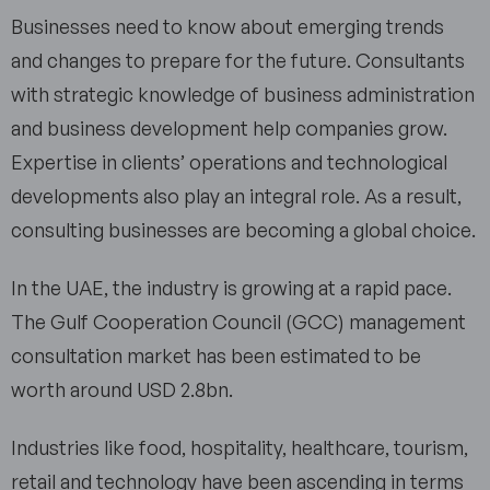
Businesses need to know about emerging trends
and changes to prepare for the future. Consultants
with strategic knowledge of business administration
and business development help companies grow.
Expertise in clients’ operations and technological
developments also play an integral role. As a result,
consulting businesses are becoming a global choice.
In the UAE, the industry is growing at a rapid pace.
The Gulf Cooperation Council (GCC) management
consultation market has been estimated to be
worth around USD 2.8bn.
Industries like food, hospitality, healthcare, tourism,
retail and technology have been ascending in terms