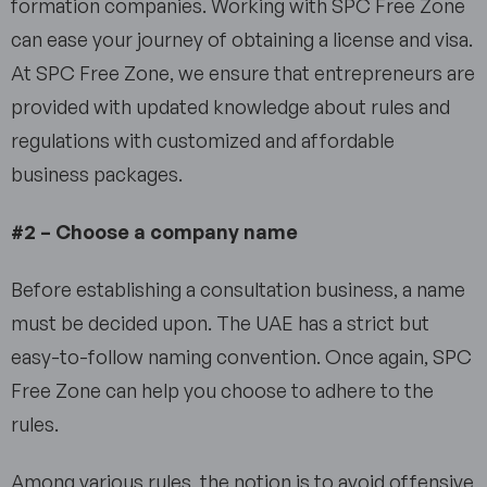
formation companies. Working with SPC Free Zone
can ease your journey of obtaining a license and visa.
At SPC Free Zone, we ensure that entrepreneurs are
provided with updated knowledge about rules and
regulations with customized and affordable
business packages.
#2 – Choose a company name
Before establishing a consultation business, a name
must be decided upon. The UAE has a strict but
easy-to-follow naming convention. Once again, SPC
Free Zone can help you choose to adhere to the
rules.
Among various rules, the notion is to avoid offensive