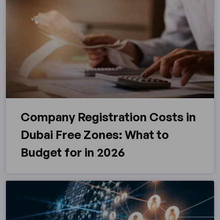
Company Registration Costs in
Dubai Free Zones: What to
Budget for in 2026