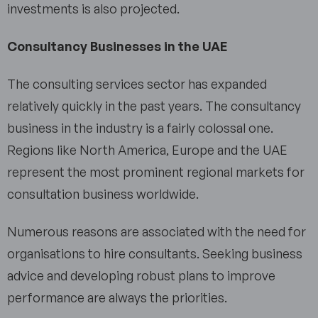
investments is also projected.
Consultancy Businesses in the UAE
The consulting services sector has expanded
relatively quickly in the past years. The consultancy
business in the industry is a fairly colossal one.
Regions like North America, Europe and the UAE
represent the most prominent regional markets for
consultation business worldwide.
Numerous reasons are associated with the need for
organisations to hire consultants. Seeking business
advice and developing robust plans to improve
performance are always the priorities.