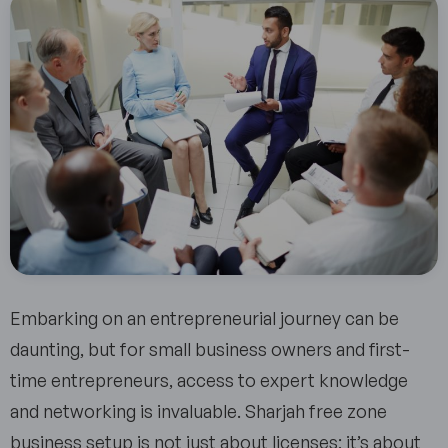
Embarking on an entrepreneurial journey can be
daunting, but for small business owners and first-
time entrepreneurs, access to expert knowledge
and networking is invaluable. Sharjah free zone
business setup is not just about licenses; it’s about