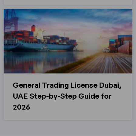
General Trading License Dubai,
UAE Step-by-Step Guide for
2026