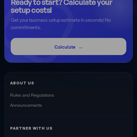
Ready to start? Calculate your
setup costs!
Get your business setup estimate in seconds! No
commitments.
Calculate
ABOUT US
Rules and Regulations
Announcements
PARTNER WITH US