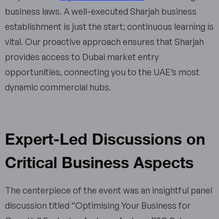
business laws. A well-executed Sharjah business
establishment is just the start; continuous learning is
vital. Our proactive approach ensures that Sharjah
provides access to Dubai market entry
opportunities, connecting you to the UAE’s most
dynamic commercial hubs.
Expert-Led Discussions on
Critical Business Aspects
The centerpiece of the event was an insightful panel
discussion titled “Optimising Your Business for