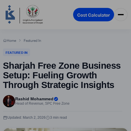
Cost Calculator
Home
Featured In
FEATURED IN
Sharjah Free Zone Business
Setup: Fueling Growth
Through Strategic Insights
Rashid Mohammed
Head of Revenue, SPC Free Zone
Updated: March 2, 2026
3 min read