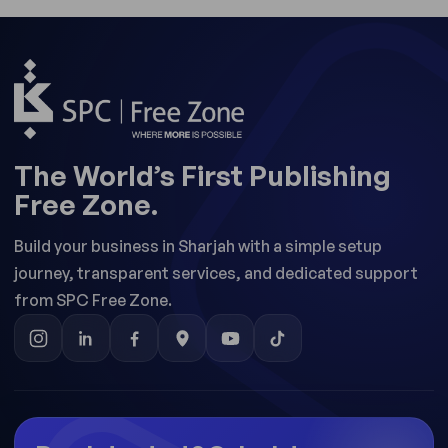
The World’s First Publishing
Free Zone.
Build your business in Sharjah with a simple setup
journey, transparent services, and dedicated support
from SPC Free Zone.