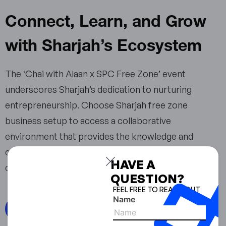
Connect, Learn, and Grow
with Sharjah’s Ecosystem
The ‘Chai with Alaan x SPC Free Zone’ event
underscores Sharjah’s dedication to nurturing
entrepreneurship. Choose Sharjah free zone
business setup to access a collaborative
environment that provides the knowledge and
connections essential for thriving in today’s
HAVE A
competitive global market.
QUESTION?
FEEL FREE TO REACH OUT
Name
Read from source