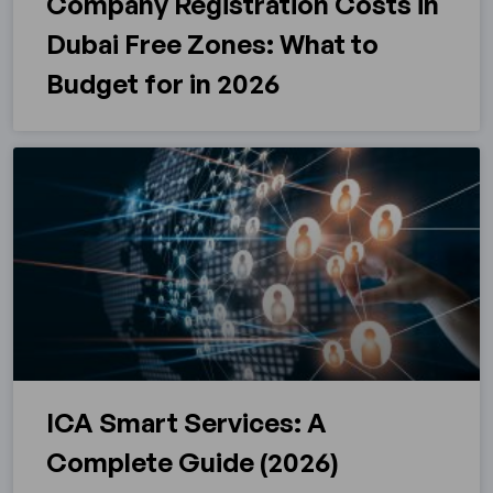
Company Registration Costs in
Dubai Free Zones: What to
Budget for in 2026
ICA Smart Services: A
Complete Guide (2026)