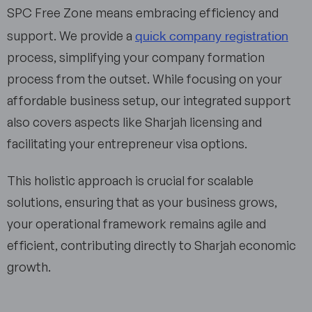
SPC Free Zone means embracing efficiency and
quick company registration
support. We provide a
process, simplifying your company formation
process from the outset. While focusing on your
affordable business setup, our integrated support
also covers aspects like Sharjah licensing and
facilitating your entrepreneur visa options.
This holistic approach is crucial for scalable
solutions, ensuring that as your business grows,
your operational framework remains agile and
efficient, contributing directly to Sharjah economic
growth.