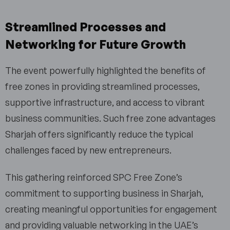
Streamlined Processes and
Networking for Future Growth
The event powerfully highlighted the benefits of
free zones in providing streamlined processes,
supportive infrastructure, and access to vibrant
business communities. Such free zone advantages
Sharjah offers significantly reduce the typical
challenges faced by new entrepreneurs.
This gathering reinforced SPC Free Zone’s
commitment to supporting business in Sharjah,
creating meaningful opportunities for engagement
and providing valuable networking in the UAE’s