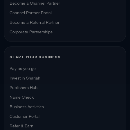
Become a Channel Partner
Channel Partner Portal
Become a Referral Partner
Corporate Partnerships
START YOUR BUSINESS
Pay as you go
Invest in Sharjah
Publishers Hub
Name Check
Business Activities
Customer Portal
Refer & Earn