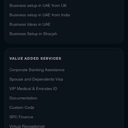
Business setup in UAE from UK
Business setup in UAE from India
Business Ideas in UAE
Business Setup in Sharjah
VALUE ADDED SERVICES
Corporate Banking Assistance
Spouse and Dependents Visa
VIP Medical & Emirates ID
Documentation
Custom Code
SPC Finance
Virtual Receptionist