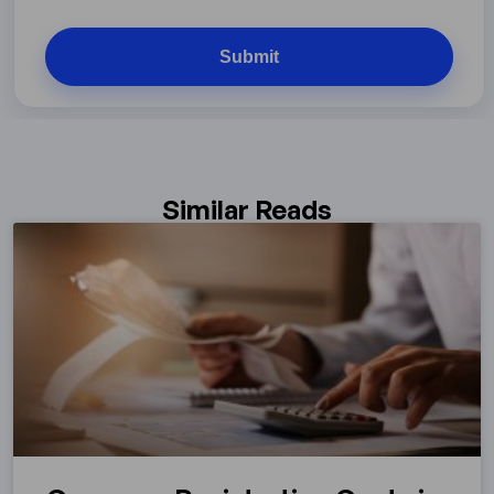
Similar Reads