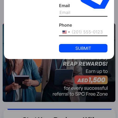
Enjoyed the read? Share it with your network!
Email
Phone
United
States
+1