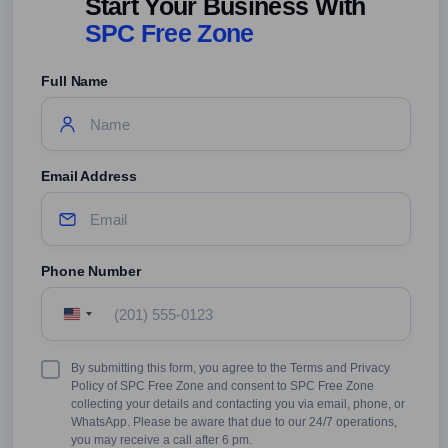
Start Your Business With
SPC Free Zone
Full Name
Email Address
Phone Number
United
States
+1
Terms
By submitting this form, you agree to the Terms and Privacy
&
Policy of SPC Free Zone and consent to SPC Free Zone
Conditions
collecting your details and contacting you via email, phone, or
WhatsApp. Please be aware that due to our 24/7 operations,
you may receive a call after 6 pm.