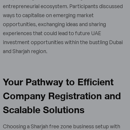
entrepreneurial ecosystem. Participants discussed
ways to capitalise on emerging market
opportunities, exchanging ideas and sharing
experiences that could lead to future UAE
investment opportunities within the bustling Dubai
and Sharjah region.
Your Pathway to Efficient
Company Registration and
Scalable Solutions
Choosing a Sharjah free zone business setup with