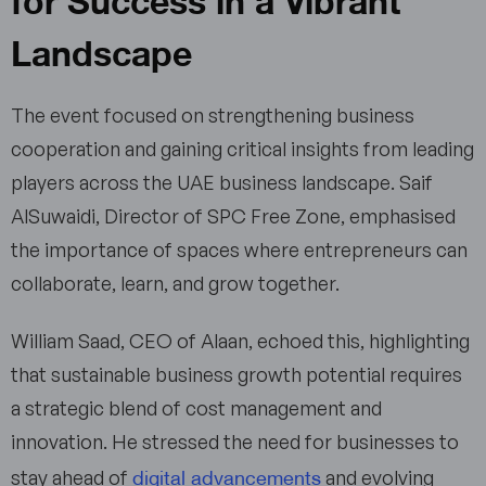
Landscape
The event focused on strengthening business
cooperation and gaining critical insights from leading
players across the UAE business landscape. Saif
AlSuwaidi, Director of SPC Free Zone, emphasised
the importance of spaces where entrepreneurs can
collaborate, learn, and grow together.
William Saad, CEO of Alaan, echoed this, highlighting
that sustainable business growth potential requires
a strategic blend of cost management and
innovation. He stressed the need for businesses to
digital advancements
stay ahead of
and evolving