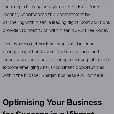
fostering a thriving ecosystem. SPC Free Zone
recently underscored this commitment by
partnering with Alaan, a leading digital cost solutions
provider, to host ‘Chai with Alaan x SPC Free Zone’.
This dynamic networking event, held in Dubai,
brought together diverse startup ventures and
industry professionals, offering a unique platform to
explore emerging Sharjah business opportunities
within the broader Sharjah business environment.
Optimising Your Business
for Success in a Vibrant