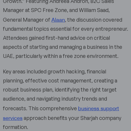
Growth.” Featuring Andreea Andron, B2C Sales
Manager at SPC Free Zone, and William Saad,
Alaan
General Manager of
, the discussion covered
fundamental topics essential for every entrepreneur.
Attendees gained first-hand advice on critical
aspects of starting and managing a business in the
UAE, particularly within a free zone environment.
Key areas included growth hacking, financial
planning, effective cost management, creating a
robust business plan, identifying the right target
audience, and navigating industry trends and
business support
forecasts. This comprehensive
services
approach benefits your Sharjah company
formation.