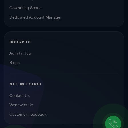
Coworking Space
Dedicated Account Manager
INSIGHTS
Activity Hub
Blogs
GET IN TOUCH
Contact Us
Work with Us
Customer Feedback