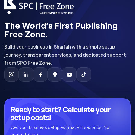
The World’s First Publishing
Free Zone.
Build your business in Sharjah with a simple setup
journey, transparent services, and dedicated support
from SPC Free Zone.
Ready to start? Calculate your
setup costs!
Get your business setup estimate in seconds! No
commitments.