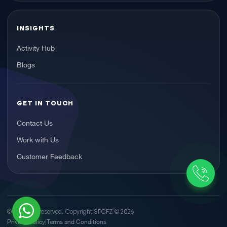
INSIGHTS
Activity Hub
Blogs
GET IN TOUCH
Contact Us
Work with Us
Customer Feedback
© All rights reserved. Copyright SPCFZ ©
2026
Privacy Policy
Terms and Conditions
|