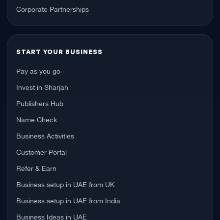
Corporate Partnerships
START YOUR BUSINESS
Pay as you go
Invest in Sharjah
Publishers Hub
Name Check
Business Activities
Customer Portal
Refer & Earn
Business setup in UAE from UK
Business setup in UAE from India
Business Ideas in UAE