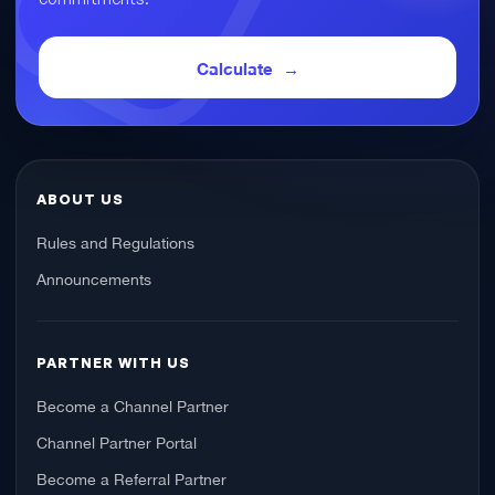
Calculate
ABOUT US
Rules and Regulations
Announcements
PARTNER WITH US
Become a Channel Partner
Channel Partner Portal
Become a Referral Partner