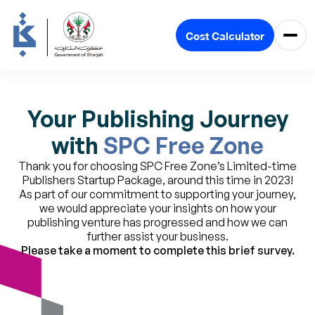
Cost Calculator
Your Publishing Journey
with
SPC Free Zone
Thank you for choosing SPC Free Zone’s Limited-time
Publishers Startup Package, around this time in 2023!
As part of our commitment to supporting your journey,
we would appreciate your insights on how your
publishing venture has progressed and how we can
further assist your business.
Please take a moment to complete this brief survey.