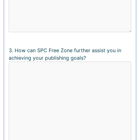
3. How can SPC Free Zone further assist you in
achieving your publishing goals?