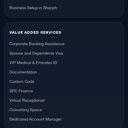
Business Setup in Sharjah
VALUE ADDED SERVICES
Corporate Banking Assistance
Spouse and Dependents Visa
VIP Medical & Emirates ID
Documentation
Custom Code
SPC Finance
Virtual Receptionist
Coworking Space
Dedicated Account Manager