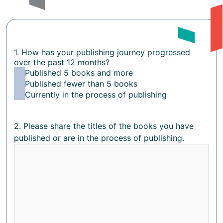
1. How has your publishing journey progressed
over the past 12 months?
Published 5 books and more
Published fewer than 5 books
Currently in the process of publishing
2. Please share the titles of the books you have
published or are in the process of publishing.