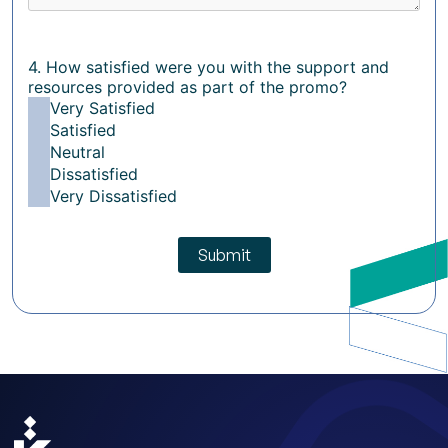
4. How satisfied were you with the support and
resources provided as part of the promo?
Very Satisfied
Satisfied
Neutral
Dissatisfied
Very Dissatisfied