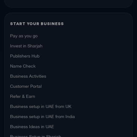
START YOUR BUSINESS
Pay as you go
Invest in Sharjah
Publishers Hub
Name Check
Business Activities
Customer Portal
Refer & Earn
Business setup in UAE from UK
Business setup in UAE from India
Business Ideas in UAE
Business Setup in Sharjah