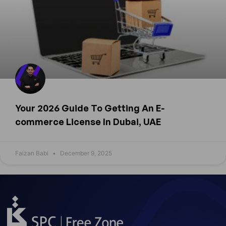
Your 2026 Guide To Getting An E-
commerce License In Dubai, UAE
Faizan Babi
December 9, 2025