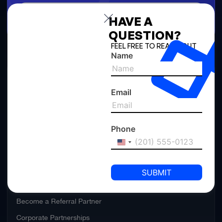
Calculate
HAVE A
QUESTION?
FEEL FREE TO REACH OUT
Name
ABOUT US
Email
Rules and Regulations
Announcements
Phone
United
PARTNER WITH US
States
+1
Become a Channel Partner
Channel Partner Portal
Become a Referral Partner
Corporate Partnerships