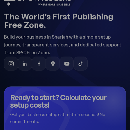
The World’s First Publishing
Free Zone.
Build your business in Sharjah with a simple setup
journey, transparent services, and dedicated support
from SPC Free Zone.
Ready to start? Calculate your
setup costs!
Get your business setup estimate in seconds! No
commitments.