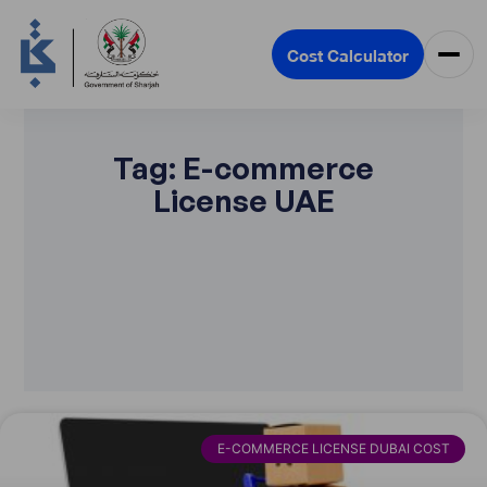
Cost Calculator
Tag: E-commerce
License UAE
E-COMMERCE LICENSE DUBAI COST