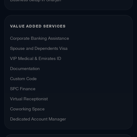
VALUE ADDED SERVICES
Corporate Banking Assistance
Spouse and Dependents Visa
VIP Medical & Emirates ID
Documentation
Custom Code
SPC Finance
Virtual Receptionist
Coworking Space
Dedicated Account Manager