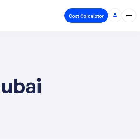
Cost Calculator
Dubai