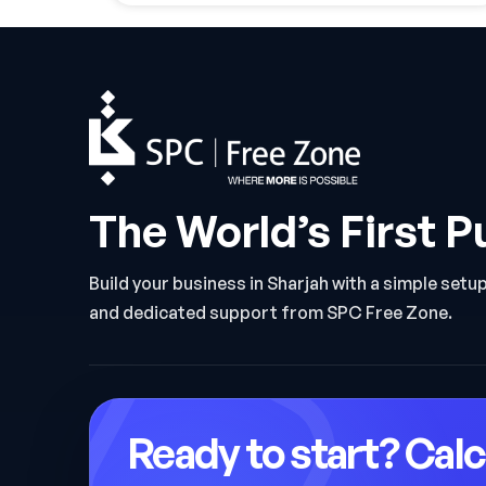
The World’s First P
Build your business in Sharjah with a simple setu
and dedicated support from SPC Free Zone.
Ready to start? Calc