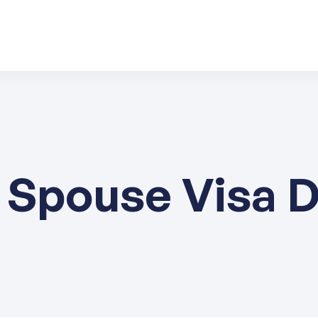
 Spouse Visa 