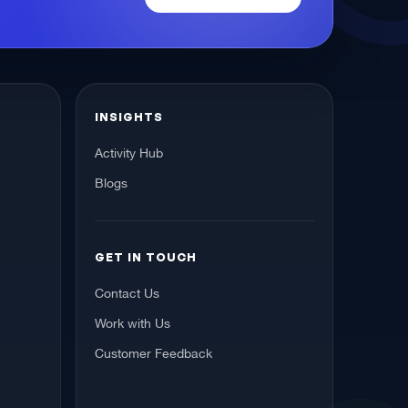
INSIGHTS
Activity Hub
Blogs
GET IN TOUCH
Contact Us
Work with Us
Customer Feedback