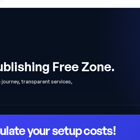
ublishing Free Zone.
p journey, transparent services,
ulate your setup costs!