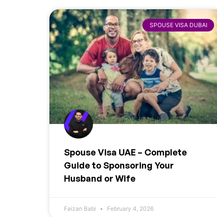
SPOUSE VISA DUBAI
Spouse Visa UAE – Complete
Guide to Sponsoring Your
Husband or Wife
Faizan Babi
February 4, 2026