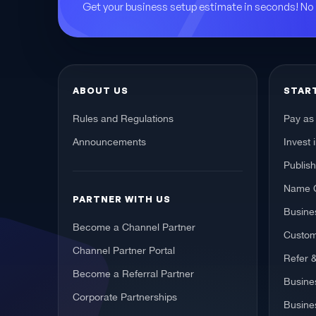
Get your business setup estimate in seconds! N
ABOUT US
STAR
Rules and Regulations
Pay as
Announcements
Invest 
Publis
Name 
PARTNER WITH US
Busines
Become a Channel Partner
Custom
Channel Partner Portal
Refer 
Become a Referral Partner
Busine
Corporate Partnerships
Busine