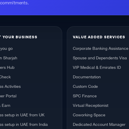
o commitments.
T YOUR BUSINESS
VALUE ADDED SERVICES
 you go
Corporate Banking Assistance
in Sharjah
Spouse and Dependents Visa
hers Hub
VIP Medical & Emirates ID
Check
Documentation
s Activities
Custom Code
er Portal
SPC Finance
& Earn
Virtual Receptionist
ss setup in UAE from UK
Coworking Space
ss setup in UAE from India
Dedicated Account Manager