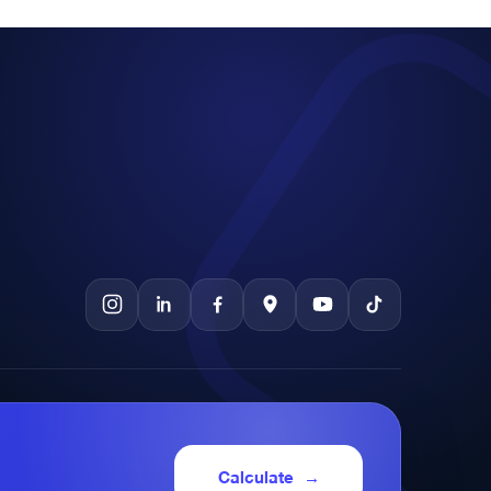
Calculate