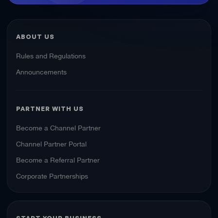
ABOUT US
Rules and Regulations
Announcements
PARTNER WITH US
Become a Channel Partner
Channel Partner Portal
Become a Referral Partner
Corporate Partnerships