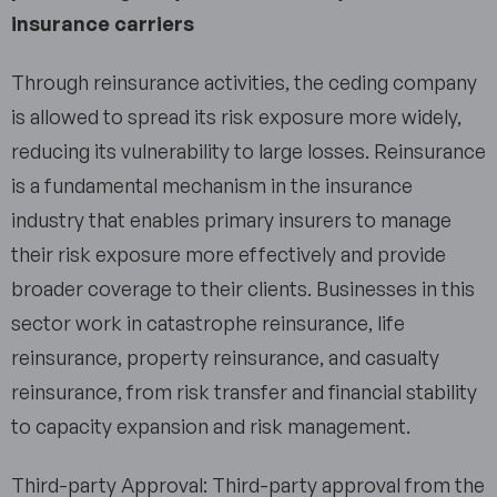
insurance carriers
Through reinsurance activities, the ceding company
is allowed to spread its risk exposure more widely,
reducing its vulnerability to large losses. Reinsurance
is a fundamental mechanism in the insurance
industry that enables primary insurers to manage
their risk exposure more effectively and provide
broader coverage to their clients. Businesses in this
sector work in catastrophe reinsurance, life
reinsurance, property reinsurance, and casualty
reinsurance, from risk transfer and financial stability
to capacity expansion and risk management.
Third-party Approval: Third-party approval from the