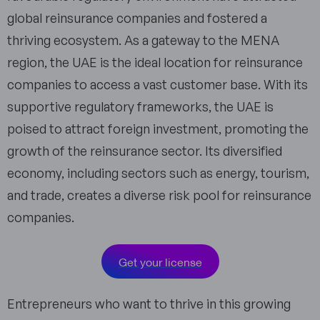
global reinsurance companies and fostered a
thriving ecosystem. As a gateway to the MENA
region, the UAE is the ideal location for reinsurance
companies to access a vast customer base. With its
supportive regulatory frameworks, the UAE is
poised to attract foreign investment, promoting the
growth of the reinsurance sector. Its diversified
economy, including sectors such as energy, tourism,
and trade, creates a diverse risk pool for reinsurance
companies.
Get your license
Entrepreneurs who want to thrive in this growing