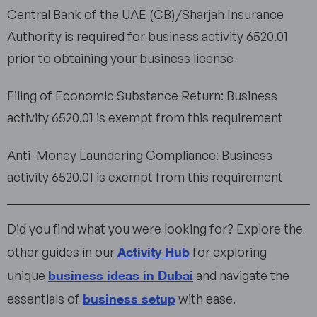
Central Bank of the UAE (CB)/Sharjah Insurance
Authority is required for business activity 6520.01
prior to obtaining your business license
Filing of Economic Substance Return: Business
activity 6520.01 is exempt from this requirement
Anti-Money Laundering Compliance: Business
activity 6520.01 is exempt from this requirement
Did you find what you were looking for? Explore the
Activity Hub
other guides in our
for exploring
business ideas in Dubai
unique
and navigate the
business setup
essentials of
with ease.