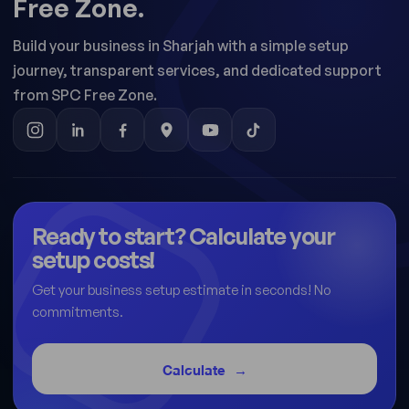
Free Zone.
Build your business in Sharjah with a simple setup
journey, transparent services, and dedicated support
from SPC Free Zone.
Ready to start? Calculate your
setup costs!
Get your business setup estimate in seconds! No
commitments.
Calculate