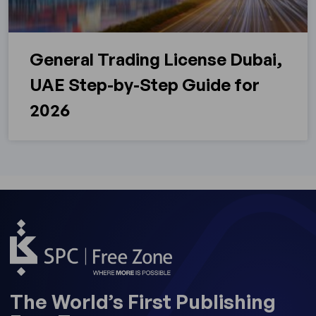
General Trading License Dubai,
UAE Step-by-Step Guide for
2026
The World’s First Publishing