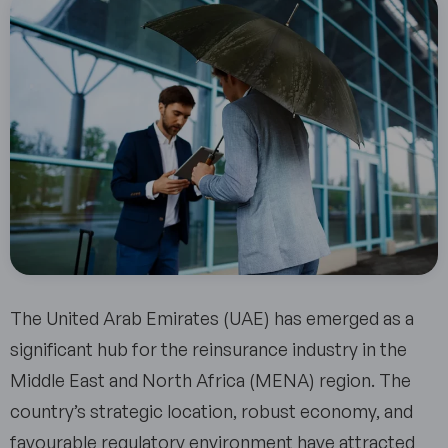
The United Arab Emirates (UAE) has emerged as a
significant hub for the reinsurance industry in the
Middle East and North Africa (MENA) region. The
country’s strategic location, robust economy, and
favourable regulatory environment have attracted