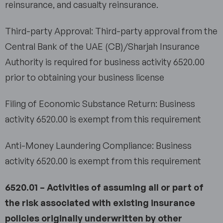
reinsurance, and casualty reinsurance.
Third-party Approval: Third-party approval from the
Central Bank of the UAE (CB)/Sharjah Insurance
Authority is required for business activity 6520.00
prior to obtaining your business license
Filing of Economic Substance Return: Business
activity 6520.00 is exempt from this requirement
Anti-Money Laundering Compliance: Business
activity 6520.00 is exempt from this requirement
6520.01 – Activities of assuming all or part of
the risk associated with existing insurance
policies originally underwritten by other