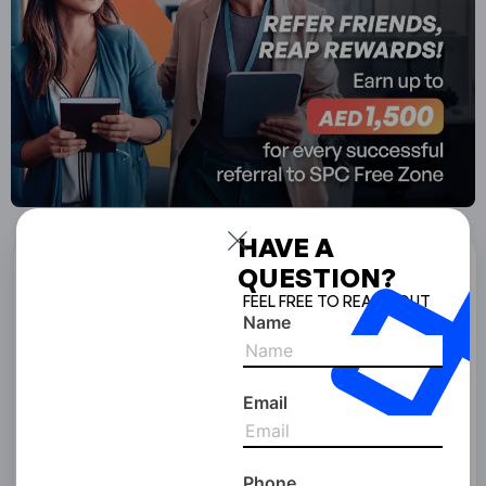
HAVE A
QUESTION?
Start Your Business With
FEEL FREE TO REACH OUT
SPC Free Zone
Name
Full Name
Email
Email Address
Phone