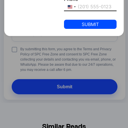
United
States
+1
Phone Number
United
States
+1
Terms
By submitting this form, you agree to the Terms and Privacy
&
Policy of SPC Free Zone and consent to SPC Free Zone
Conditions
collecting your details and contacting you via email, phone, or
WhatsApp. Please be aware that due to our 24/7 operations,
you may receive a call after 6 pm.
Similar Reads