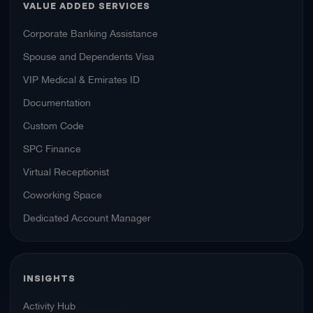
VALUE ADDED SERVICES
Corporate Banking Assistance
Spouse and Dependents Visa
VIP Medical & Emirates ID
Documentation
Custom Code
SPC Finance
Virtual Receptionist
Coworking Space
Dedicated Account Manager
INSIGHTS
Activity Hub