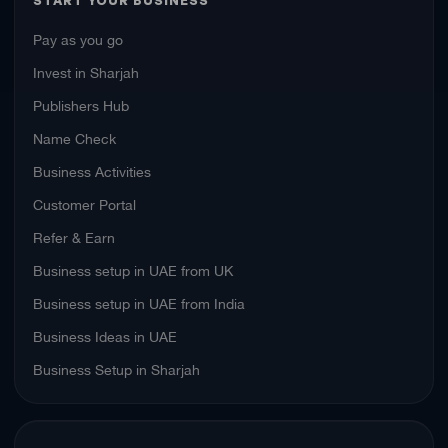
START YOUR BUSINESS
Pay as you go
Invest in Sharjah
Publishers Hub
Name Check
Business Activities
Customer Portal
Refer & Earn
Business setup in UAE from UK
Business setup in UAE from India
Business Ideas in UAE
Business Setup in Sharjah