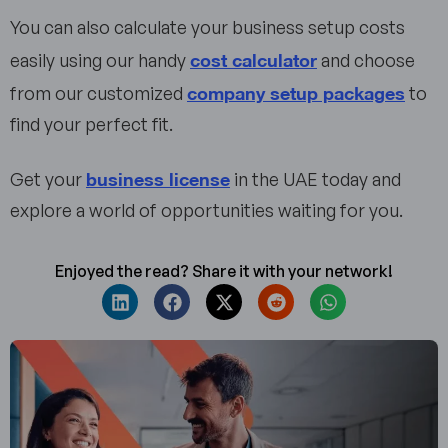
You can also calculate your business setup costs
cost calculator
easily using our handy
and choose
company setup packages
from our customized
to
find your perfect fit.
business license
Get your
in the UAE today and
explore a world of opportunities waiting for you.
Enjoyed the read? Share it with your network!