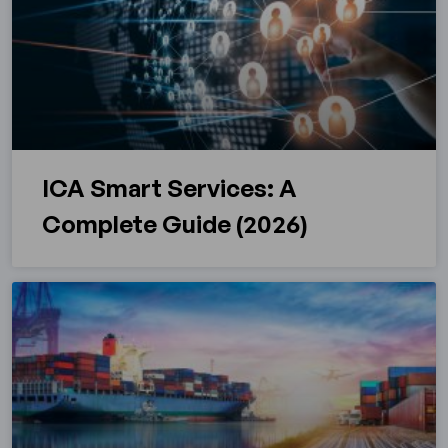
ICA Smart Services: A
Complete Guide (2026)