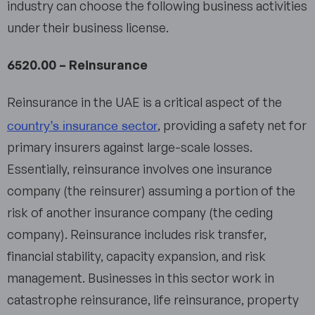
industry can choose the following business activities
under their business license.
6520.00 – Reinsurance
Reinsurance in the UAE is a critical aspect of the
country’s insurance sector
, providing a safety net for
primary insurers against large-scale losses.
Essentially, reinsurance involves one insurance
company (the reinsurer) assuming a portion of the
risk of another insurance company (the ceding
company). Reinsurance includes risk transfer,
financial stability, capacity expansion, and risk
management. Businesses in this sector work in
catastrophe reinsurance, life reinsurance, property