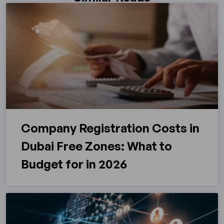
Company Registration Costs in
Dubai Free Zones: What to
Budget for in 2026