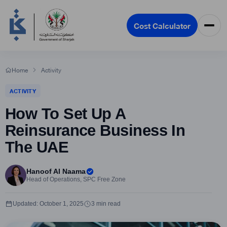
Cost Calculator
Home
Activity
ACTIVITY
How To Set Up A
Reinsurance Business In
The UAE
Hanoof Al Naama
Head of Operations, SPC Free Zone
Updated: October 1, 2025
3 min read