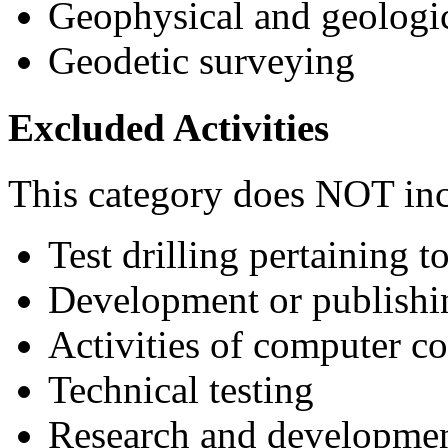
Geophysical and geologi
Geodetic surveying
Excluded Activities
This category does NOT inc
Test drilling pertaining 
Development or publishin
Activities of computer co
Technical testing
Research and development 