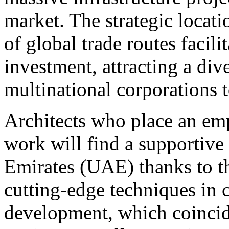
market. The strategic locat
of global trade routes facili
investment, attracting a dive
multinational corporations 
Architects who place an emph
work will find a supportive
Emirates (UAE) thanks to th
cutting-edge techniques in 
development, which coincide