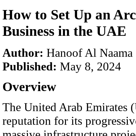
How to Set Up an Arc
Business in the UAE
Author:
Hanoof Al Naama
Published:
May 8, 2024
Overview
The United Arab Emirates (
reputation for its progressiv
massive infrastructure projec