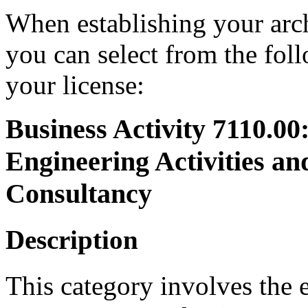
When establishing your arch
you can select from the foll
your license:
Business Activity 7110.00
Engineering Activities an
Consultancy
Description
This category involves the 