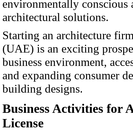
environmentally conscious 
architectural solutions.
Starting an architecture fir
(UAE) is an exciting prospe
business environment, access
and expanding consumer dem
building designs.
Business Activities for
License