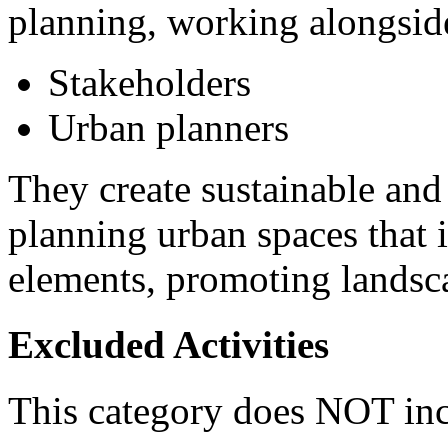
planning, working alongsid
Stakeholders
Urban planners
They create sustainable and
planning urban spaces that 
elements, promoting landsca
Excluded Activities
This category does NOT inc