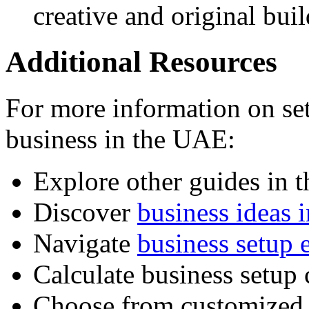
creative and original bui
Additional Resources
For more information on set
business in the UAE:
Explore other guides in 
Discover
business ideas 
Navigate
business setup e
Calculate business setup 
Choose from customize