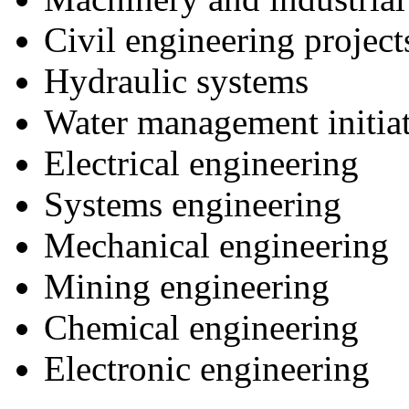
Civil engineering project
Hydraulic systems
Water management initiat
Electrical engineering
Systems engineering
Mechanical engineering
Mining engineering
Chemical engineering
Electronic engineering