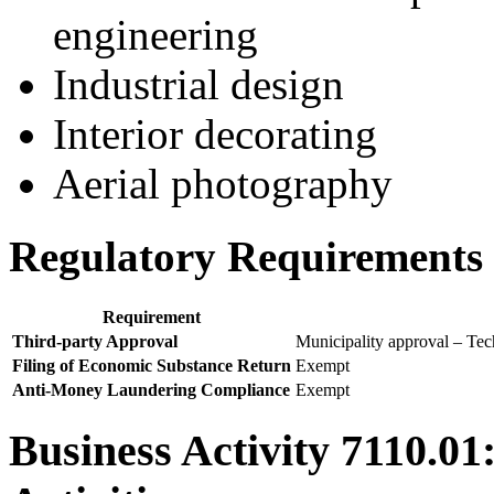
engineering
Industrial design
Interior decorating
Aerial photography
Regulatory Requirements f
Requirement
Third-party Approval
Municipality approval – Tech
Filing of Economic Substance Return
Exempt
Anti-Money Laundering Compliance
Exempt
Business Activity 7110.01