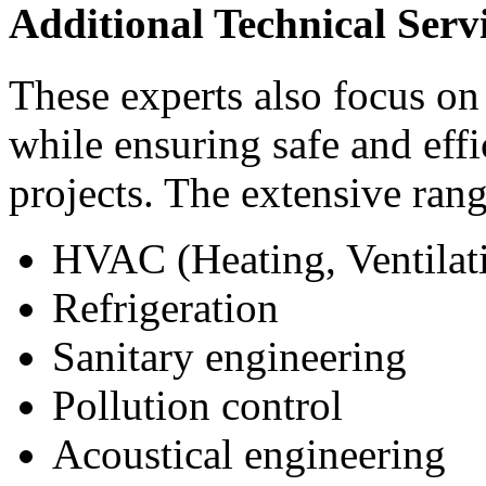
Additional Technical Serv
These experts also focus on 
while ensuring safe and eff
projects. The extensive rang
HVAC (Heating, Ventilati
Refrigeration
Sanitary engineering
Pollution control
Acoustical engineering