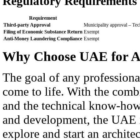
Regulatory Requirements f
Requirement
Third-party Approval
Municipality approval – Tech
Filing of Economic Substance Return
Exempt
Anti-Money Laundering Compliance
Exempt
Why Choose UAE for Ar
The goal of any professional 
come to life. With the com
and the technical know-how
and development, the UAE is
explore and start an archite