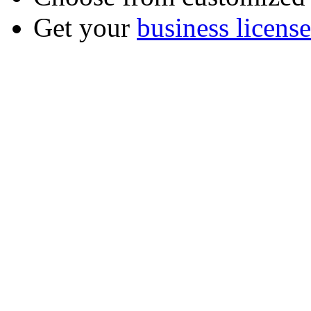
Get your
business license