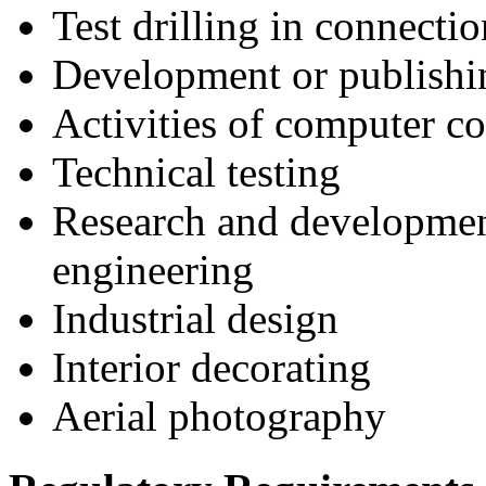
Test drilling in connecti
Development or publishin
Activities of computer co
Technical testing
Research and development 
engineering
Industrial design
Interior decorating
Aerial photography