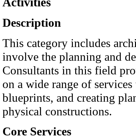
Activities
Description
This category includes archi
involve the planning and de
Consultants in this field pr
on a wide range of services 
blueprints, and creating pla
physical constructions.
Core Services