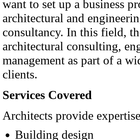
want to set up a business pr
architectural and engineerin
consultancy. In this field, t
architectural consulting, en
management as part of a wid
clients.
Services Covered
Architects provide expertise
Building design