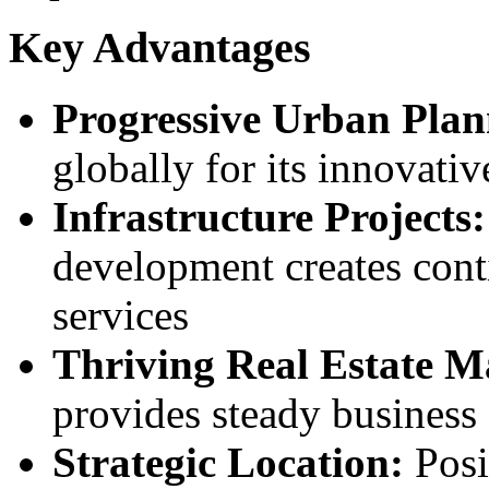
Key Advantages
Progressive Urban Plan
globally for its innovativ
Infrastructure Projects:
development creates cont
services
Thriving Real Estate M
provides steady business 
Strategic Location:
Posi