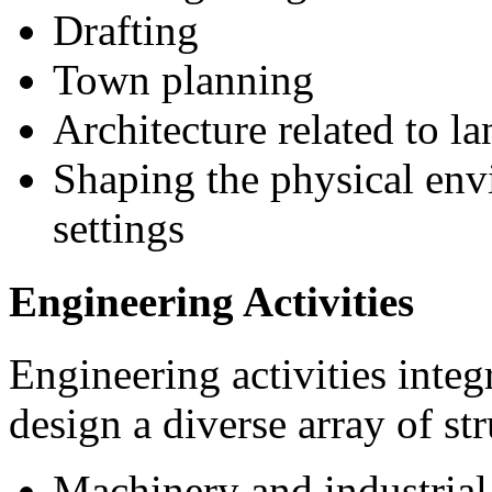
Drafting
Town planning
Architecture related to 
Shaping the physical env
settings
Engineering Activities
Engineering activities integ
design a diverse array of st
Machinery and industrial