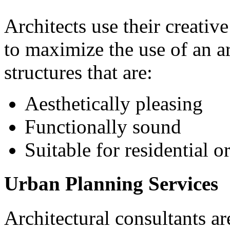
Architects use their creativ
to maximize the use of an ar
structures that are:
Aesthetically pleasing
Functionally sound
Suitable for residential 
Urban Planning Services
Architectural consultants ar