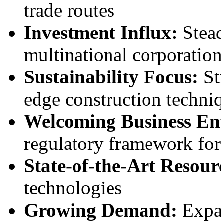
trade routes
Investment Influx:
Stead
multinational corporatio
Sustainability Focus:
St
edge construction techni
Welcoming Business En
regulatory framework for
State-of-the-Art Resour
technologies
Growing Demand:
Expa