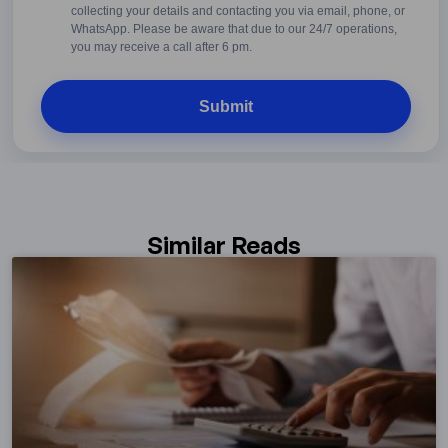
Conditions
collecting your details and contacting you via email, phone, or
WhatsApp. Please be aware that due to our 24/7 operations,
you may receive a call after 6 pm.
Similar Reads