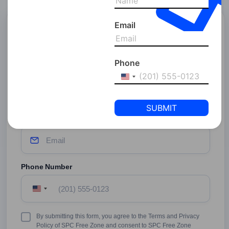
Email
Start Your Business With
SPC Free Zone
Phone
Full Name
United
States
+1
Email Address
Phone Number
United
States
+1
Terms
By submitting this form, you agree to the Terms and Privacy
&
Policy of SPC Free Zone and consent to SPC Free Zone