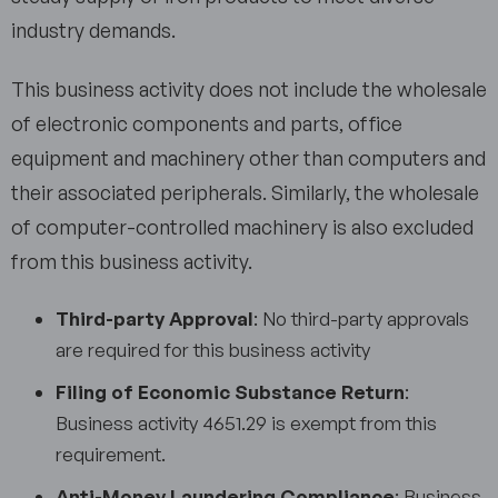
industry demands.
This business activity does not include the wholesale
of electronic components and parts, office
equipment and machinery other than computers and
their associated peripherals. Similarly, the wholesale
of computer-controlled machinery is also excluded
from this business activity.
Third-party Approval
: No third-party approvals
are required for this business activity
Filing of Economic Substance Return
:
Business activity 4651.29 is exempt from this
requirement.
Anti-Money Laundering Compliance
: Business