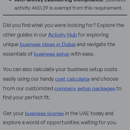
activity 4651.29 is exempt from this requirement.
Did you find what you were looking for? Explore the
Activity Hub
other guides in our
for exploring
business ideas in Dubai
unique
and navigate the
business setup
essentials of
with ease.
You can also calculate your business setup costs
cost calculator
easily using our handy
and choose
company setup packages
from our customized
to
find your perfect fit.
business license
Get your
in the UAE today and
explore a world of opportunities waiting for you.