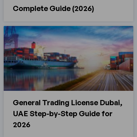
Complete Guide (2026)
General Trading License Dubai,
UAE Step-by-Step Guide for
2026