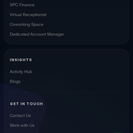
SPC Finance
Virtual Receptionist
Coworking Space
Dedicated Account Manager
INSIGHTS
Activity Hub
Blogs
GET IN TOUCH
Contact Us
Work with Us