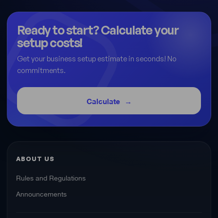
Ready to start? Calculate your
setup costs!
Get your business setup estimate in seconds! No
commitments.
Calculate
ABOUT US
Rules and Regulations
Announcements