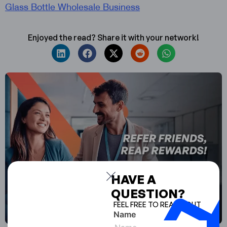
Glass Bottle Wholesale Business
Enjoyed the read? Share it with your network!
HAVE A
QUESTION?
FEEL FREE TO REACH OUT
Name