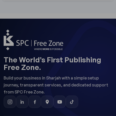
The World’s First Publishing
Free Zone.
Build your business in Sharjah with a simple setup
journey, transparent services, and dedicated support
from SPC Free Zone.