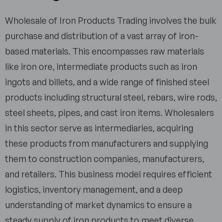
Wholesale of Iron Products Trading involves the bulk
purchase and distribution of a vast array of iron-
based materials. This encompasses raw materials
like iron ore, intermediate products such as iron
ingots and billets, and a wide range of finished steel
products including structural steel, rebars, wire rods,
steel sheets, pipes, and cast iron items. Wholesalers
in this sector serve as intermediaries, acquiring
these products from manufacturers and supplying
them to construction companies, manufacturers,
and retailers. This business model requires efficient
logistics, inventory management, and a deep
understanding of market dynamics to ensure a
steady supply of iron products to meet diverse