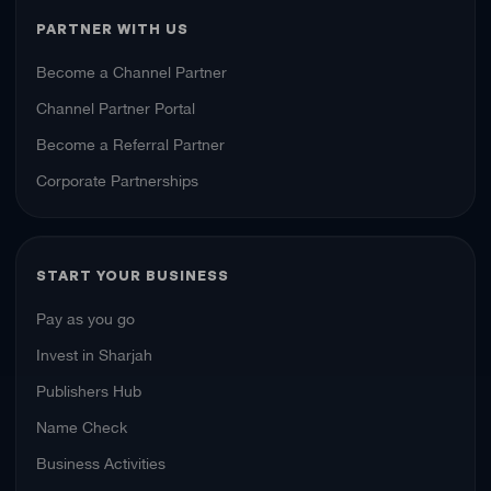
PARTNER WITH US
Become a Channel Partner
Channel Partner Portal
Become a Referral Partner
Corporate Partnerships
START YOUR BUSINESS
Pay as you go
Invest in Sharjah
Publishers Hub
Name Check
Business Activities