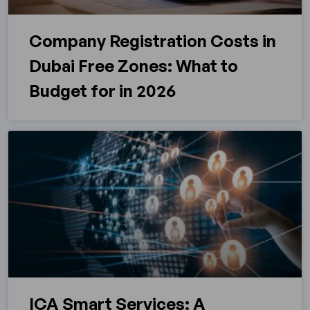
Company Registration Costs in
Dubai Free Zones: What to
Budget for in 2026
ICA Smart Services: A