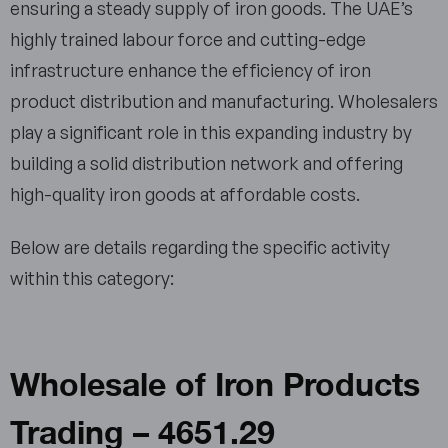
ensuring a steady supply of iron goods. The UAE’s
highly trained labour force and cutting-edge
infrastructure enhance the efficiency of iron
product distribution and manufacturing. Wholesalers
play a significant role in this expanding industry by
building a solid distribution network and offering
high-quality iron goods at affordable costs.
Below are details regarding the specific activity
within this category:
Wholesale of Iron Products
Trading – 4651.29