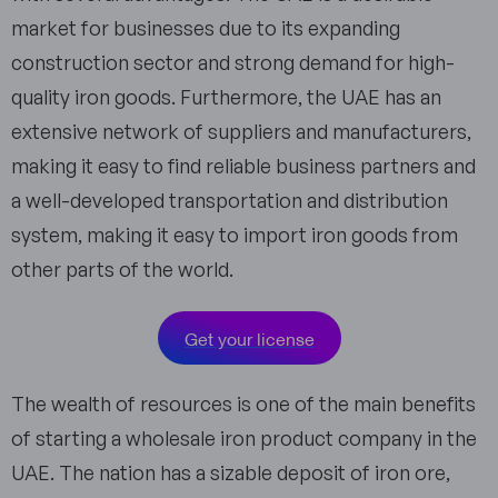
market for businesses due to its expanding
construction sector and strong demand for high-
quality iron goods. Furthermore, the UAE has an
extensive network of suppliers and manufacturers,
making it easy to find reliable business partners and
a well-developed transportation and distribution
system, making it easy to import iron goods from
other parts of the world.
Get your license
The wealth of resources is one of the main benefits
of starting a wholesale iron product company in the
UAE. The nation has a sizable deposit of iron ore,