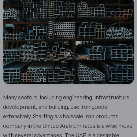
Many sectors, including engineering, infrastructure
development, and building, use iron goods
extensively. Starting a wholesale iron products
company in the United Arab Emirates is a wise move
with several advantages. The UAE is a desirable