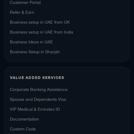
Customer Portal
Refer & Earn
Business setup in UAE from UK
Business setup in UAE from India
Business Ideas in UAE
Business Setup in Sharjah
VALUE ADDED SERVICES
Corporate Banking Assistance
Spouse and Dependents Visa
VIP Medical & Emirates ID
Documentation
Custom Code