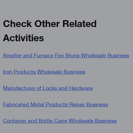
Check Other Related
Activities
Smelter and Furnace Fire Stone Wholesale Business
Iron Products Wholesale Business
Manufacturer of Locks and Hardware
Fabricated Metal Products Repair Business
Container and Bottle Caps Wholesale Business