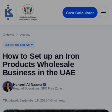
Cost Calculator
Home
Activity
BUSINESS ACTIVITY
How to Set up an Iron
Products Wholesale
Business in the UAE
Hanoof Al Naama
Head of Operations, SPC Free Zone
Updated: September 18, 2025
3 min read