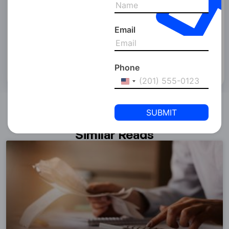
&
Policy of SPC Free Zone and consent to SPC Free Zone
Conditions
collecting your details and contacting you via email, phone, or
WhatsApp. Please be aware that due to our 24/7 operations,
Email
you may receive a call after 6 pm.
Phone
United
States
+1
Similar Reads