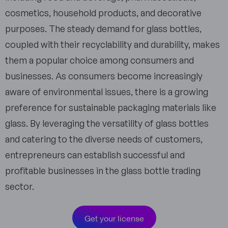
cosmetics, household products, and decorative
purposes. The steady demand for glass bottles,
coupled with their recyclability and durability, makes
them a popular choice among consumers and
businesses. As consumers become increasingly
aware of environmental issues, there is a growing
preference for sustainable packaging materials like
glass. By leveraging the versatility of glass bottles
and catering to the diverse needs of customers,
entrepreneurs can establish successful and
profitable businesses in the glass bottle trading
sector.
Get your license