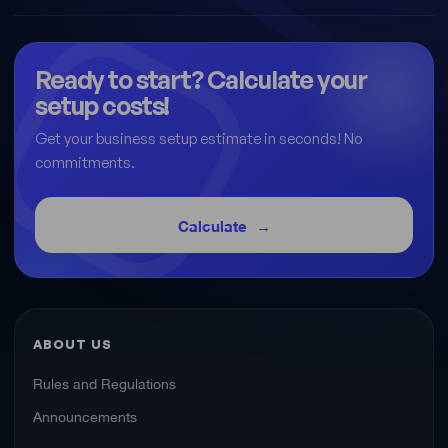
Ready to start? Calculate your
setup costs!
Get your business setup estimate in seconds! No
commitments.
Calculate
ABOUT US
Rules and Regulations
Announcements