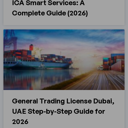
ICA Smart Services: A
Complete Guide (2026)
General Trading License Dubai,
UAE Step-by-Step Guide for
2026