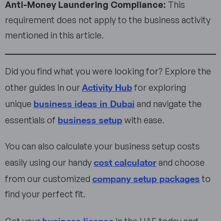
Anti-Money Laundering Compliance:
This
requirement does not apply to the business activity
mentioned in this article.
Did you find what you were looking for? Explore the
Activity Hub
other guides in our
for exploring
business ideas in Dubai
unique
and navigate the
business setup
essentials of
with ease.
You can also calculate your business setup costs
cost calculator
easily using our handy
and choose
company setup packages
from our customized
to
find your perfect fit.
business license