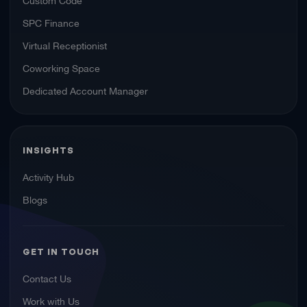
SPC Finance
Virtual Receptionist
Coworking Space
Dedicated Account Manager
INSIGHTS
Activity Hub
Blogs
GET IN TOUCH
Contact Us
Work with Us