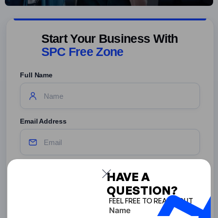
Start Your Business With
SPC Free Zone
Full Name
Email Address
Phone Number
HAVE A
QUESTION?
United
States
FEEL FREE TO REACH OUT
Name
+1
Terms
By submitting this form, you agree to the Terms and Privacy