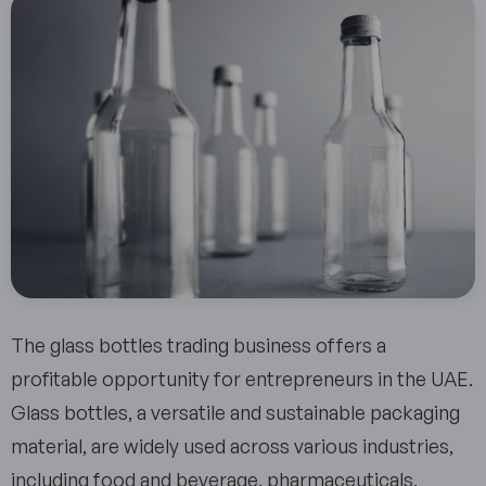
The glass bottles trading business offers a
profitable opportunity for entrepreneurs in the UAE.
Glass bottles, a versatile and sustainable packaging
material, are widely used across various industries,
including food and beverage, pharmaceuticals,