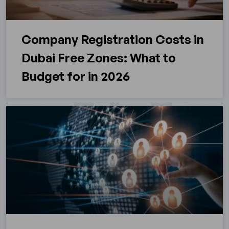
Company Registration Costs in
Dubai Free Zones: What to
Budget for in 2026