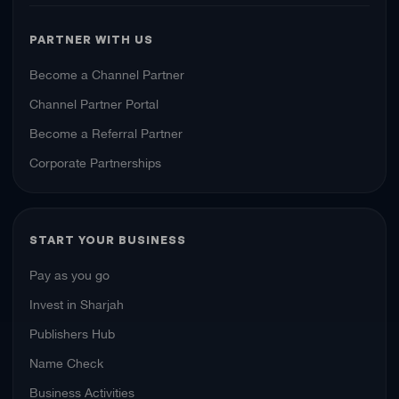
PARTNER WITH US
Become a Channel Partner
Channel Partner Portal
Become a Referral Partner
Corporate Partnerships
START YOUR BUSINESS
Pay as you go
Invest in Sharjah
Publishers Hub
Name Check
Business Activities