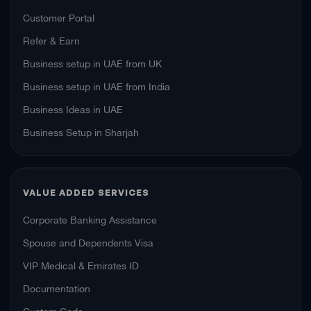
Customer Portal
Refer & Earn
Business setup in UAE from UK
Business setup in UAE from India
Business Ideas in UAE
Business Setup in Sharjah
VALUE ADDED SERVICES
Corporate Banking Assistance
Spouse and Dependents Visa
VIP Medical & Emirates ID
Documentation
Custom Code