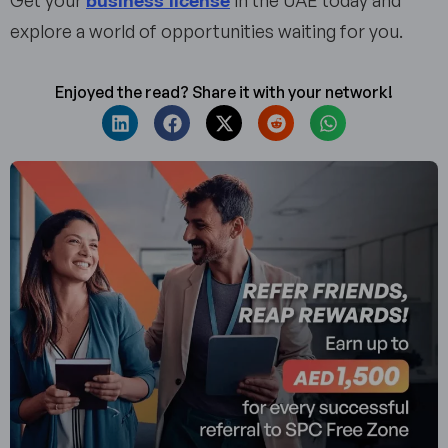
Get your
in the UAE today and
explore a world of opportunities waiting for you.
Enjoyed the read? Share it with your network!