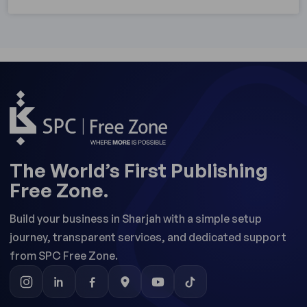
The World’s First Publishing
Free Zone.
Build your business in Sharjah with a simple setup
journey, transparent services, and dedicated support
from SPC Free Zone.