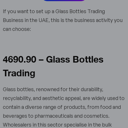
If you want to set up a Glass Bottles Trading
Business in the UAE, this is the business activity you
can choose:
4690.90 – Glass Bottles
Trading
Glass bottles, renowned for their durability,
recyclability, and aesthetic appeal, are widely used to
contain a diverse range of products, from food and
beverages to pharmaceuticals and cosmetics.
Wholesalers in this sector specialise in the bulk