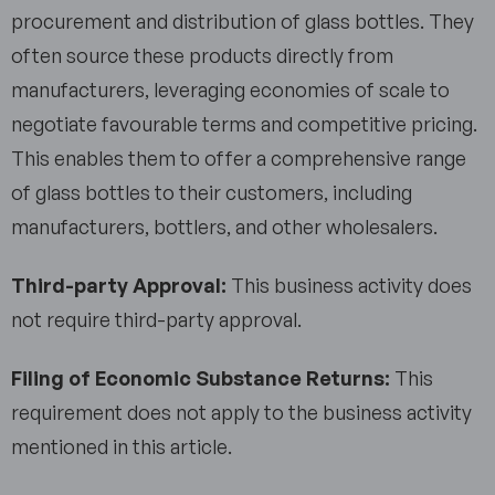
procurement and distribution of glass bottles. They
often source these products directly from
manufacturers, leveraging economies of scale to
negotiate favourable terms and competitive pricing.
This enables them to offer a comprehensive range
of glass bottles to their customers, including
manufacturers, bottlers, and other wholesalers.
Third-party Approval:
This business activity does
not require third-party approval.
Filing of Economic Substance Returns:
This
requirement does not apply to the business activity
mentioned in this article.