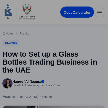
Cost Calculator
Home
Activity
TRADING
How to Set up a Glass
Bottles Trading Business in
the UAE
Hanoof Al Naama
Head of Operations, SPC Free Zone
Updated: June 3, 2025
2 min read