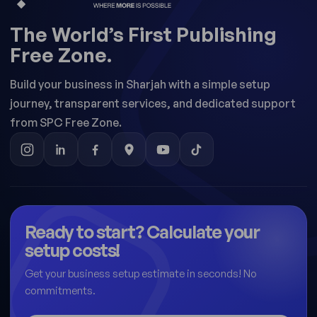
The World’s First Publishing
Free Zone.
Build your business in Sharjah with a simple setup
journey, transparent services, and dedicated support
from SPC Free Zone.
Ready to start? Calculate your
setup costs!
Get your business setup estimate in seconds! No
commitments.