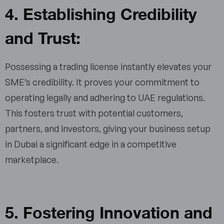
4. Establishing Credibility
and Trust:
Possessing a trading license instantly elevates your
SME’s credibility. It proves your commitment to
operating legally and adhering to UAE regulations.
This fosters trust with potential customers,
partners, and investors, giving your business setup
in Dubai a significant edge in a competitive
marketplace.
5. Fostering Innovation and