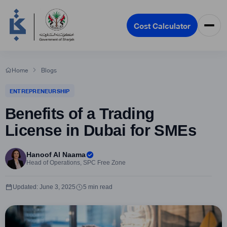
Cost Calculator
Home
Blogs
ENTREPRENEURSHIP
Benefits of a Trading
License in Dubai for SMEs
Hanoof Al Naama
Head of Operations, SPC Free Zone
Updated: June 3, 2025
5 min read