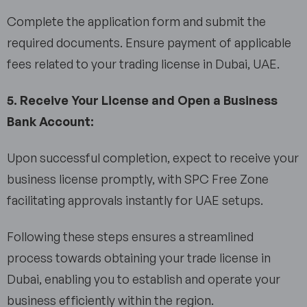
Complete the application form and submit the
required documents. Ensure payment of applicable
fees related to your trading license in Dubai, UAE.
5. Receive Your License and Open a Business
Bank Account:
Upon successful completion, expect to receive your
business license promptly, with SPC Free Zone
facilitating approvals instantly for UAE setups.
Following these steps ensures a streamlined
process towards obtaining your trade license in
Dubai, enabling you to establish and operate your
business efficiently within the region.