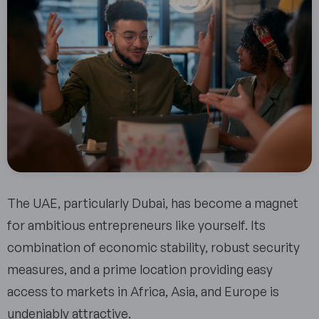
The UAE, particularly Dubai, has become a magnet
for ambitious entrepreneurs like yourself. Its
combination of economic stability, robust security
measures, and a prime location providing easy
access to markets in Africa, Asia, and Europe is
undeniably attractive.