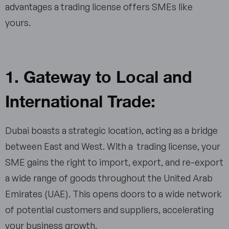
advantages a trading license offers SMEs like
yours.
1. Gateway to Local and
International Trade:
Dubai boasts a strategic location, acting as a bridge
between East and West. With a trading license, your
SME gains the right to import, export, and re-export
a wide range of goods throughout the United Arab
Emirates (UAE). This opens doors to a wide network
of potential customers and suppliers, accelerating
your business growth.