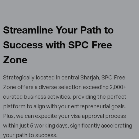
Streamline Your Path to
Success with SPC Free
Zone
Strategically located in central Sharjah, SPC Free
Zone offers a diverse selection exceeding 2,000+
curated business activities, providing the perfect
platform to align with your entrepreneurial goals.
Plus, we can expedite your visa approval process
within just 5 working days, significantly accelerating
your path to success.