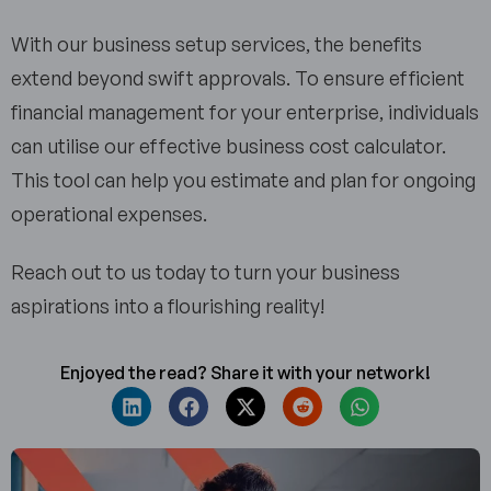
With our business setup services, the benefits
extend beyond swift approvals. To ensure efficient
financial management for your enterprise, individuals
can utilise our effective business cost calculator.
This tool can help you estimate and plan for ongoing
operational expenses.
Reach out to us today to turn your business
aspirations into a flourishing reality!
Enjoyed the read? Share it with your network!