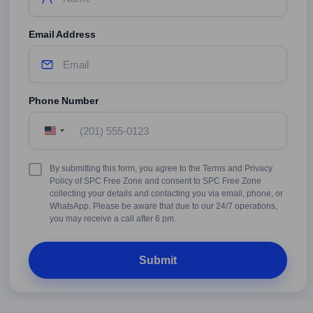
Email Address
Phone Number
United
States
+1
Terms
By submitting this form, you agree to the Terms and Privacy
&
Policy of SPC Free Zone and consent to SPC Free Zone
Conditions
collecting your details and contacting you via email, phone, or
WhatsApp. Please be aware that due to our 24/7 operations,
you may receive a call after 6 pm.