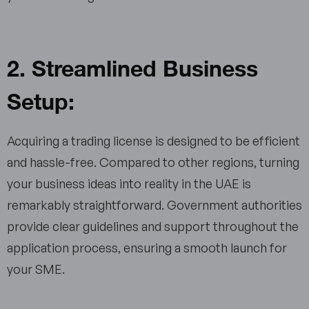
2. Streamlined Business
Setup:
Acquiring a trading license is designed to be efficient
and hassle-free. Compared to other regions, turning
your business ideas into reality in the UAE is
remarkably straightforward. Government authorities
provide clear guidelines and support throughout the
application process, ensuring a smooth launch for
your SME.