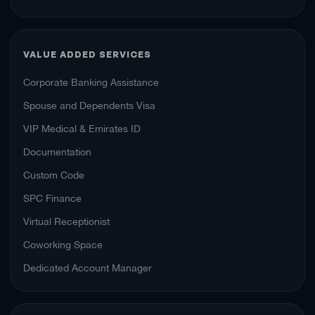
VALUE ADDED SERVICES
Corporate Banking Assistance
Spouse and Dependents Visa
VIP Medical & Emirates ID
Documentation
Custom Code
SPC Finance
Virtual Receptionist
Coworking Space
Dedicated Account Manager