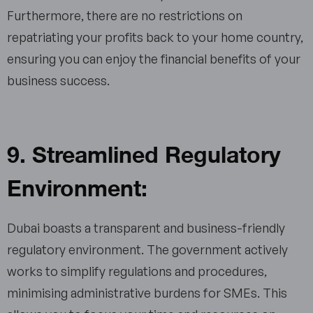
Furthermore, there are no restrictions on
repatriating your profits back to your home country,
ensuring you can enjoy the financial benefits of your
business success.
9. Streamlined Regulatory
Environment:
Dubai boasts a transparent and business-friendly
regulatory environment. The government actively
works to simplify regulations and procedures,
minimising administrative burdens for SMEs. This