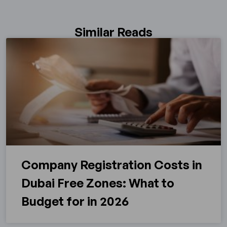
Similar Reads
Company Registration Costs in
Dubai Free Zones: What to
Budget for in 2026