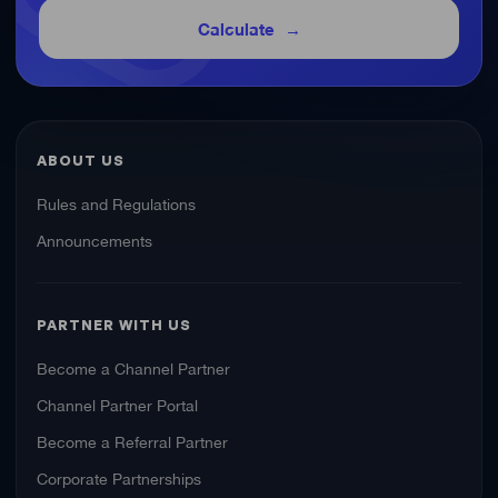
Calculate
ABOUT US
Rules and Regulations
Announcements
PARTNER WITH US
Become a Channel Partner
Channel Partner Portal
Become a Referral Partner
Corporate Partnerships