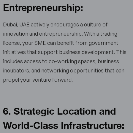
Entrepreneurship:
Dubai, UAE actively encourages a culture of
innovation and entrepreneurship. With a trading
license, your SME can benefit from government
initiatives that support business development. This
includes access to co-working spaces, business
incubators, and networking opportunities that can
propel your venture forward.
6. Strategic Location and
World-Class Infrastructure: