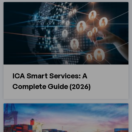
ICA Smart Services: A
Complete Guide (2026)