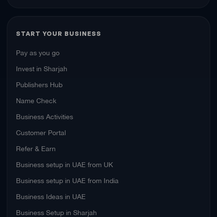
START YOUR BUSINESS
Pay as you go
Invest in Sharjah
Publishers Hub
Name Check
Business Activities
Customer Portal
Refer & Earn
Business setup in UAE from UK
Business setup in UAE from India
Business Ideas in UAE
Business Setup in Sharjah