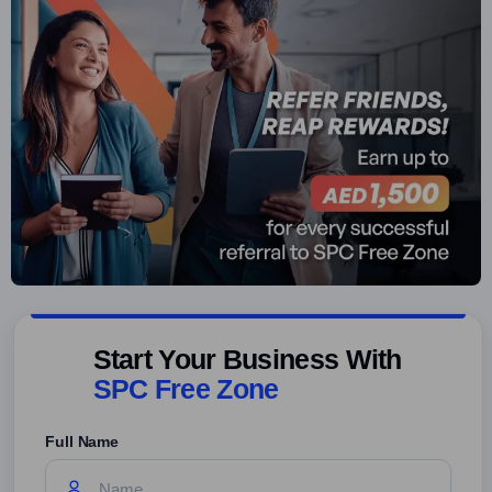
Start Your Business With
SPC Free Zone
Full Name