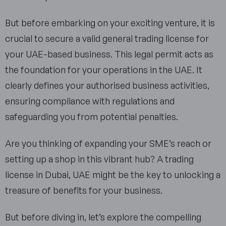
But before embarking on your exciting venture, it is
crucial to secure a valid general trading license for
your UAE-based business. This legal permit acts as
the foundation for your operations in the UAE. It
clearly defines your authorised business activities,
ensuring compliance with regulations and
safeguarding you from potential penalties.
Are you thinking of expanding your SME’s reach or
setting up a shop in this vibrant hub? A trading
license in Dubai, UAE might be the key to unlocking a
treasure of benefits for your business.
But before diving in, let’s explore the compelling