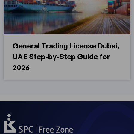
General Trading License Dubai,
UAE Step-by-Step Guide for
2026