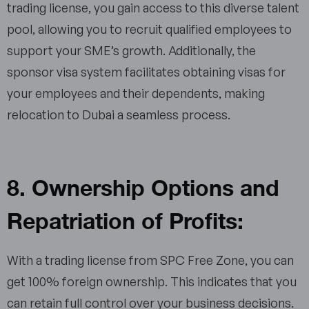
trading license, you gain access to this diverse talent
pool, allowing you to recruit qualified employees to
support your SME’s growth. Additionally, the
sponsor visa system facilitates obtaining visas for
your employees and their dependents, making
relocation to Dubai a seamless process.
8. Ownership Options and
Repatriation of Profits:
With a trading license from SPC Free Zone, you can
get 100% foreign ownership. This indicates that you
can retain full control over your business decisions.