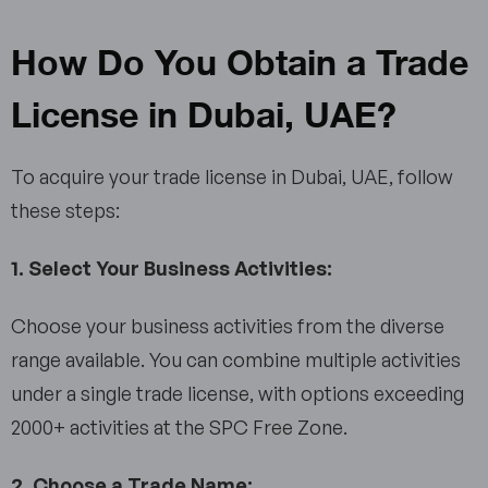
How Do You Obtain a Trade
License in Dubai, UAE?
To acquire your trade license in Dubai, UAE, follow
these steps:
1. Select Your Business Activities:
Choose your business activities from the diverse
range available. You can combine multiple activities
under a single trade license, with options exceeding
2000+ activities at the SPC Free Zone.
2. Choose a Trade Name: