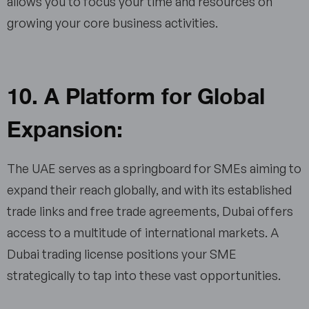
allows you to focus your time and resources on
growing your core business activities.
10. A Platform for Global
Expansion:
The UAE serves as a springboard for SMEs aiming to
expand their reach globally, and with its established
trade links and free trade agreements, Dubai offers
access to a multitude of international markets. A
Dubai trading license positions your SME
strategically to tap into these vast opportunities.