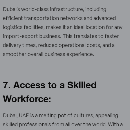
Dubai’s world-class infrastructure, including
efficient transportation networks and advanced
logistics facilities, makes it an ideal location for any
import-export business. This translates to faster
delivery times, reduced operational costs, and a
smoother overall business experience.
7. Access to a Skilled
Workforce:
Dubai, UAE is a melting pot of cultures, appealing
skilled professionals from all over the world. With a