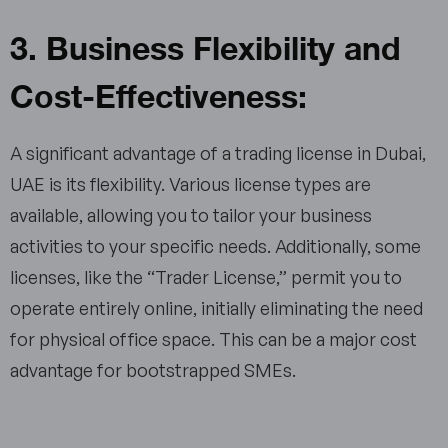
3. Business Flexibility and
Cost-Effectiveness:
A significant advantage of a trading license in Dubai,
UAE is its flexibility. Various license types are
available, allowing you to tailor your business
activities to your specific needs. Additionally, some
licenses, like the “Trader License,” permit you to
operate entirely online, initially eliminating the need
for physical office space. This can be a major cost
advantage for bootstrapped SMEs.