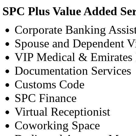
SPC Plus Value Added Ser
Corporate Banking Assis
Spouse and Dependent Vi
VIP Medical & Emirates
Documentation Services
Customs Code
SPC Finance
Virtual Receptionist
Coworking Space