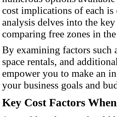
cost implications of each is
analysis delves into the key
comparing free zones in th
By examining factors such as
space rentals, and additional 
empower you to make an inf
your business goals and bud
Key Cost Factors When