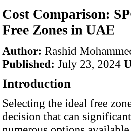
Cost Comparison: SP
Free Zones in UAE
Author:
Rashid Mohamme
Published:
July 23, 2024
U
Introduction
Selecting the ideal free zone
decision that can significan
numerous options available