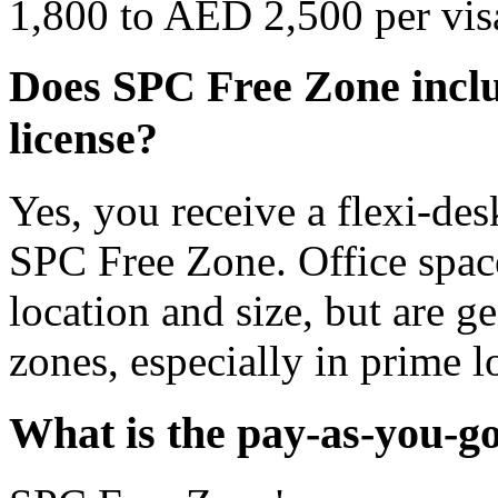
1,800 to AED 2,500 per vis
Does SPC Free Zone includ
license?
Yes, you receive a flexi-des
SPC Free Zone. Office space
location and size, but are g
zones, especially in prime l
What is the pay-as-you-g