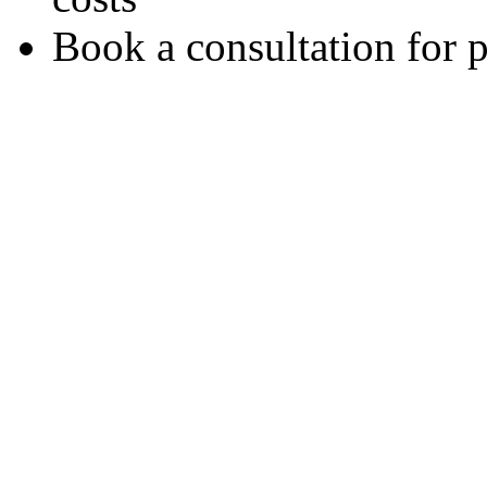
Book a consultation for 