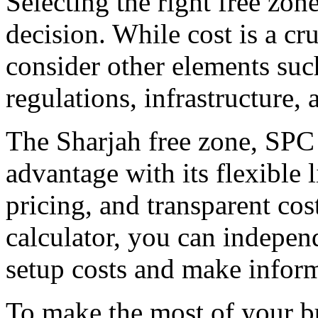
Selecting the right free zone
decision. While cost is a cruc
consider other elements suc
regulations, infrastructure, 
The Sharjah free zone, SPC 
advantage with its flexible 
pricing, and transparent cost
calculator, you can indepen
setup costs and make infor
To make the most of your bu