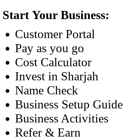
Start Your Business:
Customer Portal
Pay as you go
Cost Calculator
Invest in Sharjah
Name Check
Business Setup Guide
Business Activities
Refer & Earn