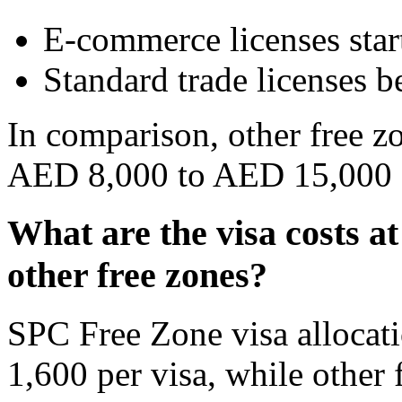
E-commerce licenses sta
Standard trade licenses 
In comparison, other free z
AED 8,000 to AED 15,000 f
What are the visa costs 
other free zones?
SPC Free Zone visa allocat
1,600 per visa, while othe