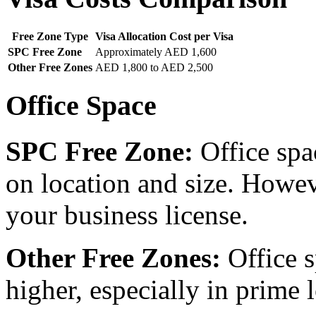
Free Zone Type
Visa Allocation Cost per Visa
SPC Free Zone
Approximately AED 1,600
Other Free Zones
AED 1,800 to AED 2,500
Office Space
SPC Free Zone:
Office spa
on location and size. Howev
your business license.
Other Free Zones:
Office s
higher, especially in prime 