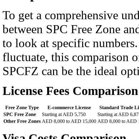
To get a comprehensive unde
between SPC Free Zone and o
to look at specific numbers.
fluctuate, this comparison 
SPCFZ can be the ideal opti
License Fees Comparison
Free Zone Type
E-commerce License
Standard Trade Li
SPC Free Zone
Starting at AED 5,750
Starting at AED 6,8
Other Free Zones
AED 8,000 to AED 15,000
AED 8,000 to AED 
Visa Costs Comparison