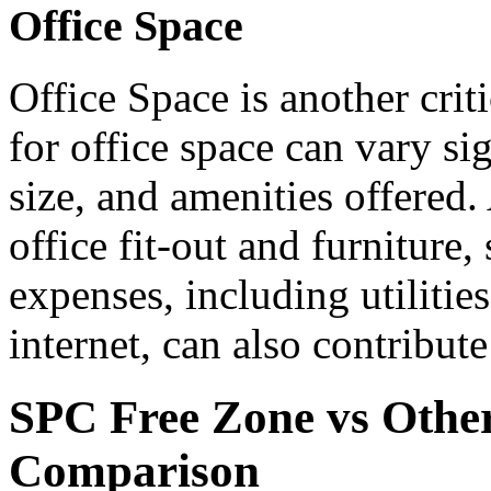
Office Space
Office Space is another crit
for office space can vary si
size, and amenities offered.
office fit-out and furniture
expenses, including utilities
internet, can also contribute
SPC Free Zone vs Other
Comparison