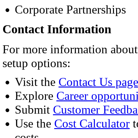
Corporate Partnerships
Contact Information
For more information abou
setup options:
Visit the
Contact Us pag
Explore
Career opportuni
Submit
Customer Feedba
Use the
Cost Calculator
t
costs