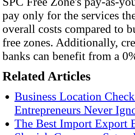
SPC Free Zone's pay-as-you
pay only for the services th
overall costs compared to b
free zones. Additionally, cre
banks can benefit from a 0
Related Articles
Business Location Checkl
Entrepreneurs Never Ign
The Best Import Export B