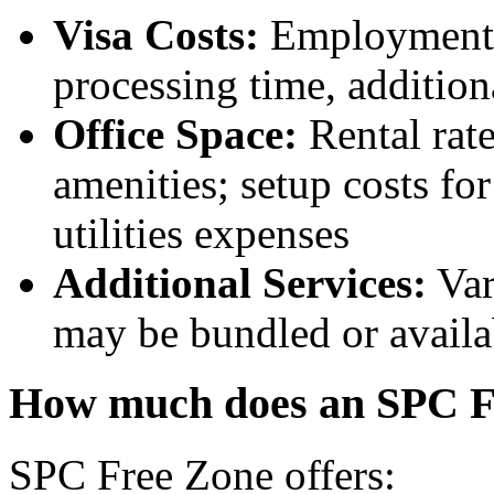
Visa Costs:
Employment vi
processing time, addition
Office Space:
Rental rate
amenities; setup costs for
utilities expenses
Additional Services:
Var
may be bundled or availa
How much does an SPC Fr
SPC Free Zone offers: