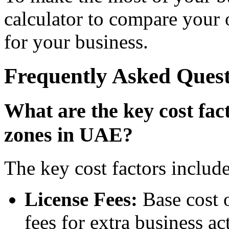
calculator to compare your o
for your business.
Frequently Asked Quest
What are the key cost fa
zones in UAE?
The key cost factors include
License Fees:
Base cost o
fees for extra business ac