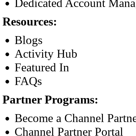
Dedicated Account Mana
Resources:
Blogs
Activity Hub
Featured In
FAQs
Partner Programs:
Become a Channel Partn
Channel Partner Portal