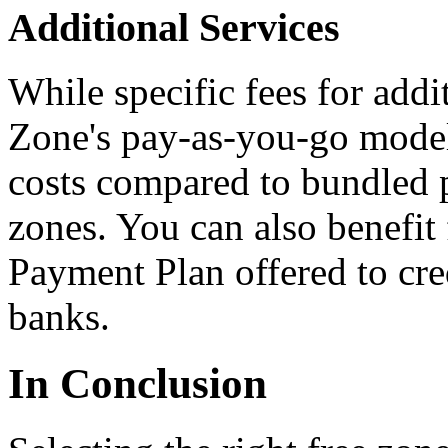
Additional Services
While specific fees for addi
Zone's pay-as-you-go model 
costs compared to bundled p
zones. You can also benefit
Payment Plan offered to cred
banks.
In Conclusion