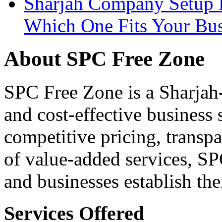
Sharjah Company Setup P
Which One Fits Your Bus
About SPC Free Zone
SPC Free Zone is a Sharjah-
and cost-effective business
competitive pricing, transpa
of value-added services, S
and businesses establish th
Services Offered