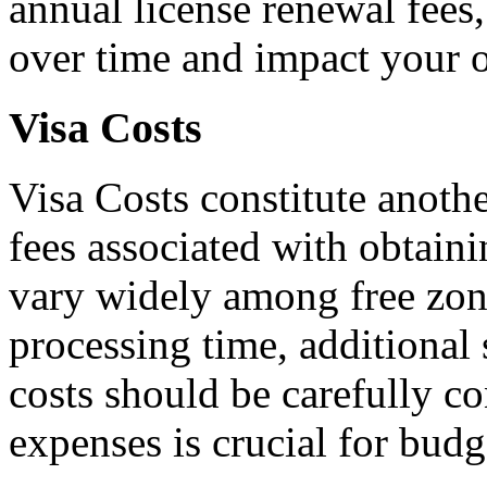
annual license renewal fees,
over time and impact your o
Visa Costs
Visa Costs constitute anothe
fees associated with obtain
vary widely among free zone
processing time, additional 
costs should be carefully c
expenses is crucial for budg