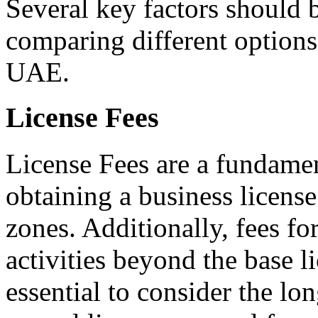
Several key factors should 
comparing different options
UAE.
License Fees
License Fees are a fundamen
obtaining a business license
zones. Additionally, fees fo
activities beyond the base li
essential to consider the lo