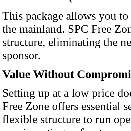
This package allows you to 
the mainland. SPC Free Zone
structure, eliminating the n
sponsor.
Value Without Compromi
Setting up at a low price d
Free Zone offers essential 
flexible structure to run o