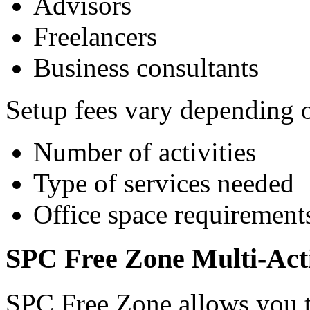
Advisors
Freelancers
Business consultants
Setup fees vary depending 
Number of activities
Type of services needed
Office space requirement
SPC Free Zone Multi-Act
SPC Free Zone allows you t