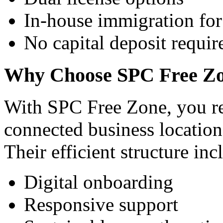
In-house immigration for 
No capital deposit requi
Why Choose SPC Free Z
With SPC Free Zone, you rec
connected business locatio
Their efficient structure inc
Digital onboarding
Responsive support