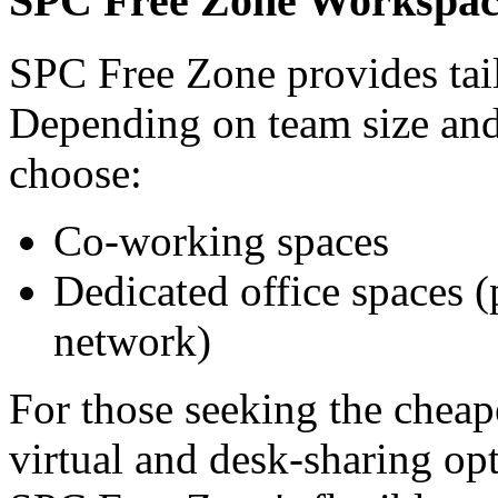
SPC Free Zone Workspace
SPC Free Zone provides tai
Depending on team size and
choose:
Co-working spaces
Dedicated office spaces 
network)
For those seeking the cheap
virtual and desk-sharing op