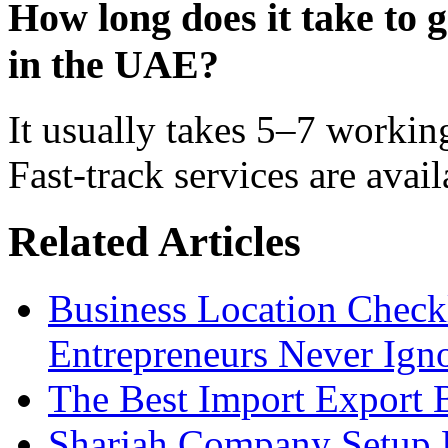
How long does it take to g
in the UAE?
It usually takes 5–7 worki
Fast-track services are avai
Related Articles
Business Location Checkl
Entrepreneurs Never Ign
The Best Import Export B
Sharjah Company Setup P