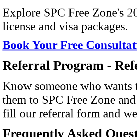
Explore SPC Free Zone's 20
license and visa packages.
Book Your Free Consultat
Referral Program - Ref
Know someone who wants to
them to SPC Free Zone and
fill our referral form and we
Frequently Asked Quest