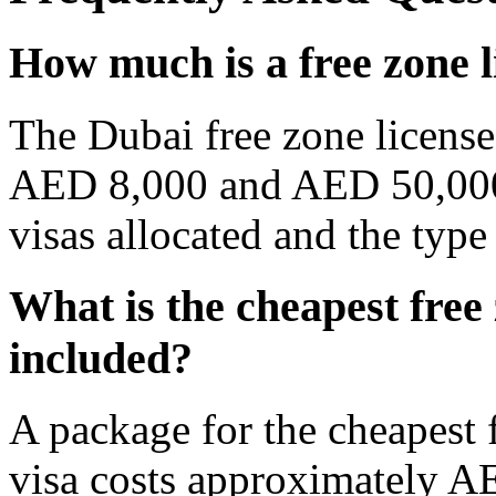
How much is a free zone l
The Dubai free zone license
AED 8,000 and AED 50,000
visas allocated and the type
What is the cheapest free 
included?
A package for the cheapest 
visa costs approximately A