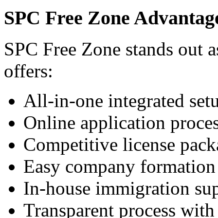
SPC Free Zone Advantag
SPC Free Zone stands out as
offers:
All-in-one integrated set
Online application proce
Competitive license pack
Easy company formation
In-house immigration su
Transparent process with