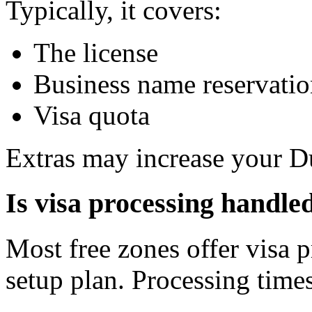
Typically, it covers:
The license
Business name reservati
Visa quota
Extras may increase your Du
Is visa processing handled
Most free zones offer visa p
setup plan. Processing time