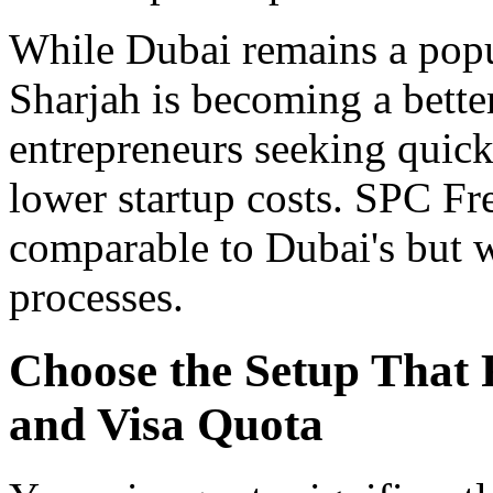
While Dubai remains a popul
Sharjah is becoming a better
entrepreneurs seeking quick
lower startup costs. SPC Fr
comparable to Dubai's but w
processes.
Choose the Setup That F
and Visa Quota