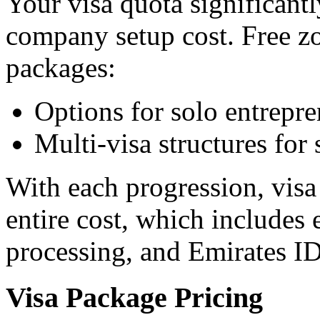
Your visa quota significant
company setup cost. Free zo
packages:
Options for solo entrepre
Multi-visa structures for
With each progression, visa 
entire cost, which includes 
processing, and Emirates ID
Visa Package Pricing