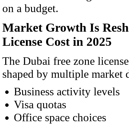
on a budget.
Market Growth Is Resh
License Cost in 2025
The Dubai free zone license
shaped by multiple market d
Business activity levels
Visa quotas
Office space choices