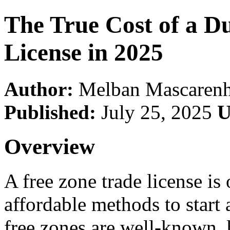
The True Cost of a D
License in 2025
Author:
Melban Mascarenh
Published:
July 25, 2025
U
Overview
A free zone trade license is
affordable methods to start
free zones are well-known, 