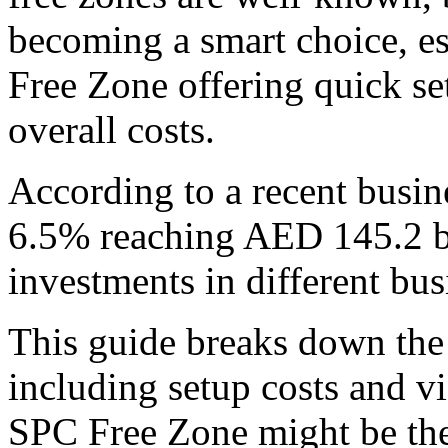
becoming a smart choice, es
Free Zone offering quick se
overall costs.
According to a recent busin
6.5% reaching AED 145.2 bi
investments in different bus
This guide breaks down the 
including setup costs and v
SPC Free Zone might be the 