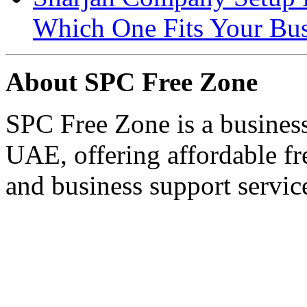
Which One Fits Your Bus
About SPC Free Zone
SPC Free Zone is a business
UAE, offering affordable fre
and business support servic