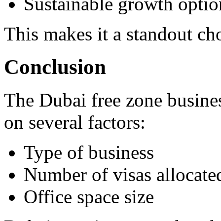
Sustainable growth optio
This makes it a standout ch
Conclusion
The Dubai free zone busines
on several factors:
Type of business
Number of visas allocate
Office space size