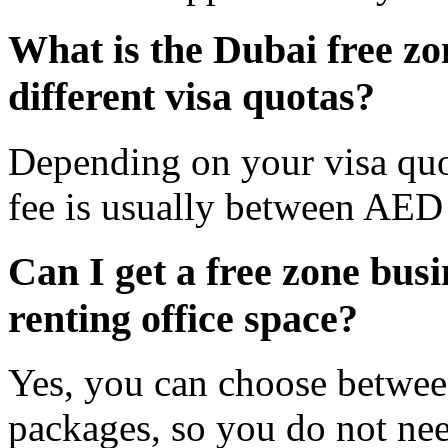
What is the Dubai free zon
different visa quotas?
Depending on your visa quo
fee is usually between AE
Can I get a free zone busi
renting office space?
Yes, you can choose betwee
packages, so you do not need