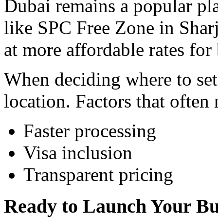
Dubai remains a popular pla
like SPC Free Zone in Sharj
at more affordable rates for
When deciding where to set 
location. Factors that often
Faster processing
Visa inclusion
Transparent pricing
Ready to Launch Your Bu