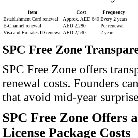
Item
Cost
Frequency
Establishment Card renewal
Approx. AED 640
Every 2 years
E-Channel renewal
AED 2,280
Per renewal
Visa and Emirates ID renewal
AED 2,530
2 years
SPC Free Zone Transpar
SPC Free Zone offers transp
renewal costs. Founders can
that avoid mid-year surprise
SPC Free Zone Offers a
License Package Costs