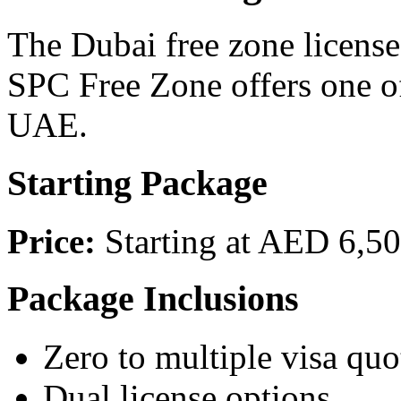
The Dubai free zone license
SPC Free Zone offers one of
UAE.
Starting Package
Price:
Starting at AED 6,50
Package Inclusions
Zero to multiple visa quo
Dual license options