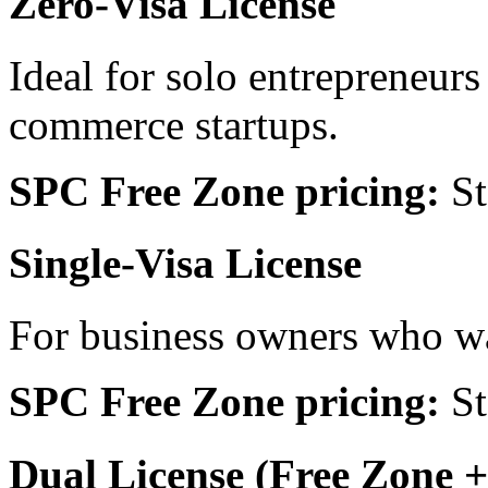
Zero-Visa License
Ideal for solo entrepreneurs 
commerce startups.
SPC Free Zone pricing:
St
Single-Visa License
For business owners who wa
SPC Free Zone pricing:
St
Dual License (Free Zone 