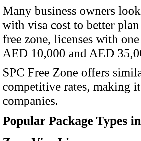
Many business owners look 
with visa cost to better pla
free zone, licenses with on
AED 10,000 and AED 35,0
SPC Free Zone offers similar
competitive rates, making it
companies.
Popular Package Types in