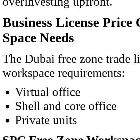
overinvesting upfront.
Business License Price
Space Needs
The Dubai free zone trade l
workspace requirements:
Virtual office
Shell and core office
Private units