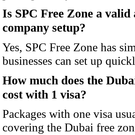
Is SPC Free Zone a valid 
company setup?
Yes, SPC Free Zone has simil
businesses can set up quickl
How much does the Dubai
cost with 1 visa?
Packages with one visa usu
covering the Dubai free zone