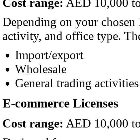
Cost range:
AED 10,000 t
Depending on your chosen D
activity, and office type. Th
Import/export
Wholesale
General trading activities
E-commerce Licenses
Cost range:
AED 10,000 t