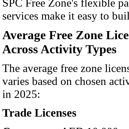
SPC Free Zone's flexible p
services make it easy to bu
Average Free Zone Lice
Across Activity Types
The average free zone licen
varies based on chosen activ
in 2025:
Trade Licenses