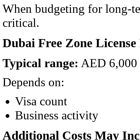
When budgeting for long-te
critical.
Dubai Free Zone License 
Typical range:
AED 6,000 
Depends on:
Visa count
Business activity
Additional Costs May Inc