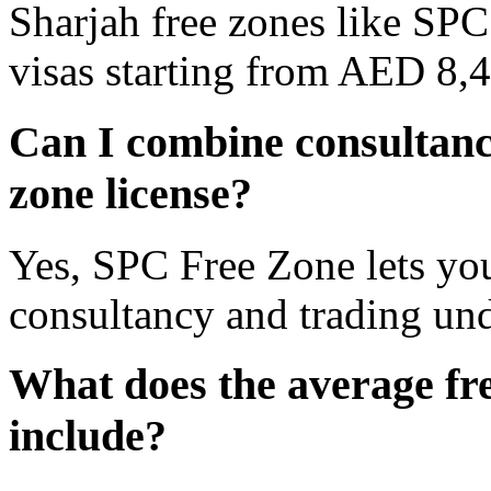
Sharjah free zones like SPC
visas starting from AED 8,
Can I combine consultanc
zone license?
Yes, SPC Free Zone lets you
consultancy and trading unde
What does the average fre
include?