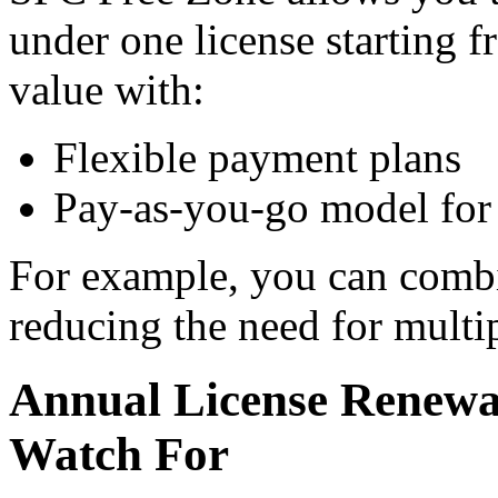
under one license starting 
value with:
Flexible payment plans
Pay-as-you-go model for 
For example, you can combi
reducing the need for multip
Annual License Renewa
Watch For