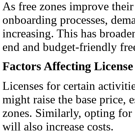
As free zones improve their 
onboarding processes, deman
increasing. This has broade
end and budget-friendly fre
Factors Affecting License
Licenses for certain activiti
might raise the base price,
zones. Similarly, opting for
will also increase costs.