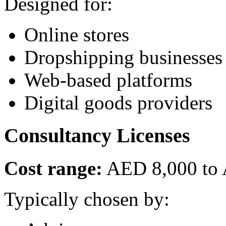
Designed for:
Online stores
Dropshipping businesses
Web-based platforms
Digital goods providers
Consultancy Licenses
Cost range:
AED 8,000 to
Typically chosen by: