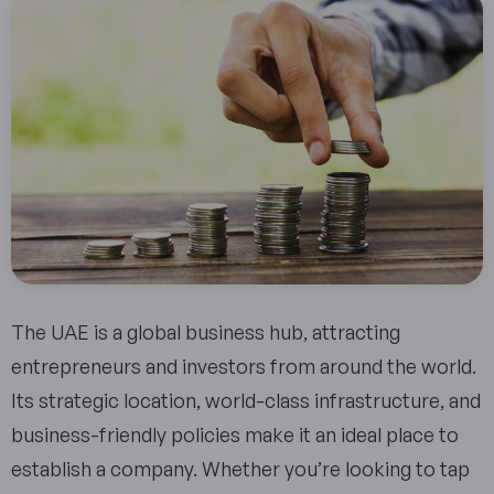
The UAE is a global business hub, attracting
entrepreneurs and investors from around the world.
Its strategic location, world-class infrastructure, and
business-friendly policies make it an ideal place to
establish a company. Whether you’re looking to tap