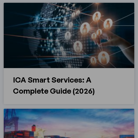
ICA Smart Services: A
Complete Guide (2026)