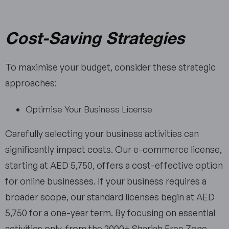
Cost-Saving Strategies
To maximise your budget, consider these strategic
approaches:
Optimise Your Business License
Carefully selecting your business activities can
significantly impact costs. Our e-commerce license,
starting at AED 5,750, offers a cost-effective option
for online businesses. If your business requires a
broader scope, our standard licenses begin at AED
5,750 for a one-year term. By focusing on essential
activities only, from the 2000+ Sharjah Free Zone