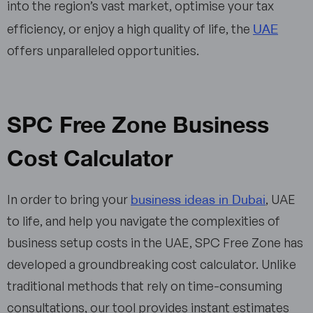
into the region’s vast market, optimise your tax
UAE
efficiency, or enjoy a high quality of life, the
offers unparalleled opportunities.
SPC Free Zone Business
Cost Calculator
business ideas in Dubai
In order to bring your
, UAE
to life, and help you navigate the complexities of
business setup costs in the UAE, SPC Free Zone has
developed a groundbreaking cost calculator. Unlike
traditional methods that rely on time-consuming
consultations, our tool provides instant estimates