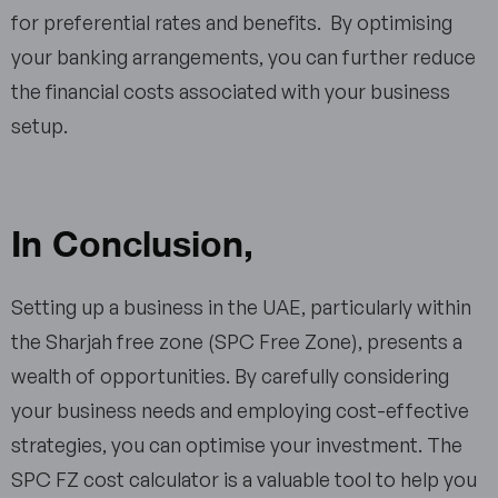
for preferential rates and benefits. By optimising
your banking arrangements, you can further reduce
the financial costs associated with your business
setup.
In Conclusion
,
Setting up a business in the UAE, particularly within
the Sharjah free zone (SPC Free Zone), presents a
wealth of opportunities. By carefully considering
your business needs and employing cost-effective
strategies, you can optimise your investment. The
SPC FZ cost calculator is a valuable tool to help you