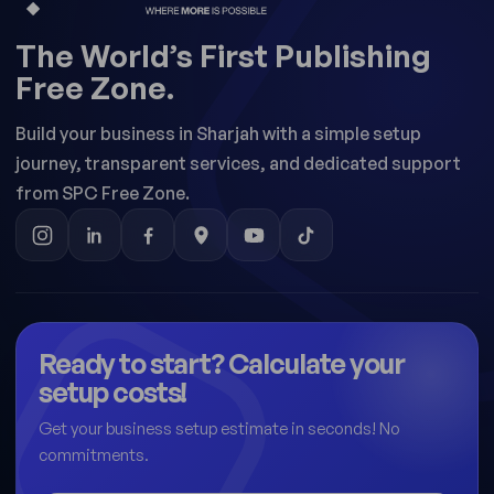
The World’s First Publishing
Free Zone.
Build your business in Sharjah with a simple setup
journey, transparent services, and dedicated support
from SPC Free Zone.
Ready to start? Calculate your
setup costs!
Get your business setup estimate in seconds! No
commitments.