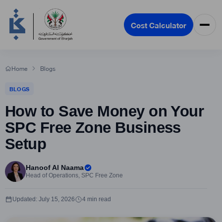
Cost Calculator
Home
Blogs
BLOGS
How to Save Money on Your
SPC Free Zone Business
Setup
Hanoof Al Naama
Head of Operations, SPC Free Zone
Updated: July 15, 2026
4 min read