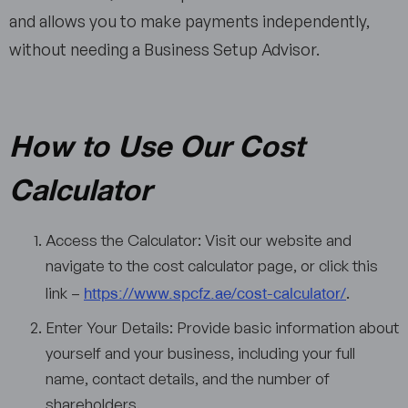
and allows you to make payments independently,
without needing a Business Setup Advisor.
How to Use Our Cost
Calculator
Access the Calculator: Visit our website and
navigate to the cost calculator page, or click this
https://www.spcfz.ae/cost-calculator/
link –
.
Enter Your Details: Provide basic information about
yourself and your business, including your full
name, contact details, and the number of
shareholders.