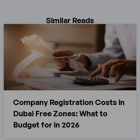
Similar Reads
Company Registration Costs in
Dubai Free Zones: What to
Budget for in 2026