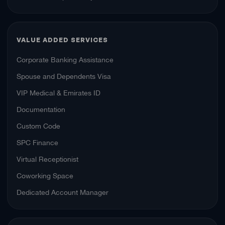
VALUE ADDED SERVICES
Corporate Banking Assistance
Spouse and Dependents Visa
VIP Medical & Emirates ID
Documentation
Custom Code
SPC Finance
Virtual Receptionist
Coworking Space
Dedicated Account Manager