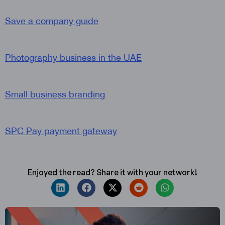
Save a company guide
Photography business in the UAE
Small business branding
SPC Pay payment gateway
Enjoyed the read? Share it with your network!