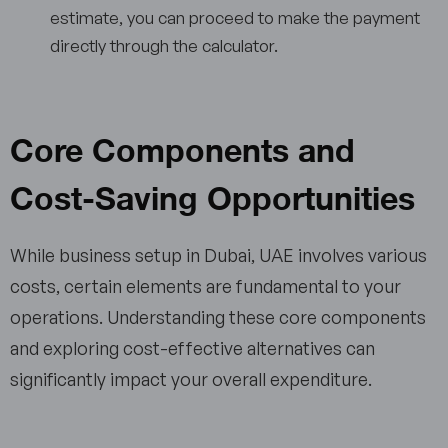
estimate, you can proceed to make the payment
directly through the calculator.
Core Components and
Cost-Saving Opportunities
While business setup in Dubai, UAE involves various
costs, certain elements are fundamental to your
operations. Understanding these core components
and exploring cost-effective alternatives can
significantly impact your overall expenditure.