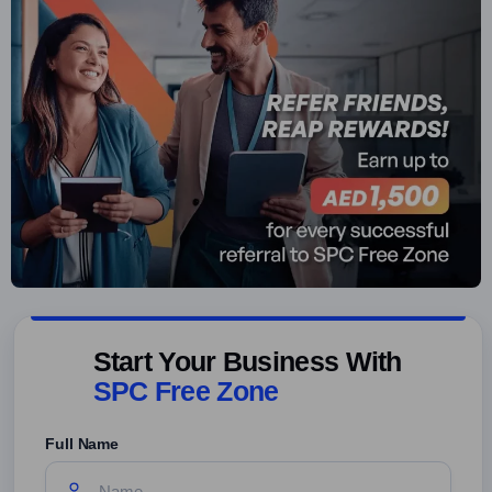
Start Your Business With
SPC Free Zone
Full Name