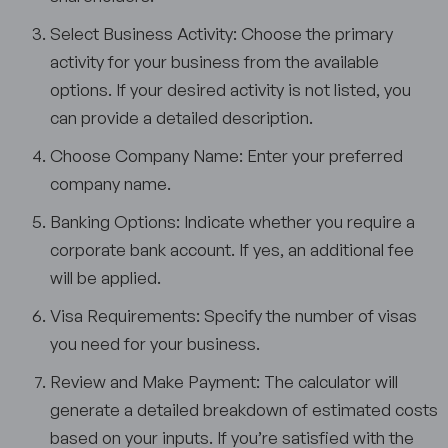
Select Business Activity: Choose the primary
activity for your business from the available
options. If your desired activity is not listed, you
can provide a detailed description.
Choose Company Name: Enter your preferred
company name.
Banking Options: Indicate whether you require a
corporate bank account. If yes, an additional fee
will be applied.
Visa Requirements: Specify the number of visas
you need for your business.
Review and Make Payment: The calculator will
generate a detailed breakdown of estimated costs
based on your inputs. If you’re satisfied with the