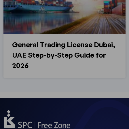
General Trading License Dubai,
UAE Step-by-Step Guide for
2026