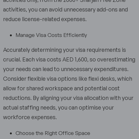
activities, you can avoid unnecessary add-ons and
reduce license-related expenses.
Manage Visa Costs Efficiently
Accurately determining your visa requirements is
crucial. Each visa costs AED 1,600, so overestimating
your needs can lead to unnecessary expenditures.
Consider flexible visa options like flexi desks, which
allow for shared workspace and potential cost
reductions. By aligning your visa allocation with your
actual staffing needs, you can optimise your
workforce expenses.
Choose the Right Office Space