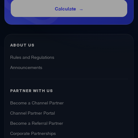
Calculate
ABOUT US
Rules and Regulations
Announcements
PARTNER WITH US
Become a Channel Partner
Channel Partner Portal
Become a Referral Partner
Corporate Partnerships