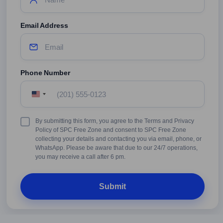
Email Address
Phone Number
United
States
+1
Terms
By submitting this form, you agree to the Terms and Privacy
&
Policy of SPC Free Zone and consent to SPC Free Zone
Conditions
collecting your details and contacting you via email, phone, or
WhatsApp. Please be aware that due to our 24/7 operations,
you may receive a call after 6 pm.