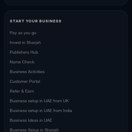
START YOUR BUSINESS
Pay as you go
Invest in Sharjah
Publishers Hub
Name Check
Business Activities
Customer Portal
Refer & Earn
Business setup in UAE from UK
Business setup in UAE from India
Business Ideas in UAE
Business Setup in Sharjah