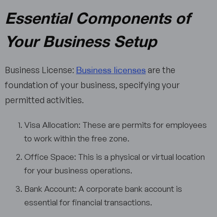
Essential Components of
Your Business Setup
Business licenses
Business License:
are the
foundation of your business, specifying your
permitted activities.
Visa Allocation: These are permits for employees
to work within the free zone.
Office Space: This is a physical or virtual location
for your business operations.
Bank Account: A corporate bank account is
essential for financial transactions.