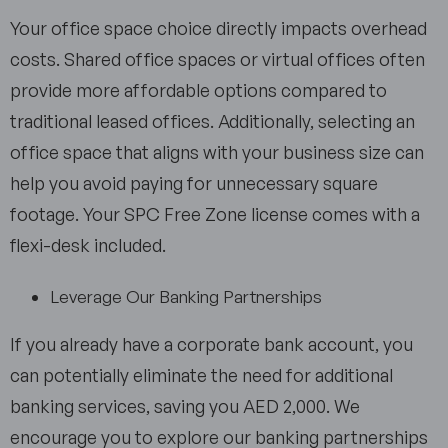
Your office space choice directly impacts overhead
costs. Shared office spaces or virtual offices often
provide more affordable options compared to
traditional leased offices. Additionally, selecting an
office space that aligns with your business size can
help you avoid paying for unnecessary square
footage. Your SPC Free Zone license comes with a
flexi-desk included.
Leverage Our Banking Partnerships
If you already have a corporate bank account, you
can potentially eliminate the need for additional
banking services, saving you AED 2,000. We
encourage you to explore our banking partnerships