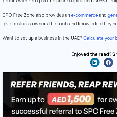
profits with zero paid-up share capital and 100% fore
e-commerce
gene
SPC Free Zone also provides an
and
give business owners the tools and knowledge they ne
Calculate your 
Want to set up a business in the UAE?
Enjoyed the read? Sh