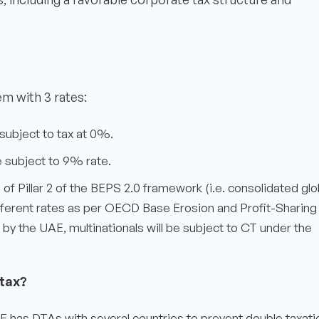
m with 3 rates:
 subject to tax at 0%.
e subject to 9% rate.
e of Pillar 2 of the BEPS 2.0 framework (i.e. consolidated glo
different rates as per OECD Base Erosion and Profit-Sharing
d by the UAE, multinationals will be subject to CT under the
tax?
 has DTAs with several countries to prevent double taxati