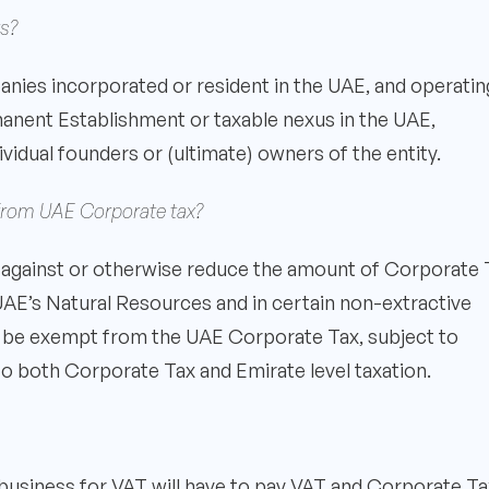
s?
nies incorporated or resident in the UAE, and operatin
rmanent Establishment or taxable nexus in the UAE,
ividual founders or (ultimate) owners of the entity.
 from UAE Corporate tax?
ted against or otherwise reduce the amount of Corporate 
UAE’s Natural Resources and in certain non-extractive
will be exempt from the UAE Corporate Tax, subject to
o both Corporate Tax and Emirate level taxation.
 business for VAT will have to pay VAT and Corporate Ta