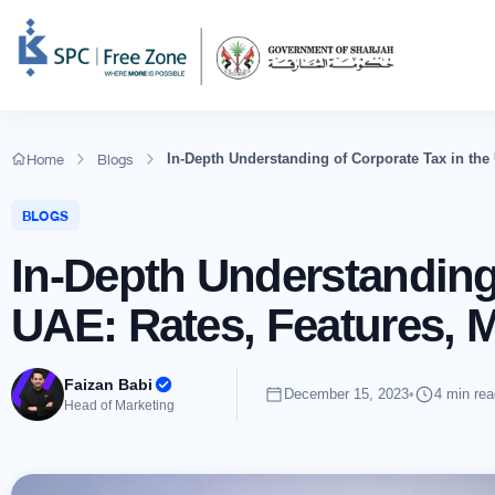
Home
Blogs
In-Depth Understanding of Corporate Tax in the
BLOGS
In-Depth Understanding 
UAE: Rates, Features, 
Faizan Babi
December 15, 2023
•
4 min rea
Head of Marketing