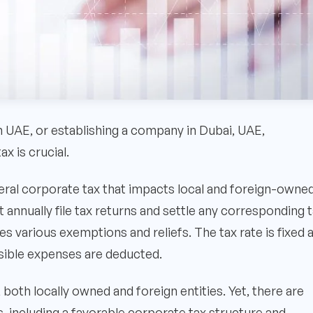
n UAE, or establishing a company in Dubai, UAE,
x is crucial.
ral corporate tax that impacts local and foreign-owne
nnually file tax returns and settle any corresponding 
s various exemptions and reliefs. The tax rate is fixed 
ssible expenses are deducted.
both locally owned and foreign entities. Yet, there are
, including a favorable corporate tax structure and