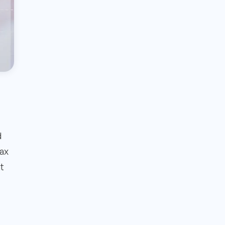
d
tax
at