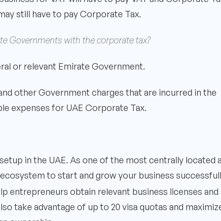
 may still have to pay Corporate Tax.
irate Governments with the corporate tax?
deral or relevant Emirate Government.
 and other Government charges that are incurred in the
ible expenses for UAE Corporate Tax.
setup in the UAE. As one of the most centrally located 
eal ecosystem to start and grow your business successful
elp entrepreneurs obtain relevant business licenses and
also take advantage of up to 20 visa quotas and maximiz