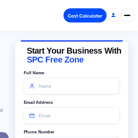
Cost Calculator
Start Your Business With
SPC Free Zone
Full Name
Email Address
ad
Phone Number