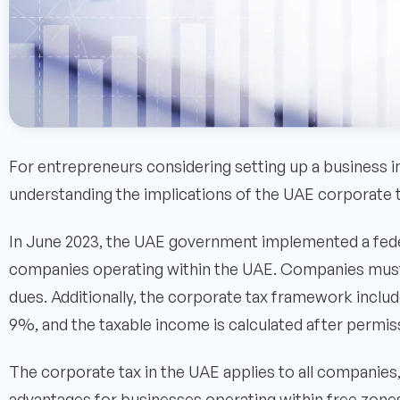
For entrepreneurs considering setting up a business i
understanding the implications of the UAE corporate ta
In June 2023, the UAE government implemented a fede
companies operating within the UAE. Companies must a
dues. Additionally, the corporate tax framework include
9%, and the taxable income is calculated after permi
The corporate tax in the UAE applies to all companies, 
advantages for businesses operating within free zones