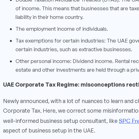
of income. This means that businesses that are taxed
liability in their home country.
The employment income of individuals.
Tax exemptions for certain industries: The UAE gov
certain industries, such as extractive businesses.
Other personal income: Dividend income. Rental rec
estate and other investments are held through a priva
UAE Corporate Tax Regime: misconceptions recti
Newly announced, with a lot of nuances to learn and c
Corporate Tax. Here, we correct some misinformation 
SPC Fr
well-informed business setup consultant, like
aspect of business setup in the UAE.