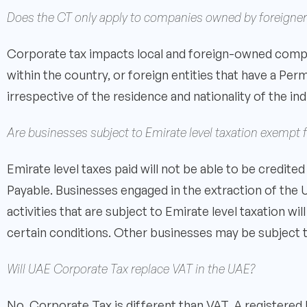
Does the CT only apply to companies owned by foreigner
Corporate tax impacts local and foreign-owned compa
within the country, or foreign entities that have a Pe
irrespective of the residence and nationality of the ind
Are businesses subject to Emirate level taxation exempt
Emirate level taxes paid will not be able to be credi
Payable. Businesses engaged in the extraction of the 
activities that are subject to Emirate level taxation 
certain conditions. Other businesses may be subject t
Will UAE Corporate Tax replace VAT in the UAE?
No, Corporate Tax is different than VAT. A registered