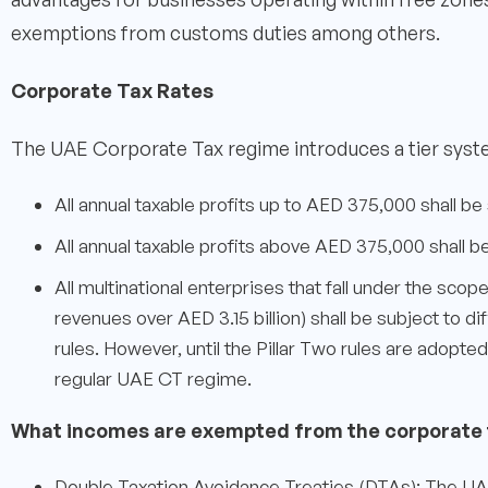
exemptions from customs duties among others.
Corporate Tax Rates
The UAE Corporate Tax regime introduces a tier syste
All annual taxable profits up to AED 375,000 shall be
All annual taxable profits above AED 375,000 shall b
All multinational enterprises that fall under the scop
revenues over AED 3.15 billion) shall be subject to 
rules. However, until the Pillar Two rules are adopte
regular UAE CT regime.
What incomes are exempted from the corporate 
Double Taxation Avoidance Treaties (DTAs): The UAE