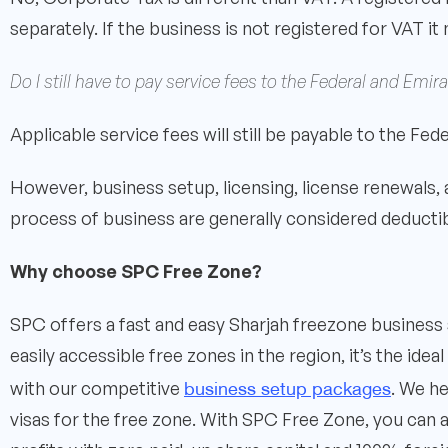
separately. If the business is not registered for VAT it
Do I still have to pay service fees to the Federal and Em
Applicable service fees will still be payable to the Fe
However, business setup, licensing, license renewals,
process of business are generally considered deduct
Why choose SPC Free Zone?
SPC offers a fast and easy Sharjah freezone business 
easily accessible free zones in the region, it’s the id
business setup packages
with our competitive
. We h
visas for the free zone. With SPC Free Zone, you can 