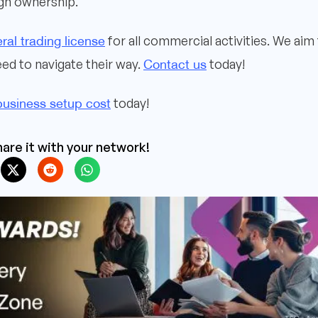
ign ownership.
ral trading license
for all commercial activities. We aim
Contact us
ed to navigate their way.
today!
business setup cost
today!
are it with your network!