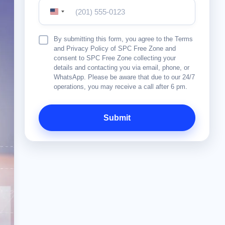
United
States
+1
Terms
By submitting this form, you agree to the Terms
&
and Privacy Policy of SPC Free Zone and
Conditions
consent to SPC Free Zone collecting your
details and contacting you via email, phone, or
WhatsApp. Please be aware that due to our 24/7
operations, you may receive a call after 6 pm.