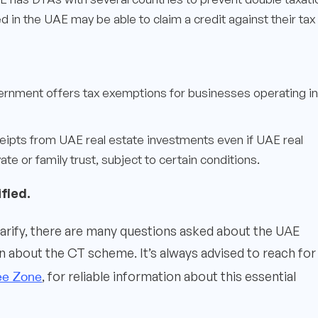
 in the UAE may be able to claim a credit against their tax
ernment offers tax exemptions for businesses operating in
eipts from UAE real estate investments even if UAE real
te or family trust, subject to certain conditions.
fied.
larify, there are many questions asked about the UAE
about the CT scheme. It’s always advised to reach for
ee Zone
, for reliable information about this essential