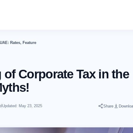
 UAE: Rates, Features, Myths!
of Corporate Tax in the
Myths!
d
Updated: May 23, 2025
Share
Downlo